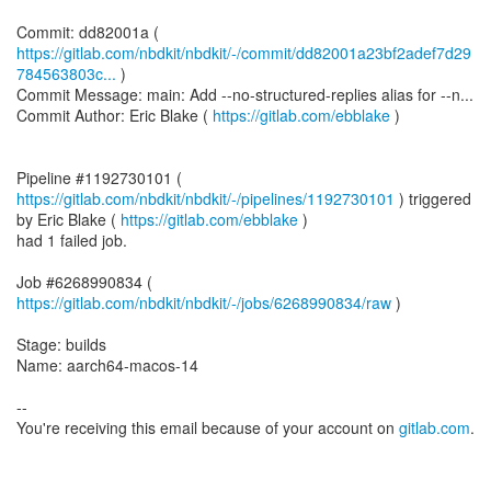
https://gitlab.com/nbdkit/nbdkit/-/commit/dd82001a23bf2adef7d29
784563803c...
)
Commit Message: main: Add --no-structured-replies alias for --n...
Commit Author: Eric Blake (
https://gitlab.com/ebblake
)
Pipeline #1192730101 (
https://gitlab.com/nbdkit/nbdkit/-/pipelines/1192730101
) triggered
by Eric Blake (
https://gitlab.com/ebblake
)
had 1 failed job.
Job #6268990834 (
https://gitlab.com/nbdkit/nbdkit/-/jobs/6268990834/raw
)
Stage: builds
Name: aarch64-macos-14
--
You're receiving this email because of your account on
gitlab.com
.