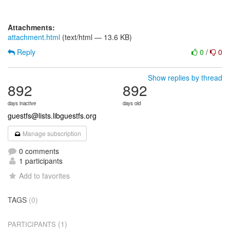
Attachments:
attachment.html
(text/html — 13.6 KB)
Reply
0
/
0
Show replies by thread
892
892
days inactive
days old
guestfs@lists.libguestfs.org
Manage subscription
0 comments
1 participants
Add to favorites
TAGS
(0)
(1)
PARTICIPANTS