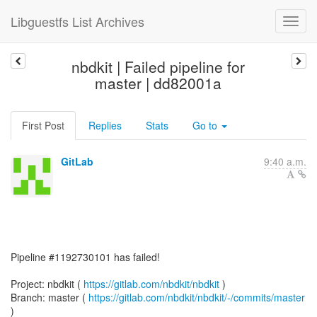
Libguestfs List Archives
nbdkit | Failed pipeline for
master | dd82001a
First Post
Replies
Stats
Go to
GitLab
9:40 a.m.
Pipeline #1192730101 has failed!
Project: nbdkit (
https://gitlab.com/nbdkit/nbdkit
)
Branch: master (
https://gitlab.com/nbdkit/nbdkit/-/commits/master
)