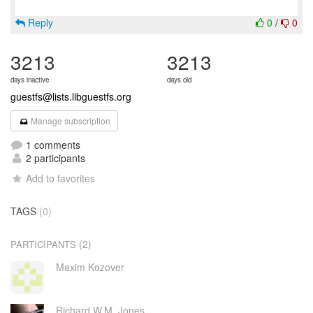
Reply
0
/
0
3213
3213
days inactive
days old
guestfs@lists.libguestfs.org
Manage subscription
1 comments
2 participants
Add to favorites
TAGS
(0)
(2)
PARTICIPANTS
Maxim Kozover
Richard W.M. Jones