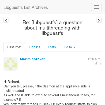
Libguestfs List Archives
Re: [Libguestfs] a question
about multithreading with
libguestfs
First Post
Replies
Stats
Go to
Maxim Kozover
1:16 a.m.
Hi Richard,
Can you tell, please, if the daemon at the appliance side is
multithreaded
as well and is able to execute several simultaneous reads, for
example? If
yes, how many threads it uses? Or every request starts its own