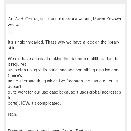
On Wed, Oct 18, 2017 at 09:16:38AM +0300, Maxim Kozover
...
It's single threaded. That's why we have a lock on the library
side.
We did have a look at making the daemon multithreaded, but
it requires
us to stop using virtio-serial and use something else instead
(there's
some alternate thing which I've forgotten the name of, but it
doesn't
quite work for our use case because it uses global addresses
for
ports). IOW, it's complicated.
Rich.
--
Richard Jones, Virtualization Group, Red Hat