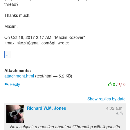
thread?
Thanks much,
Maxim.
On Oct 18, 2017 2:17 AM, "Maxim Kozover"
<maximkoz(a)gmail.com&gt; wrote:
...
Attachments:
attachment.html
(text/html — 5.2 KB)
Reply
0
/
0
Show replies by date
Richard W.M. Jones
4:02 a.m.
New subject: a question about multithreading with libguestfs