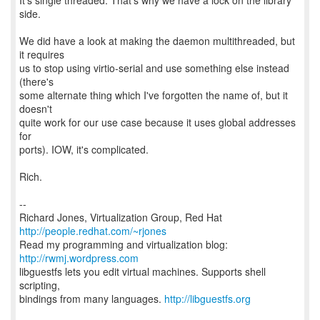
It's single threaded. That's why we have a lock on the library
side.
We did have a look at making the daemon multithreaded, but
it requires
us to stop using virtio-serial and use something else instead
(there's
some alternate thing which I've forgotten the name of, but it
doesn't
quite work for our use case because it uses global addresses
for
ports). IOW, it's complicated.
Rich.
--
Richard Jones, Virtualization Group, Red Hat
http://people.redhat.com/~rjones
Read my programming and virtualization blog:
http://rwmj.wordpress.com
libguestfs lets you edit virtual machines. Supports shell
scripting,
bindings from many languages.
http://libguestfs.org