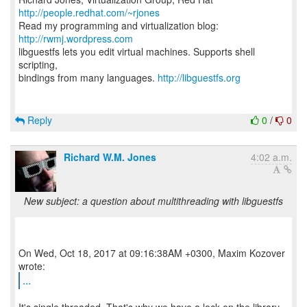
http://people.redhat.com/~rjones
Read my programming and virtualization blog:
http://rwmj.wordpress.com
libguestfs lets you edit virtual machines. Supports shell
scripting,
bindings from many languages.
http://libguestfs.org
Reply
0
/
0
Richard W.M. Jones
4:02 a.m.
New subject: a question about multithreading with libguestfs
On Wed, Oct 18, 2017 at 09:16:38AM +0300, Maxim Kozover
...