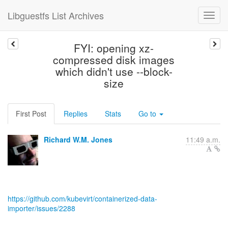
Libguestfs List Archives
FYI: opening xz-
compressed disk images
which didn't use --block-
size
First Post
Replies
Stats
Go to
Richard W.M. Jones
11:49 a.m.
https://github.com/kubevirt/containerized-data-
importer/issues/2288
--