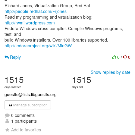
Richard Jones, Virtualization Group, Red Hat
http://people.redhat.com/~rjones
Read my programming and virtualization blog:
http://rwmj.wordpress.com
Fedora Windows cross-compiler. Compile Windows programs,
test, and
http://fedoraproject.org/wiki/MinGW
Reply
0
/
0
Show replies by date
1515
1515
days inactive
days old
guestfs@lists.libguestfs.org
Manage subscription
0 comments
1 participants
Add to favorites