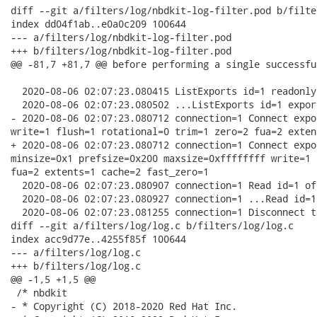
diff --git a/filters/log/nbdkit-log-filter.pod b/filte
index dd04f1ab..e0a0c209 100644

--- a/filters/log/nbdkit-log-filter.pod

+++ b/filters/log/nbdkit-log-filter.pod

@@ -81,7 +81,7 @@ before performing a single successfu
  2020-08-06 02:07:23.080415 ListExports id=1 readonly
  2020-08-06 02:07:23.080502 ...ListExports id=1 expor
- 2020-08-06 02:07:23.080712 connection=1 Connect expo
write=1 flush=1 rotational=0 trim=1 zero=2 fua=2 exten
+ 2020-08-06 02:07:23.080712 connection=1 Connect expo
minsize=0x1 prefsize=0x200 maxsize=0xffffffff write=1 
fua=2 extents=1 cache=2 fast_zero=1

  2020-08-06 02:07:23.080907 connection=1 Read id=1 of
  2020-08-06 02:07:23.080927 connection=1 ...Read id=1
  2020-08-06 02:07:23.081255 connection=1 Disconnect t
diff --git a/filters/log/log.c b/filters/log/log.c

index acc9d77e..4255f85f 100644

--- a/filters/log/log.c

+++ b/filters/log/log.c

@@ -1,5 +1,5 @@

 /* nbdkit

- * Copyright (C) 2018-2020 Red Hat Inc.
