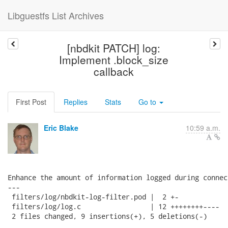
Libguestfs List Archives
[nbdkit PATCH] log:
Implement .block_size
callback
First Post
Replies
Stats
Go to
Eric Blake
10:59 a.m.
Enhance the amount of information logged during connect
---

 filters/log/nbdkit-log-filter.pod |  2 +-

 filters/log/log.c                 | 12 ++++++++----

 2 files changed, 9 insertions(+), 5 deletions(-)
