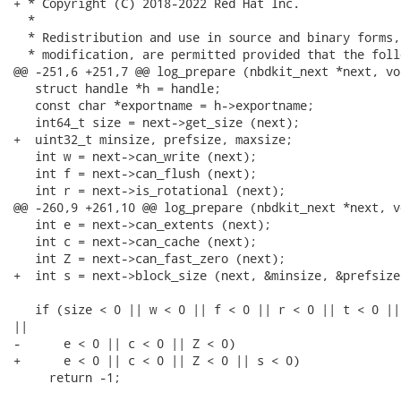
+ * Copyright (C) 2018-2022 Red Hat Inc.

  *

  * Redistribution and use in source and binary forms,
  * modification, are permitted provided that the foll
@@ -251,6 +251,7 @@ log_prepare (nbdkit_next *next, vo
   struct handle *h = handle;

   const char *exportname = h->exportname;

   int64_t size = next->get_size (next);

+  uint32_t minsize, prefsize, maxsize;

   int w = next->can_write (next);

   int f = next->can_flush (next);

   int r = next->is_rotational (next);

@@ -260,9 +261,10 @@ log_prepare (nbdkit_next *next, v
   int e = next->can_extents (next);

   int c = next->can_cache (next);

   int Z = next->can_fast_zero (next);

+  int s = next->block_size (next, &minsize, &prefsize
   if (size < 0 || w < 0 || f < 0 || r < 0 || t < 0 ||
||

-      e < 0 || c < 0 || Z < 0)

+      e < 0 || c < 0 || Z < 0 || s < 0)

     return -1;
