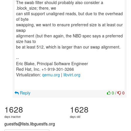
The swab filter should probably also consider a
.block_size; there, we
can still support unaligned reads, but due to the overhead
of byte
swapping, we want to ensure preferred size is at least our
swap
alignment (but then again, the NBD spec says a preferred
size has to
be at least 512, which is larger than our swap alignment.
--
Eric Blake, Principal Software Engineer
Red Hat, Inc. +1-919-301-3266
Virtualization:
qemu.org
|
libvirt.org
Reply
0
/
0
1628
1628
days inactive
days old
guestfs@lists.libguestfs.org