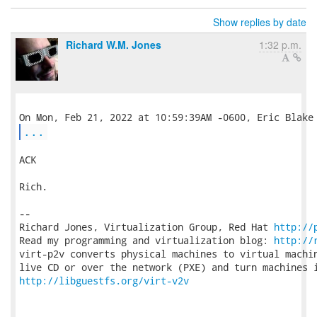
Show replies by date
Richard W.M. Jones
1:32 p.m.
...
ACK

Rich.

-- 

Richard Jones, Virtualization Group, Red Hat 
http://
Read my programming and virtualization blog: 
http://
virt-p2v converts physical machines to virtual machin
http://libguestfs.org/virt-v2v