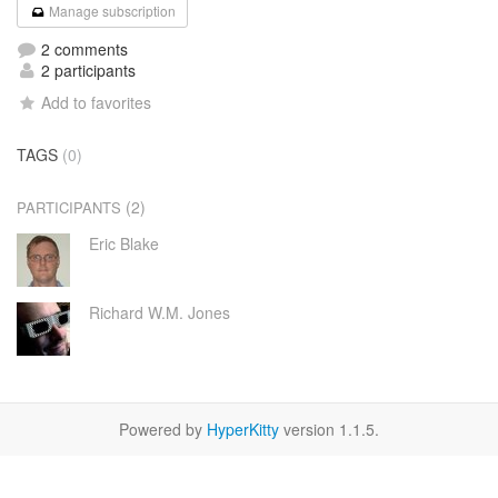
Manage subscription
2 comments
2 participants
Add to favorites
TAGS
(0)
(2)
PARTICIPANTS
Eric Blake
Richard W.M. Jones
Powered by
HyperKitty
version 1.1.5.