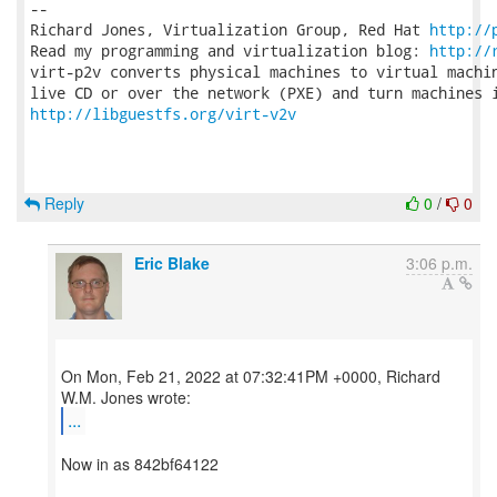
-- 

Richard Jones, Virtualization Group, Red Hat 
http://
Read my programming and virtualization blog: 
http://
virt-p2v converts physical machines to virtual machin
http://libguestfs.org/virt-v2v
Reply
0
/
0
Eric Blake
3:06 p.m.
On Mon, Feb 21, 2022 at 07:32:41PM +0000, Richard
...
Now in as 842bf64122