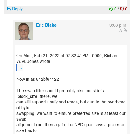
Reply
0
/
0
Eric Blake
3:06 p.m.
On Mon, Feb 21, 2022 at 07:32:41PM +0000, Richard
...
Now in as 842bf64122
The swab filter should probably also consider a
.block_size; there, we
can still support unaligned reads, but due to the overhead
of byte
swapping, we want to ensure preferred size is at least our
swap
alignment (but then again, the NBD spec says a preferred
size has to