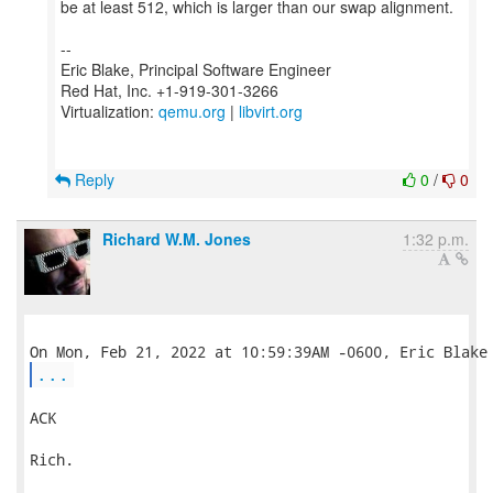
be at least 512, which is larger than our swap alignment.
--
Eric Blake, Principal Software Engineer
Red Hat, Inc. +1-919-301-3266
Virtualization:
qemu.org
|
libvirt.org
Reply
0
/
0
Richard W.M. Jones
1:32 p.m.
...
ACK

Rich.
