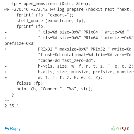
   fp = open_memstream (&str, &len);

@@ -270,10 +272,12 @@ log_prepare (nbdkit_next *next, 
     fprintf (fp, "export=");

     shell_quote (exportname, fp);

     fprintf (fp,

-             " tls=%d size=0x%" PRIx64 " write=%d "

+             " tls=%d size=0x%" PRIx64 " minsize=0x%"
prefsize=0x%"

+             PRIx32 " maxsize=0x%" PRIx32 " write=%d "
              "flush=%d rotational=%d trim=%d zero=%d 
              "cache=%d fast_zero=%d",

-             h->tls, size, w, f, r, t, z, F, e, c, Z);
+             h->tls, size, minsize, prefsize, maxsize,
+             w, f, r, t, z, F, e, c, Z);

     fclose (fp);

     print (h, "Connect", "%s", str);

   }

-- 

2.35.1

Reply
0
/
0