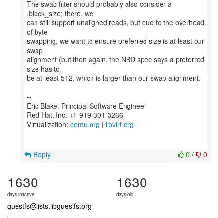
The swab filter should probably also consider a
.block_size; there, we
can still support unaligned reads, but due to the overhead
of byte
swapping, we want to ensure preferred size is at least our
swap
alignment (but then again, the NBD spec says a preferred
size has to
be at least 512, which is larger than our swap alignment.
--
Eric Blake, Principal Software Engineer
Red Hat, Inc. +1-919-301-3266
Virtualization:
qemu.org
|
libvirt.org
Reply
0
/
0
1630
1630
days inactive
days old
guestfs@lists.libguestfs.org