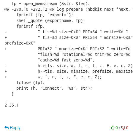
   fp = open_memstream (&str, &len);

@@ -270,10 +272,12 @@ log_prepare (nbdkit_next *next, 
     fprintf (fp, "export=");

     shell_quote (exportname, fp);

     fprintf (fp,

-             " tls=%d size=0x%" PRIx64 " write=%d "

+             " tls=%d size=0x%" PRIx64 " minsize=0x%"
prefsize=0x%"

+             PRIx32 " maxsize=0x%" PRIx32 " write=%d "
              "flush=%d rotational=%d trim=%d zero=%d 
              "cache=%d fast_zero=%d",

-             h->tls, size, w, f, r, t, z, F, e, c, Z);
+             h->tls, size, minsize, prefsize, maxsize,
+             w, f, r, t, z, F, e, c, Z);

     fclose (fp);

     print (h, "Connect", "%s", str);

   }

-- 

2.35.1

Reply
0
/
0