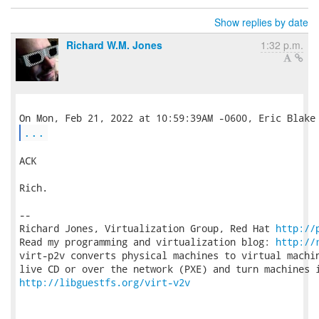
Show replies by date
Richard W.M. Jones
1:32 p.m.
...
ACK

Rich.

-- 

Richard Jones, Virtualization Group, Red Hat 
http://
Read my programming and virtualization blog: 
http://
virt-p2v converts physical machines to virtual machin
http://libguestfs.org/virt-v2v