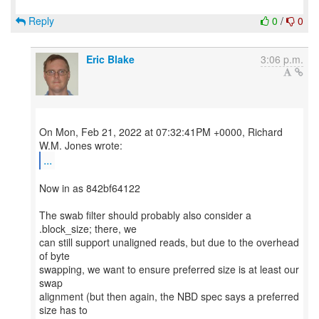
Reply
0
/
0
Eric Blake
3:06 p.m.
On Mon, Feb 21, 2022 at 07:32:41PM +0000, Richard
...
Now in as 842bf64122
The swab filter should probably also consider a
.block_size; there, we
can still support unaligned reads, but due to the overhead
of byte
swapping, we want to ensure preferred size is at least our
swap
alignment (but then again, the NBD spec says a preferred
size has to