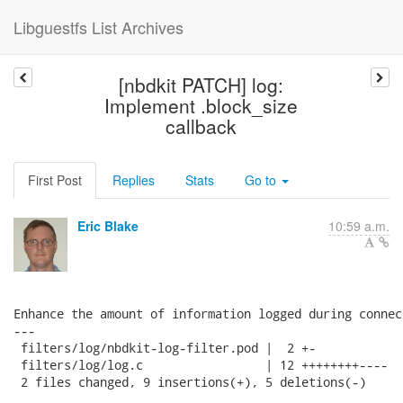
Libguestfs List Archives
[nbdkit PATCH] log:
Implement .block_size
callback
First Post
Replies
Stats
Go to
Eric Blake
10:59 a.m.
Enhance the amount of information logged during connect
---

 filters/log/nbdkit-log-filter.pod |  2 +-

 filters/log/log.c                 | 12 ++++++++----

 2 files changed, 9 insertions(+), 5 deletions(-)
