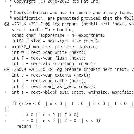
+ * Copyright (C) 2018-2022 Red Hat Inc.

  *

  * Redistribution and use in source and binary forms,
  * modification, are permitted provided that the foll
@@ -251,6 +251,7 @@ log_prepare (nbdkit_next *next, vo
   struct handle *h = handle;

   const char *exportname = h->exportname;

   int64_t size = next->get_size (next);

+  uint32_t minsize, prefsize, maxsize;

   int w = next->can_write (next);

   int f = next->can_flush (next);

   int r = next->is_rotational (next);

@@ -260,9 +261,10 @@ log_prepare (nbdkit_next *next, v
   int e = next->can_extents (next);

   int c = next->can_cache (next);

   int Z = next->can_fast_zero (next);

+  int s = next->block_size (next, &minsize, &prefsize
   if (size < 0 || w < 0 || f < 0 || r < 0 || t < 0 ||
||

-      e < 0 || c < 0 || Z < 0)

+      e < 0 || c < 0 || Z < 0 || s < 0)

     return -1;
