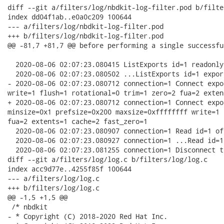
diff --git a/filters/log/nbdkit-log-filter.pod b/filte
index dd04f1ab..e0a0c209 100644

--- a/filters/log/nbdkit-log-filter.pod

+++ b/filters/log/nbdkit-log-filter.pod

@@ -81,7 +81,7 @@ before performing a single successfu
  2020-08-06 02:07:23.080415 ListExports id=1 readonly
  2020-08-06 02:07:23.080502 ...ListExports id=1 expor
- 2020-08-06 02:07:23.080712 connection=1 Connect expo
write=1 flush=1 rotational=0 trim=1 zero=2 fua=2 exten
+ 2020-08-06 02:07:23.080712 connection=1 Connect expo
minsize=0x1 prefsize=0x200 maxsize=0xffffffff write=1 
fua=2 extents=1 cache=2 fast_zero=1

  2020-08-06 02:07:23.080907 connection=1 Read id=1 of
  2020-08-06 02:07:23.080927 connection=1 ...Read id=1
  2020-08-06 02:07:23.081255 connection=1 Disconnect t
diff --git a/filters/log/log.c b/filters/log/log.c

index acc9d77e..4255f85f 100644

--- a/filters/log/log.c

+++ b/filters/log/log.c

@@ -1,5 +1,5 @@

 /* nbdkit

- * Copyright (C) 2018-2020 Red Hat Inc.
