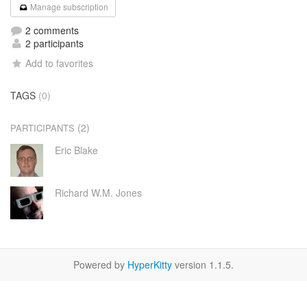
Manage subscription
2 comments
2 participants
Add to favorites
TAGS
(0)
(2)
PARTICIPANTS
Eric Blake
Richard W.M. Jones
Powered by
HyperKitty
version 1.1.5.