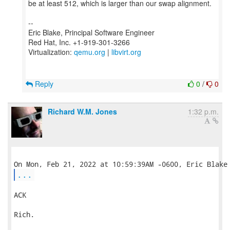
be at least 512, which is larger than our swap alignment.
--
Eric Blake, Principal Software Engineer
Red Hat, Inc. +1-919-301-3266
Virtualization:
qemu.org
|
libvirt.org
Reply
0
/
0
Richard W.M. Jones
1:32 p.m.
...
ACK

Rich.
