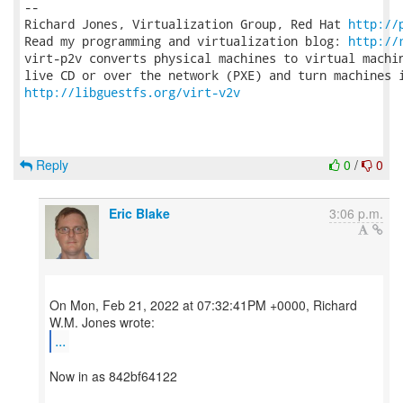
-- 

Richard Jones, Virtualization Group, Red Hat 
http://
Read my programming and virtualization blog: 
http://
virt-p2v converts physical machines to virtual machin
http://libguestfs.org/virt-v2v
Reply
0
/
0
Eric Blake
3:06 p.m.
On Mon, Feb 21, 2022 at 07:32:41PM +0000, Richard
...
Now in as 842bf64122