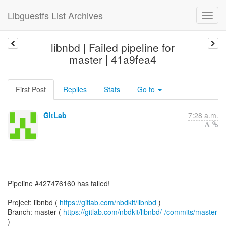
Libguestfs List Archives
libnbd | Failed pipeline for
master | 41a9fea4
First Post
Replies
Stats
Go to
GitLab
7:28 a.m.
Pipeline #427476160 has failed!
Project: libnbd (
https://gitlab.com/nbdkit/libnbd
)
Branch: master (
https://gitlab.com/nbdkit/libnbd/-/commits/master
)