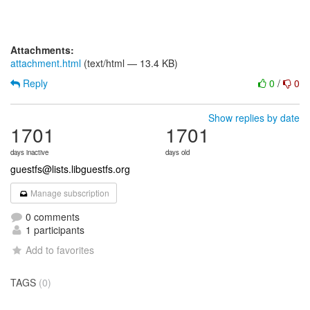
Attachments:
attachment.html
(text/html — 13.4 KB)
Reply
0
/
0
Show replies by date
1701
1701
days inactive
days old
guestfs@lists.libguestfs.org
Manage subscription
0 comments
1 participants
Add to favorites
TAGS
(0)