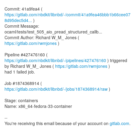
https://gitlab.com/nbdkit/libnbd/-/commit/41a9fea46bbb1b66cee07
8d95dec5d4...
)
Commit Message:
ocaml/tests/test_505_aio_pread_structured_callb...
Commit Author: Richard W_M_ Jones (
https://gitlab.com/rwmjones
)
Pipeline #427476160 (
https://gitlab.com/nbdkit/libnbd/-/pipelines/427476160
) triggered
by Richard W_M_ Jones (
https://gitlab.com/rwmjones
)
had 1 failed job.
Job #1874368914 (
https://gitlab.com/nbdkit/libnbd/-/jobs/1874368914/raw
)
Stage: containers
Name: x86_64-fedora-33-container
--
You're receiving this email because of your account on
gitlab.com
.