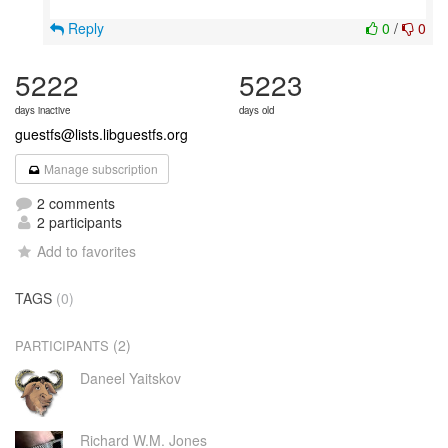
Reply
0
/
0
5222
5223
days inactive
days old
guestfs@lists.libguestfs.org
Manage subscription
2 comments
2 participants
Add to favorites
TAGS
(0)
(2)
PARTICIPANTS
Daneel Yaitskov
Richard W.M. Jones