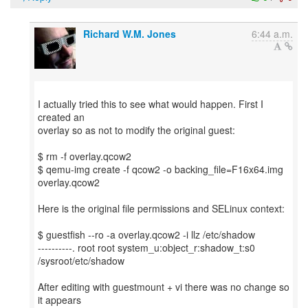
Richard W.M. Jones
6:44 a.m.
I actually tried this to see what would happen. First I
created an
overlay so as not to modify the original guest:
$ rm -f overlay.qcow2
$ qemu-img create -f qcow2 -o backing_file=F16x64.img
overlay.qcow2
Here is the original file permissions and SELinux context:
$ guestfish --ro -a overlay.qcow2 -i llz /etc/shadow
----------. root root system_u:object_r:shadow_t:s0
/sysroot/etc/shadow
After editing with guestmount + vi there was no change so
it appears