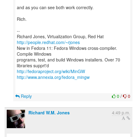
and as you can see both work correctly.
Rich.
--
Richard Jones, Virtualization Group, Red Hat
http://people.redhat.com/~rjones
New in Fedora 11: Fedora Windows cross-compiler.
Compile Windows
programs, test, and build Windows installers. Over 70
http://fedoraproject.org/wiki/MinGW
http://www.annexia.org/fedora_mingw
Reply
0
/
0
Richard W.M. Jones
4:49 p.m.