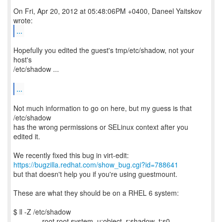
On Fri, Apr 20, 2012 at 05:48:06PM +0400, Daneel Yaitskov
...
Hopefully you edited the guest's tmp/etc/shadow, not your
host's
/etc/shadow ...
...
Not much information to go on here, but my guess is that
/etc/shadow
has the wrong permissions or SELinux context after you
edited it.
https://bugzilla.redhat.com/show_bug.cgi?id=788641
but that doesn't help you if you're using guestmount.
These are what they should be on a RHEL 6 system:
$ ll -Z /etc/shadow
----------. root root system_u:object_r:shadow_t:s0