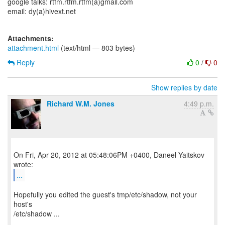
google talks: rtfm.rtfm.rtfm(a)gmail.com
email: dy(a)hivext.net
Attachments:
attachment.html
(text/html — 803 bytes)
Reply
0
/
0
Show replies by date
Richard W.M. Jones
4:49 p.m.
On Fri, Apr 20, 2012 at 05:48:06PM +0400, Daneel Yaitskov
...
Hopefully you edited the guest's tmp/etc/shadow, not your
host's
/etc/shadow ...