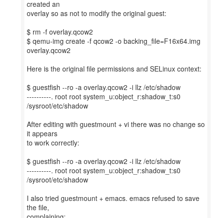
created an
overlay so as not to modify the original guest:
$ rm -f overlay.qcow2
$ qemu-img create -f qcow2 -o backing_file=F16x64.img
overlay.qcow2
Here is the original file permissions and SELinux context:
$ guestfish --ro -a overlay.qcow2 -i llz /etc/shadow
----------. root root system_u:object_r:shadow_t:s0
/sysroot/etc/shadow
After editing with guestmount + vi there was no change so
it appears
to work correctly:
$ guestfish --ro -a overlay.qcow2 -i llz /etc/shadow
----------. root root system_u:object_r:shadow_t:s0
/sysroot/etc/shadow
I also tried guestmount + emacs. emacs refused to save
the file,
complaining: