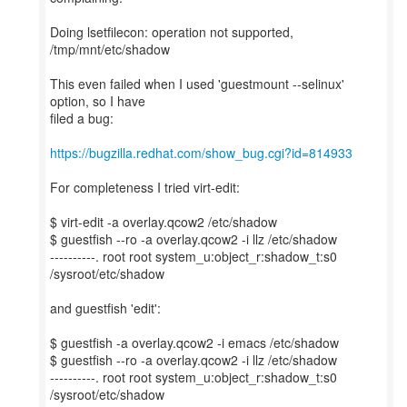
Doing lsetfilecon: operation not supported,
/tmp/mnt/etc/shadow
This even failed when I used 'guestmount --selinux'
option, so I have
filed a bug:
https://bugzilla.redhat.com/show_bug.cgi?id=814933
For completeness I tried virt-edit:
$ virt-edit -a overlay.qcow2 /etc/shadow
$ guestfish --ro -a overlay.qcow2 -i llz /etc/shadow
----------. root root system_u:object_r:shadow_t:s0
/sysroot/etc/shadow
and guestfish 'edit':
$ guestfish -a overlay.qcow2 -i emacs /etc/shadow
$ guestfish --ro -a overlay.qcow2 -i llz /etc/shadow
----------. root root system_u:object_r:shadow_t:s0
/sysroot/etc/shadow