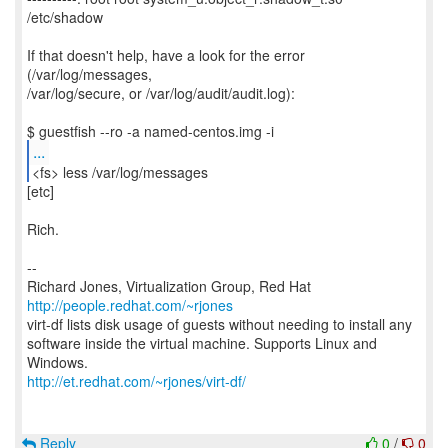
/etc/shadow
If that doesn't help, have a look for the error
(/var/log/messages,
/var/log/secure, or /var/log/audit/audit.log):
...
<fs> less /var/log/messages
[etc]
Rich.
--
Richard Jones, Virtualization Group, Red Hat
http://people.redhat.com/~rjones
virt-df lists disk usage of guests without needing to install any
software inside the virtual machine. Supports Linux and
http://et.redhat.com/~rjones/virt-df/
Reply
0
/
0