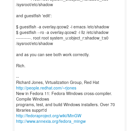
/sysroot/etc/shadow
and guestfish 'edit':
$ guestfish -a overlay.qcow2 -i emacs /etc/shadow
$ guestfish --ro -a overlay.qcow2 -i llz /etc/shadow
----------. root root system_u:object_r:shadow_t:s0
/sysroot/etc/shadow
and as you can see both work correctly.
Rich.
--
Richard Jones, Virtualization Group, Red Hat
http://people.redhat.com/~rjones
New in Fedora 11: Fedora Windows cross-compiler.
Compile Windows
programs, test, and build Windows installers. Over 70
http://fedoraproject.org/wiki/MinGW
http://www.annexia.org/fedora_mingw