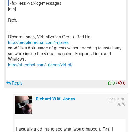
<fs> less /var/log/messages
[etc]
Rich.
--
Richard Jones, Virtualization Group, Red Hat
http://people.redhat.com/~rjones
virt-df lists disk usage of guests without needing to install any
software inside the virtual machine. Supports Linux and
http://et.redhat.com/~rjones/virt-df/
Reply
0
/
0
Richard W.M. Jones
6:44 a.m.
I actually tried this to see what would happen. First I