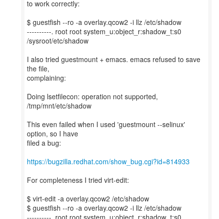
to work correctly:
$ guestfish --ro -a overlay.qcow2 -i llz /etc/shadow
----------. root root system_u:object_r:shadow_t:s0
/sysroot/etc/shadow
I also tried guestmount + emacs. emacs refused to save
the file,
complaining:
Doing lsetfilecon: operation not supported,
/tmp/mnt/etc/shadow
This even failed when I used 'guestmount --selinux'
option, so I have
filed a bug:
https://bugzilla.redhat.com/show_bug.cgi?id=814933
For completeness I tried virt-edit:
$ virt-edit -a overlay.qcow2 /etc/shadow
$ guestfish --ro -a overlay.qcow2 -i llz /etc/shadow
----------. root root system_u:object_r:shadow_t:s0