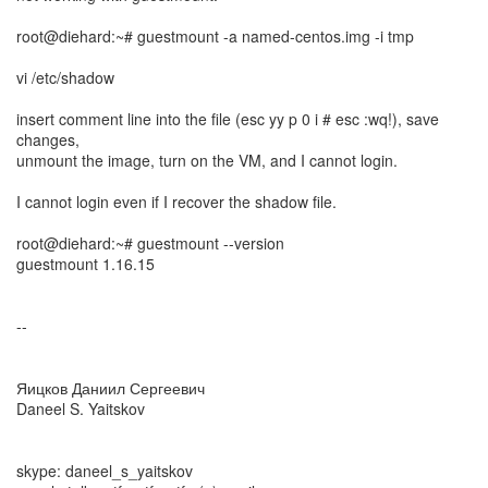
root@diehard:~# guestmount -a named-centos.img -i tmp
vi /etc/shadow
insert comment line into the file (esc yy p 0 i # esc :wq!), save
changes,
unmount the image, turn on the VM, and I cannot login.
I cannot login even if I recover the shadow file.
root@diehard:~# guestmount --version
guestmount 1.16.15
--
Яицков Даниил Сергеевич
Daneel S. Yaitskov
skype: daneel_s_yaitskov