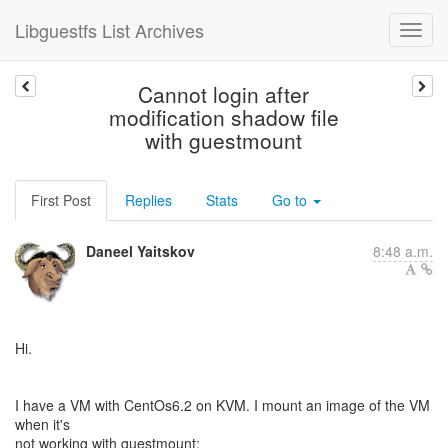
Libguestfs List Archives
Cannot login after
modification shadow file
with guestmount
First Post
Replies
Stats
Go to
Daneel Yaitskov
8:48 a.m.
Hi.
I have a VM with CentOs6.2 on KVM. I mount an image of the VM
when it's
not working with guestmount: