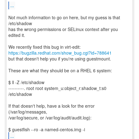
...
Not much information to go on here, but my guess is that
/etc/shadow
has the wrong permissions or SELinux context after you
edited it.
https://bugzilla.redhat.com/show_bug.cgi?id=788641
but that doesn't help you if you're using guestmount.
These are what they should be on a RHEL 6 system:
$ ll -Z /etc/shadow
----------. root root system_u:object_r:shadow_t:s0
/etc/shadow
If that doesn't help, have a look for the error
(/var/log/messages,
/var/log/secure, or /var/log/audit/audit.log):
...