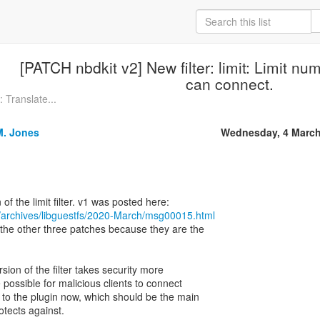
[PATCH nbdkit v2] New filter: limit: Limit num
can connect.
 Translate...
M. Jones
Wednesday, 4 March
/archives/libguestfs/2020-March/msg00015.html
t the other three patches because they are the
rsion of the filter takes security more
e possible for malicious clients to connect
 to the plugin now, which should be the main
protects against.