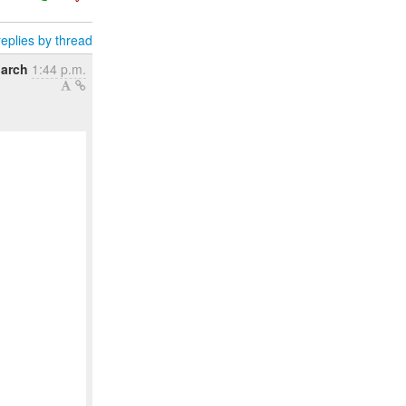
eplies by thread
arch
1:44 p.m.