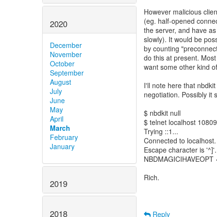
However malicious clients
(eg. half-opened connec
2020
the server, and have as
slowly). It would be possi
December
by counting "preconnecte
November
do this at present. Most
October
want some other kind of
September
August
I'll note here that nbdk
July
negotiation. Possibly it 
June
May
$ nbdkit null
April
$ telnet localhost 10809
March
Trying ::1...
February
Connected to localhost.
January
Escape character is '^]'.
NBDMAGICIHAVEOPT <--
Rich.
2019
2018
Reply