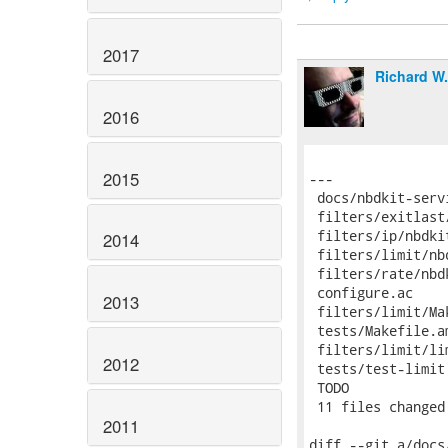
2017
Richard W
2016
2015
2014
2013
2012
2011