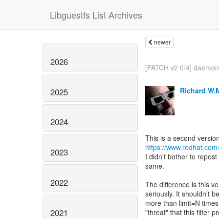
Libguestfs List Archives
newer
2026
[PATCH v2 0/4] daemon:
Richard W.
2025
2024
https://www.redhat.com
2023
I didn't bother to repos
same.
2022
The difference is this ve
seriously. It shouldn't b
more than limit=N times
2021
"threat" that this filter 