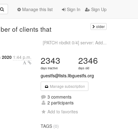
Manage this list
Sign In
Sign Up
older
ber of clients that
[PATCH nbdkit 0/4] server: Add...
 2020
1:44 p.m.
2343
2346
days inactive
days old
guestfs@lists.libguestfs.org
Manage subscription
3 comments
2 participants
Add to favorites
TAGS
(0)