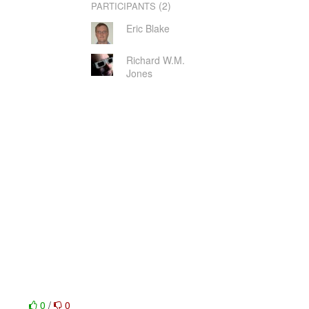
(2)
PARTICIPANTS
Eric Blake
Richard W.M.
Jones
0
/
0