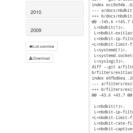
2010
2009
List overview
Download