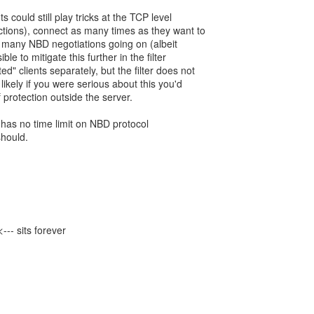
 could still play tricks at the TCP level
tions), connect as many times as they want to
 many NBD negotiations going on (albeit
ble to mitigate this further in the filter
d" clients separately, but the filter does not
 likely if you were serious about this you'd
 protection outside the server.
it has no time limit on NBD protocol
should.
- sits forever