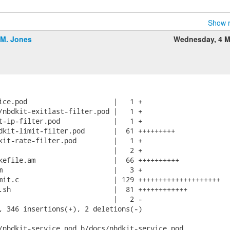
Show r
.M. Jones
Wednesday, 4 M