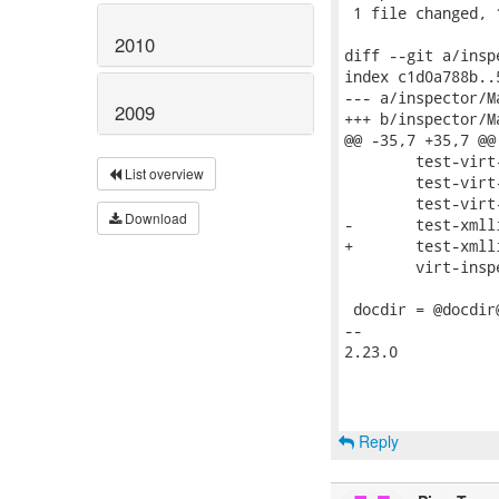
 1 file changed, 
2010
diff --git a/insp
index c1d0a788b..
--- a/inspector/Ma
2009
+++ b/inspector/Ma
@@ -35,7 +35,7 @@
 	test-virt-inspector.sh \

List overview
 	test-virt-inspector-luks.sh \

 	test-virt-inspector-docs.sh \

Download
-	test-xmllint.sh.in \

+	test-xmllint.sh \

 	virt-inspector.pod

 docdir = @docdir@
-- 

2.23.0

Reply