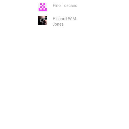
Pino Toscano
Richard W.M.
Jones