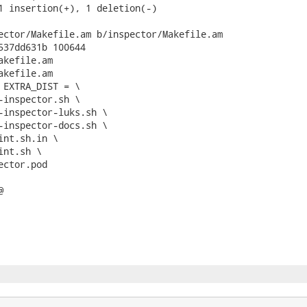
1 insertion(+), 1 deletion(-)

ector/Makefile.am b/inspector/Makefile.am

537dd631b 100644

kefile.am

kefile.am

 EXTRA_DIST = \


