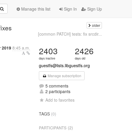
Manage this list
Sign In
Sign Up
older
fixes
[common PATCH] tests: fix srcdir...
r 2019
8:45 a.m.
2403
2426
days inactive
days old
guestfs@lists.libguestfs.org
Manage subscription
5 comments
2 participants
Add to favorites
TAGS
(0)
(2)
PARTICIPANTS