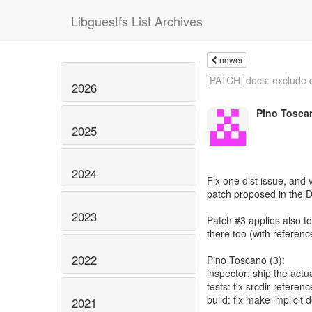
Libguestfs List Archives
newer
[PATCH] docs: exclude 
2026
Pino Tosca
2025
2024
Fix one dist issue, and v
patch proposed in the 
2023
Patch #3 applies also to
there too (with referenc
2022
Pino Toscano (3):
inspector: ship the actua
tests: fix srcdir referen
build: fix make implicit
2021