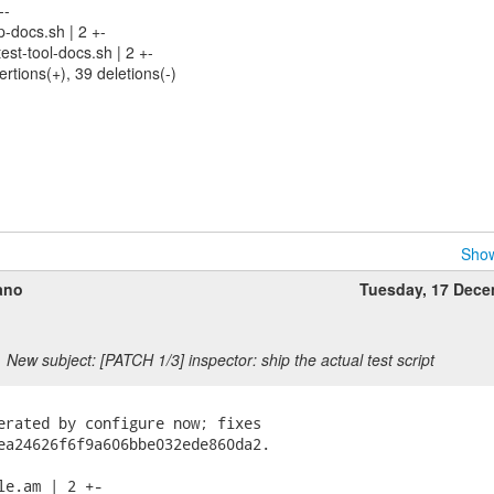
--
p-docs.sh | 2 +-
test-tool-docs.sh | 2 +-
ertions(+), 39 deletions(-)
Show
ano
Tuesday, 17 Dec
New subject: [PATCH 1/3] inspector: ship the actual test script
erated by configure now; fixes

ea24626f6f9a606bbe032ede860da2.

le.am | 2 +-
