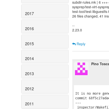
subdir-rules.mk | 6 +++-
sysprep/test-virt-syspre
test-tool/test-libguestfs-
2017
26 files changed, 41 ins
--
2016
2.23.0
2015
Reply
2014
Pino Tosc
2013
2012
It is no more gen
commit 68f5c27ada
---

2011
 inspector/Makefi