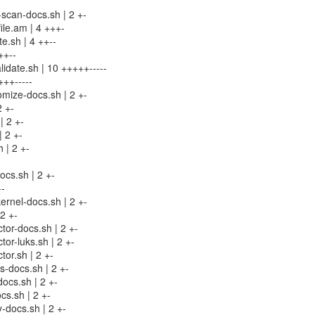
t-scan-docs.sh | 2 +-
ile.am | 4 +++-
te.sh | 4 ++--
++--
alidate.sh | 10 +++++-----
+++-----
omize-docs.sh | 2 +-
2 +-
| 2 +-
| 2 +-
h | 2 +-
ocs.sh | 2 +-
--
kernel-docs.sh | 2 +-
2 +-
ctor-docs.sh | 2 +-
ctor-luks.sh | 2 +-
ctor.sh | 2 +-
s-docs.sh | 2 +-
docs.sh | 2 +-
ocs.sh | 2 +-
fy-docs.sh | 2 +-