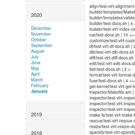
align/test-virt-alignmen
builder/templates/Makef
2020
builder/templates/valida
builder/test-docs.sh | 4 
December
builder/test-virt-index-v
November
cat/test-docs.sh | 10 ++
October
customize/test-virt-cust
September
df/test-virt-df-docs.sh | 
August
dib/test-virt-dib-docs.sh 
July
diff/test-virt-diff-docs.sh 
June
edit/test-virt-edit-docs.s
May
fish/test-docs.sh | 2 +-
April
format/test-virt-format-d
March
fuse/test-docs.sh | 4 ++
February
get-kernel/test-virt-get-
January
inspector/Makefile.am | 
inspector/test-virt-inspe
inspector/test-virt-inspe
inspector/test-virt-inspe
2019
make-fs/test-virt-make-f
rescue/test-virt-rescue-
resize/test-virt-resize-d
sparsify/test-virt-sparsi
2018