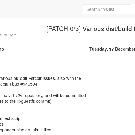
[PATCH 0/3] Various dist/build 
dummy.c...
no
Tuesday, 17 Decembe
arious builddir!=srcdir issues, also with the
Debian bug #946594.
 the virt-v2v repository, and will be committed
es to the libguestfs commit).
l test script
ces
 dependencies on ml/mli files