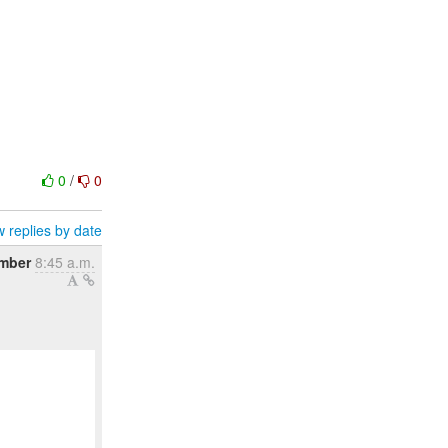
0
/
0
 replies by date
ember
8:45 a.m.