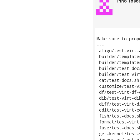
Pino Tosc