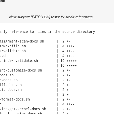
ano
New subject: [PATCH 2/3] tests: fix srcdir references