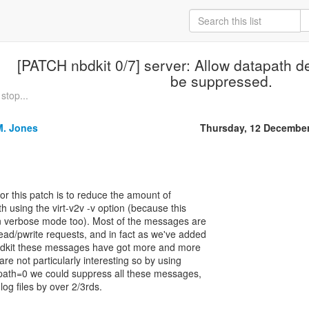
[PATCH nbdkit 0/7] server: Allow datapath 
be suppressed.
stop...
M. Jones
Thursday, 12 Decembe
r this patch is to reduce the amount of
th using the virt-v2v -v option (because this
in verbose mode too). Most of the messages are
ad/pwrite requests, and in fact as we've added
 nbdkit these messages have got more and more
e not particularly interesting so by using
path=0 we could suppress all these messages,
log files by over 2/3rds.