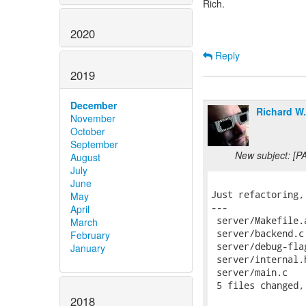
Rich.
2020
Reply
2019
December
Richard W
November
October
September
New subject: [PA
August
July
June
Just refactoring,
May
---

April
 server/Makefile.
March
 server/backend.c
February
 server/debug-fla
January
 server/internal.
 server/main.c   
 5 files changed,
2018