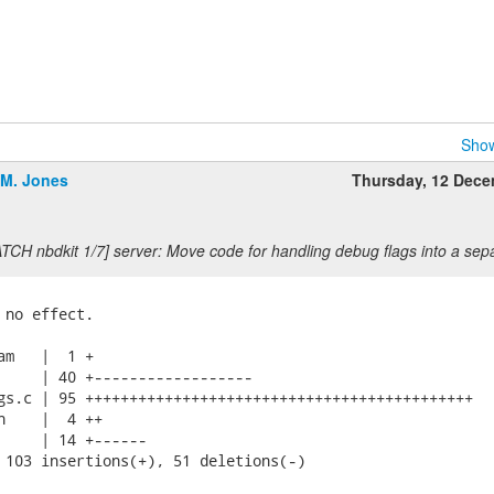
Show
.M. Jones
Thursday, 12 Dec
TCH nbdkit 1/7] server: Move code for handling debug flags into a separ
 no effect.

am   |  1 +

     | 40 +------------------

gs.c | 95 ++++++++++++++++++++++++++++++++++++++++++++

h    |  4 ++

     | 14 +------

 103 insertions(+), 51 deletions(-)
