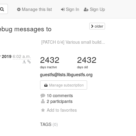
Manage this list
Sign In
Sign Up
older
debug messages to
[PATCH 0/4] Various small build...
r 2019
6:02 a.m.
2432
2432
days inactive
days old
guestfs@lists.libguestfs.org
Manage subscription
10 comments
2 participants
Add to favorites
TAGS
(0)