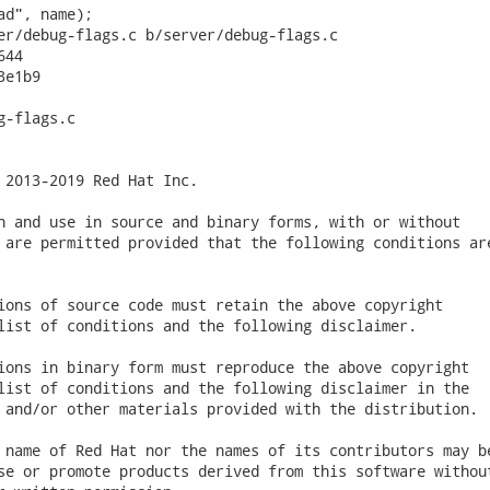
ad", name);

er/debug-flags.c b/server/debug-flags.c

44

e1b9

-flags.c

 2013-2019 Red Hat Inc.

n and use in source and binary forms, with or without

 are permitted provided that the following conditions are
ions of source code must retain the above copyright

list of conditions and the following disclaimer.

ions in binary form must reproduce the above copyright

list of conditions and the following disclaimer in the

 and/or other materials provided with the distribution.

 name of Red Hat nor the names of its contributors may be
se or promote products derived from this software without