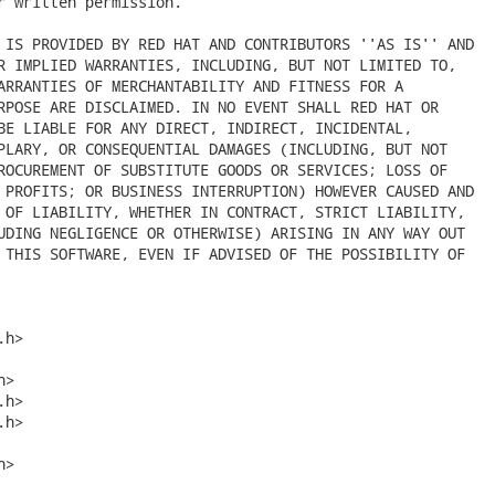
r written permission.

 IS PROVIDED BY RED HAT AND CONTRIBUTORS ''AS IS'' AND

R IMPLIED WARRANTIES, INCLUDING, BUT NOT LIMITED TO,

ARRANTIES OF MERCHANTABILITY AND FITNESS FOR A

RPOSE ARE DISCLAIMED. IN NO EVENT SHALL RED HAT OR

BE LIABLE FOR ANY DIRECT, INDIRECT, INCIDENTAL,

PLARY, OR CONSEQUENTIAL DAMAGES (INCLUDING, BUT NOT

ROCUREMENT OF SUBSTITUTE GOODS OR SERVICES; LOSS OF

 PROFITS; OR BUSINESS INTERRUPTION) HOWEVER CAUSED AND

 OF LIABILITY, WHETHER IN CONTRACT, STRICT LIABILITY,

UDING NEGLIGENCE OR OTHERWISE) ARISING IN ANY WAY OUT

 THIS SOFTWARE, EVEN IF ADVISED OF THE POSSIBILITY OF

h>

>

h>

h>

>
