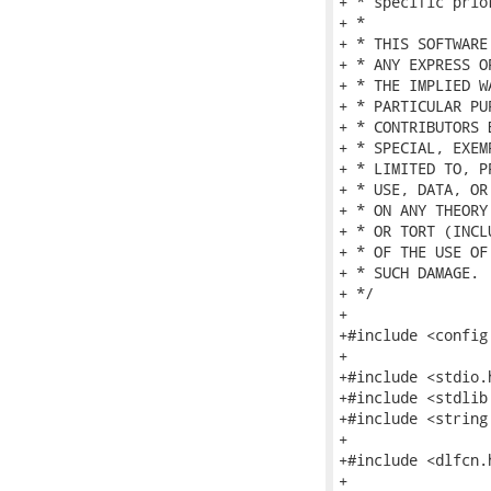
+ * specific prio
+ *

+ * THIS SOFTWARE
+ * ANY EXPRESS O
+ * THE IMPLIED W
+ * PARTICULAR PU
+ * CONTRIBUTORS 
+ * SPECIAL, EXEM
+ * LIMITED TO, P
+ * USE, DATA, OR
+ * ON ANY THEORY
+ * OR TORT (INCL
+ * OF THE USE OF
+ * SUCH DAMAGE.

+ */

+

+#include <config.
+

+#include <stdio.h
+#include <stdlib.
+#include <string.
+

+#include <dlfcn.h
+
