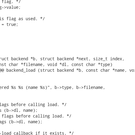
flag. */

->value;

is flag as used. */

= true;

ruct backend *b, struct backend *next, size_t index,

nst char *filename, void *dl, const char *type)

@@ backend_load (struct backend *b, const char *name, voi
ered %s %s (name %s)", b->type, b->filename,

lags before calling load. */

s (b->dl, name);

 flags before calling load. */

ags (b->dl, name);

-load callback if it exists. */
