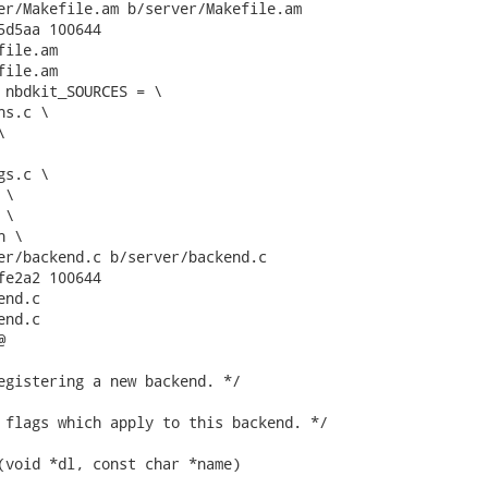
er/Makefile.am b/server/Makefile.am

5d5aa 100644

ile.am

ile.am

 nbdkit_SOURCES = \

er/backend.c b/server/backend.c

fe2a2 100644

nd.c

nd.c



egistering a new backend. */

 flags which apply to this backend. */

(void *dl, const char *name)
