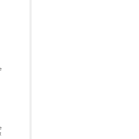





