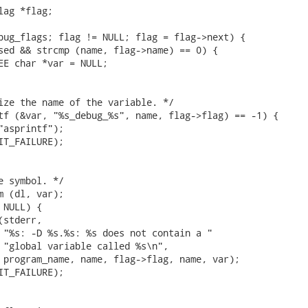
ag *flag;

bug_flags; flag != NULL; flag = flag->next) {

sed && strcmp (name, flag->name) == 0) {

EE char *var = NULL;

ize the name of the variable. */

tf (&var, "%s_debug_%s", name, flag->flag) == -1) {

"asprintf");

IT_FAILURE);

e symbol. */

m (dl, var);

NULL) {

stderr,

 "%s: -D %s.%s: %s does not contain a "

 "global variable called %s\n",

 program_name, name, flag->flag, name, var);

IT_FAILURE);
