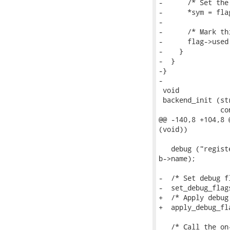
-      /* Set the 
-      *sym = flag
-

-      /* Mark th
-      flag->used 
-    }

-  }

-}

-

 void

 backend_init (st
               co
@@ -140,8 +104,8 
(void))

   debug ("regist
b->name);

-  /* Set debug f
-  set_debug_flag
+  /* Apply debug
+  apply_debug_fl
   /* Call the on