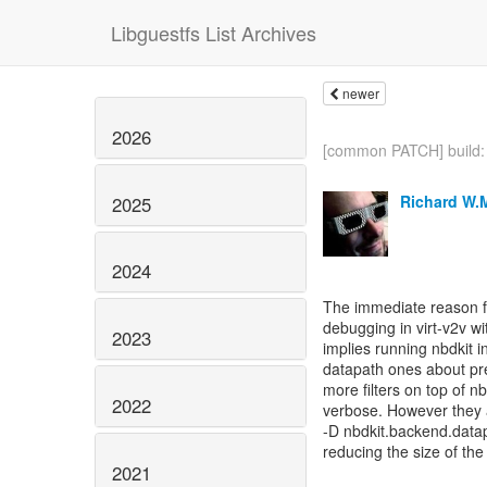
Libguestfs List Archives
newer
2026
[common PATCH] build: 
Richard W.
2025
2024
The immediate reason fo
debugging in virt-v2v wi
2023
implies running nbdkit 
datapath ones about pre
more filters on top of
2022
verbose. However they ar
-D nbdkit.backend.data
reducing the size of the 
2021