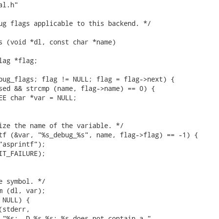
l.h"

ug flags applicable to this backend. */

s (void *dl, const char *name)

ag *flag;

bug_flags; flag != NULL; flag = flag->next) {

sed && strcmp (name, flag->name) == 0) {

EE char *var = NULL;

ize the name of the variable. */

tf (&var, "%s_debug_%s", name, flag->flag) == -1) {

"asprintf");

IT_FAILURE);

e symbol. */

m (dl, var);

NULL) {

stderr,

 "%s: -D %s.%s: %s does not contain a "
