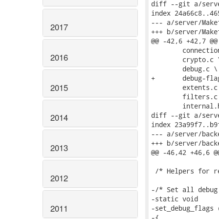
diff --git a/serv
index 24a66c8..46
--- a/server/Makef
2017
+++ b/server/Makef
@@ -42,6 +42,7 @@
 	connections.c \

2016
 	crypto.c \

 	debug.c \

+	debug-flags.c \

2015
 	extents.c \

 	filters.c \

 	internal.h \

diff --git a/serv
2014
index 23a99f7..b9
--- a/server/backe
+++ b/server/backe
2013
@@ -46,42 +46,6 @@
 /* Helpers for r
2012
-/* Set all debug
-static void

2011
-set_debug_flags 
-{
