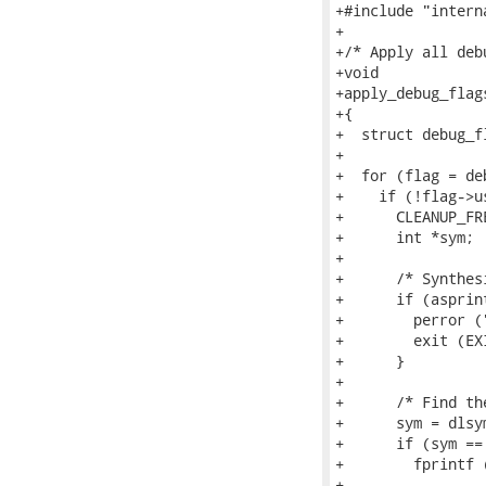
+#include "interna
+

+/* Apply all deb
+void

+apply_debug_flag
+{

+  struct debug_fl
+

+  for (flag = de
+    if (!flag->u
+      CLEANUP_FR
+      int *sym;

+

+      /* Synthes
+      if (asprin
+        perror (
+        exit (EX
+      }

+

+      /* Find th
+      sym = dlsy
+      if (sym == 
+        fprintf (
+                