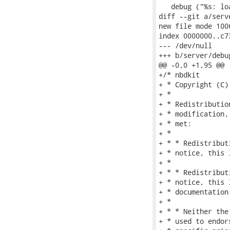
   debug ("%s: lo
diff --git a/serv
new file mode 1006
index 0000000..c73
--- /dev/null

+++ b/server/debug
@@ -0,0 +1,95 @@

+/* nbdkit

+ * Copyright (C)
+ *

+ * Redistributio
+ * modification,
+ * met:

+ *

+ * * Redistribut
+ * notice, this 
+ *

+ * * Redistribut
+ * notice, this 
+ * documentation
+ *

+ * * Neither the
+ * used to endor