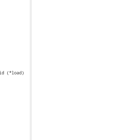
d (*load)
