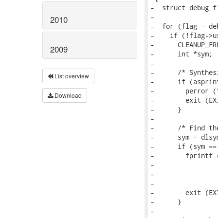
-  struct debug_fl
-

2010
-  for (flag = de
-    if (!flag->u
-      CLEANUP_FR
2009
-      int *sym;

-

-      /* Synthes
List overview
-      if (asprin
-        perror (
Download
-        exit (EX
-      }

-

-      /* Find th
-      sym = dlsy
-      if (sym == 
-        fprintf (
-                
-                
-                
-        exit (EX
-      }

-
