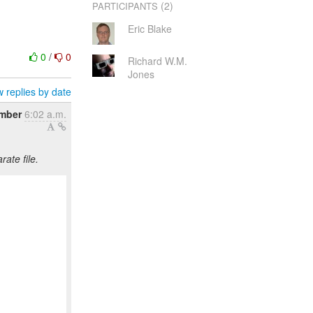
(2)
PARTICIPANTS
Eric Blake
0
/
0
Richard W.M.
Jones
 replies by date
ember
6:02 a.m.
ate file.