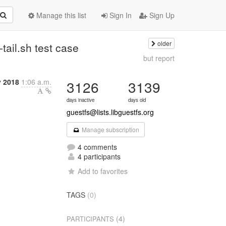
Manage this list
Sign In
Sign Up
older
t-tail.sh test case
but report
 2018
1:06 a.m.
3126
3139
days inactive
days old
guestfs@lists.libguestfs.org
Manage subscription
4 comments
4 participants
Add to favorites
TAGS
(0)
(4)
PARTICIPANTS