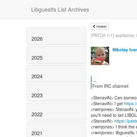
Libguestfs List Archives
newer
[PATCH 1/1] appliance: in
2026
Nikolay Iva
2025
2024
...
From IRC channel:
2023
<StenaviN> Can someone 
<StenaviN> I get
https:
<rwmjones> StenaviN: yes
2022
you'll need to set 
<StenaviN>
https://pa
<rwmjones> I think the e
2021
<rwmjones> libguestfs: tr