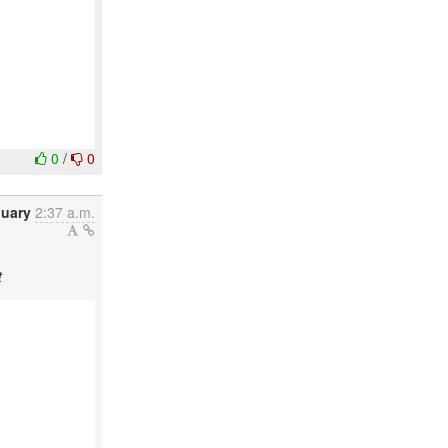
0
/
0
nuary
2:37 a.m.
t