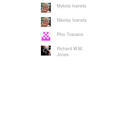
Mykola Ivanets
Nikolay Ivanets
Pino Toscano
Richard W.M.
Jones