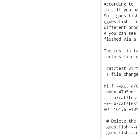
According to '
this if you ha
So, 'guestfish
(guestfish --r
different proc
A you can see,
flushed via a 
The test is fa
factors like q
---

 cat/test-virt
 1 file change
diff --git a/c
index 47a5edc.
--- a/cat/test
+++ b/cat/test
@@ -101,6 +101
 # Delete the 
 guestfish --r
+guestfish --r