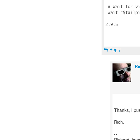
 # Wait for vi
 wait "$tailpi
-- 

2.9.5

Reply
Ri
Thanks, I pus
Rich.
--
Richard Jone