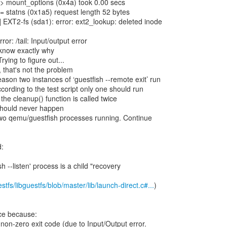
> mount_options (0x4a) took 0.00 secs
 statns (0x1a5) request length 52 bytes
EXT2-fs (sda1): error: ext2_lookup: deleted inode
or: /tail: Input/output error
 know exactly why
rying to figure out...
 that's not the problem
son two instances of ‘guestfish --remote exit’ run
cording to the test script only one should run
he cleanup() function is called twice
should never happen
wo qemu/guestfish processes running. Continue
d:
h --listen' process is a child "recovery
stfs/libguestfs/blob/master/lib/launch-direct.c#...
)
ice because:
rns non-zero exit code (due to Input/Output error.