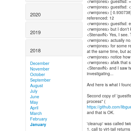
<rwmjones> guestfsd: =
<rwmjones> guestfsd: <=
<rwmjones> [ 0.930738] 
2020
referenced: 12
<rwmjones> guestfsd: err
<rwmjones> but I don't
2019
<StenaviN> Yes, I see. T
<rwmjones> actually no,
<rwmjones> for some rea
2018
at the same time, but ac
<rwmjones> notice how t
<rwmjones> afaik that 
December
<StenaviN> and I saw t
November
investigating...
October
September
And here is what I foun
August
July
Second copy of 'guestfis
June
May
https://github.com/libgue
April
and that is OK.
March
February
'cleanup' was called tw
January
1. call to virt-tail retu