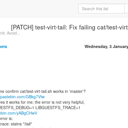
[PATCH] test-virt-tail: Fix failing cat/test-vir
it: Avoid...
nets
Wednesday, 3 January
confirm cat/test-virt-tail.sh works in 'master'?
//pastebin.com/GBkg7Vtw
 it works for me; the error is not very helpful,
LIBGUESTFS_DEBUG=1 LIBGUESTFS_TRACE=1
stebin.com/yABgCHwV
rror is:
ace: statns "/tail"