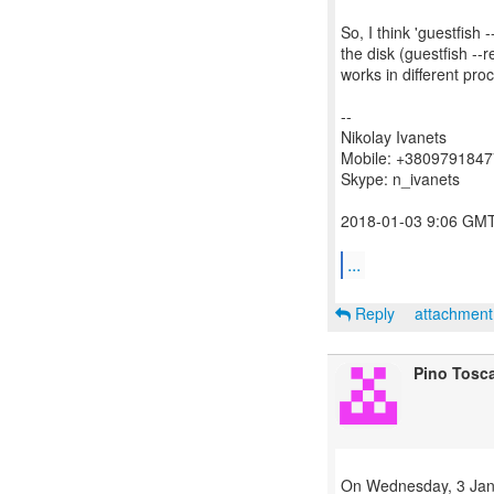
So, I think 'guestfis
the disk (guestfish --r
works in different pr
--
Nikolay Ivanets
Mobile: +380979184
Skype: n_ivanets
2018-01-03 9:06 GMT+
...
Reply
attachmen
Pino Tosc