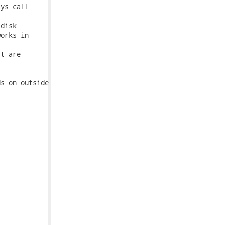
ys call

disk

orks in

t are

s on outside
