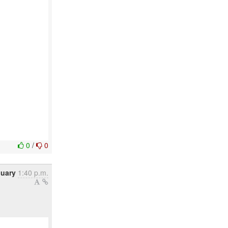
0
/
0
nuary
1:40 p.m.