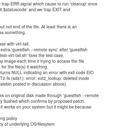
we trap ERR signal which cause to run 'cleanup' once
exit $statuscode' and we trap EXIT and
ut not end of the life. At least there is an
miss something.
e with virt-tail.
xtra 'guestfish --remote sync' after 'guestfish
test-virt-tail.sh' fixes the test case.
lay image each time it trying to access the file
for the file(s) it watching.
eturns NULL indicating an error with exit code EIO
2-fs (sda1): error: ext2_lookup: deleted inode
astebin posted in discussion above).
es on original disk made through 'guestfish --remote
fully flushed which confirms by proposed patch.
y it works on your system but it might be because
ng policy
icy of underlying OS/filesytem