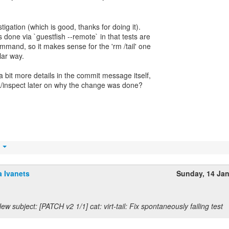
tigation (which is good, thanks for doing it).
done via `guestfish --remote` in that tests are
ommand, so it makes sense for the 'rm /tail' one
lar way.
 bit more details in the commit message itself,
eck/inspect later on why the change was done?
t
 Ivanets
Sunday, 14 Ja
ew subject: [PATCH v2 1/1] cat: virt-tail: Fix spontaneously failing test