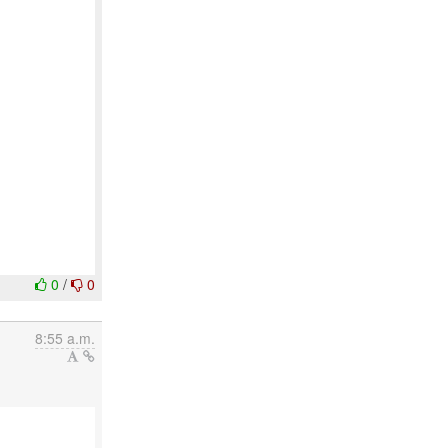
0
/
0
8:55 a.m.