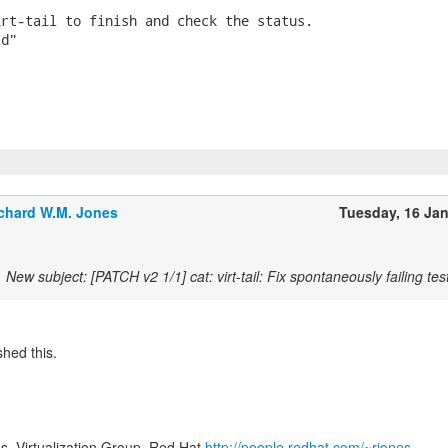
rt-tail to finish and check the status.

d"

chard W.M. Jones
Tuesday, 16 Ja
New subject: [PATCH v2 1/1] cat: virt-tail: Fix spontaneously failing tes
hed this.
s, Virtualization Group, Red Hat
http://people.redhat.com/~rjones