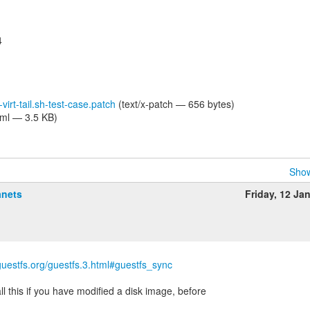
4
-virt-tail.sh-test-case.patch
(text/x-patch — 656 bytes)
tml — 3.5 KB)
Show
anets
Friday, 12 Ja
ibguestfs.org/guestfs.3.html#guestfs_sync
l this if you have modified a disk image, before