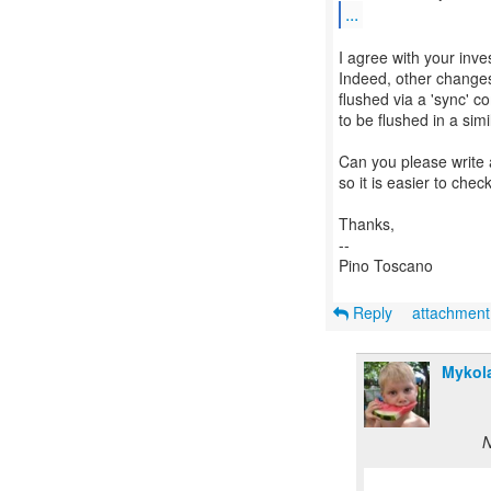
...
I agree with your inves
Indeed, other changes 
flushed via a 'sync' c
to be flushed in a simi
Can you please write a
so it is easier to ch
Thanks,
--
Pino Toscano
Reply
attachmen
Mykola
N