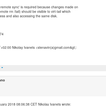
h --remote sync' is required because changes made on
emote rm /tail) should be visible to virt-tail which
ocess and also accessing the same disk.
774
02:00 Nikolay Ivanets <stenavin(a)gmail.com&gt;:
t
ano