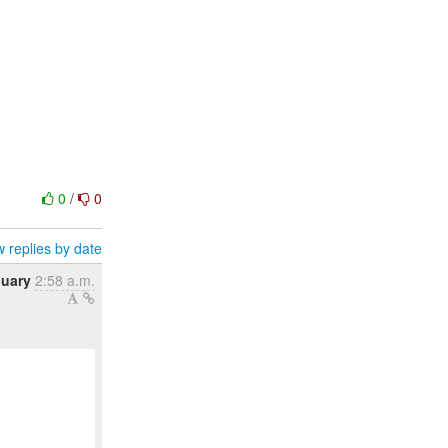
0
/
0
 replies by date
nuary
2:58 a.m.