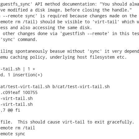
guestfs_sync' API method documentation: "You should alwa
ve modified a disk image, before closing the handle."

 --remote sync' is required because changes made on the 
emote rm /tail) should be visible to 'virt-tail' which w
ess and also accessing the same disk.

 other changes done via 'guestfish --remote' in this tes
'sync' command.

iling spontaneously beasue without 'sync' it very depend
emu caching policy, underlying host filesystem etc.

-tail.sh | 1 +

d, 1 insertion(+)

at/test-virt-tail.sh b/cat/test-virt-tail.sh

.c091eaf 100755

-virt-tail.sh

-virt-tail.sh

,7 @@ fi

file.  This should cause virt-tail to exit gracefully.

emote rm /tail

emote sync
