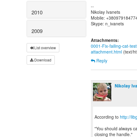
--
2010
Nikolay Ivanets
Mobile: +38097918477
Skype: n_ivanets
2009
Attachments:
0001-Fix-failing-cat-test
List overview
attachment.html
(text/h
Download
Reply
Nikolay Iv
According to
http://l
"You should always cal
closing the handle."