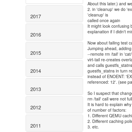
About this later.) and 
2. in 'cleanup' we do '
'cleanup' is
2017
called once again
It might look confusing b
explanation if I didn't 
2016
Now about failing test cas
Jumping ahead, adding e
2015
--remote rm /tail' in 'cat/
virt-tail re-creates over
and calls guestfs_statns 
2014
guestfs_statns in turn r
instead of ENOENT: 'EXT
referenced: 12'. (see p
2013
So I suspect that chang
rm /tail' call were not 
It is hard to explain wh
2012
of number of factors:
1. Different QEMU cachi
2. Different caching pol
2011
3. etc.