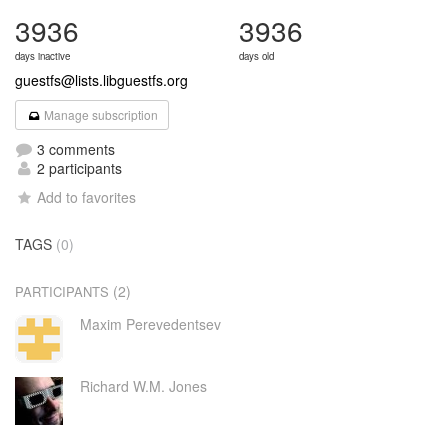
3936
3936
days inactive
days old
guestfs@lists.libguestfs.org
Manage subscription
3 comments
2 participants
Add to favorites
TAGS
(0)
(2)
PARTICIPANTS
Maxim Perevedentsev
Richard W.M. Jones