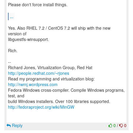
Please don't force install things.
...
Yes. Also RHEL 7.2 / CentOS 7.2 will ship with the new
version of
libguestfs-winsupport.
Rich.
--
Richard Jones, Virtualization Group, Red Hat
http://people.redhat.com/~rjones
Read my programming and virtualization blog:
http://rwmj.wordpress.com
Fedora Windows cross-compiler. Compile Windows programs,
test, and
http://fedoraproject.org/wiki/MinGW
Reply
0
/
0