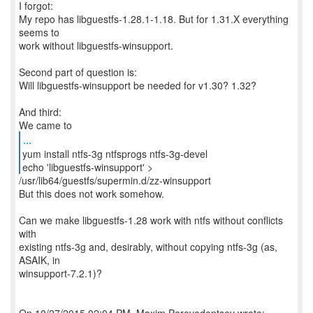
I forgot:
My repo has libguestfs-1.28.1-1.18. But for 1.31.X everything
seems to
work without libguestfs-winsupport.
Second part of question is:
Will libguestfs-winsupport be needed for v1.30? 1.32?
And third:
...
yum install ntfs-3g ntfsprogs ntfs-3g-devel
/usr/lib64/guestfs/supermin.d/zz-winsupport
But this does not work somehow.
Can we make libguestfs-1.28 work with ntfs without conflicts
with
existing ntfs-3g and, desirably, without copying ntfs-3g (as,
ASAIK, in
winsupport-7.2.1)?