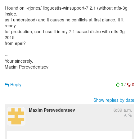
I found on ~rjones/ libguestfs-winsupport-7.2.1 (without ntfs-3g
inside,
as I understood) and it causes no conflicts at first glance. It it
ready
for production, can I use it in my 7.1-based distro with ntfs-3g-
2015
from epel?
--
Your sincerely,
Maxim Perevedentsev
Reply
0
/
0
Show replies by date
Maxim Perevedentsev
6:39 a.m.