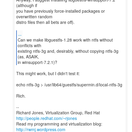
(although if
you have previously force-installed packages or
overwritten random
distro files then all bets are off).
...
Can we make libguestfs-1.28 work with ntfs without
conflicts with
existing ntfs-3g and, desirably, without copying ntfs-3g
(as, ASAIK,
in winsupport-7.2.1)?
This might work, but I didn't test it:
echo ntfs-3g > /usr/lib64/guestfs/supermin.d/local-ntfs-3g
Rich.
--
Richard Jones, Virtualization Group, Red Hat
http://people.redhat.com/~rjones
Read my programming and virtualization blog:
http://rwmj.wordpress.com