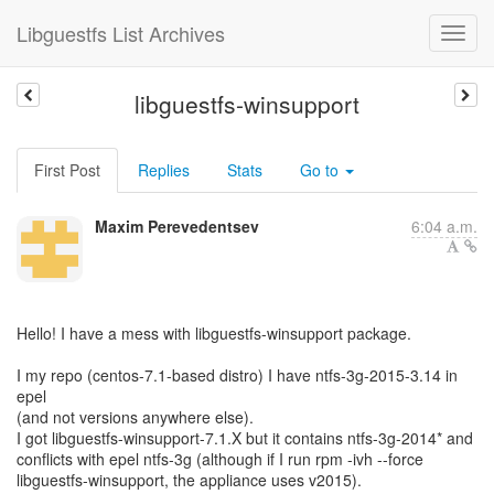
Libguestfs List Archives
libguestfs-winsupport
First Post
Replies
Stats
Go to
Maxim Perevedentsev
6:04 a.m.
Hello! I have a mess with libguestfs-winsupport package.
I my repo (centos-7.1-based distro) I have ntfs-3g-2015-3.14 in
epel
(and not versions anywhere else).
I got libguestfs-winsupport-7.1.X but it contains ntfs-3g-2014* and
conflicts with epel ntfs-3g (although if I run rpm -ivh --force
libguestfs-winsupport, the appliance uses v2015).