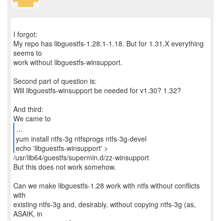
I forgot:
My repo has libguestfs-1.28.1-1.18. But for 1.31.X everything
seems to
work without libguestfs-winsupport.
Second part of question is:
Will libguestfs-winsupport be needed for v1.30? 1.32?
And third:
...
yum install ntfs-3g ntfsprogs ntfs-3g-devel
/usr/lib64/guestfs/supermin.d/zz-winsupport
But this does not work somehow.
Can we make libguestfs-1.28 work with ntfs without conflicts
with
existing ntfs-3g and, desirably, without copying ntfs-3g (as,
ASAIK, in