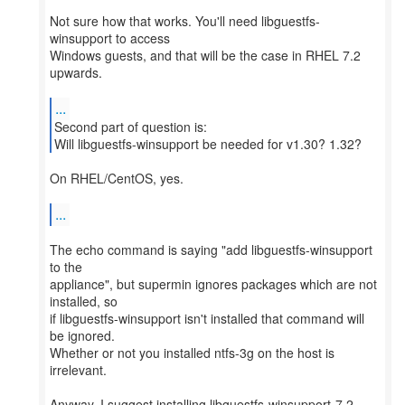
Not sure how that works. You'll need libguestfs-
winsupport to access
Windows guests, and that will be the case in RHEL 7.2
upwards.
...
Second part of question is:
Will libguestfs-winsupport be needed for v1.30? 1.32?
On RHEL/CentOS, yes.
...
The echo command is saying "add libguestfs-winsupport
to the
appliance", but supermin ignores packages which are not
installed, so
if libguestfs-winsupport isn't installed that command will
be ignored.
Whether or not you installed ntfs-3g on the host is
irrelevant.
Anyway, I suggest installing libguestfs-winsupport-7.2