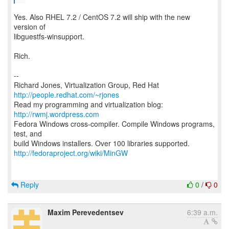
Yes. Also RHEL 7.2 / CentOS 7.2 will ship with the new
version of
libguestfs-winsupport.
Rich.
--
Richard Jones, Virtualization Group, Red Hat
http://people.redhat.com/~rjones
Read my programming and virtualization blog:
http://rwmj.wordpress.com
Fedora Windows cross-compiler. Compile Windows programs,
test, and
http://fedoraproject.org/wiki/MinGW
Reply
0
/
0
Maxim Perevedentsev
6:39 a.m.