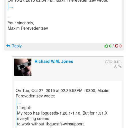
...
--
Your sincerely,
Maxim Perevedentsev
Reply
0
/
0
Richard W.M. Jones
7:15 a.m.
On Tue, Oct 27, 2015 at 02:39:58PM +0300, Maxim
...
I forgot:
My repo has libguestfs-1.28.1-1.18. But for 1.31.X
everything seems
to work without libguestfs-winsupport.