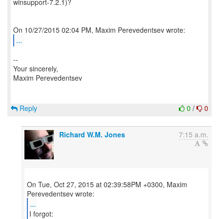
winsupport-7.2.1)?
...
--
Your sincerely,
Maxim Perevedentsev
Reply
0
/
0
Richard W.M. Jones
7:15 a.m.
On Tue, Oct 27, 2015 at 02:39:58PM +0300, Maxim
...
I forgot: