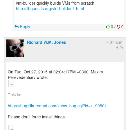
http://libguestfs.org/virt-builder.1.html
Reply
0
/
0
Richard W.M. Jones
7:07 a.m.
On Tue, Oct 27, 2015 at 02:04:17PM +0300, Maxim
...
This is:
https://bugzilla.redhat.com/show_bug.cgi?id=1190501
Please don't force install things.
...