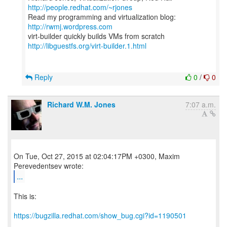
http://people.redhat.com/~rjones
Read my programming and virtualization blog:
http://rwmj.wordpress.com
http://libguestfs.org/virt-builder.1.html
Reply
0
/
0
Richard W.M. Jones
7:07 a.m.
On Tue, Oct 27, 2015 at 02:04:17PM +0300, Maxim
...
This is:
https://bugzilla.redhat.com/show_bug.cgi?id=1190501