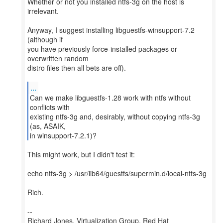
Whether or not you installed ntfs-3g on the host is
irrelevant.
Anyway, I suggest installing libguestfs-winsupport-7.2
(although if
you have previously force-installed packages or
overwritten random
distro files then all bets are off).
...
Can we make libguestfs-1.28 work with ntfs without
conflicts with
existing ntfs-3g and, desirably, without copying ntfs-3g
(as, ASAIK,
in winsupport-7.2.1)?
This might work, but I didn't test it:
echo ntfs-3g > /usr/lib64/guestfs/supermin.d/local-ntfs-3g
Rich.
--
Richard Jones, Virtualization Group, Red Hat