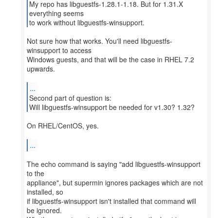
My repo has libguestfs-1.28.1-1.18. But for 1.31.X
everything seems
to work without libguestfs-winsupport.
Not sure how that works. You'll need libguestfs-
winsupport to access
Windows guests, and that will be the case in RHEL 7.2
upwards.
...
Second part of question is:
Will libguestfs-winsupport be needed for v1.30? 1.32?
On RHEL/CentOS, yes.
...
The echo command is saying "add libguestfs-winsupport
to the
appliance", but supermin ignores packages which are not
installed, so
if libguestfs-winsupport isn't installed that command will
be ignored.