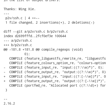
Thanks: Ming Xie.

---

 p2v/ssh.c | 4 ++--

 1 file changed, 2 insertions(+), 2 deletions(-)

diff --git a/p2v/ssh.c b/p2v/ssh.c

index d2699fffd..2fcf0ef3e 100644

--- a/p2v/ssh.c

+++ b/p2v/ssh.c

@@ -181,8 +181,8 @@ compile_regexps (void)

 	   0);

   COMPILE (feature_libguestfs_rewrite_re, "libguestfs
   COMPILE (feature_colours_option_re, "colours-option"
-  COMPILE (feature_input_re, "input:((?:\\w)*)", 0);

-  COMPILE (feature_output_re, "output:((?:\\w)*)", 0);
+  COMPILE (feature_input_re, "input:((?:[-\\w])*)", 0)
+  COMPILE (feature_output_re, "output:((?:[-\\w])*)", 
   COMPILE (portfwd_re, "Allocated port ((?:\\d)+) for
 }

-- 

2.16.2
