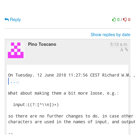
Reply
0
/
0
Show replies by date
Pino Toscano
5:13 a.m.
...
What about making them a bit more loose, e.g.:

  input:((?:[^\\n])+)

so there are no further changes to do, in case other 
characters are used in the names of input, and output
-- 
