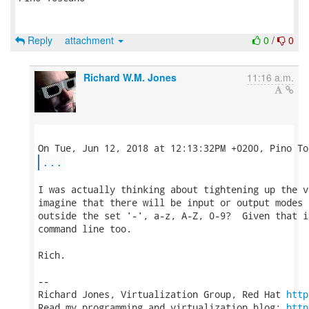
Reply
attachment
0
/
0
Richard W.M. Jones
11:16 a.m.
...
I was actually thinking about tightening up the v
imagine that there will be input or output modes 
outside the set '-', a-z, A-Z, 0-9?  Given that i
command line too.

Rich.

-- 

Richard Jones, Virtualization Group, Red Hat 
http
Read my programming and virtualization blog: 
http