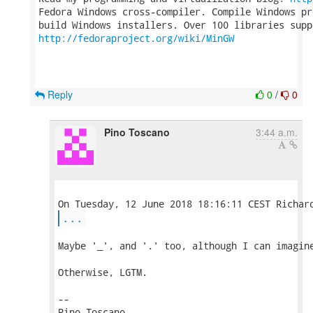
Fedora Windows cross-compiler. Compile Windows pr
http://fedoraproject.org/wiki/MinGW
Reply
0
/
0
Pino Toscano
3:44 a.m.
...
Maybe '_', and '.' too, although I can imagine
Otherwise, LGTM.

-- 

Pino Toscano
