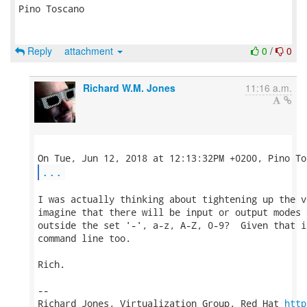
Pino Toscano

Reply
attachment
0
/
0
Richard W.M. Jones
11:16 a.m.
...
I was actually thinking about tightening up the v
imagine that there will be input or output modes 
outside the set '-', a-z, A-Z, 0-9?  Given that i
command line too.

Rich.

-- 

Richard Jones, Virtualization Group, Red Hat 
http