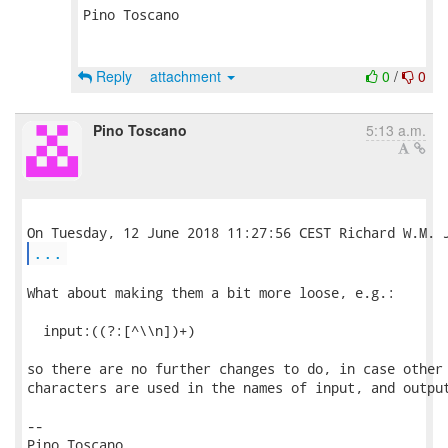
Pino Toscano

Reply
attachment
0
/
0
Pino Toscano
5:13 a.m.
...
What about making them a bit more loose, e.g.:

  input:((?:[^\\n])+)

so there are no further changes to do, in case other 
characters are used in the names of input, and output
-- 

Pino Toscano
