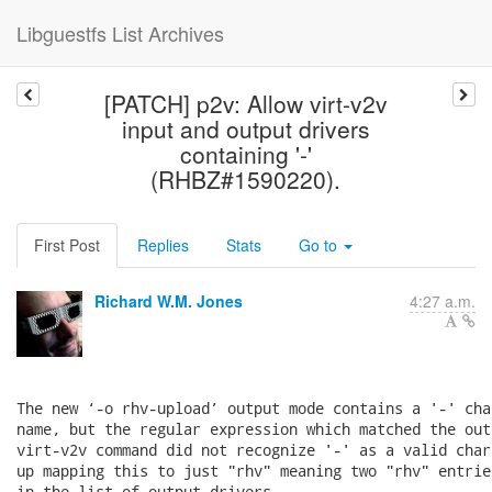
Libguestfs List Archives
[PATCH] p2v: Allow virt-v2v
input and output drivers
containing '-'
(RHBZ#1590220).
First Post
Replies
Stats
Go to
Richard W.M. Jones
4:27 a.m.
The new ‘-o rhv-upload’ output mode contains a '-' cha
name, but the regular expression which matched the out
virt-v2v command did not recognize '-' as a valid char
up mapping this to just "rhv" meaning two "rhv" entrie
in the list of output drivers.
