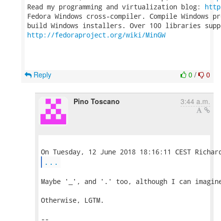
Read my programming and virtualization blog: 
http
Fedora Windows cross-compiler. Compile Windows pr
http://fedoraproject.org/wiki/MinGW
Reply
0
/
0
Pino Toscano
3:44 a.m.
...
Maybe '_', and '.' too, although I can imagine
Otherwise, LGTM.

-- 
