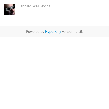
Richard W.M. Jones
Powered by
HyperKitty
version 1.1.5.