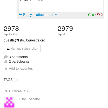
Reply
attachment
0
/
0
2978
2979
days inactive
days old
guestfs@lists.libguestfs.org
Manage subscription
3 comments
2 participants
Add to favorites
TAGS
(0)
(2)
PARTICIPANTS
Pino Toscano