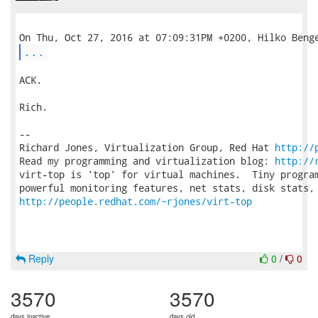
...
ACK.

Rich.

-- 

Richard Jones, Virtualization Group, Red Hat 
http://
Read my programming and virtualization blog: 
http://
virt-top is 'top' for virtual machines.  Tiny program
http://people.redhat.com/~rjones/virt-top
Reply
0
/
0
3570
3570
days inactive
days old