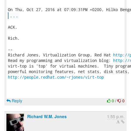
...
ACK.

Rich.

-- 

Richard Jones, Virtualization Group, Red Hat 
http://
Read my programming and virtualization blog: 
http://
virt-top is 'top' for virtual machines.  Tiny program
http://people.redhat.com/~rjones/virt-top
Reply
0
/
0
Richard W.M. Jones
1:55 p.m.