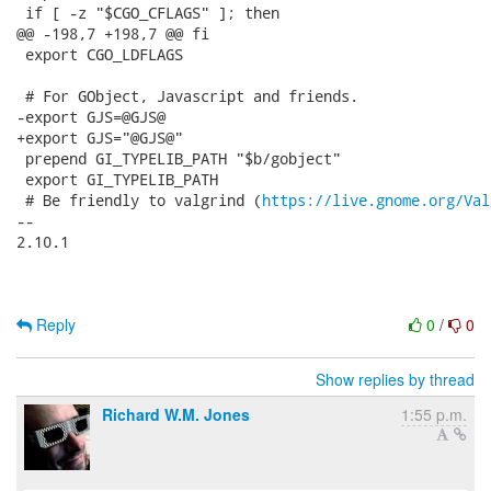
 if [ -z "$CGO_CFLAGS" ]; then

@@ -198,7 +198,7 @@ fi

 export CGO_LDFLAGS

 # For GObject, Javascript and friends.

-export GJS=@GJS@

+export GJS="@GJS@"

 prepend GI_TYPELIB_PATH "$b/gobject"

 export GI_TYPELIB_PATH

 # Be friendly to valgrind (
https://live.gnome.org/Val
-- 

2.10.1

Reply
0
/
0
Show replies by thread
Richard W.M. Jones
1:55 p.m.