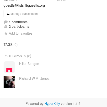
guestfs@lists.libguestfs.org
Manage subscription
1 comments
2 participants
Add to favorites
TAGS
(0)
(2)
PARTICIPANTS
Hilko Bengen
Richard W.M. Jones
Powered by
HyperKitty
version 1.1.5.