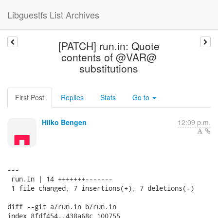
Libguestfs List Archives
[PATCH] run.in: Quote
contents of @VAR@
substitutions
First Post
Replies
Stats
Go to
Hilko Bengen
12:09 p.m.
---

 run.in | 14 +++++++-------

 1 file changed, 7 insertions(+), 7 deletions(-)

diff --git a/run.in b/run.in

index 8fdf454..438a68c 100755
