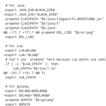
 # For Java.

-export JAVA_EXE=@JAVA_EXE@

+export JAVA_EXE="@JAVA_EXE@"

 prepend CLASSPATH "$b/java/libguestfs-@VERSION@.jar"

 prepend CLASSPATH "$b/java/t"

 prepend CLASSPATH "$b/java"

@@ -171,7 +171,7 @@ prepend ERL_LIBS "$b/erlang"

 export ERL_LIBS

 # For Lua.

-export LUA=@LUA@

+export LUA="@LUA@"

 # Can't use 'prepend' here because Lua paths use semic
 if [ -z "$LUA_CPATH" ]; then

     LUA_CPATH="$b/lua/?.so"

@@ -181,7 +181,7 @@ fi

 export LUA_CPATH

 # For golang.

-export GOLANG=@GOLANG@

+export GOLANG="@GOLANG@"

 prepend GOPATH "$b/golang"

 export GOPATH
