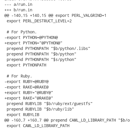
--- a/run.in

+++ b/run.in

@@ -140,15 +140,15 @@ export PERL_VALGRIND=1

 export PERL_DESTRUCT_LEVEL=2

 # For Python.

-export PYTHON=@PYTHON@

+export PYTHON="@PYTHON@"

 prepend PYTHONPATH "$b/python/.libs"

 prepend PYTHONPATH "$b/python"

 prepend PYTHONPATH "$s/python"

 export PYTHONPATH

 # For Ruby.

-export RUBY=@RUBY@

-export RAKE=@RAKE@

+export RUBY="@RUBY@"

+export RAKE="@RAKE@"

 prepend RUBYLIB "$b/ruby/ext/guestfs"

 prepend RUBYLIB "$b/ruby/lib"

 export RUBYLIB

@@ -160,7 +160,7 @@ prepend CAML_LD_LIBRARY_PATH "$b/oc
 export CAML_LD_LIBRARY_PATH
