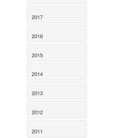
2017
2016
2015
2014
2013
2012
2011