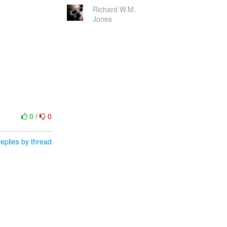
Richard W.M.
Jones
0
/
0
eplies by thread