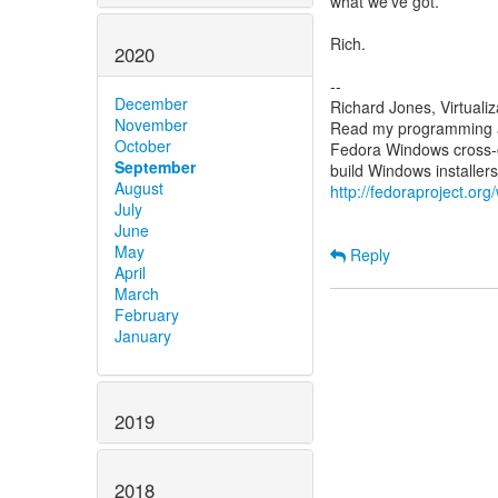
what we've got.
Rich.
2020
--
December
Richard Jones, Virtuali
November
Read my programming an
October
Fedora Windows cross-c
September
August
http://fedoraproject.or
July
June
May
Reply
April
March
February
January
2019
2018