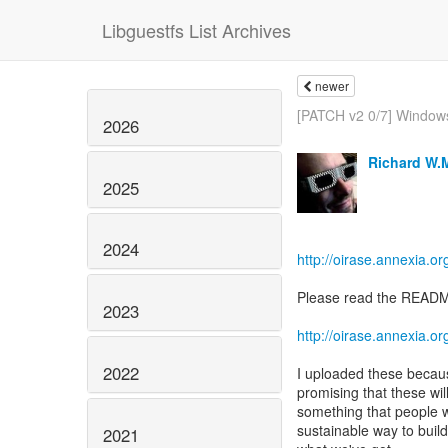
Libguestfs List Archives
newer
[PATCH v2 0/7] Windows
2026
Richard W.
2025
2024
http://oirase.annexia.or
Please read the README 
2023
http://oirase.annexia.
2022
I uploaded these becaus
promising that these will
something that people w
sustainable way to build 
2021