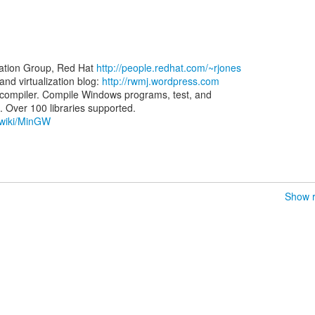
zation Group, Red Hat
http://people.redhat.com/~rjones
d virtualization blog:
http://rwmj.wordpress.com
ompiler. Compile Windows programs, test, and
g/wiki/MinGW
Show r