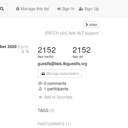
Manage this list
Sign In
Sign Up
older
[PATCH v2v] Add ALT support
ber 2020
2 p.m.
2152
2152
days inactive
days old
guestfs@lists.libguestfs.org
Manage subscription
0 comments
1 participants
Add to favorites
TAGS
(0)
(1)
PARTICIPANTS