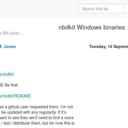
nbdkit Windows binaries
 BitLocker...
M. Jones
Tuesday, 15 Septem
g/nbdkit/
file first:
org/nbdkit/README
e a github user requested them. I'm not
 be updated with any regularity. If it's
ant to see then we'll need to find a more
/ test / distribute them, but for now this is