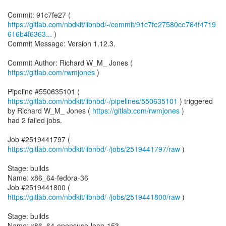
https://gitlab.com/nbdkit/libnbd/-/commit/91c7fe27580ce764f4719
616b4f6363...
)
Commit Message: Version 1.12.3.
Commit Author: Richard W_M_ Jones (
https://gitlab.com/rwmjones
)
Pipeline #550635101 (
https://gitlab.com/nbdkit/libnbd/-/pipelines/550635101
) triggered
by Richard W_M_ Jones (
https://gitlab.com/rwmjones
)
had 2 failed jobs.
Job #2519441797 (
https://gitlab.com/nbdkit/libnbd/-/jobs/2519441797/raw
)
Stage: builds
Name: x86_64-fedora-36
Job #2519441800 (
https://gitlab.com/nbdkit/libnbd/-/jobs/2519441800/raw
)
Stage: builds
Name: x86_64-opensuse-leap-153