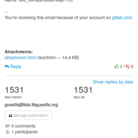
--
You're receiving this email because of your account on
gitlab.com
.
Attachments:
attachment.html
(text/html — 14.4 KB)
Reply
0
/
0
Show replies by date
1531
1531
days inactive
days old
guestfs@lists.libguestfs.org
Manage subscription
0 comments
1 participants