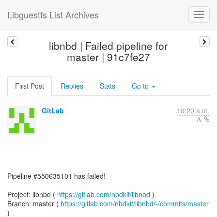
Libguestfs List Archives
libnbd | Failed pipeline for
master | 91c7fe27
First Post
Replies
Stats
Go to
GitLab
10:20 a.m.
Pipeline #550635101 has failed!
Project: libnbd (
https://gitlab.com/nbdkit/libnbd
)
Branch: master (
https://gitlab.com/nbdkit/libnbd/-/commits/master
)