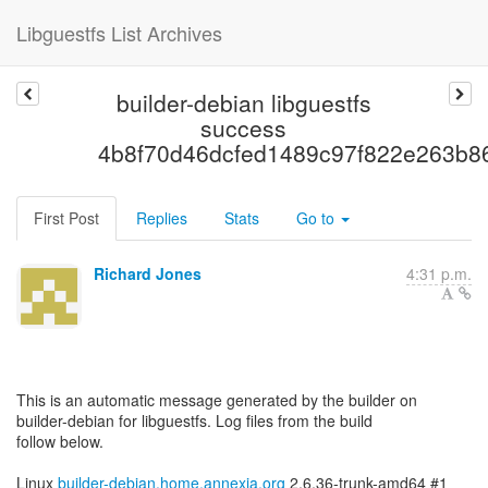
Libguestfs List Archives
builder-debian libguestfs
success
4b8f70d46dcfed1489c97f822e263b8
First Post
Replies
Stats
Go to
Richard Jones
4:31 p.m.
This is an automatic message generated by the builder on
builder-debian for libguestfs. Log files from the build
follow below.
Linux
builder-debian.home.annexia.org
2.6.36-trunk-amd64 #1