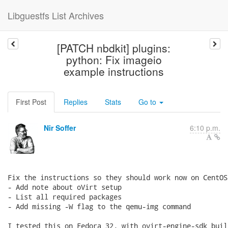
Libguestfs List Archives
[PATCH nbdkit] plugins:
python: Fix imageio
example instructions
First Post
Replies
Stats
Go to
Nir Soffer
6:10 p.m.
Fix the instructions so they should work now on CentOS 
- Add note about oVirt setup

- List all required packages

- Add missing -W flag to the qemu-img command

I tested this on Fedora 32, with ovirt-engine-sdk buil