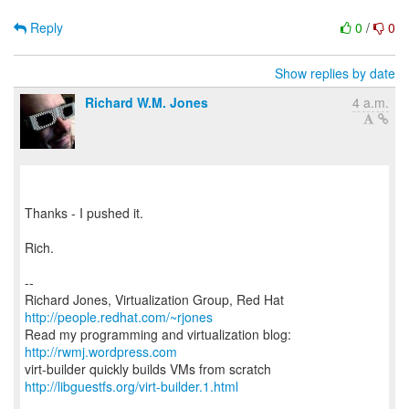
Reply
0
/
0
Show replies by date
Richard W.M. Jones
4 a.m.
Thanks - I pushed it.
Rich.
--
Richard Jones, Virtualization Group, Red Hat
http://people.redhat.com/~rjones
Read my programming and virtualization blog:
http://rwmj.wordpress.com
http://libguestfs.org/virt-builder.1.html