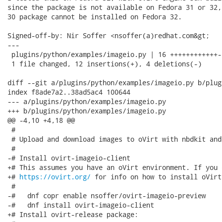
since the package is not available on Fedora 31 or 32,
30 package cannot be installed on Fedora 32.

Signed-off-by: Nir Soffer <nsoffer(a)redhat.com&gt;

---

 plugins/python/examples/imageio.py | 16 ++++++++++++--
 1 file changed, 12 insertions(+), 4 deletions(-)

diff --git a/plugins/python/examples/imageio.py b/plug
index f8ade7a2..38ad5ac4 100644

--- a/plugins/python/examples/imageio.py

+++ b/plugins/python/examples/imageio.py

@@ -4,10 +4,18 @@

 #

 # Upload and download images to oVirt with nbdkit and
 #

-# Install ovirt-imageio-client

+# This assumes you have an oVirt environment. If you 
+# 
https://ovirt.org/
 for info on how to install oVirt.
 #

-#   dnf copr enable nsoffer/ovirt-imageio-preview

-#   dnf install ovirt-imageio-client

+# Install ovirt-release package:
