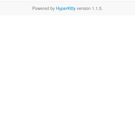
Powered by
HyperKitty
version 1.1.5.