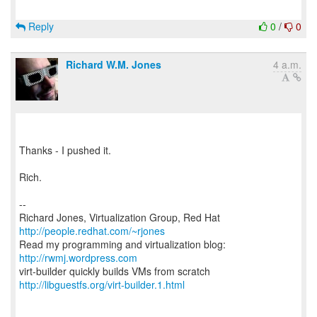
Reply
0
/
0
Richard W.M. Jones
4 a.m.
Thanks - I pushed it.
Rich.
--
Richard Jones, Virtualization Group, Red Hat
http://people.redhat.com/~rjones
Read my programming and virtualization blog:
http://rwmj.wordpress.com
http://libguestfs.org/virt-builder.1.html