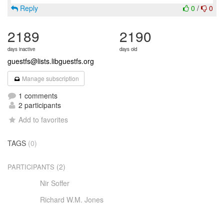
Reply
0
/
0
2189
2190
days inactive
days old
guestfs@lists.libguestfs.org
Manage subscription
1 comments
2 participants
Add to favorites
TAGS
(0)
(2)
PARTICIPANTS
Nir Soffer
Richard W.M. Jones