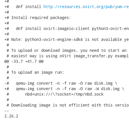
+#

+#   dnf install 
http://resources.ovirt.org/pub/yum-re
+#

+# Install required packages:

+#

+#   dnf install ovirt-imageio-client python3-ovirt-en
+#

+# Note: python3-ovirt-engine-sdk4 is not available ye
 #

 # To upload or download images, you need to start an 
 # easiest way is using oVirt image_transfer.py example
@@ -33,7 +41,7 @@

 #

 # To upload an image run:

 #

-#   qemu-img convert -n -f raw -O raw disk.img \

+#   qemu-img convert -n -f raw -O raw -W disk.img \

 #       nbd+unix:///\?socket=/tmp/nbd.sock

 #

 # Downloading image is not efficient with this versio
-- 

2.26.2
