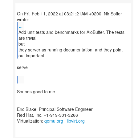
On Fri, Feb 11, 2022 at 03:21:21AM +0200, Nir Soffer
...
Add unit tests and benchmarks for AioBuffer. The tests
are trivial
but
they server as running documentation, and they point
out important
serve
...
Sounds good to me.
--
Eric Blake, Principal Software Engineer
Red Hat, Inc. +1-919-301-3266
Virtualization:
qemu.org
|
libvirt.org