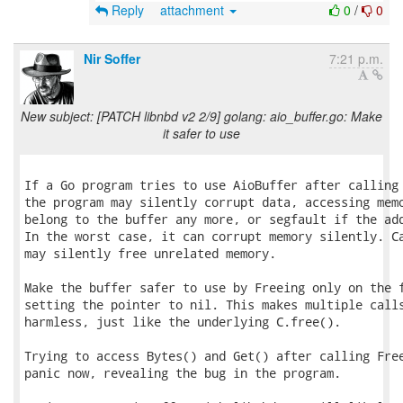
Reply
attachment
0
/
0
Nir Soffer
7:21 p.m.
New subject: [PATCH libnbd v2 2/9] golang: aio_buffer.go: Make
it safer to use
If a Go program tries to use AioBuffer after calling 
the program may silently corrupt data, accessing memo
belong to the buffer any more, or segfault if the add
In the worst case, it can corrupt memory silently. Ca
may silently free unrelated memory.

Make the buffer safer to use by Freeing only on the f
setting the pointer to nil. This makes multiple calls
harmless, just like the underlying C.free().

Trying to access Bytes() and Get() after calling Free
panic now, revealing the bug in the program.
