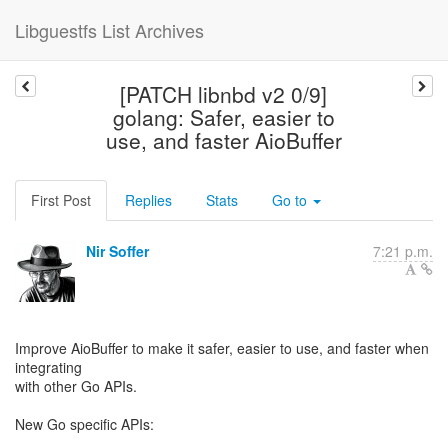
Libguestfs List Archives
[PATCH libnbd v2 0/9]
golang: Safer, easier to
use, and faster AioBuffer
First Post
Replies
Stats
Go to
Nir Soffer
7:21 p.m.
Improve AioBuffer to make it safer, easier to use, and faster when
integrating
with other Go APIs.
New Go specific APIs: