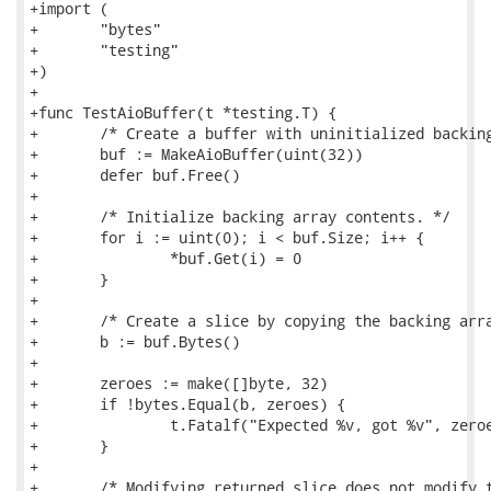
+import (

+	"bytes"

+	"testing"

+)

+

+func TestAioBuffer(t *testing.T) {

+	/* Create a buffer with uninitialized backing array. */

+	buf := MakeAioBuffer(uint(32))

+	defer buf.Free()

+

+	/* Initialize backing array contents. */

+	for i := uint(0); i < buf.Size; i++ {

+		*buf.Get(i) = 0

+	}

+

+	/* Create a slice by copying the backing array contents into Go memory. */

+	b := buf.Bytes()

+

+	zeroes := make([]byte, 32)

+	if !bytes.Equal(b, zeroes) {

+		t.Fatalf("Expected %v, got %v", zeroes, buf.Bytes())

+	}

+

+	/* Modifying returned slice does not modify the buffer. */
