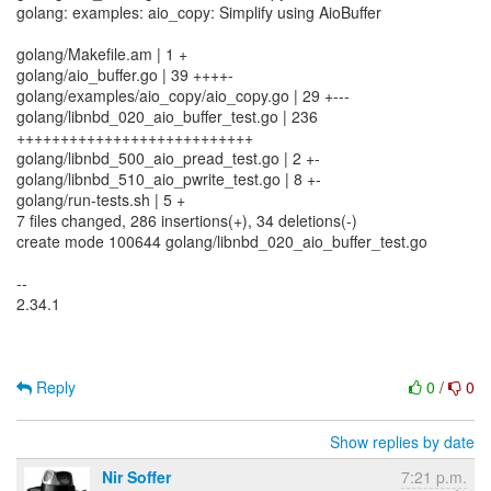
golang: examples: aio_copy: Simplify using AioBuffer
golang/Makefile.am | 1 +
golang/aio_buffer.go | 39 ++++-
golang/examples/aio_copy/aio_copy.go | 29 +---
golang/libnbd_020_aio_buffer_test.go | 236
+++++++++++++++++++++++++++
golang/libnbd_500_aio_pread_test.go | 2 +-
golang/libnbd_510_aio_pwrite_test.go | 8 +-
golang/run-tests.sh | 5 +
7 files changed, 286 insertions(+), 34 deletions(-)
create mode 100644 golang/libnbd_020_aio_buffer_test.go
--
2.34.1
Reply
0
/
0
Show replies by date
Nir Soffer
7:21 p.m.