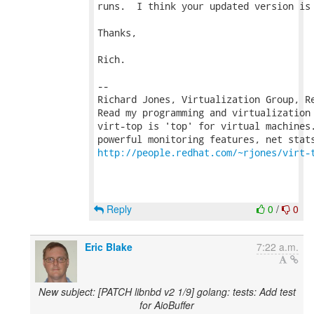
runs.  I think your updated version is 
Thanks,

Rich.

-- 

Richard Jones, Virtualization Group, R
Read my programming and virtualization
virt-top is 'top' for virtual machines.
http://people.redhat.com/~rjones/virt-
Reply
0
/
0
Eric Blake
7:22 a.m.
New subject: [PATCH libnbd v2 1/9] golang: tests: Add test
for AioBuffer