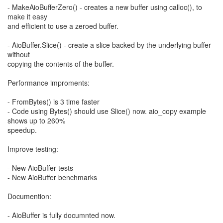
- MakeAioBufferZero() - creates a new buffer using calloc(), to
make it easy
and efficient to use a zeroed buffer.
- AioBuffer.Slice() - create a slice backed by the underlying buffer
without
copying the contents of the buffer.
Performance improments:
- FromBytes() is 3 time faster
- Code using Bytes() should use Slice() now. aio_copy example
shows up to 260%
speedup.
Improve testing:
- New AioBuffer tests
- New AioBuffer benchmarks
Documention:
- AioBuffer is fully documnted now.