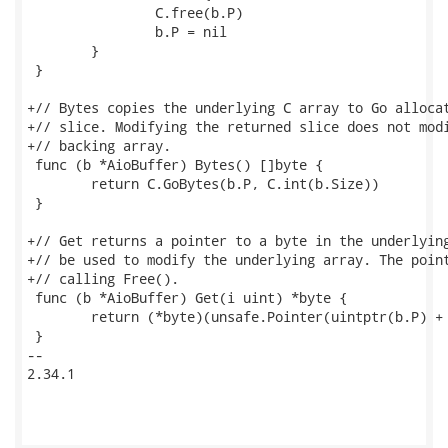
 		C.free(b.P)

 		b.P = nil

 	}

 }

+// Bytes copies the underlying C array to Go allocat
+// slice. Modifying the returned slice does not modi
+// backing array.

 func (b *AioBuffer) Bytes() []byte {

 	return C.GoBytes(b.P, C.int(b.Size))

 }

+// Get returns a pointer to a byte in the underlying
+// be used to modify the underlying array. The point
+// calling Free().

 func (b *AioBuffer) Get(i uint) *byte {

 	return (*byte)(unsafe.Pointer(uintptr(b.P) + uintptr(i)))

 }

-- 

2.34.1
