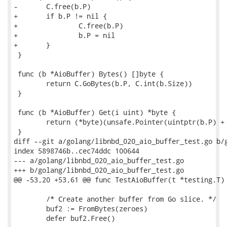
-	C.free(b.P)

+	if b.P != nil {

+		C.free(b.P)

+		b.P = nil

+	}

 }

 func (b *AioBuffer) Bytes() []byte {

 	return C.GoBytes(b.P, C.int(b.Size))

 }

 func (b *AioBuffer) Get(i uint) *byte {

 	return (*byte)(unsafe.Pointer(uintptr(b.P) + uintptr(i)))

 }

diff --git a/golang/libnbd_020_aio_buffer_test.go b/g
index 5898746b..cec74ddc 100644

--- a/golang/libnbd_020_aio_buffer_test.go

+++ b/golang/libnbd_020_aio_buffer_test.go

@@ -53,20 +53,61 @@ func TestAioBuffer(t *testing.T) 
 	/* Create another buffer from Go slice. */

 	buf2 := FromBytes(zeroes)

 	defer buf2.Free()
