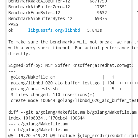
BenchmarkMakeAioBuffer-12     	 6871759	       157.2 ns/op

BenchmarkAioBufferZero-12     	   17551	     69552 ns/op

BenchmarkFromBytes-12         	    9632	    139112 ns/op

BenchmarkAioBufferBytes-12    	   69375	     16410 ns/op

PASS

ok  	
libguestfs.org/libnbd
	5.843s

To make sure the benchmarks will not break, we run th
with a very short timeout. For actual performance tes
directly.

Signed-off-by: Nir Soffer <nsoffer(a)redhat.com&gt;

---

 golang/Makefile.am                   |   1 +

 golang/libnbd_020_aio_buffer_test.go | 104 +++++++++
 golang/run-tests.sh                  |   5 ++

 3 files changed, 110 insertions(+)

 create mode 100644 golang/libnbd_020_aio_buffer_test
diff --git a/golang/Makefile.am b/golang/Makefile.am

index 10fb8934..f170cbc4 100644

--- a/golang/Makefile.am

+++ b/golang/Makefile.am

@@ -19,20 +19,21 @@ include $(top_srcdir)/subdir-rule