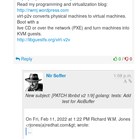
Read my programming and virtualization blog:
http://rwmj.wordpress.com
virt-p2v converts physical machines to virtual machines.
Boot with a
live CD or over the network (PXE) and turn machines into
http://libguestfs.org/virt-v2v
Reply
0
/
0
Nir Soffer
1:08 p.m.
New subject: [PATCH libnbd v2 1/9] golang: tests: Add
test for AioBuffer
On Fri, Feb 11, 2022 at 1:22 PM Richard W.M. Jones
...