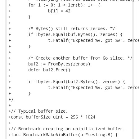
+	for i := 0; i < len(b); i++ {

+		b[i] = 42

+	}

+

+	/* Bytes() still returns zeroes. */

+	if !bytes.Equal(buf.Bytes(), zeroes) {

+		t.Fatalf("Expected %v, got %v", zeroes, buf.Bytes())

+	}

+

+	/* Create another buffer from Go slice. */

+	buf2 := FromBytes(zeroes)

+	defer buf2.Free()

+

+	if !bytes.Equal(buf2.Bytes(), zeroes) {

+		t.Fatalf("Expected %v, got %v", zeroes, buf2.Bytes())

+	}

+}

+

+// Typical buffer size.

+const bufferSize uint = 256 * 1024

+

+// Benchmark creating an uninitialized buffer.

+func BenchmarkMakeAioBuffer(b *testing.B) {
