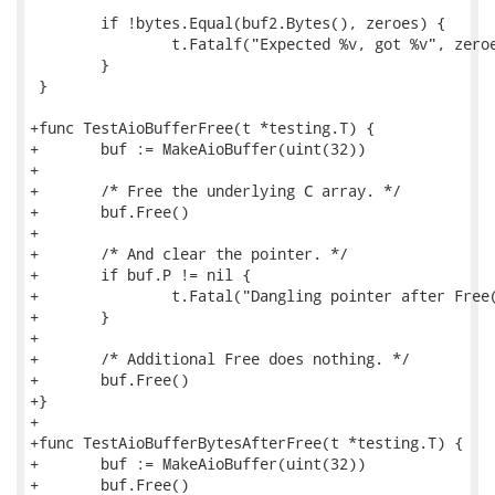
 	if !bytes.Equal(buf2.Bytes(), zeroes) {

 		t.Fatalf("Expected %v, got %v", zeroes, buf2.Bytes())

 	}

 }

+func TestAioBufferFree(t *testing.T) {

+	buf := MakeAioBuffer(uint(32))

+

+	/* Free the underlying C array. */

+	buf.Free()

+

+	/* And clear the pointer. */

+	if buf.P != nil {

+		t.Fatal("Dangling pointer after Free()")

+	}

+

+	/* Additional Free does nothing. */

+	buf.Free()

+}

+

+func TestAioBufferBytesAfterFree(t *testing.T) {

+	buf := MakeAioBuffer(uint(32))

+	buf.Free()
