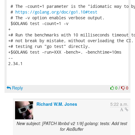
 # The -count=1 parameter is the "idiomatic way to by
 # 
https://golang.org/doc/go1.10#test
 # The -v option enables verbose output.

 $GOLANG test -count=1 -v

+

+# Run the benchmarks with 10 milliseconds timeout to
+# not break by mistake, without overloading the CI. 
+# testing run "go test" directly.

+$GOLANG test -run=XXX -bench=. -benchtime=10ms

-- 

2.34.1

Reply
0
/
0
Richard W.M. Jones
5:22 a.m.
New subject: [PATCH libnbd v2 1/9] golang: tests: Add test
for AioBuffer