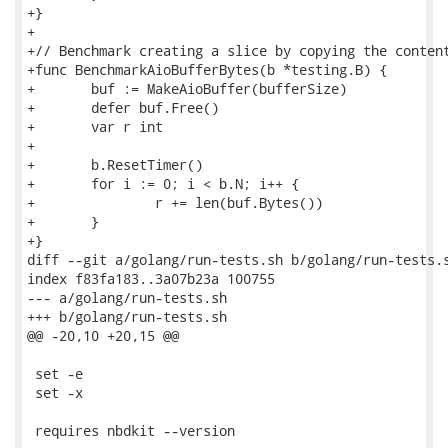
+}

+

+// Benchmark creating a slice by copying the content
+func BenchmarkAioBufferBytes(b *testing.B) {

+	buf := MakeAioBuffer(bufferSize)

+	defer buf.Free()

+	var r int

+

+	b.ResetTimer()

+	for i := 0; i < b.N; i++ {

+		r += len(buf.Bytes())

+	}

+}

diff --git a/golang/run-tests.sh b/golang/run-tests.s
index f83fa183..3a07b23a 100755

--- a/golang/run-tests.sh

+++ b/golang/run-tests.sh

@@ -20,10 +20,15 @@

 set -e

 set -x

 requires nbdkit --version
