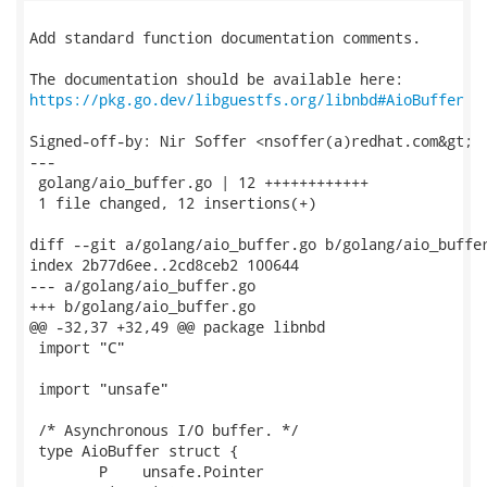
Add standard function documentation comments.

https://pkg.go.dev/libguestfs.org/libnbd#AioBuffer
Signed-off-by: Nir Soffer <nsoffer(a)redhat.com&gt;

---

 golang/aio_buffer.go | 12 ++++++++++++

 1 file changed, 12 insertions(+)

diff --git a/golang/aio_buffer.go b/golang/aio_buffer
index 2b77d6ee..2cd8ceb2 100644

--- a/golang/aio_buffer.go

+++ b/golang/aio_buffer.go

@@ -32,37 +32,49 @@ package libnbd

 import "C"

 import "unsafe"

 /* Asynchronous I/O buffer. */

 type AioBuffer struct {

 	P    unsafe.Pointer
