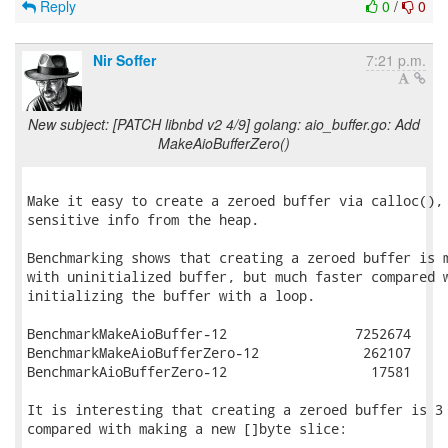
Reply
0
/
0
Nir Soffer
7:21 p.m.
New subject: [PATCH libnbd v2 4/9] golang: aio_buffer.go: Add
MakeAioBufferZero()
Make it easy to create a zeroed buffer via calloc(), 
sensitive info from the heap.

Benchmarking shows that creating a zeroed buffer is m
with uninitialized buffer, but much faster compared w
initializing the buffer with a loop.

BenchmarkMakeAioBuffer-12        	 7252674	       148.1 ns/op

BenchmarkMakeAioBufferZero-12    	  262107	      4181 ns/op

BenchmarkAioBufferZero-12        	   17581	     68759 ns/op

It is interesting that creating a zeroed buffer is 3 
compared with making a new []byte slice:
