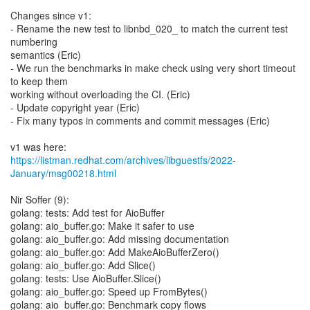
Changes since v1:
- Rename the new test to libnbd_020_ to match the current test
numbering
semantics (Eric)
- We run the benchmarks in make check using very short timeout
to keep them
working without overloading the CI. (Eric)
- Update copyright year (Eric)
- Fix many typos in comments and commit messages (Eric)
https://listman.redhat.com/archives/libguestfs/2022-
January/msg00218.html
Nir Soffer (9):
golang: tests: Add test for AioBuffer
golang: aio_buffer.go: Make it safer to use
golang: aio_buffer.go: Add missing documentation
golang: aio_buffer.go: Add MakeAioBufferZero()
golang: aio_buffer.go: Add Slice()
golang: tests: Use AioBuffer.Slice()
golang: aio_buffer.go: Speed up FromBytes()
golang: aio_buffer.go: Benchmark copy flows