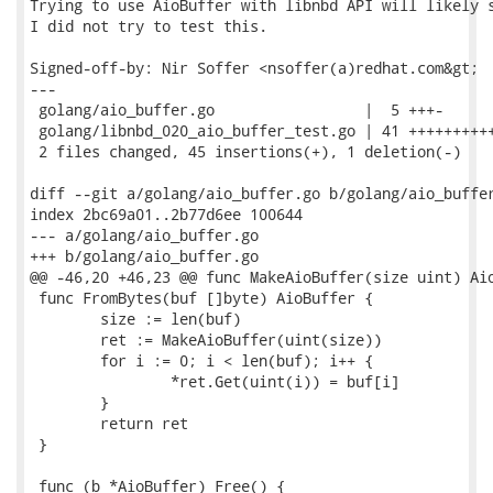
Trying to use AioBuffer with libnbd API will likely s
I did not try to test this.

Signed-off-by: Nir Soffer <nsoffer(a)redhat.com&gt;

---

 golang/aio_buffer.go                 |  5 +++-

 golang/libnbd_020_aio_buffer_test.go | 41 ++++++++++
 2 files changed, 45 insertions(+), 1 deletion(-)

diff --git a/golang/aio_buffer.go b/golang/aio_buffer
index 2bc69a01..2b77d6ee 100644

--- a/golang/aio_buffer.go

+++ b/golang/aio_buffer.go

@@ -46,20 +46,23 @@ func MakeAioBuffer(size uint) Aio
 func FromBytes(buf []byte) AioBuffer {

 	size := len(buf)

 	ret := MakeAioBuffer(uint(size))

 	for i := 0; i < len(buf); i++ {

 		*ret.Get(uint(i)) = buf[i]

 	}

 	return ret

 }

 func (b *AioBuffer) Free() {
