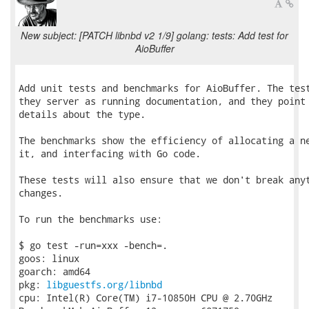
New subject: [PATCH libnbd v2 1/9] golang: tests: Add test for
AioBuffer
Add unit tests and benchmarks for AioBuffer. The test
they server as running documentation, and they point 
details about the type.

The benchmarks show the efficiency of allocating a ne
it, and interfacing with Go code.

These tests will also ensure that we don't break anyt
changes.

To run the benchmarks use:

$ go test -run=xxx -bench=.

goos: linux

goarch: amd64

pkg: 
libguestfs.org/libnbd
cpu: Intel(R) Core(TM) i7-10850H CPU @ 2.70GHz
