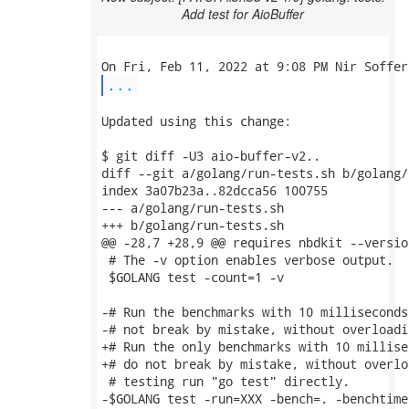
Add test for AioBuffer
...
Updated using this change:

$ git diff -U3 aio-buffer-v2..

diff --git a/golang/run-tests.sh b/golang/
index 3a07b23a..82dcca56 100755

--- a/golang/run-tests.sh

+++ b/golang/run-tests.sh

@@ -28,7 +28,9 @@ requires nbdkit --version
 # The -v option enables verbose output.

 $GOLANG test -count=1 -v

-# Run the benchmarks with 10 milliseconds
-# not break by mistake, without overloadi
+# Run the only benchmarks with 10 millise
+# do not break by mistake, without overlo
 # testing run "go test" directly.

-$GOLANG test -run=XXX -bench=. -benchtime=