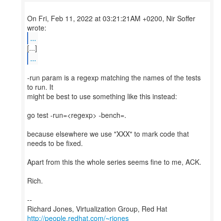
On Fri, Feb 11, 2022 at 03:21:21AM +0200, Nir Soffer
...
...
-run param is a regexp matching the names of the tests
to run. It
might be best to use something like this instead:
go test -run=<regexp> -bench=.
because elsewhere we use "XXX" to mark code that
needs to be fixed.
Apart from this the whole series seems fine to me, ACK.
Rich.
--
Richard Jones, Virtualization Group, Red Hat
http://people.redhat.com/~rjones