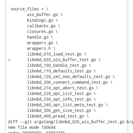
 source_files = \

 	aio_buffer.go \

 	bindings.go \

 	callbacks.go \

 	closures.go \

 	handle.go \

 	wrappers.go \

 	wrappers.h \

 	libnbd_010_load_test.go \

+	libnbd_020_aio_buffer_test.go \

 	libnbd_100_handle_test.go \

 	libnbd_110_defaults_test.go \

 	libnbd_120_set_non_defaults_test.go \

 	libnbd_200_connect_command_test.go \

 	libnbd_210_opt_abort_test.go \

 	libnbd_220_opt_list_test.go \

 	libnbd_230_opt_info_test.go \

 	libnbd_240_opt_list_meta_test.go \

 	libnbd_300_get_size_test.go \

 	libnbd_400_pread_test.go \

diff --git a/golang/libnbd_020_aio_buffer_test.go b/g
new file mode 100644

index 00000000..5898746b
