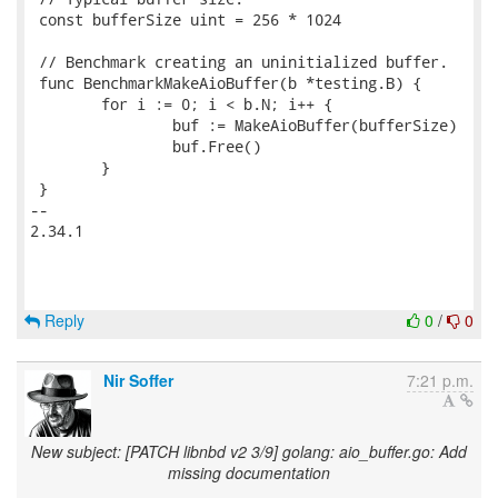
 const bufferSize uint = 256 * 1024

 // Benchmark creating an uninitialized buffer.

 func BenchmarkMakeAioBuffer(b *testing.B) {

 	for i := 0; i < b.N; i++ {

 		buf := MakeAioBuffer(bufferSize)

 		buf.Free()

 	}

 }

-- 

2.34.1

Reply
0
/
0
Nir Soffer
7:21 p.m.
New subject: [PATCH libnbd v2 3/9] golang: aio_buffer.go: Add
missing documentation