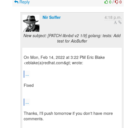
Reply
0
/
0
Nir Soffer
4:18 p.m.
New subject: [PATCH libnbd v2 1/9] golang: tests: Add
test for AioBuffer
On Mon, Feb 14, 2022 at 3:22 PM Eric Blake
<eblake(a)redhat.com&gt; wrote:
...
Fixed
...
Thanks, I'll push tomorrow if you don't have more
comments.