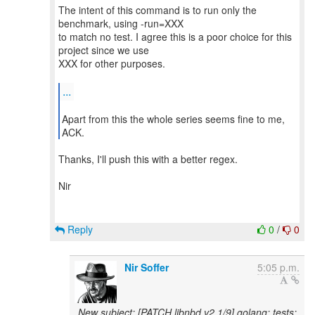
The intent of this command is to run only the
benchmark, using -run=XXX
to match no test. I agree this is a poor choice for this
project since we use
XXX for other purposes.
...
Apart from this the whole series seems fine to me,
ACK.
Thanks, I'll push this with a better regex.
Nir
Reply
0
/
0
Nir Soffer
5:05 p.m.
New subject: [PATCH libnbd v2 1/9] golang: tests: