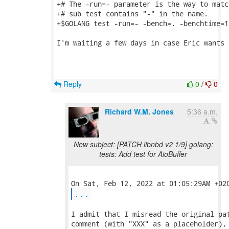
+# The -run=- parameter is the way to matc
+# sub test contains "-" in the name.

+$GOLANG test -run=- -bench=. -benchtime=10
I'm waiting a few days in case Eric wants 
Reply
0
/
0
Richard W.M. Jones
5:36 a.m.
New subject: [PATCH libnbd v2 1/9] golang:
tests: Add test for AioBuffer
...
I admit that I misread the original pat
comment (with "XXX" as a placeholder), 