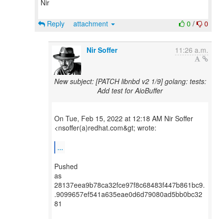
Nir
Reply
attachment
0
/
0
Nir Soffer
11:26 a.m.
New subject: [PATCH libnbd v2 1/9] golang: tests:
Add test for AioBuffer
On Tue, Feb 15, 2022 at 12:18 AM Nir Soffer
<nsoffer(a)redhat.com&gt; wrote:
...
Pushed
as
28137eea9b78ca32fce97f8c68483f447b861bc9.
.9099657ef541a635eae0d6d79080ad5bb0bc32
81