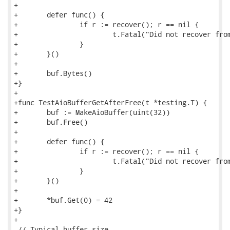
+

+	defer func() {

+		if r := recover(); r == nil {

+			t.Fatal("Did not recover from panic calling Bytes() after Free()")

+		}

+	}()

+

+	buf.Bytes()

+}

+

+func TestAioBufferGetAfterFree(t *testing.T) {

+	buf := MakeAioBuffer(uint(32))

+	buf.Free()

+

+	defer func() {

+		if r := recover(); r == nil {

+			t.Fatal("Did not recover from panic calling Get() after Free()")

+		}

+	}()

+

+	*buf.Get(0) = 42

+}

+

 // Typical buffer size.
