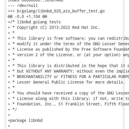
--- /dev/null

+++ b/golang/libnbd_020_aio_buffer_test.go

@@ -0,0 +1,104 @@

+/* libnbd golang tests

+ * Copyright (C) 2013-2022 Red Hat Inc.

+ *

+ * This library is free software; you can redistribu
+ * modify it under the terms of the GNU Lesser Gener
+ * License as published by the Free Software Foundat
+ * version 2 of the License, or (at your option) any
+ *

+ * This library is distributed in the hope that it w
+ * but WITHOUT ANY WARRANTY; without even the implie
+ * MERCHANTABILITY or FITNESS FOR A PARTICULAR PURPO
+ * Lesser General Public License for more details.

+ *

+ * You should have received a copy of the GNU Lesser
+ * License along with this library; if not, write to
+ * Foundation, Inc., 51 Franklin Street, Fifth Floor
+ */

+

+package libnbd

+
