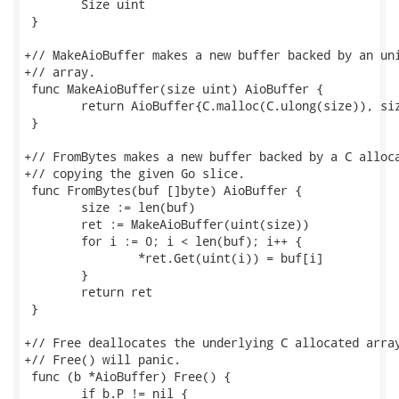
 	Size uint

 }

+// MakeAioBuffer makes a new buffer backed by an uni
+// array.

 func MakeAioBuffer(size uint) AioBuffer {

 	return AioBuffer{C.malloc(C.ulong(size)), size}

 }

+// FromBytes makes a new buffer backed by a C alloca
+// copying the given Go slice.

 func FromBytes(buf []byte) AioBuffer {

 	size := len(buf)

 	ret := MakeAioBuffer(uint(size))

 	for i := 0; i < len(buf); i++ {

 		*ret.Get(uint(i)) = buf[i]

 	}

 	return ret

 }

+// Free deallocates the underlying C allocated array
+// Free() will panic.

 func (b *AioBuffer) Free() {

 	if b.P != nil {
