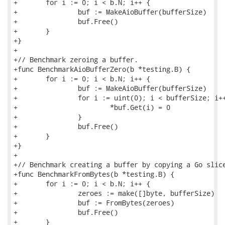
+	for i := 0; i < b.N; i++ {

+		buf := MakeAioBuffer(bufferSize)

+		buf.Free()

+	}

+}

+

+// Benchmark zeroing a buffer.

+func BenchmarkAioBufferZero(b *testing.B) {

+	for i := 0; i < b.N; i++ {

+		buf := MakeAioBuffer(bufferSize)

+		for i := uint(0); i < bufferSize; i++ {

+			*buf.Get(i) = 0

+		}

+		buf.Free()

+	}

+}

+

+// Benchmark creating a buffer by copying a Go slice
+func BenchmarkFromBytes(b *testing.B) {

+	for i := 0; i < b.N; i++ {

+		zeroes := make([]byte, bufferSize)

+		buf := FromBytes(zeroes)

+		buf.Free()

+	}
