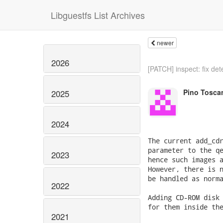
Libguestfs List Archives
newer
2026
[PATCH] inspect: fix dete
Pino Tosca
2025
2024
The current add_cdr
parameter to the qe
2023
hence such images a
However, there is n
be handled as norma
2022
Adding CD-ROM disk 
for them inside the
2021