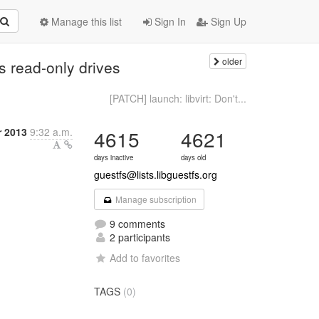
Manage this list
Sign In
Sign Up
older
 read-only drives
[PATCH] launch: libvirt: Don't...
r 2013
9:32 a.m.
4615
4621
days inactive
days old
guestfs@lists.libguestfs.org
Manage subscription
9 comments
2 participants
Add to favorites
TAGS
(0)