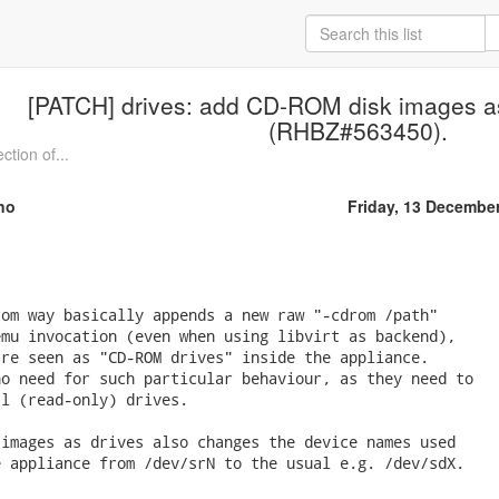
[PATCH] drives: add CD-ROM disk images as
(RHBZ#563450).
ction of...
no
Friday, 13 Decembe
om way basically appends a new raw "-cdrom /path"

mu invocation (even when using libvirt as backend),

re seen as "CD-ROM drives" inside the appliance.

o need for such particular behaviour, as they need to

l (read-only) drives.

images as drives also changes the device names used

 appliance from /dev/srN to the usual e.g. /dev/sdX.
