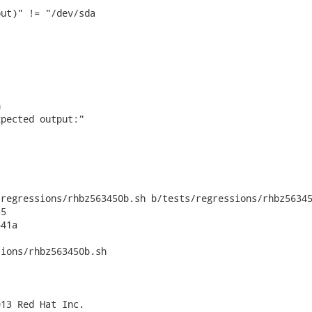
ut)" != "/dev/sda



pected output:"

regressions/rhbz563450b.sh b/tests/regressions/rhbz56345
5

41a

ions/rhbz563450b.sh

13 Red Hat Inc.
