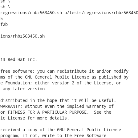
regressions/rhbz563450.sh b/tests/regressions/rhbz563450
5

f2b

ions/rhbz563450.sh

13 Red Hat Inc.

free software; you can redistribute it and/or modify

ms of the GNU General Public License as published by

e Foundation; either version 2 of the License, or

 any later version.

distributed in the hope that it will be useful,

WARRANTY; without even the implied warranty of

or FITNESS FOR A PARTICULAR PURPOSE.  See the

ic License for more details.

received a copy of the GNU General Public License

program; if not, write to the Free Software
