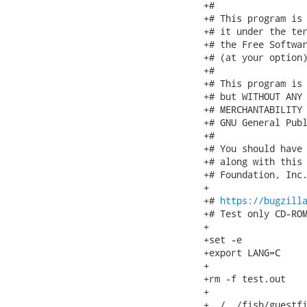
+#

+# This program is 
+# it under the ter
+# the Free Softwar
+# (at your option)
+#

+# This program is 
+# but WITHOUT ANY 
+# MERCHANTABILITY 
+# GNU General Publ
+#

+# You should have 
+# along with this 
+# Foundation, Inc.
+

+# 
https://bugzill
+# Test only CD-ROM
+

+set -e

+export LANG=C

+

+rm -f test.out

+

+../../fish/guestfi