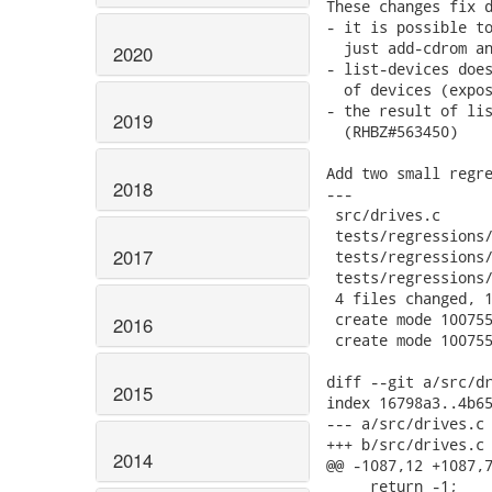
These changes fix d
- it is possible to
  just add-cdrom an
2020
- list-devices does
  of devices (expos
- the result of lis
2019
  (RHBZ#563450)

Add two small regre
2018
---

 src/drives.c      
 tests/regressions/
2017
 tests/regressions/
 tests/regressions/
 4 files changed, 1
 create mode 100755
2016
 create mode 100755
diff --git a/src/dr
2015
index 16798a3..4b65
--- a/src/drives.c

+++ b/src/drives.c

2014
@@ -1087,12 +1087,7
     return -1;
