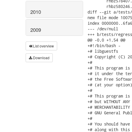
 	rhbz578407.sh \

 	rhbz580246.sh \

2010
diff --git a/tests/
new file mode 10075
index 0000000..6fa6
--- /dev/null

2009
+++ b/tests/regress
@@ -0,0 +1,54 @@

+#!/bin/bash -

List overview
+# libguestfs

+# Copyright (C) 20
Download
+#

+# This program is 
+# it under the ter
+# the Free Softwar
+# (at your option)
+#

+# This program is 
+# but WITHOUT ANY 
+# MERCHANTABILITY 
+# GNU General Publ
+#

+# You should have 
+# along with this 