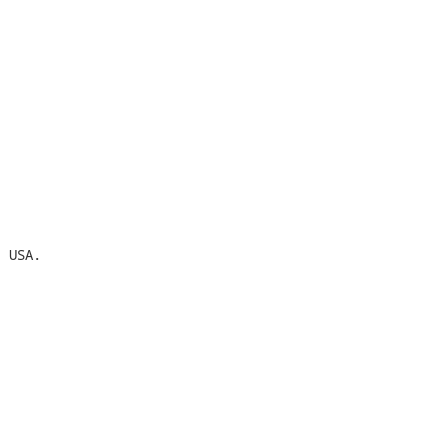
 USA.
