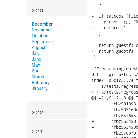
   }

2013
-  if (access (file
-    perrorf (g, "%
December
-    return -1;

November
-  }

October
-

September
-  return guestfs_c
August
+  return guestfs__
July
 }

June
May
 /* Depending on wh
April
diff --git a/tests/
March
index 5b0d1c3..741f
February
--- a/tests/regress
January
+++ b/tests/regress
@@ -21,6 +21,8 @@ T
 	rhbz501893 \

 	rhbz503169c13.sh \

2012
 	rhbz557655.sh \

+	rhbz563450.sh \

+	rhbz563450b.sh \

2011
 	rhbz576879.sh \
