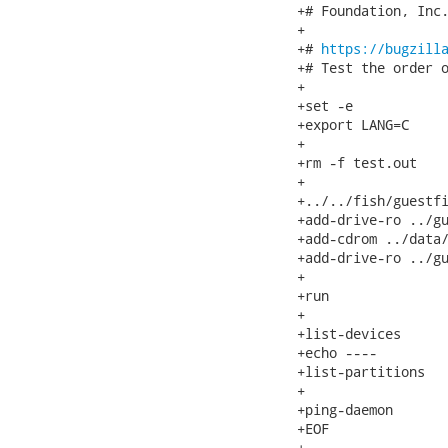
+# Foundation, Inc.
+

+# 
https://bugzill
+# Test the order o
+

+set -e

+export LANG=C

+

+rm -f test.out

+

+../../fish/guestfi
+add-drive-ro ../gu
+add-cdrom ../data/
+add-drive-ro ../gu
+

+run

+

+list-devices

+echo ----

+list-partitions

+

+ping-daemon

+EOF

+
