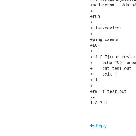
+add-cdrom ../data/
+

+run

+

+list-devices

+

+ping-daemon

+EOF

+

+if [ "$(cat test.o
+    echo "$0: unex
+    cat test.out

+    exit 1

+fi

+

+rm -f test.out

-- 

1.8.3.1

Reply