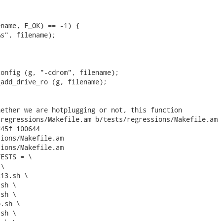
name, F_OK) == -1) {

s", filename);

onfig (g, "-cdrom", filename);

add_drive_ro (g, filename);

ether we are hotplugging or not, this function

regressions/Makefile.am b/tests/regressions/Makefile.am

45f 100644

ions/Makefile.am

ions/Makefile.am

ESTS = \
