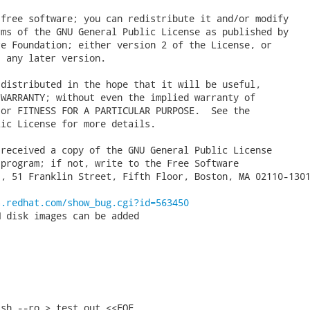
free software; you can redistribute it and/or modify

ms of the GNU General Public License as published by

e Foundation; either version 2 of the License, or

 any later version.

distributed in the hope that it will be useful,

WARRANTY; without even the implied warranty of

or FITNESS FOR A PARTICULAR PURPOSE.  See the

ic License for more details.

received a copy of the GNU General Public License

program; if not, write to the Free Software

, 51 Franklin Street, Fifth Floor, Boston, MA 02110-1301
a.redhat.com/show_bug.cgi?id=563450
 disk images can be added

sh --ro > test.out <<EOF
