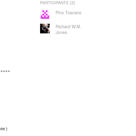
(2)
PARTICIPANTS
Pino Toscano
Richard W.M.
Jones
++++

me)
