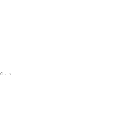
0b.sh
