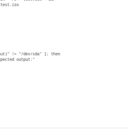
test.iso

ut)" != "/dev/sda" ]; then

pected output:"
