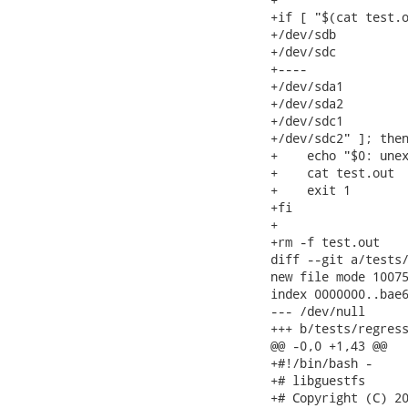
+if [ "$(cat test.o
+/dev/sdb

+/dev/sdc

+----

+/dev/sda1

+/dev/sda2

+/dev/sdc1

+/dev/sdc2" ]; then
+    echo "$0: unex
+    cat test.out

+    exit 1

+fi

+

+rm -f test.out

diff --git a/tests/
new file mode 10075
index 0000000..bae6
--- /dev/null

+++ b/tests/regress
@@ -0,0 +1,43 @@

+#!/bin/bash -

+# libguestfs

+# Copyright (C) 20