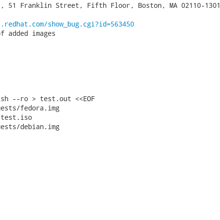
, 51 Franklin Street, Fifth Floor, Boston, MA 02110-1301
a.redhat.com/show_bug.cgi?id=563450
f added images

sh --ro > test.out <<EOF

ests/fedora.img

test.iso

ests/debian.img
