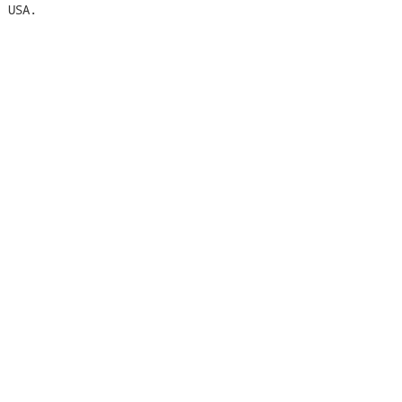
 USA.
