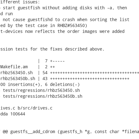
ifferent issues:

 start guestfish without adding disks with -a, then

d run

 not cause guestfishd to crash when sorting the list

ed by the test case in RHBZ#563450)

t-devices now reflects the order images were added

ssion tests for the fixes described above.

               |  7 +-----

Makefile.am    |  2 ++

rhbz563450.sh  | 54 ++++++++++++++++++++++++++++++++++++
rhbz563450b.sh | 43 ++++++++++++++++++++++++++++++++

00 insertions(+), 6 deletions(-)

 tests/regressions/rhbz563450.sh

 tests/regressions/rhbz563450b.sh

ives.c b/src/drives.c

dda 100644

 @@ guestfs__add_cdrom (guestfs_h *g, const char *filena