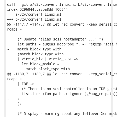
diff --git a/v2v/convert_linux.ml b/v2v/convert_linux
index 0296844..a5ba8dd 100644

--- a/v2v/convert_linux.ml

+++ b/v2v/convert_linux.ml

@@ -1147,7 +1147,7 @@ let rec convert ~keep_serial_co
rcaps =

     (* Update 'alias scsi_hostadapter ...' *)

     let paths = augeas_modprobe ". =~ regexp('scsi_h
-    match block_type with

+    (match block_type with

     | Virtio_blk | Virtio_SCSI ->

       let block_module =

         match block_type with

@@ -1180,7 +1180,7 @@ let rec convert ~keep_serial_co
rcaps =

     | IDE ->

       (* There is no scsi controller in an IDE guest
       List.iter (fun path -> ignore (g#aug_rm path))
-    ;

+    );

     (* Display a warning about any leftover Xen modu