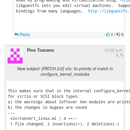
libguestfs lets you edit virtual machines.  Suppo
bindings from many languages.  
http://libguestfs.
Reply
0
/
0
Pino Toscano
10:52 a.m.
New subject: [PATCH 2/2] v2v: fix priority of match in
configure_kernel_modules
This makes sure that in the internal configure_kernel
for virtio or SCSI block types:

a) the warnings about leftover Xen modules are printe
b) the changes in Augeas are saved

---

 v2v/convert_linux.ml | 4 ++--

 1 file changed, 2 insertions(+), 2 deletions(-)
