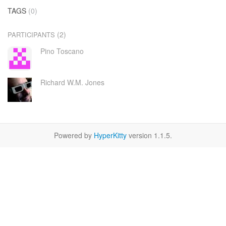
TAGS
(0)
(2)
PARTICIPANTS
Pino Toscano
Richard W.M. Jones
Powered by
HyperKitty
version 1.1.5.