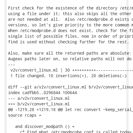
First check for the existence of the directory /etc/m
using a file under it; this also skips all the other 
are not needed at all.  Also /etc/modprobe.d exists o
versions, so let's give priority to the more common m
When /etc/modprobe.d does not exist, check for the fi
single list of possible files, now in order of priori
find is used without checking further for the rest.

Also, make sure all the returned paths are absolute: 
Augeas paths later on, so relative paths will not do 
---

 v2v/convert_linux.ml | 30 ++++++++++----------------
 1 file changed, 10 insertions(+), 20 deletions(-)

diff --git a/v2v/convert_linux.ml b/v2v/convert_linux
index cadfbb5..0296844 100644

--- a/v2v/convert_linux.ml

+++ b/v2v/convert_linux.ml

@@ -1219,28 +1219,18 @@ let rec convert ~keep_serial_
source rcaps =

   and discover_modpath () =

     (* Find what /etc/modprobe.conf is called today.