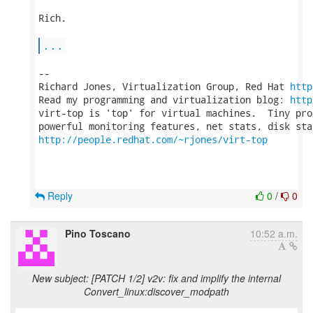
Rich.

...
-- 

Richard Jones, Virtualization Group, Red Hat 
http
Read my programming and virtualization blog: 
http
virt-top is 'top' for virtual machines.  Tiny pro
http://people.redhat.com/~rjones/virt-top
Reply
0
/
0
Pino Toscano
10:52 a.m.
New subject: [PATCH 1/2] v2v: fix and implify the internal
Convert_linux:discover_modpath