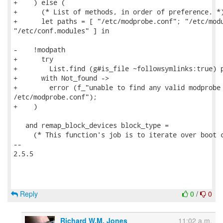
+    ) else (

+      (* List of methods, in order of preference. *)
+      let paths = [ "/etc/modprobe.conf"; "/etc/modu
"/etc/conf.modules" ] in

-    !modpath

+      try

+        List.find (g#is_file ~followsymlinks:true) p
+      with Not_found ->

+        error (f_"unable to find any valid modprobe 
/etc/modprobe.conf");

+    )

   and remap_block_devices block_type =

     (* This function's job is to iterate over boot c
-- 

2.5.5

Reply
0
/
0
Richard W.M. Jones
11:02 a.m.