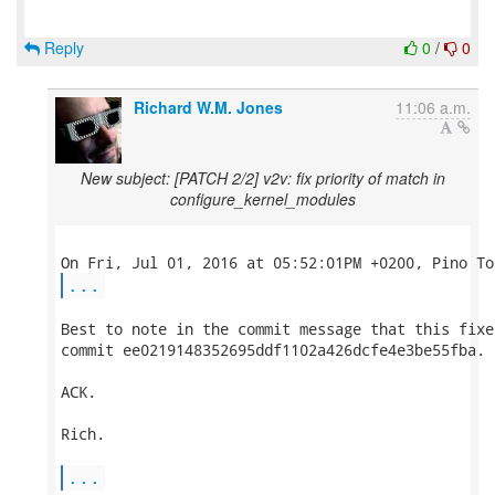
Reply
0
/
0
Richard W.M. Jones
11:06 a.m.
New subject: [PATCH 2/2] v2v: fix priority of match in
configure_kernel_modules
...
Best to note in the commit message that this fixes
commit ee0219148352695ddf1102a426dcfe4e3be55fba.

ACK.

Rich.

...