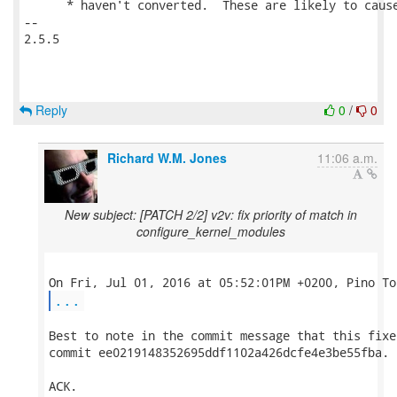
      * haven't converted.  These are likely to cause
-- 

2.5.5

Reply
0
/
0
Richard W.M. Jones
11:06 a.m.
New subject: [PATCH 2/2] v2v: fix priority of match in
configure_kernel_modules
...
Best to note in the commit message that this fixes
commit ee0219148352695ddf1102a426dcfe4e3be55fba.

ACK.
