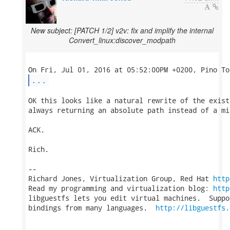
New subject: [PATCH 1/2] v2v: fix and implify the internal
Convert_linux:discover_modpath
...
OK this looks like a natural rewrite of the exist
always returning an absolute path instead of a mix
ACK.

Rich.

-- 

Richard Jones, Virtualization Group, Red Hat 
http
Read my programming and virtualization blog: 
http
libguestfs lets you edit virtual machines.  Suppo
bindings from many languages.  
http://libguestfs.