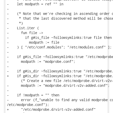
-    let modpath = ref "" in

-

-    (* Note that we're checking in ascending order o
-     * that the last discovered method will be chose
-     *)

-    List.iter (

-      fun file ->

-        if g#is_file ~followsymlinks:true file then

-          modpath := file

-    ) [ "/etc/conf.modules"; "/etc/modules.conf" ];

-

-    if g#is_file ~followsymlinks:true "/etc/modprobe
-      modpath := "modprobe.conf";

-

-    if g#is_dir ~followsymlinks:true "/etc/modprobe.
+    if g#is_dir ~followsymlinks:true "/etc/modprobe.
       (* Create a new file /etc/modprobe.d/virt-v2v-
-      modpath := "modprobe.d/virt-v2v-added.conf";

-

-    if !modpath = "" then

-      error (f_"unable to find any valid modprobe co
/etc/modprobe.conf");

+      "/etc/modprobe.d/virt-v2v-added.conf"
