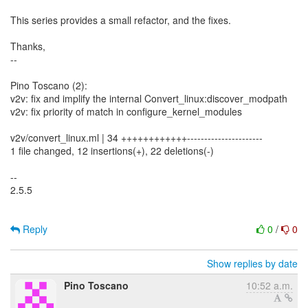
This series provides a small refactor, and the fixes.
Thanks,
--
Pino Toscano (2):
v2v: fix and implify the internal Convert_linux:discover_modpath
v2v: fix priority of match in configure_kernel_modules
v2v/convert_linux.ml | 34 ++++++++++++----------------------
1 file changed, 12 insertions(+), 22 deletions(-)
--
2.5.5
Reply
0
/
0
Show replies by date
Pino Toscano
10:52 a.m.