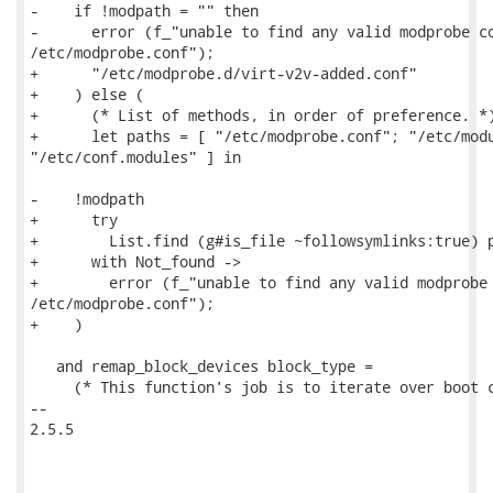
-    if !modpath = "" then

-      error (f_"unable to find any valid modprobe co
/etc/modprobe.conf");

+      "/etc/modprobe.d/virt-v2v-added.conf"

+    ) else (

+      (* List of methods, in order of preference. *)
+      let paths = [ "/etc/modprobe.conf"; "/etc/modu
"/etc/conf.modules" ] in

-    !modpath

+      try

+        List.find (g#is_file ~followsymlinks:true) p
+      with Not_found ->

+        error (f_"unable to find any valid modprobe 
/etc/modprobe.conf");

+    )

   and remap_block_devices block_type =

     (* This function's job is to iterate over boot c
-- 

2.5.5
