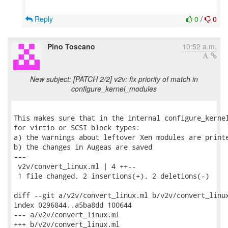
Reply
0
/
0
Pino Toscano
10:52 a.m.
New subject: [PATCH 2/2] v2v: fix priority of match in
configure_kernel_modules
This makes sure that in the internal configure_kernel
for virtio or SCSI block types:

a) the warnings about leftover Xen modules are printe
b) the changes in Augeas are saved

---

 v2v/convert_linux.ml | 4 ++--

 1 file changed, 2 insertions(+), 2 deletions(-)

diff --git a/v2v/convert_linux.ml b/v2v/convert_linux
index 0296844..a5ba8dd 100644

--- a/v2v/convert_linux.ml

+++ b/v2v/convert_linux.ml
