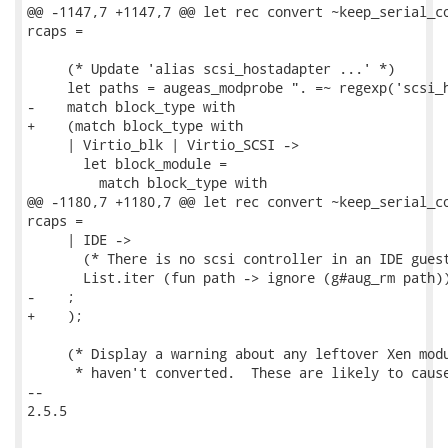
@@ -1147,7 +1147,7 @@ let rec convert ~keep_serial_co
rcaps =

     (* Update 'alias scsi_hostadapter ...' *)

     let paths = augeas_modprobe ". =~ regexp('scsi_h
-    match block_type with

+    (match block_type with

     | Virtio_blk | Virtio_SCSI ->

       let block_module =

         match block_type with

@@ -1180,7 +1180,7 @@ let rec convert ~keep_serial_co
rcaps =

     | IDE ->

       (* There is no scsi controller in an IDE guest
       List.iter (fun path -> ignore (g#aug_rm path))
-    ;

+    );

     (* Display a warning about any leftover Xen modu
      * haven't converted.  These are likely to cause
-- 

2.5.5
