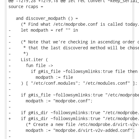
@@ -1219,28 +1219,18 @@ let rec convert ~keep_serial_
source rcaps =

   and discover_modpath () =

     (* Find what /etc/modprobe.conf is called today.
-    let modpath = ref "" in

-

-    (* Note that we're checking in ascending order o
-     * that the last discovered method will be chose
-     *)

-    List.iter (

-      fun file ->

-        if g#is_file ~followsymlinks:true file then

-          modpath := file

-    ) [ "/etc/conf.modules"; "/etc/modules.conf" ];

-

-    if g#is_file ~followsymlinks:true "/etc/modprobe
-      modpath := "modprobe.conf";

-

-    if g#is_dir ~followsymlinks:true "/etc/modprobe.
+    if g#is_dir ~followsymlinks:true "/etc/modprobe.
       (* Create a new file /etc/modprobe.d/virt-v2v-
-      modpath := "modprobe.d/virt-v2v-added.conf";

-
