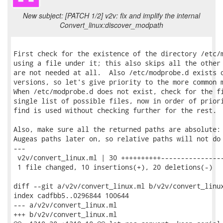
New subject: [PATCH 1/2] v2v: fix and implify the internal
Convert_linux:discover_modpath
First check for the existence of the directory /etc/m
using a file under it; this also skips all the other 
are not needed at all.  Also /etc/modprobe.d exists o
versions, so let's give priority to the more common m
When /etc/modprobe.d does not exist, check for the fi
single list of possible files, now in order of priori
find is used without checking further for the rest.

Also, make sure all the returned paths are absolute: 
Augeas paths later on, so relative paths will not do 
---

 v2v/convert_linux.ml | 30 ++++++++++----------------
 1 file changed, 10 insertions(+), 20 deletions(-)

diff --git a/v2v/convert_linux.ml b/v2v/convert_linux
index cadfbb5..0296844 100644

--- a/v2v/convert_linux.ml

+++ b/v2v/convert_linux.ml
