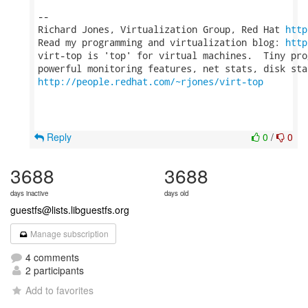
-- 

Richard Jones, Virtualization Group, Red Hat 
http
Read my programming and virtualization blog: 
http
virt-top is 'top' for virtual machines.  Tiny pro
http://people.redhat.com/~rjones/virt-top
Reply
0
/
0
3688
3688
days inactive
days old
guestfs@lists.libguestfs.org
Manage subscription
4 comments
2 participants
Add to favorites