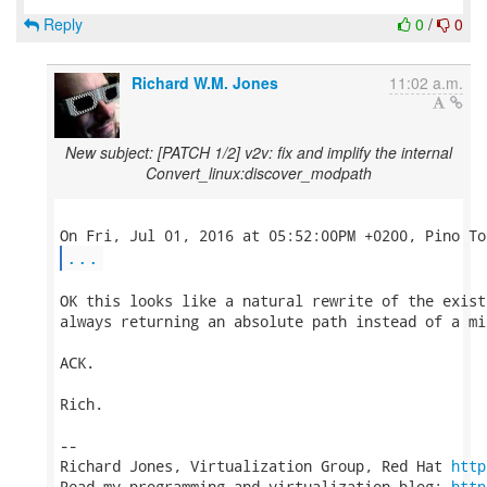
Reply
0
/
0
Richard W.M. Jones
11:02 a.m.
New subject: [PATCH 1/2] v2v: fix and implify the internal
Convert_linux:discover_modpath
...
OK this looks like a natural rewrite of the exist
always returning an absolute path instead of a mix
ACK.

Rich.

-- 

Richard Jones, Virtualization Group, Red Hat 
http
Read my programming and virtualization blog: 
http