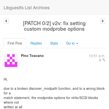
Libguestfs List Archives
[PATCH 0/2] v2v: fix setting
custom modprobe options
First Post
Replies
Stats
Go to
Pino Toscano
10:51 a.m.
Hi,
due to a broken discover_modpath function, and to a wrong block
for a
match statement, the modprobe options for virtio/SCSI blocks
where not
written at all.