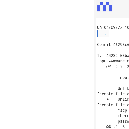
...
Commit 46298c6
1:  44232f58ba
input-vmware m
    @@ -2,7 +2
         input
    -    Unlik
"remote_file_e
    +    Unlik
"remote_file_e
         "scp_
         there
         passw
    @@ -11,6 +