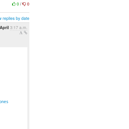
0
/
0
 replies by date
April
3:17 a.m.
ones