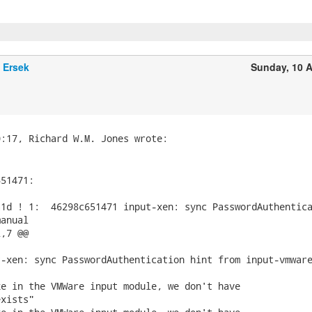
 Ersek
Sunday, 10 A
51471:

1d ! 1:  46298c651471 input-xen: sync PasswordAuthentica
anual

,7 @@

-xen: sync PasswordAuthentication hint from input-vmware
e in the VMWare input module, we don't have

xists"
