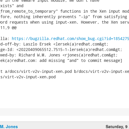
e in the VMWare input module, we don't have

xists" and

from_remote_to_temporary" functions in the Xen input mod
fore, nothing inherently prevents "-ip" from satisfying 
ord requests when using input-xen. However, the Xen serv
11,9 @@

illa: 
https://bugzilla.redhat.com/show_bug.cgi?id=185427
d-off-by: Laszlo Ersek <lersek(a)redhat.com&gt;

ge-Id: <20220409065512.7515-1-lersek(a)redhat.com&gt;

wed-by: Richard W.M. Jones <rjones(a)redhat.com&gt;

ek(a)redhat.com: add missing "and" to commit message]

t a/docs/virt-v2v-input-xen.pod b/docs/virt-v2v-input-xe
s/virt-v2v-input-xen.pod

.M. Jones
Saturday, 9 