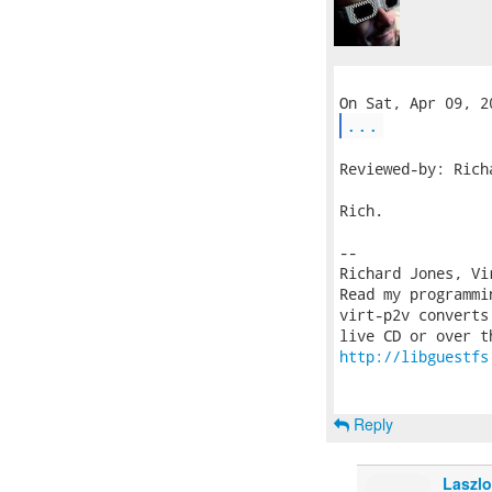
...
Reviewed-by: Rich
Rich.

-- 

Richard Jones, Vi
Read my programmi
virt-p2v converts
http://libguestfs
Reply
Laszlo