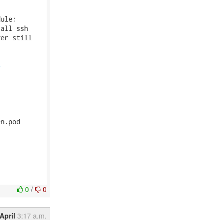
ule;

all ssh

er still

5
n.pod

0
/
0
April
3:17 a.m.