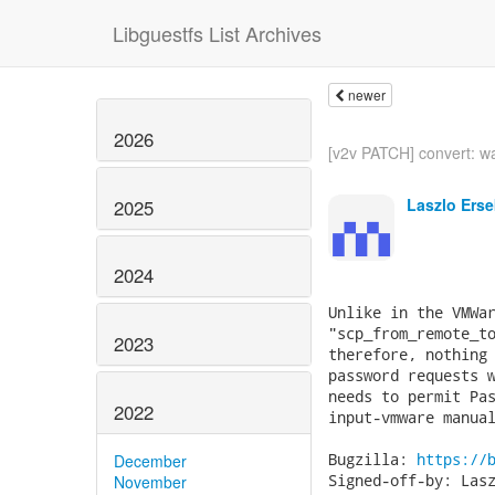
Libguestfs List Archives
newer
2026
[v2v PATCH] convert: wa
Laszlo Erse
2025
2024
Unlike in the VMWar
"scp_from_remote_to
2023
therefore, nothing 
password requests w
needs to permit Pas
2022
input-vmware manual
Bugzilla: 
https://
December
Signed-off-by: Lasz
November