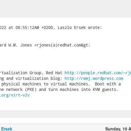
ard W.M. Jones <rjones(a)redhat.com&gt;

rtualization Group, Red Hat 
http://people.redhat.com/~rj
ng and virtualization blog: 
http://rwmj.wordpress.com
 physical machines to virtual machines.  Boot with a

.org/virt-v2v
 Ersek
Sunday, 10 A