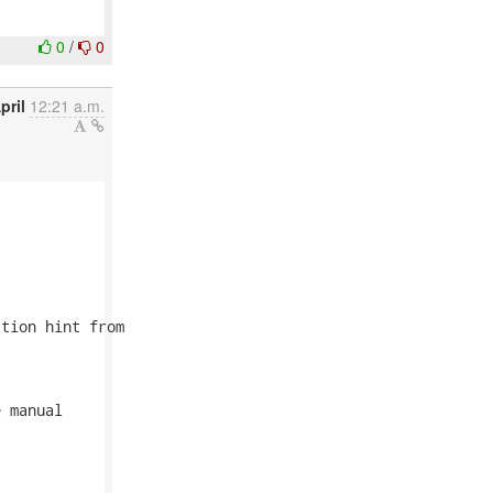
0
/
0
pril
12:21 a.m.
tion hint from

 manual
