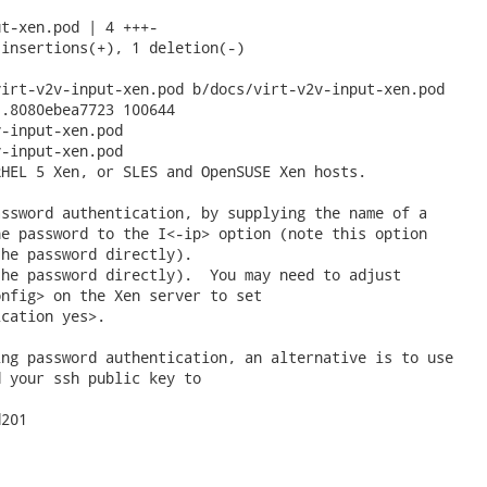
t-xen.pod | 4 +++-

insertions(+), 1 deletion(-)

irt-v2v-input-xen.pod b/docs/virt-v2v-input-xen.pod

.8080ebea7723 100644

-input-xen.pod

-input-xen.pod

HEL 5 Xen, or SLES and OpenSUSE Xen hosts.

ssword authentication, by supplying the name of a

e password to the I<-ip> option (note this option

he password directly).

he password directly).  You may need to adjust

nfig> on the Xen server to set

cation yes>.

ng password authentication, an alternative is to use

 your ssh public key to

201
