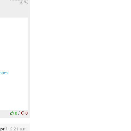
ones
0
/
0
pril
12:21 a.m.