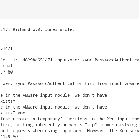
51471:

1d ! 1:  46298c651471 input-xen: sync PasswordAuthentica
anual

,7 @@

-xen: sync PasswordAuthentication hint from input-vmware
e in the VMWare input module, we don't have

xists"

e in the VMWare input module, we don't have

xists" and

from_remote_to_temporary" functions in the Xen input mod
fore, nothing inherently prevents "-ip" from satisfying 
ord requests when using input-xen. However, the Xen serv
11,9 @@
