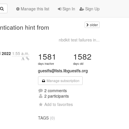
Manage this list
Sign In
Sign Up
older
tication hint from
nbdkit test failures in...
l 2022
1:55 a.m.
1581
1582
days inactive
days old
guestfs@lists.libguestfs.org
Manage subscription
2 comments
2 participants
Add to favorites
TAGS
(0)