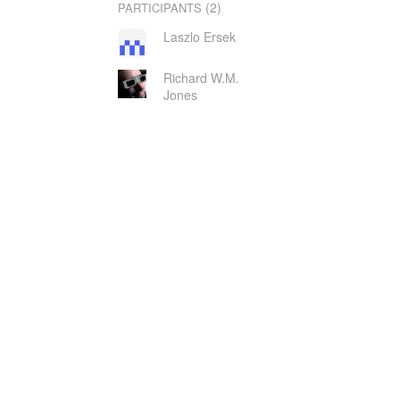
(2)
PARTICIPANTS
Laszlo Ersek
Richard W.M.
Jones