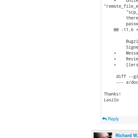
    +    Unlik
"remote_file_e
         "scp_
         there
         passw
    @@ -11,6 +
         Bugz
         Signe
    +    Messa
    +    Revie
    +    [lers
     diff --gi
     --- a/doc
Thanks!

Laszlo

Reply
Richard W