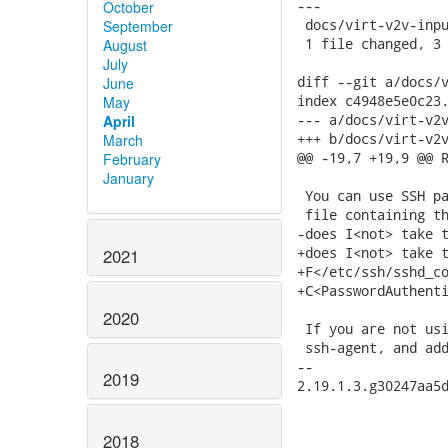
---

October
 docs/virt-v2v-inpu
September
 1 file changed, 3 
August
July
diff --git a/docs/v
June
index c4948e5e0c23.
May
--- a/docs/virt-v2v
April
+++ b/docs/virt-v2v
March
@@ -19,7 +19,9 @@ R
February
January
 You can use SSH pa
 file containing th
-does I<not> take t
+does I<not> take t
2021
+F</etc/ssh/sshd_co
+C<PasswordAuthenti
2020
 If you are not usi
 ssh-agent, and add
-- 

2019
2.19.1.3.g30247aa5d
2018