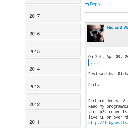
Reply
2017
Richard W
2016
2015
...
2014
Reviewed-by: Rich
Rich.

2013
-- 

Richard Jones, Vi
2012
Read my programmi
virt-p2v converts
2011
http://libguestfs