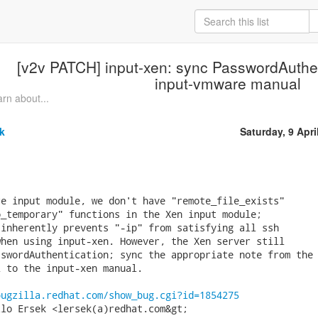
[v2v PATCH] input-xen: sync PasswordAuthen
input-vmware manual
rn about...
k
Saturday, 9 Apri
e input module, we don't have "remote_file_exists"

_temporary" functions in the Xen input module;

inherently prevents "-ip" from satisfying all ssh

hen using input-xen. However, the Xen server still

swordAuthentication; sync the appropriate note from the

 to the input-xen manual.

bugzilla.redhat.com/show_bug.cgi?id=1854275
lo Ersek <lersek(a)redhat.com&gt;
