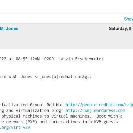
Show
.M. Jones
Saturday, 9 
ard W.M. Jones <rjones(a)redhat.com&gt;

rtualization Group, Red Hat 
http://people.redhat.com/~rj
ng and virtualization blog: 
http://rwmj.wordpress.com
 physical machines to virtual machines.  Boot with a

.org/virt-v2v