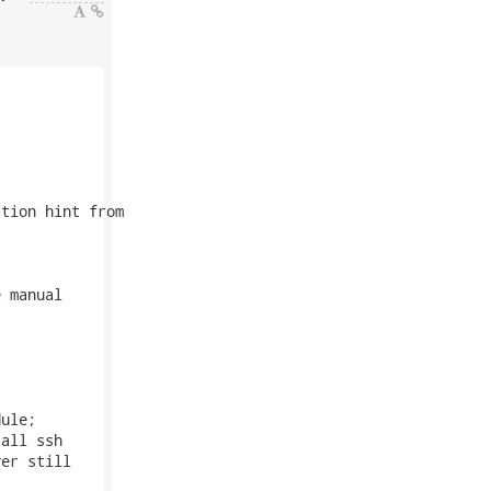
tion hint from

 manual

ule;

all ssh

er still
