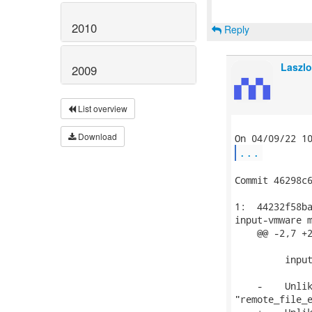
2010
Reply
Laszlo
2009
List overview
Download
...
Commit 46298c6
1:  44232f58ba
input-vmware m
    @@ -2,7 +2
         input
    -    Unlik
"remote_file_e