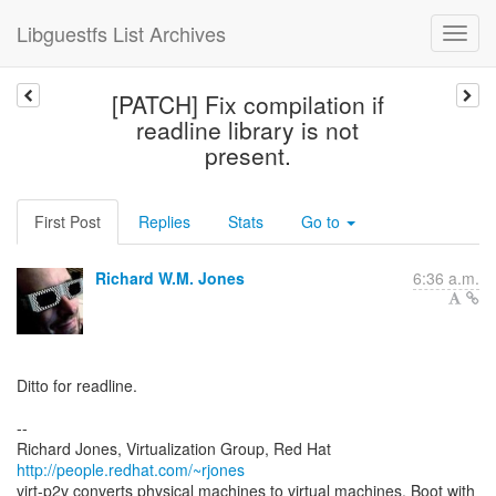
Libguestfs List Archives
[PATCH] Fix compilation if
readline library is not
present.
First Post
Replies
Stats
Go to
Richard W.M. Jones
6:36 a.m.
Ditto for readline.
--
Richard Jones, Virtualization Group, Red Hat
http://people.redhat.com/~rjones
virt-p2v converts physical machines to virtual machines. Boot with