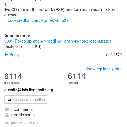
a
live CD or over the network (PXE) and turn machines into Xen
http://et.redhat.com/~rjones/virt-p2v
Attachments:
0001-Fix-compilation-if-readline-library-is-not-present.patch
(text/plain — 1.3 KB)
Reply
0
/
0
Show replies by date
6114
6114
days inactive
days old
guestfs@lists.libguestfs.org
Manage subscription
0 comments
1 participants
Add to favorites