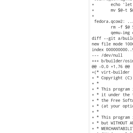
+	echo 'let libosinfo_db_path = "$(datadir)/libosinfo/db"' > $@-t

+	mv $@-t $@

+

 fedora.qcow2: ..
 	rm -f $@ $@-t

 	qemu-img convert -f raw -O qcow2 $< $@-t

diff --git a/buil
new file mode 1006
index 000000000..9
--- /dev/null

+++ b/builder/osin
@@ -0,0 +1,76 @@

+(* virt-builder

+ * Copyright (C)
+ *

+ * This program 
+ * it under the 
+ * the Free Soft
+ * (at your opti
+ *

+ * This program 
+ * but WITHOUT A
+ * MERCHANTABILI