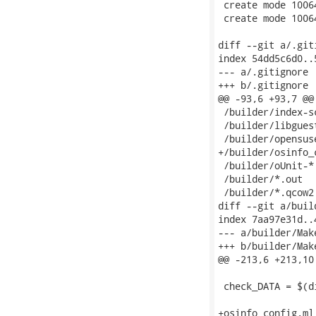
 create mode 1006
 create mode 1006
diff --git a/.git
index 54dd5c6d0..
--- a/.gitignore

+++ b/.gitignore

@@ -93,6 +93,7 @@
 /builder/index-sc
 /builder/libguest
 /builder/opensuse
+/builder/osinfo_c
 /builder/oUnit-*

 /builder/*.out

 /builder/*.qcow2

diff --git a/buil
index 7aa97e31d..
--- a/builder/Make
+++ b/builder/Make
@@ -213,6 +213,10
 check_DATA = $(d
+osinfo_config.ml: