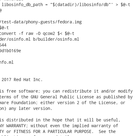
/test-data/phony-guests/fedora.img

der/osinfo.ml b/builder/osinfo.ml

44

d1b0169e

fo.ml

 2017 Red Hat Inc.

is free software; you can redistribute it and/or modify

terms of the GNU General Public License as published by

ware Foundation; either version 2 of the License, or

on) any later version.

is distributed in the hope that it will be useful,

NY WARRANTY; without even the implied warranty of

TY or FITNESS FOR A PARTICULAR PURPOSE.  See the
