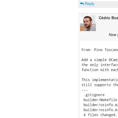
Reply
Cédric Bo
New s
From: Pino Toscan
Add a simple OCam
the only interfac
function with eac
This implementati
still supports th
---

 .gitignore       
 builder/Makefile
 builder/osinfo.m
 builder/osinfo.m
 4 files changed,