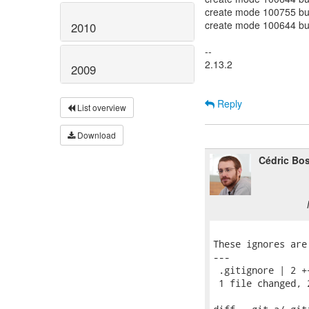
create mode 100755 build
create mode 100644 buil
2010
--
2.13.2
2009
Reply
List overview
Download
Cédric Bo
These ignores are
---

 .gitignore | 2 ++
 1 file changed, 