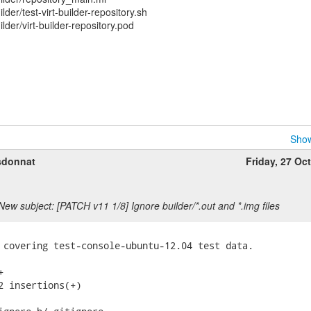
er/test-virt-builder-repository.sh
der/virt-builder-repository.pod
Show
sdonnat
Friday, 27 Oc
New subject: [PATCH v11 1/8] Ignore builder/*.out and *.img files
 covering test-console-ubuntu-12.04 test data.



2 insertions(+)
