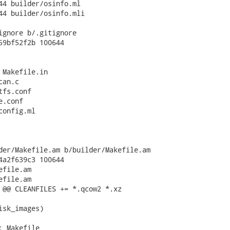
44 builder/osinfo.ml

44 builder/osinfo.mli

ignore b/.gitignore

59bf52f2b 100644

 Makefile.in

an.c

fs.conf

.conf

onfig.ml

der/Makefile.am b/builder/Makefile.am

4a2f639c3 100644

file.am

file.am

 @@ CLEANFILES += *.qcow2 *.xz

isk_images)

 Makefile
