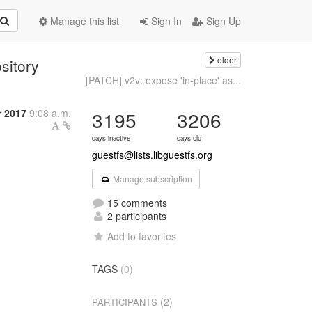
Manage this list
Sign In
Sign Up
older
sitory
[PATCH] v2v: expose 'in-place' as...
r 2017
9:08 a.m.
3195
3206
days inactive
days old
guestfs@lists.libguestfs.org
Manage subscription
15 comments
2 participants
Add to favorites
TAGS
(0)
(2)
PARTICIPANTS