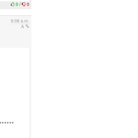
0
/
0
9:08 a.m.
+++++
