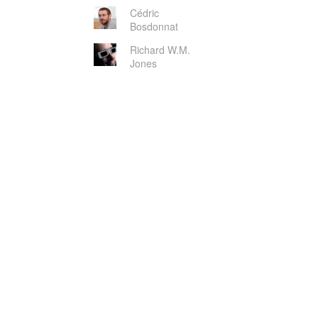
Cédric
Bosdonnat
Richard W.M.
Jones