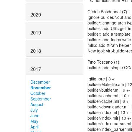
* Other fixes from Ric
Cédric Bosdonnat (7):
2020
Ignore builder/*.out and 
builder: change arch typ
builder: add Utils.get_i
2019
builder: add a template
builder: add Index.write
mllib: add XPath helpe
2018
New tool: virt-builder-re
Pino Toscano (1):
builder: add simple OC
2017
.gitignore | 8 +
December
builder/Makefile.am | 
November
builder/builder.ml | 9 +-
October
builder/cache.ml | 10 +
September
builder/cache.mli | 6 +-
August
builder/downloader.mli |
July
builder/index.ml | 13 +-
June
builder/index.mli | 10 +-
May
builder/index_parser.ml
April
builder/index_parser.mli