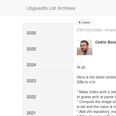
Libguestfs List Archives
newer
[PATCH] builder: templat
2026
Cédric Bos
2025
2024
Hi all,
Here is the latest versio
2023
Diffs to v10:
* Make Index.arch a (str
2022
to guess arch at parse 
* Compute the image siz
is set and the value is m
* Add virt-repository_ma
2021