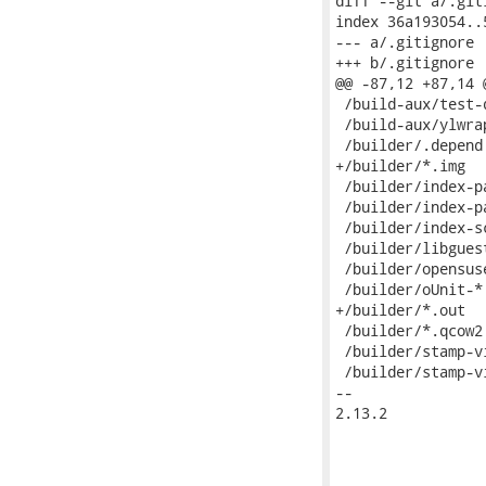
diff --git a/.git
index 36a193054..
--- a/.gitignore

+++ b/.gitignore

@@ -87,12 +87,14 
 /build-aux/test-d
 /build-aux/ylwrap
 /builder/.depend

+/builder/*.img

 /builder/index-pa
 /builder/index-pa
 /builder/index-sc
 /builder/libguest
 /builder/opensuse
 /builder/oUnit-*

+/builder/*.out

 /builder/*.qcow2

 /builder/stamp-v
 /builder/stamp-v
-- 

2.13.2
