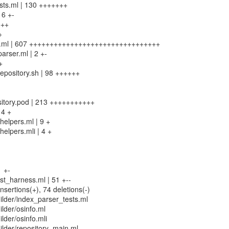
ests.ml | 130 +++++++
16 +-
+++
+
in.ml | 607 ++++++++++++++++++++++++++++++++
arser.ml | 2 +-
+
-repository.sh | 98 ++++++
pository.pod | 213 +++++++++++
 4 +
elpers.ml | 9 +
elpers.mli | 4 +
1 +-
st_harness.ml | 51 +--
nsertions(+), 74 deletions(-)
lder/index_parser_tests.ml
lder/osinfo.ml
lder/osinfo.mli
lder/repository_main.ml