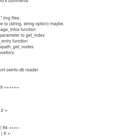
hard's comments
*.img files
e to (string, string option) maybe.
mage_infos function
 parameter to get_index
_entry function
r xpath_get_nodes
pository
aml osinfo-db reader
129 ++++++-
 2 +-
 | 94 ++++-
 | 9 +-