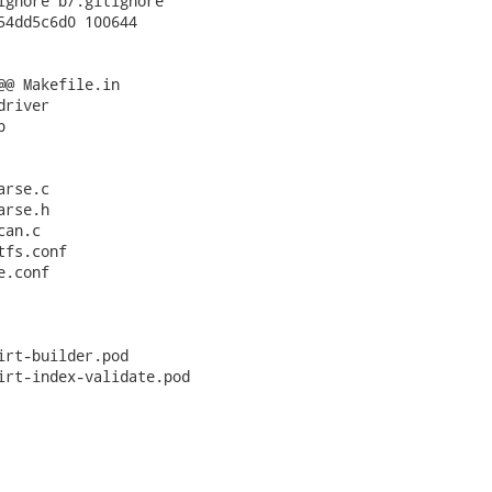
ignore b/.gitignore

54dd5c6d0 100644

@@ Makefile.in

river



rse.c

rse.h

an.c

fs.conf

.conf

irt-builder.pod

irt-index-validate.pod
