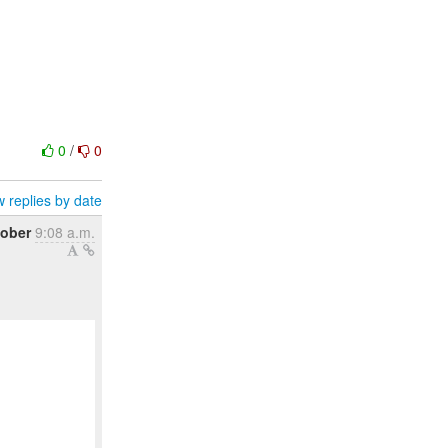
0
/
0
 replies by date
tober
9:08 a.m.