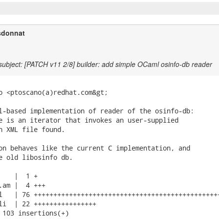
sdonnat
ubject: [PATCH v11 2/8] builder: add simple OCaml osinfo-db reader
o <ptoscano(a)redhat.com&gt;

l-based implementation of reader of the osinfo-db:

e is an iterator that invokes an user-supplied

h XML file found.

on behaves like the current C implementation, and

e old libosinfo db.

   |  1 +

.am |  4 +++

l   | 76 ++++++++++++++++++++++++++++++++++++++++++++++++
li  | 22 ++++++++++++++++

 103 insertions(+)
