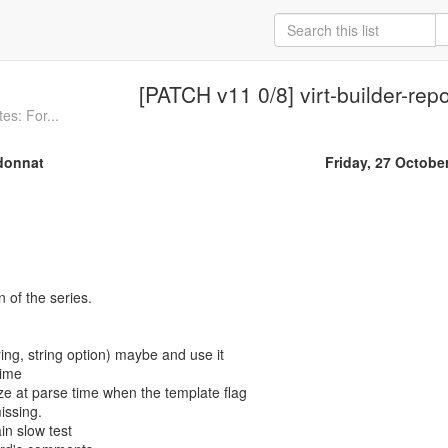
[PATCH v11 0/8] virt-builder-repo
es: For...
donnat
Friday, 27 Octobe
n of the series.
ing, string option) maybe and use it
time
e at parse time when the template flag
issing.
in slow test