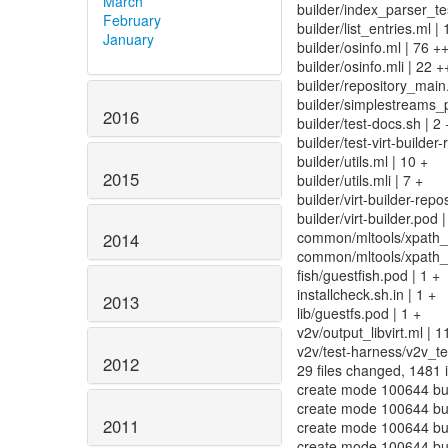
March
builder/index_parser_t
February
builder/list_entries.ml | 
January
builder/osinfo.ml | 76 +
builder/osinfo.mli | 22 +
builder/repository_ma
builder/simplestreams_p
2016
builder/test-docs.sh | 2 
builder/test-virt-builder
builder/utils.ml | 10 +
2015
builder/utils.mli | 7 +
builder/virt-builder-re
builder/virt-builder.pod |
common/mltools/xpath_h
2014
common/mltools/xpath_h
fish/guestfish.pod | 1 +
installcheck.sh.in | 1 +
2013
lib/guestfs.pod | 1 +
v2v/output_libvirt.ml | 1
v2v/test-harness/v2v_te
2012
29 files changed, 1481 i
create mode 100644 bui
create mode 100644 bui
2011
create mode 100644 bui
create mode 100644 bui