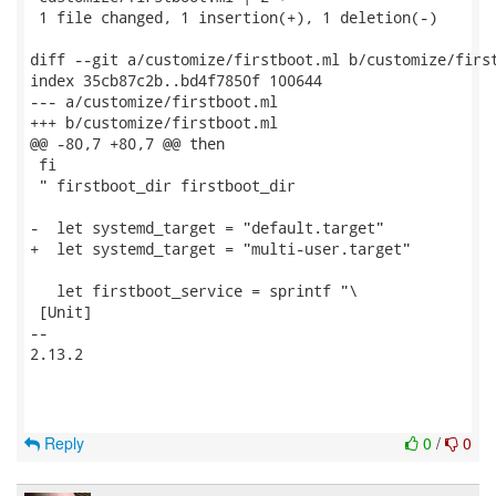
 1 file changed, 1 insertion(+), 1 deletion(-)

diff --git a/customize/firstboot.ml b/customize/first
index 35cb87c2b..bd4f7850f 100644

--- a/customize/firstboot.ml

+++ b/customize/firstboot.ml

@@ -80,7 +80,7 @@ then

 fi

 " firstboot_dir firstboot_dir

-  let systemd_target = "default.target"

+  let systemd_target = "multi-user.target"

   let firstboot_service = sprintf "\

 [Unit]

-- 

2.13.2

Reply
0
/
0