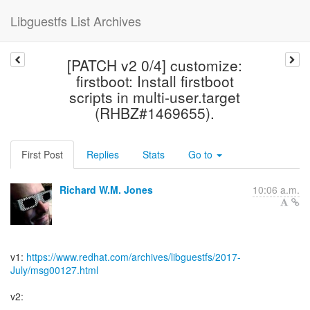
Libguestfs List Archives
[PATCH v2 0/4] customize:
firstboot: Install firstboot
scripts in multi-user.target
(RHBZ#1469655).
First Post
Replies
Stats
Go to
Richard W.M. Jones
10:06 a.m.
v1:
https://www.redhat.com/archives/libguestfs/2017-
July/msg00127.html
v2: