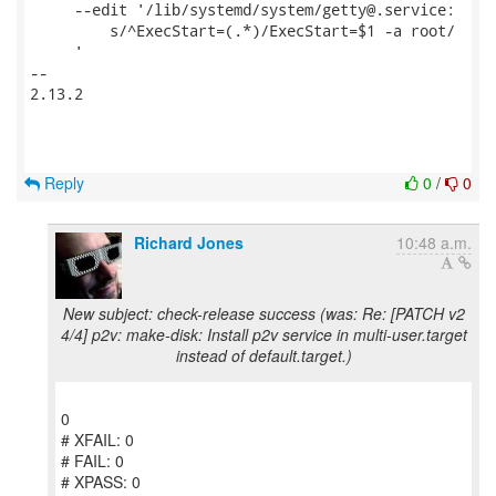
     --edit '/lib/systemd/system/getty@.service:

         s/^ExecStart=(.*)/ExecStart=$1 -a root/

     '                                               
-- 

2.13.2

Reply
0
/
0
Richard Jones
10:48 a.m.
New subject: check-release success (was: Re: [PATCH v2
4/4] p2v: make-disk: Install p2v service in multi-user.target
instead of default.target.)