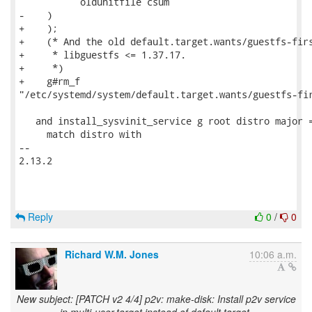
           oldunitfile csum

-    )

+    );

+    (* And the old default.target.wants/guestfs-firs
+     * libguestfs <= 1.37.17.

+     *)

+    g#rm_f

"/etc/systemd/system/default.target.wants/guestfs-fir
   and install_sysvinit_service g root distro major =
     match distro with

-- 

2.13.2

Reply
0
/
0
Richard W.M. Jones
10:06 a.m.
New subject: [PATCH v2 4/4] p2v: make-disk: Install p2v service