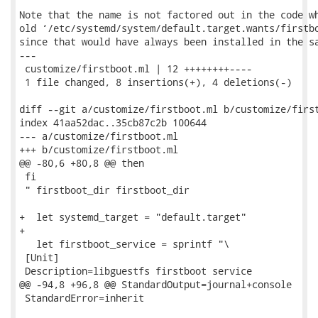
Note that the name is not factored out in the code wh
old ‘/etc/systemd/system/default.target.wants/firstbo
since that would have always been installed in the sa
---

 customize/firstboot.ml | 12 ++++++++----

 1 file changed, 8 insertions(+), 4 deletions(-)

diff --git a/customize/firstboot.ml b/customize/first
index 41aa52dac..35cb87c2b 100644

--- a/customize/firstboot.ml

+++ b/customize/firstboot.ml

@@ -80,6 +80,8 @@ then

 fi

 " firstboot_dir firstboot_dir

+  let systemd_target = "default.target"

+

   let firstboot_service = sprintf "\

 [Unit]

 Description=libguestfs firstboot service

@@ -94,8 +96,8 @@ StandardOutput=journal+console

 StandardError=inherit
