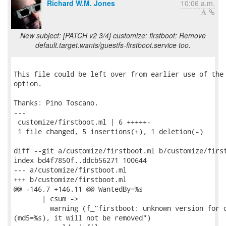
Richard W.M. Jones
10:06 a.m.
New subject: [PATCH v2 3/4] customize: firstboot: Remove
default.target.wants/guestfs-firstboot.service too.
This file could be left over from earlier use of the 
option.

Thanks: Pino Toscano.

---

 customize/firstboot.ml | 6 +++++-

 1 file changed, 5 insertions(+), 1 deletion(-)

diff --git a/customize/firstboot.ml b/customize/first
index bd4f7850f..ddcb56271 100644

--- a/customize/firstboot.ml

+++ b/customize/firstboot.ml

@@ -146,7 +146,11 @@ WantedBy=%s

       | csum ->

         warning (f_"firstboot: unknown version for o
(md5=%s), it will not be removed")
