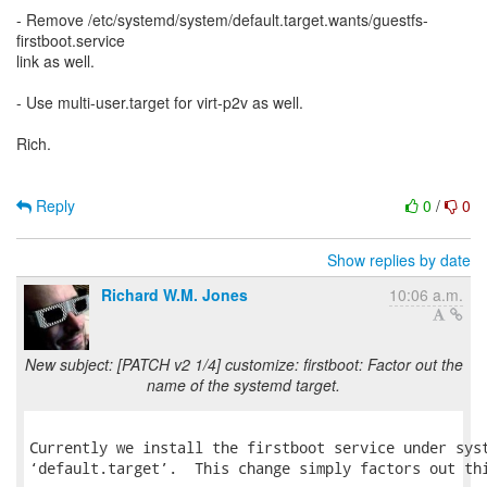
- Remove /etc/systemd/system/default.target.wants/guestfs-
firstboot.service
link as well.
- Use multi-user.target for virt-p2v as well.
Rich.
Reply
0
/
0
Show replies by date
Richard W.M. Jones
10:06 a.m.
New subject: [PATCH v2 1/4] customize: firstboot: Factor out the
name of the systemd target.
Currently we install the firstboot service under syst
‘default.target’.  This change simply factors out thi