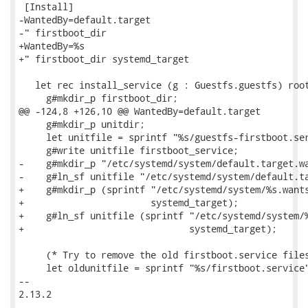
 [Install]

-WantedBy=default.target

-" firstboot_dir

+WantedBy=%s

+" firstboot_dir systemd_target

   let rec install_service (g : Guestfs.guestfs) root
     g#mkdir_p firstboot_dir;

@@ -124,8 +126,10 @@ WantedBy=default.target

     g#mkdir_p unitdir;

     let unitfile = sprintf "%s/guestfs-firstboot.ser
     g#write unitfile firstboot_service;

-    g#mkdir_p "/etc/systemd/system/default.target.wa
-    g#ln_sf unitfile "/etc/systemd/system/default.ta
+    g#mkdir_p (sprintf "/etc/systemd/system/%s.wants
+                       systemd_target);

+    g#ln_sf unitfile (sprintf "/etc/systemd/system/%
+                              systemd_target);

     (* Try to remove the old firstboot.service files
     let oldunitfile = sprintf "%s/firstboot.service"
-- 

2.13.2
