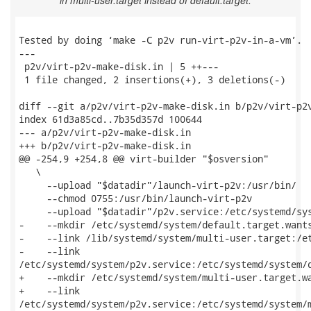
in multi-user.target instead of default.target.
Tested by doing ‘make -C p2v run-virt-p2v-in-a-vm’.

---

 p2v/virt-p2v-make-disk.in | 5 ++---

 1 file changed, 2 insertions(+), 3 deletions(-)

diff --git a/p2v/virt-p2v-make-disk.in b/p2v/virt-p2v
index 61d3a85cd..7b35d357d 100644

--- a/p2v/virt-p2v-make-disk.in

+++ b/p2v/virt-p2v-make-disk.in

@@ -254,9 +254,8 @@ virt-builder "$osversion"        
   \

     --upload "$datadir"/launch-virt-p2v:/usr/bin/   
     --chmod 0755:/usr/bin/launch-virt-p2v           
     --upload "$datadir"/p2v.service:/etc/systemd/sys
-    --mkdir /etc/systemd/system/default.target.wants
-    --link /lib/systemd/system/multi-user.target:/et
-    --link

/etc/systemd/system/p2v.service:/etc/systemd/system/d
+    --mkdir /etc/systemd/system/multi-user.target.wa
+    --link

/etc/systemd/system/p2v.service:/etc/systemd/system/m