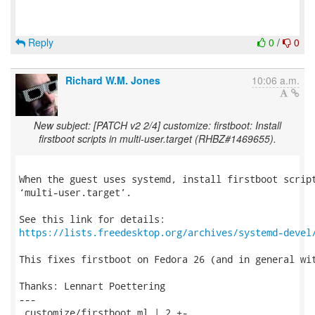
Reply
0
/
0
Richard W.M. Jones
10:06 a.m.
New subject: [PATCH v2 2/4] customize: firstboot: Install
firstboot scripts in multi-user.target (RHBZ#1469655).
When the guest uses systemd, install firstboot script
‘multi-user.target’.

https://lists.freedesktop.org/archives/systemd-devel
This fixes firstboot on Fedora 26 (and in general wit
Thanks: Lennart Poettering

---

 customize/firstboot.ml | 2 +-
