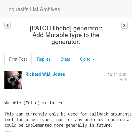
Libguestfs List Archives
[PATCH libnbd] generator:
Add Mutable type to the
generator.
First Post
Replies
Stats
Go to
Richard W.M. Jones
12:11 p.m.