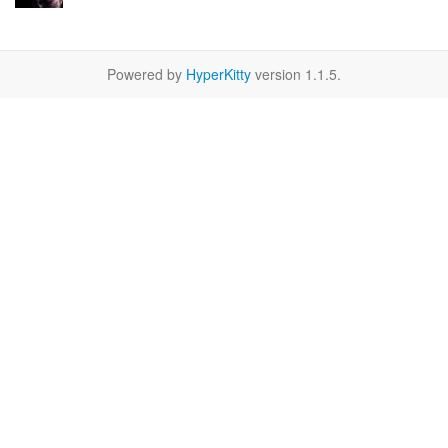
Powered by
HyperKitty
version 1.1.5.