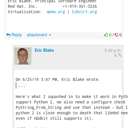
Eric Blake, Principal Software Engineer

Red Hat, Inc.           +1-919-301-3226

Virtualization:  
qemu.org
 | 
libvirt.org
Reply
attachment
0
/
0
Eric Blake
5:42 p.m.
...
Here's what I squashed in to make it work in Pyth
support Python 2, we also need a configure check f
PyString_From_String and use that instead - but I
python 2 is close enough to death that libnbd nee
even if nbdkit still supports it).
