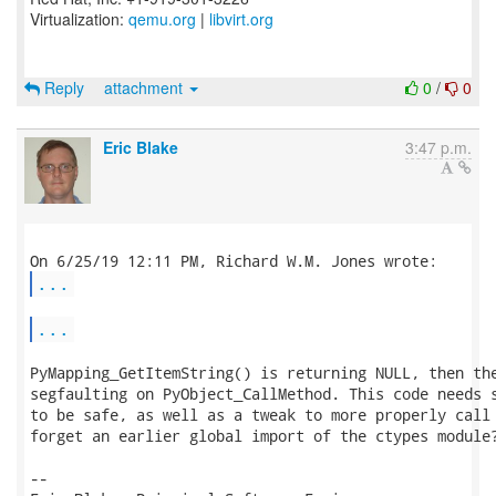
Virtualization:
qemu.org
|
libvirt.org
Reply
attachment
0
/
0
Eric Blake
3:47 p.m.
...
...
PyMapping_GetItemString() is returning NULL, then the
segfaulting on PyObject_CallMethod. This code needs s
to be safe, as well as a tweak to more properly call 
forget an earlier global import of the ctypes module?
-- 
