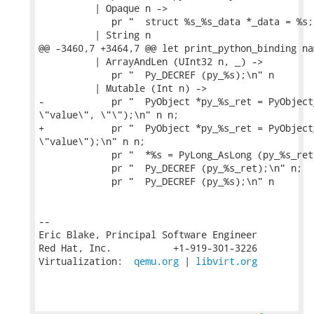
          | Opaque n ->

             pr "  struct %s_%s_data *_data = %s;
          | String n

@@ -3460,7 +3464,7 @@ let print_python_binding na
          | ArrayAndLen (UInt32 n, _) ->

             pr "  Py_DECREF (py_%s);\n" n

          | Mutable (Int n) ->

-            pr "  PyObject *py_%s_ret = PyObject
\"value\", \"\");\n" n n;

+            pr "  PyObject *py_%s_ret = PyObject
\"value\");\n" n n;

             pr "  *%s = PyLong_AsLong (py_%s_ret
             pr "  Py_DECREF (py_%s_ret);\n" n;

             pr "  Py_DECREF (py_%s);\n" n

-- 

Eric Blake, Principal Software Engineer

Red Hat, Inc.           +1-919-301-3226

Virtualization:  
qemu.org
 | 
libvirt.org