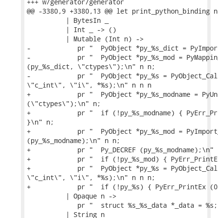
+++ w/generator/generator

@@ -3380,9 +3380,13 @@ let print_python_binding n
          | BytesIn _

          | Int _ -> ()

          | Mutable (Int n) ->

-            pr "  PyObject *py_%s_dict = PyImpor
-            pr "  PyObject *py_%s_mod = PyMappin
(py_%s_dict, \"ctypes\");\n" n n;

-            pr "  PyObject *py_%s = PyObject_Cal
\"c_int\", \"i\", *%s);\n" n n n

+            pr "  PyObject *py_%s_modname = PyUn
(\"ctypes\");\n" n;

+            pr "  if (!py_%s_modname) { PyErr_Pr
}\n" n;

+            pr "  PyObject *py_%s_mod = PyImport_
(py_%s_modname);\n" n n;

+            pr "  Py_DECREF (py_%s_modname);\n" n
+            pr "  if (!py_%s_mod) { PyErr_PrintE
+            pr "  PyObject *py_%s = PyObject_Cal
\"c_int\", \"i\", *%s);\n" n n n;

+            pr "  if (!py_%s) { PyErr_PrintEx (0
          | Opaque n ->

             pr "  struct %s_%s_data *_data = %s;
          | String n
