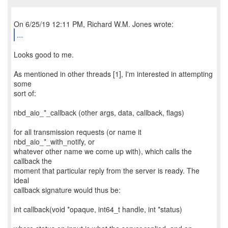
...
Looks good to me.
As mentioned in other threads [1], I'm interested in attempting
some
sort of:
nbd_aio_*_callback (other args, data, callback, flags)
for all transmission requests (or name it
nbd_aio_*_with_notify, or
whatever other name we come up with), which calls the
callback the
moment that particular reply from the server is ready. The
ideal
callback signature would thus be:
int callback(void *opaque, int64_t handle, int *status)