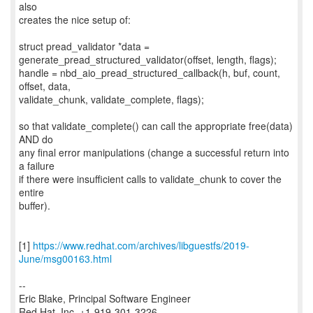
also
creates the nice setup of:
struct pread_validator *data =
generate_pread_structured_validator(offset, length, flags);
handle = nbd_aio_pread_structured_callback(h, buf, count,
offset, data,
validate_chunk, validate_complete, flags);
so that validate_complete() can call the appropriate free(data)
AND do
any final error manipulations (change a successful return into
a failure
if there were insufficient calls to validate_chunk to cover the
entire
buffer).
[1]
https://www.redhat.com/archives/libguestfs/2019-
June/msg00163.html
--
Eric Blake, Principal Software Engineer
Red Hat, Inc. +1-919-301-3226