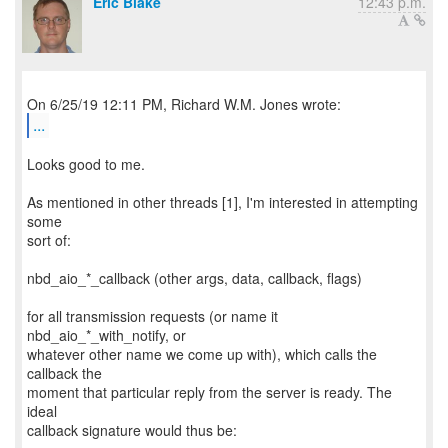
Eric Blake
12:43 p.m.
...
Looks good to me.
As mentioned in other threads [1], I'm interested in attempting
some
sort of:
nbd_aio_*_callback (other args, data, callback, flags)
for all transmission requests (or name it
nbd_aio_*_with_notify, or
whatever other name we come up with), which calls the
callback the
moment that particular reply from the server is ready. The
ideal
callback signature would thus be: