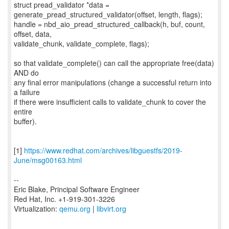
struct pread_validator *data =
generate_pread_structured_validator(offset, length, flags);
handle = nbd_aio_pread_structured_callback(h, buf, count,
offset, data,
validate_chunk, validate_complete, flags);
so that validate_complete() can call the appropriate free(data)
AND do
any final error manipulations (change a successful return into
a failure
if there were insufficient calls to validate_chunk to cover the
entire
buffer).
[1]
https://www.redhat.com/archives/libguestfs/2019-
June/msg00163.html
--
Eric Blake, Principal Software Engineer
Red Hat, Inc. +1-919-301-3226
Virtualization:
qemu.org
|
libvirt.org