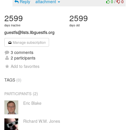
Reply
attachment
0
/
0
2599
2599
days inactive
days old
guestfs@lists.libguestfs.org
Manage subscription
3 comments
2 participants
Add to favorites
TAGS
(0)
(2)
PARTICIPANTS
Eric Blake
Richard W.M. Jones