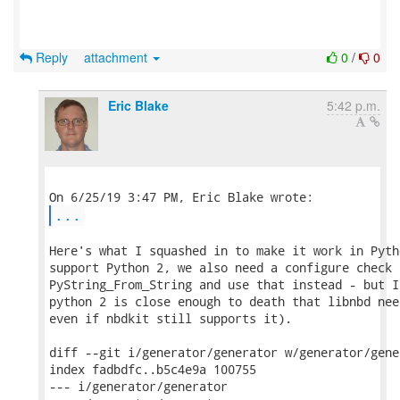
Reply
attachment
0
/
0
Eric Blake
5:42 p.m.
...
Here's what I squashed in to make it work in Pyth
support Python 2, we also need a configure check f
PyString_From_String and use that instead - but I
python 2 is close enough to death that libnbd nee
even if nbdkit still supports it).

diff --git i/generator/generator w/generator/gener
index fadbdfc..b5c4e9a 100755

--- i/generator/generator
