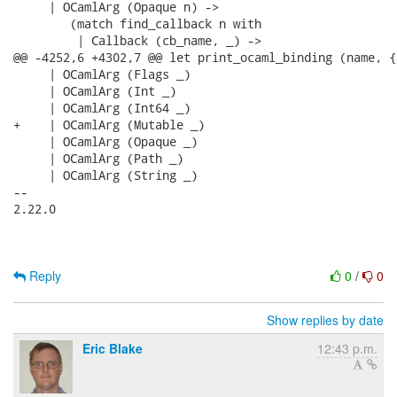
Reply
0
/
0
Show replies by date
Eric Blake
12:43 p.m.