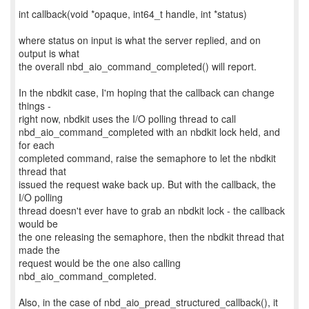
int callback(void *opaque, int64_t handle, int *status)
where status on input is what the server replied, and on
output is what
the overall nbd_aio_command_completed() will report.
In the nbdkit case, I'm hoping that the callback can change
things -
right now, nbdkit uses the I/O polling thread to call
nbd_aio_command_completed with an nbdkit lock held, and
for each
completed command, raise the semaphore to let the nbdkit
thread that
issued the request wake back up. But with the callback, the
I/O polling
thread doesn't ever have to grab an nbdkit lock - the callback
would be
the one releasing the semaphore, then the nbdkit thread that
made the
request would be the one also calling
nbd_aio_command_completed.
Also, in the case of nbd_aio_pread_structured_callback(), it