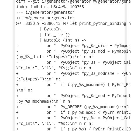
diff --git i/generator/generator w/generator/gener
index fadbdfc..b5c4e9a 100755

--- i/generator/generator

+++ w/generator/generator

@@ -3380,9 +3380,13 @@ let print_python_binding n
          | BytesIn _

          | Int _ -> ()

          | Mutable (Int n) ->

-            pr "  PyObject *py_%s_dict = PyImpor
-            pr "  PyObject *py_%s_mod = PyMappin
(py_%s_dict, \"ctypes\");\n" n n;

-            pr "  PyObject *py_%s = PyObject_Cal
\"c_int\", \"i\", *%s);\n" n n n

+            pr "  PyObject *py_%s_modname = PyUn
(\"ctypes\");\n" n;

+            pr "  if (!py_%s_modname) { PyErr_Pr
}\n" n;

+            pr "  PyObject *py_%s_mod = PyImport_
(py_%s_modname);\n" n n;

+            pr "  Py_DECREF (py_%s_modname);\n" n
+            pr "  if (!py_%s_mod) { PyErr_PrintE
+            pr "  PyObject *py_%s = PyObject_Cal
\"c_int\", \"i\", *%s);\n" n n n;

+            pr "  if (!py_%s) { PyErr_PrintEx (0