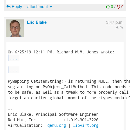
Reply
attachment
0
/
0
Eric Blake
3:47 p.m.
...
...
PyMapping_GetItemString() is returning NULL, then the
segfaulting on PyObject_CallMethod. This code needs s
to be safe, as well as a tweak to more properly call 
forget an earlier global import of the ctypes module?
-- 

Eric Blake, Principal Software Engineer

Red Hat, Inc.           +1-919-301-3226

Virtualization:  
qemu.org
 | 
libvirt.org