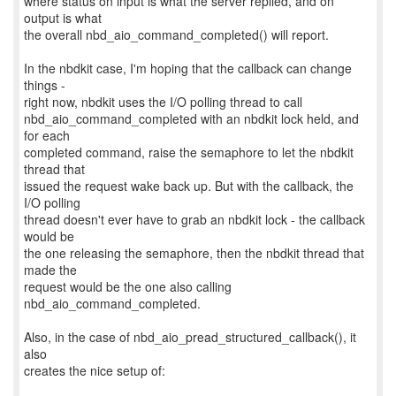
where status on input is what the server replied, and on
output is what
the overall nbd_aio_command_completed() will report.
In the nbdkit case, I'm hoping that the callback can change
things -
right now, nbdkit uses the I/O polling thread to call
nbd_aio_command_completed with an nbdkit lock held, and
for each
completed command, raise the semaphore to let the nbdkit
thread that
issued the request wake back up. But with the callback, the
I/O polling
thread doesn't ever have to grab an nbdkit lock - the callback
would be
the one releasing the semaphore, then the nbdkit thread that
made the
request would be the one also calling
nbd_aio_command_completed.
Also, in the case of nbd_aio_pread_structured_callback(), it
also
creates the nice setup of: