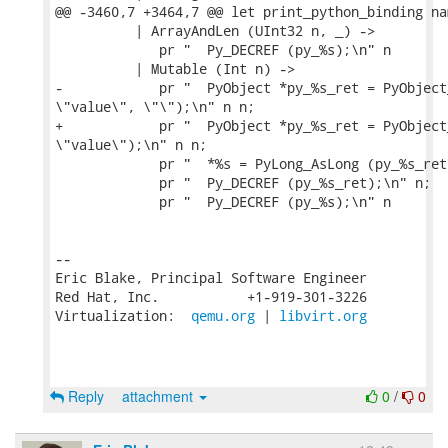
@@ -3460,7 +3464,7 @@ let print_python_binding na
          | ArrayAndLen (UInt32 n, _) ->

             pr "  Py_DECREF (py_%s);\n" n

          | Mutable (Int n) ->

-            pr "  PyObject *py_%s_ret = PyObject
\"value\", \"\");\n" n n;

+            pr "  PyObject *py_%s_ret = PyObject
\"value\");\n" n n;

             pr "  *%s = PyLong_AsLong (py_%s_ret
             pr "  Py_DECREF (py_%s_ret);\n" n;

             pr "  Py_DECREF (py_%s);\n" n

-- 

Eric Blake, Principal Software Engineer

Red Hat, Inc.           +1-919-301-3226

Virtualization:  
qemu.org
 | 
libvirt.org
Reply
attachment
0
/
0