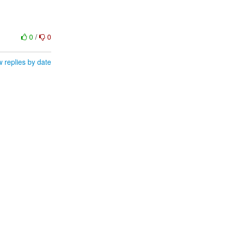
0
/
0
 replies by date