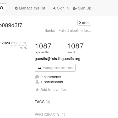
Manage this list
Sign In
Sign Up
older
| b089d3f7
libnbd | Failed pipeline for...
t 2023
2:23 p.m.
1087
1087
days inactive
days old
guestfs@lists.libguestfs.org
Manage subscription
0 comments
1 participants
Add to favorites
TAGS
(0)
(1)
PARTICIPANTS