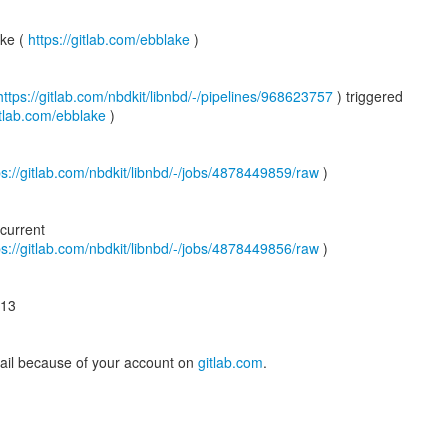
ake (
https://gitlab.com/ebblake
)
https://gitlab.com/nbdkit/libnbd/-/pipelines/968623757
) triggered
gitlab.com/ebblake
)
ps://gitlab.com/nbdkit/libnbd/-/jobs/4878449859/raw
)
current
ps://gitlab.com/nbdkit/libnbd/-/jobs/4878449856/raw
)
-13
mail because of your account on
gitlab.com
.