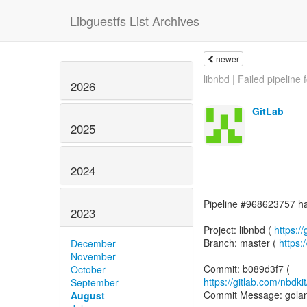
Libguestfs List Archives
newer
libnbd | Failed pipeline f
2026
GitLab
2025
2024
Pipeline #968623757 has
2023
Project: libnbd (
https://
Branch: master (
https:
December
November
October
https://gitlab.com/nbd
September
Commit Message: golang:
August