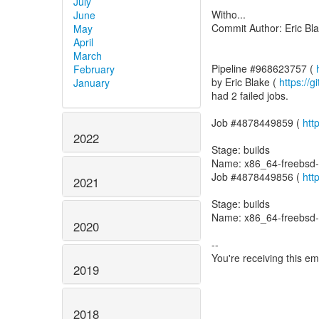
July
Witho...
June
Commit Author: Eric Bl
May
April
March
Pipeline #968623757 (
February
by Eric Blake (
https://
January
had 2 failed jobs.
Job #4878449859 (
htt
2022
Stage: builds
Name: x86_64-freebsd-
Job #4878449856 (
htt
2021
Stage: builds
Name: x86_64-freebsd
2020
--
You're receiving this e
2019
2018