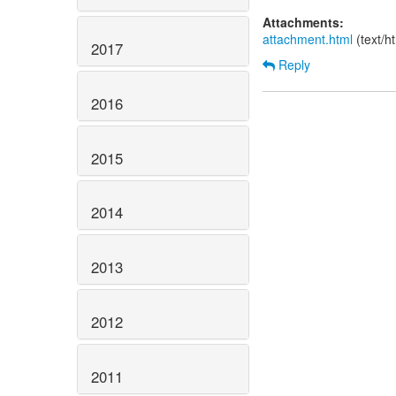
Attachments:
attachment.html
(text/h
2017
Reply
2016
2015
2014
2013
2012
2011