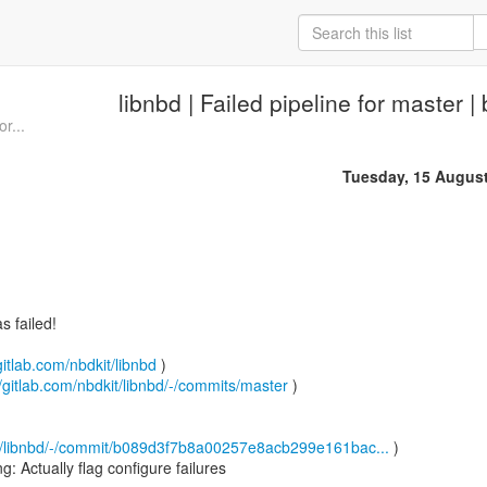
libnbd | Failed pipeline for master 
or...
Tuesday, 15 Augus
 failed!
gitlab.com/nbdkit/libnbd
)
//gitlab.com/nbdkit/libnbd/-/commits/master
)
kit/libnbd/-/commit/b089d3f7b8a00257e8acb299e161bac...
)
 Actually flag configure failures