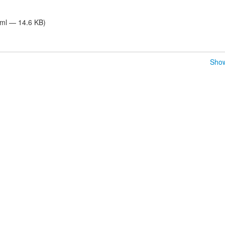
tml — 14.6 KB)
Show