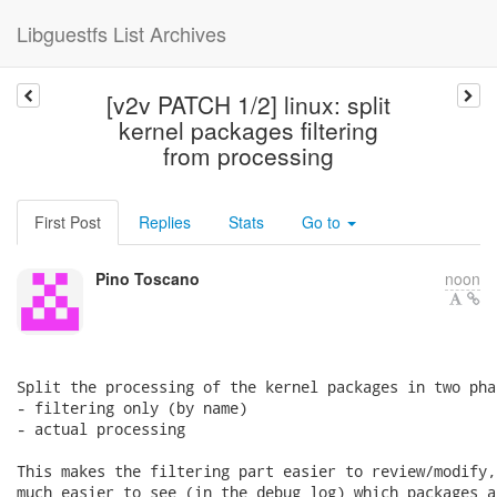
Libguestfs List Archives
[v2v PATCH 1/2] linux: split
kernel packages filtering
from processing
First Post
Replies
Stats
Go to
Pino Toscano
noon
Split the processing of the kernel packages in two phas
- filtering only (by name)

- actual processing

This makes the filtering part easier to review/modify,
much easier to see (in the debug log) which packages a