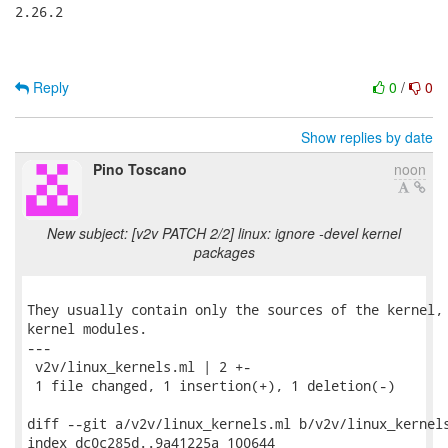
2.26.2

Reply
0
/
0
Show replies by date
Pino Toscano
noon
New subject: [v2v PATCH 2/2] linux: ignore -devel kernel
packages
They usually contain only the sources of the kernel, 
kernel modules.

---

 v2v/linux_kernels.ml | 2 +-

 1 file changed, 1 insertion(+), 1 deletion(-)

diff --git a/v2v/linux_kernels.ml b/v2v/linux_kernels
index dc0c285d..9a41225a 100644
