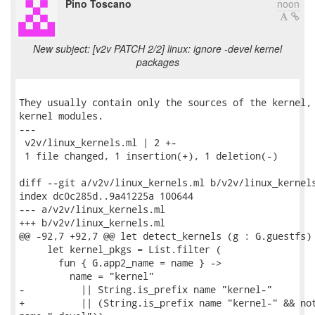
Pino Toscano
noon
New subject: [v2v PATCH 2/2] linux: ignore -devel kernel
packages
They usually contain only the sources of the kernel, 
kernel modules.

---

 v2v/linux_kernels.ml | 2 +-

 1 file changed, 1 insertion(+), 1 deletion(-)

diff --git a/v2v/linux_kernels.ml b/v2v/linux_kernels
index dc0c285d..9a41225a 100644

--- a/v2v/linux_kernels.ml

+++ b/v2v/linux_kernels.ml

@@ -92,7 +92,7 @@ let detect_kernels (g : G.guestfs) 
     let kernel_pkgs = List.filter (

       fun { G.app2_name = name } ->

         name = "kernel"

-          || String.is_prefix name "kernel-"

+          || (String.is_prefix name "kernel-" && not