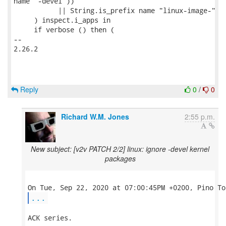
name "-devel"))

           || String.is_prefix name "linux-image-"

     ) inspect.i_apps in

     if verbose () then (

-- 

2.26.2

Reply
0
/
0
Richard W.M. Jones
2:55 p.m.
New subject: [v2v PATCH 2/2] linux: ignore -devel kernel
packages
...
ACK series.
