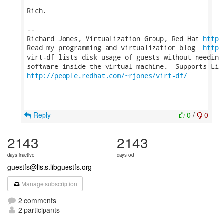
Rich.

-- 

Richard Jones, Virtualization Group, Red Hat 
http
Read my programming and virtualization blog: 
http
virt-df lists disk usage of guests without needin
http://people.redhat.com/~rjones/virt-df/
Reply
0
/
0
2143
2143
days inactive
days old
guestfs@lists.libguestfs.org
Manage subscription
2 comments
2 participants