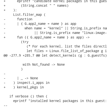
+      eprintf "candidate kernel packages in this gues
+        (String.concat " " names)

+    );

     List.filter_map (

-      function

-      | { G.app2_name = name } as app

-          when name = "kernel" || String.is_prefix na
-               || String.is_prefix name "linux-image-"
+      fun ({ G.app2_name = name } as app) ->

         (try

            (* For each kernel, list the files directl
            let files = Linux.file_list_of_package g i
@@ -277,9 +285,7 @@ let detect_kernels (g : G.guestfs)
          with Not_found -> None

         )

-

-      | _ -> None

-    ) inspect.i_apps in

+    ) kernel_pkgs in

   if verbose () then (

     eprintf "installed kernel packages in this guest:\
-- 
