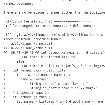
kernel packages.

There are no behaviour changes (other than an addition
---

 v2v/linux_kernels.ml | 20 +++++++++++++-------

 1 file changed, 13 insertions(+), 7 deletions(-)

diff --git a/v2v/linux_kernels.ml b/v2v/linux_kernels.m
index 1bc10948..dc0c285d 100644

--- a/v2v/linux_kernels.ml

+++ b/v2v/linux_kernels.ml

@@ -89,11 +89,19 @@ let detect_kernels (g : G.guestfs)
         PCRE.compile "^initrd.img-.*$"

       else

         PCRE.compile "^initr(?:d|amfs)-.*(?:\\.img)?$"
+    let kernel_pkgs = List.filter (

+      fun { G.app2_name = name } ->

+        name = "kernel"

+          || String.is_prefix name "kernel-"

+          || String.is_prefix name "linux-image-"

+    ) inspect.i_apps in

+    if verbose () then (

+      let names = List.map (fun { G.app2_name = name 