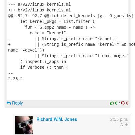
--- a/v2v/linux_kernels.ml

+++ b/v2v/linux_kernels.ml

@@ -92,7 +92,7 @@ let detect_kernels (g : G.guestfs) 
     let kernel_pkgs = List.filter (

       fun { G.app2_name = name } ->

         name = "kernel"

-          || String.is_prefix name "kernel-"

+          || (String.is_prefix name "kernel-" && not
name "-devel"))

           || String.is_prefix name "linux-image-"

     ) inspect.i_apps in

     if verbose () then (

-- 

2.26.2

Reply
0
/
0
Richard W.M. Jones
2:55 p.m.