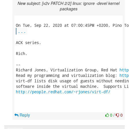
New subject: [v2v PATCH 2/2] linux: ignore -devel kernel
packages
...
ACK series.

Rich.

-- 

Richard Jones, Virtualization Group, Red Hat 
http
Read my programming and virtualization blog: 
http
virt-df lists disk usage of guests without needin
http://people.redhat.com/~rjones/virt-df/
Reply
0
/
0