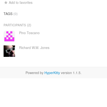
Add to favorites
TAGS
(0)
(2)
PARTICIPANTS
Pino Toscano
Richard W.M. Jones
Powered by
HyperKitty
version 1.1.5.