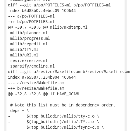
diff --git a/po/POTFILES-ml b/po/POTFILES-ml

index b6d88b0..4ebcc09 100644

--- a/po/POTFILES-ml

+++ b/po/POTFILES-ml

@@ -39,7 +39,6 @@ mllib/mkdtemp.ml

 mllib/planner.ml

 mllib/progress.ml

 mllib/regedit.ml

-mllib/tTY.ml

 mllib/uRI.ml

 resize/resize.ml

 sparsify/cmdline.ml

diff --git a/resize/Makefile.am b/resize/Makefile.am

index a765587..234b904 100644

--- a/resize/Makefile.am

+++ b/resize/Makefile.am

@@ -32,8 +32,6 @@ if HAVE_OCAML

 # Note this list must be in dependency order.

 deps = \

-	$(top_builddir)/mllib/tty-c.o \

-	$(top_builddir)/mllib/tTY.cmx \

 	$(top_builddir)/mllib/fsync-c.o \
