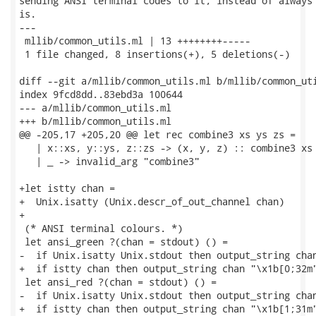
sending ANSI terminal codes to it, instead of always 
is.

---

 mllib/common_utils.ml | 13 ++++++++-----

 1 file changed, 8 insertions(+), 5 deletions(-)

diff --git a/mllib/common_utils.ml b/mllib/common_uti
index 9fcd8dd..83ebd3a 100644

--- a/mllib/common_utils.ml

+++ b/mllib/common_utils.ml

@@ -205,17 +205,20 @@ let rec combine3 xs ys zs =

   | x::xs, y::ys, z::zs -> (x, y, z) :: combine3 xs 
   | _ -> invalid_arg "combine3"

+let istty chan =

+  Unix.isatty (Unix.descr_of_out_channel chan)

+

 (* ANSI terminal colours. *)

 let ansi_green ?(chan = stdout) () =

-  if Unix.isatty Unix.stdout then output_string chan
+  if istty chan then output_string chan "\x1b[0;32m"
 let ansi_red ?(chan = stdout) () =

-  if Unix.isatty Unix.stdout then output_string chan
+  if istty chan then output_string chan "\x1b[1;31m"