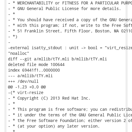
- * MERCHANTABILITY or FITNESS FOR A PARTICULAR PURPO
- * GNU General Public License for more details.

- *

- * You should have received a copy of the GNU Genera
- * with this program; if not, write to the Free Soft
- * 51 Franklin Street, Fifth Floor, Boston, MA 02110
- *)

-

-external isatty_stdout : unit -> bool = "virt_resize
"noalloc"

diff --git a/mllib/tTY.mli b/mllib/tTY.mli

deleted file mode 100644

index 69441f1..0000000

--- a/mllib/tTY.mli

+++ /dev/null

@@ -1,23 +0,0 @@

-(* virt-resize

- * Copyright (C) 2013 Red Hat Inc.

- *

- * This program is free software; you can redistribu
- * it under the terms of the GNU General Public Lice
- * the Free Software Foundation; either version 2 of
- * (at your option) any later version.

- *
