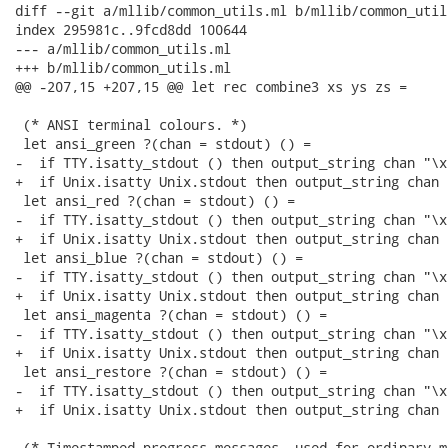
diff --git a/mllib/common_utils.ml b/mllib/common_utils
index 295981c..9fcd8dd 100644

--- a/mllib/common_utils.ml

+++ b/mllib/common_utils.ml

@@ -207,15 +207,15 @@ let rec combine3 xs ys zs =

 (* ANSI terminal colours. *)

 let ansi_green ?(chan = stdout) () =

-  if TTY.isatty_stdout () then output_string chan "\x
+  if Unix.isatty Unix.stdout then output_string chan 
 let ansi_red ?(chan = stdout) () =

-  if TTY.isatty_stdout () then output_string chan "\x
+  if Unix.isatty Unix.stdout then output_string chan 
 let ansi_blue ?(chan = stdout) () =

-  if TTY.isatty_stdout () then output_string chan "\x
+  if Unix.isatty Unix.stdout then output_string chan 
 let ansi_magenta ?(chan = stdout) () =

-  if TTY.isatty_stdout () then output_string chan "\x
+  if Unix.isatty Unix.stdout then output_string chan 
 let ansi_restore ?(chan = stdout) () =

-  if TTY.isatty_stdout () then output_string chan "\x1
+  if Unix.isatty Unix.stdout then output_string chan 
 (* Timestamped progress messages, used for ordinary m