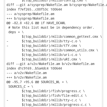
 	$(top_builddir)/mllib/config.cmo \

diff --git a/sysprep/Makefile.am b/sysprep/Makefile.a
index f7ef265..c00f53c 100644

--- a/sysprep/Makefile.am

+++ b/sysprep/Makefile.am

@@ -82,8 +82,6 @@ if HAVE_OCAML

 # Note this list must be in dependency order.

 deps = \

 	$(top_builddir)/mllib/common_gettext.cmx \

-	$(top_builddir)/mllib/tty-c.o \

-	$(top_builddir)/mllib/tTY.cmx \

 	$(top_builddir)/mllib/common_utils.cmx \

 	$(top_builddir)/mllib/uri-c.o \

 	$(top_builddir)/mllib/uRI.cmx \

diff --git a/v2v/Makefile.am b/v2v/Makefile.am

index d1c9169..b5a4dc4 100644

--- a/v2v/Makefile.am

+++ b/v2v/Makefile.am

@@ -95,7 +95,6 @@ SOURCES_ML = \

 SOURCES_C = \

 	$(top_builddir)/fish/progress.c \

 	$(top_builddir)/fish/file-edit.c \

-	$(top_builddir)/mllib/tty-c.c \

 	$(top_builddir)/mllib/progress-c.c \
