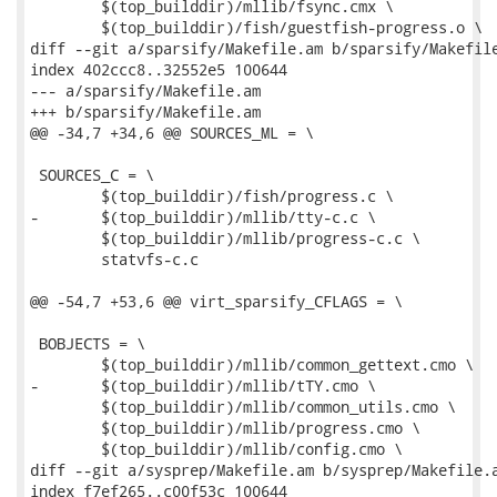
 	$(top_builddir)/mllib/fsync.cmx \

 	$(top_builddir)/fish/guestfish-progress.o \

diff --git a/sparsify/Makefile.am b/sparsify/Makefile
index 402ccc8..32552e5 100644

--- a/sparsify/Makefile.am

+++ b/sparsify/Makefile.am

@@ -34,7 +34,6 @@ SOURCES_ML = \

 SOURCES_C = \

 	$(top_builddir)/fish/progress.c \

-	$(top_builddir)/mllib/tty-c.c \

 	$(top_builddir)/mllib/progress-c.c \

 	statvfs-c.c

@@ -54,7 +53,6 @@ virt_sparsify_CFLAGS = \

 BOBJECTS = \

 	$(top_builddir)/mllib/common_gettext.cmo \

-	$(top_builddir)/mllib/tTY.cmo \

 	$(top_builddir)/mllib/common_utils.cmo \

 	$(top_builddir)/mllib/progress.cmo \

 	$(top_builddir)/mllib/config.cmo \

diff --git a/sysprep/Makefile.am b/sysprep/Makefile.a
index f7ef265..c00f53c 100644
