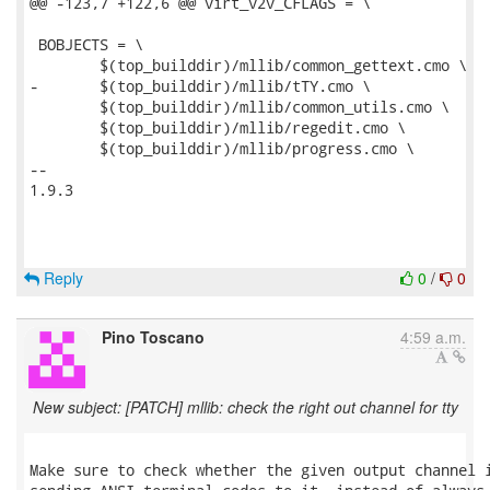
@@ -123,7 +122,6 @@ virt_v2v_CFLAGS = \

 BOBJECTS = \

 	$(top_builddir)/mllib/common_gettext.cmo \

-	$(top_builddir)/mllib/tTY.cmo \

 	$(top_builddir)/mllib/common_utils.cmo \

 	$(top_builddir)/mllib/regedit.cmo \

 	$(top_builddir)/mllib/progress.cmo \

-- 

1.9.3

Reply
0
/
0
Pino Toscano
4:59 a.m.
New subject: [PATCH] mllib: check the right out channel for tty
Make sure to check whether the given output channel i