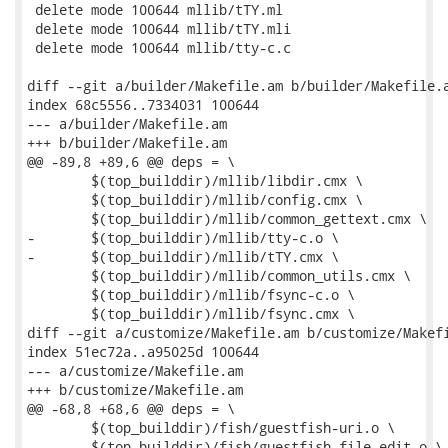
 delete mode 100644 mllib/tTY.ml

 delete mode 100644 mllib/tTY.mli

 delete mode 100644 mllib/tty-c.c

diff --git a/builder/Makefile.am b/builder/Makefile.a
index 68c5556..7334031 100644

--- a/builder/Makefile.am

+++ b/builder/Makefile.am

@@ -89,8 +89,6 @@ deps = \

 	$(top_builddir)/mllib/libdir.cmx \

 	$(top_builddir)/mllib/config.cmx \

 	$(top_builddir)/mllib/common_gettext.cmx \

-	$(top_builddir)/mllib/tty-c.o \

-	$(top_builddir)/mllib/tTY.cmx \

 	$(top_builddir)/mllib/common_utils.cmx \

 	$(top_builddir)/mllib/fsync-c.o \

 	$(top_builddir)/mllib/fsync.cmx \

diff --git a/customize/Makefile.am b/customize/Makefi
index 51ec72a..a95025d 100644

--- a/customize/Makefile.am

+++ b/customize/Makefile.am

@@ -68,8 +68,6 @@ deps = \

 	$(top_builddir)/fish/guestfish-uri.o \

 	$(top_builddir)/fish/guestfish-file-edit.o \
