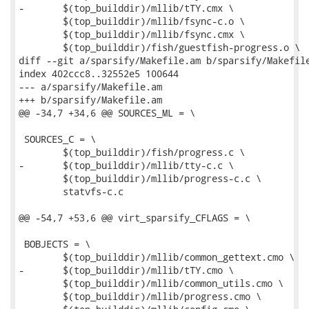
-	$(top_builddir)/mllib/tTY.cmx \

 	$(top_builddir)/mllib/fsync-c.o \

 	$(top_builddir)/mllib/fsync.cmx \

 	$(top_builddir)/fish/guestfish-progress.o \

diff --git a/sparsify/Makefile.am b/sparsify/Makefile
index 402ccc8..32552e5 100644

--- a/sparsify/Makefile.am

+++ b/sparsify/Makefile.am

@@ -34,7 +34,6 @@ SOURCES_ML = \

 SOURCES_C = \

 	$(top_builddir)/fish/progress.c \

-	$(top_builddir)/mllib/tty-c.c \

 	$(top_builddir)/mllib/progress-c.c \

 	statvfs-c.c

@@ -54,7 +53,6 @@ virt_sparsify_CFLAGS = \

 BOBJECTS = \

 	$(top_builddir)/mllib/common_gettext.cmo \

-	$(top_builddir)/mllib/tTY.cmo \

 	$(top_builddir)/mllib/common_utils.cmo \

 	$(top_builddir)/mllib/progress.cmo \
