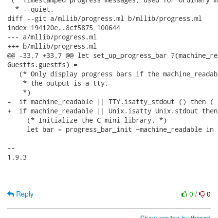
  * --quiet.

diff --git a/mllib/progress.ml b/mllib/progress.ml

index 194120e..8cf5875 100644

--- a/mllib/progress.ml

+++ b/mllib/progress.ml

@@ -33,7 +33,7 @@ let set_up_progress_bar ?(machine_re
Guestfs.guestfs) =

   (* Only display progress bars if the machine_readab
    * the output is a tty.

    *)

-  if machine_readable || TTY.isatty_stdout () then (

+  if machine_readable || Unix.isatty Unix.stdout then 
     (* Initialize the C mini library. *)

     let bar = progress_bar_init ~machine_readable in

-- 

1.9.3

Reply
0
/
0