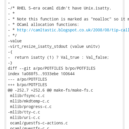
-

-/* RHEL 5-era ocaml didn't have Unix.isatty.

- *

- * Note this function is marked as "noalloc" so it m
- * OCaml allocation functions:

- * 
http://camltastic.blogspot.co.uk/2008/08/tip-cal
- */

-value

-virt_resize_isatty_stdout (value unitv)

-{

-  return isatty (1) ? Val_true : Val_false;

-}

diff --git a/po/POTFILES b/po/POTFILES

index 1a088f5..9333ebe 100644

--- a/po/POTFILES

+++ b/po/POTFILES

@@ -252,7 +252,6 @@ make-fs/make-fs.c

 mllib/fsync-c.c

 mllib/mkdtemp-c.c

 mllib/progress-c.c

-mllib/tty-c.c

 mllib/uri-c.c

 ocaml/guestfs-c-actions.c

 ocaml/guestfs-c.c
