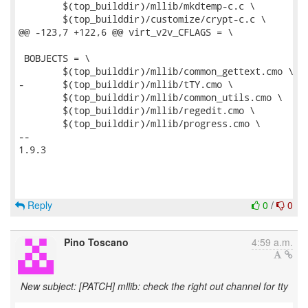
 	$(top_builddir)/mllib/mkdtemp-c.c \

 	$(top_builddir)/customize/crypt-c.c \

@@ -123,7 +122,6 @@ virt_v2v_CFLAGS = \

 BOBJECTS = \

 	$(top_builddir)/mllib/common_gettext.cmo \

-	$(top_builddir)/mllib/tTY.cmo \

 	$(top_builddir)/mllib/common_utils.cmo \

 	$(top_builddir)/mllib/regedit.cmo \

 	$(top_builddir)/mllib/progress.cmo \

-- 

1.9.3

Reply
0
/
0
Pino Toscano
4:59 a.m.
New subject: [PATCH] mllib: check the right out channel for tty