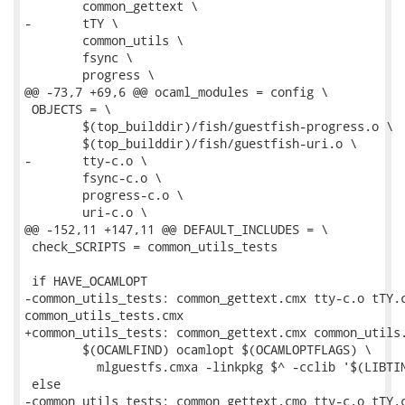
 	common_gettext \

-	tTY \

 	common_utils \

 	fsync \

 	progress \

@@ -73,7 +69,6 @@ ocaml_modules = config \

 OBJECTS = \

 	$(top_builddir)/fish/guestfish-progress.o \

 	$(top_builddir)/fish/guestfish-uri.o \

-	tty-c.o \

 	fsync-c.o \

 	progress-c.o \

 	uri-c.o \

@@ -152,11 +147,11 @@ DEFAULT_INCLUDES = \

 check_SCRIPTS = common_utils_tests

 if HAVE_OCAMLOPT

-common_utils_tests: common_gettext.cmx tty-c.o tTY.c
common_utils_tests.cmx

+common_utils_tests: common_gettext.cmx common_utils.
 	$(OCAMLFIND) ocamlopt $(OCAMLOPTFLAGS) \

 	  mlguestfs.cmxa -linkpkg $^ -cclib '$(LIBTINFO_LIBS)' -o $@

 else

-common_utils_tests: common_gettext.cmo tty-c.o tTY.c