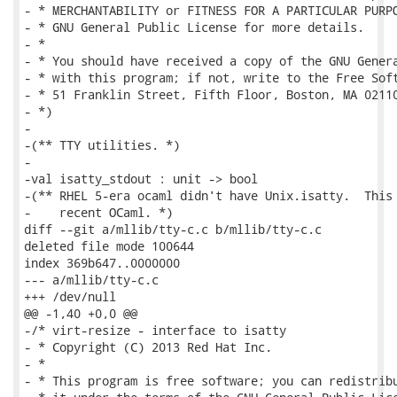
- * MERCHANTABILITY or FITNESS FOR A PARTICULAR PURPO
- * GNU General Public License for more details.

- *

- * You should have received a copy of the GNU Genera
- * with this program; if not, write to the Free Soft
- * 51 Franklin Street, Fifth Floor, Boston, MA 02110
- *)

-

-(** TTY utilities. *)

-

-val isatty_stdout : unit -> bool

-(** RHEL 5-era ocaml didn't have Unix.isatty.  This 
-    recent OCaml. *)

diff --git a/mllib/tty-c.c b/mllib/tty-c.c

deleted file mode 100644

index 369b647..0000000

--- a/mllib/tty-c.c

+++ /dev/null

@@ -1,40 +0,0 @@

-/* virt-resize - interface to isatty

- * Copyright (C) 2013 Red Hat Inc.

- *

- * This program is free software; you can redistribu