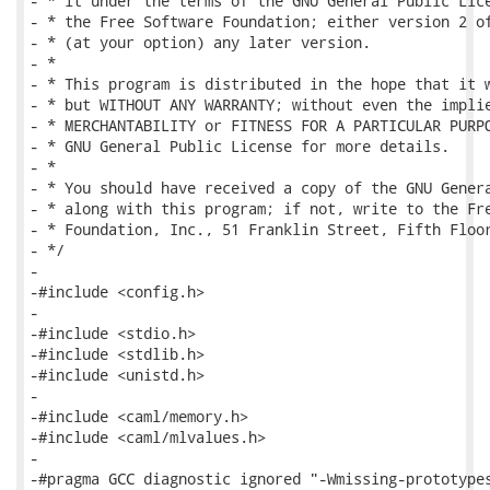
- * it under the terms of the GNU General Public Lice
- * the Free Software Foundation; either version 2 of
- * (at your option) any later version.

- *

- * This program is distributed in the hope that it w
- * but WITHOUT ANY WARRANTY; without even the implie
- * MERCHANTABILITY or FITNESS FOR A PARTICULAR PURPO
- * GNU General Public License for more details.

- *

- * You should have received a copy of the GNU Genera
- * along with this program; if not, write to the Fre
- * Foundation, Inc., 51 Franklin Street, Fifth Floor
- */

-

-#include <config.h>

-

-#include <stdio.h>

-#include <stdlib.h>

-#include <unistd.h>

-

-#include <caml/memory.h>

-#include <caml/mlvalues.h>

-

-#pragma GCC diagnostic ignored "-Wmissing-prototypes