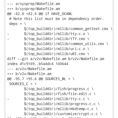
--- a/sysprep/Makefile.am

+++ b/sysprep/Makefile.am

@@ -82,8 +82,6 @@ if HAVE_OCAML

 # Note this list must be in dependency order.

 deps = \

 	$(top_builddir)/mllib/common_gettext.cmx \

-	$(top_builddir)/mllib/tty-c.o \

-	$(top_builddir)/mllib/tTY.cmx \

 	$(top_builddir)/mllib/common_utils.cmx \

 	$(top_builddir)/mllib/uri-c.o \

 	$(top_builddir)/mllib/uRI.cmx \

diff --git a/v2v/Makefile.am b/v2v/Makefile.am

index d1c9169..b5a4dc4 100644

--- a/v2v/Makefile.am

+++ b/v2v/Makefile.am

@@ -95,7 +95,6 @@ SOURCES_ML = \

 SOURCES_C = \

 	$(top_builddir)/fish/progress.c \

 	$(top_builddir)/fish/file-edit.c \

-	$(top_builddir)/mllib/tty-c.c \

 	$(top_builddir)/mllib/progress-c.c \

 	$(top_builddir)/mllib/mkdtemp-c.c \

 	$(top_builddir)/customize/crypt-c.c \
