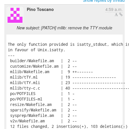
Show replies by thread
Pino Toscano
4:59 a.m.
New subject: [PATCH] mllib: remove the TTY module
The only function provided is isatty_stdout, which is
in favour of Unix.isatty.

---

 builder/Makefile.am   |  2 --

 customize/Makefile.am |  2 --

 mllib/Makefile.am     |  9 ++-------

 mllib/tTY.ml          | 19 -------------------

 mllib/tTY.mli         | 23 -----------------------

 mllib/tty-c.c         | 40 -------------------------
 po/POTFILES           |  1 -

 po/POTFILES-ml        |  1 -

 resize/Makefile.am    |  2 --

 sparsify/Makefile.am  |  2 --

 sysprep/Makefile.am   |  2 --

 v2v/Makefile.am       |  2 --

 12 files changed, 2 insertions(+), 103 deletions(-)
