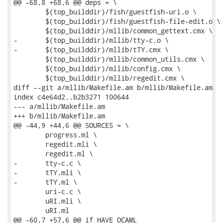
@@ -68,8 +68,6 @@ deps = \

 	$(top_builddir)/fish/guestfish-uri.o \

 	$(top_builddir)/fish/guestfish-file-edit.o \

 	$(top_builddir)/mllib/common_gettext.cmx \

-	$(top_builddir)/mllib/tty-c.o \

-	$(top_builddir)/mllib/tTY.cmx \

 	$(top_builddir)/mllib/common_utils.cmx \

 	$(top_builddir)/mllib/config.cmx \

 	$(top_builddir)/mllib/regedit.cmx \

diff --git a/mllib/Makefile.am b/mllib/Makefile.am

index c4e64d2..b2b3271 100644

--- a/mllib/Makefile.am

+++ b/mllib/Makefile.am

@@ -44,9 +44,6 @@ SOURCES = \

 	progress.ml \

 	regedit.mli \

 	regedit.ml \

-	tty-c.c \

-	tTY.mli \

-	tTY.ml \

 	uri-c.c \

 	uRI.mli \

 	uRI.ml

@@ -60,7 +57,6 @@ if HAVE_OCAML
