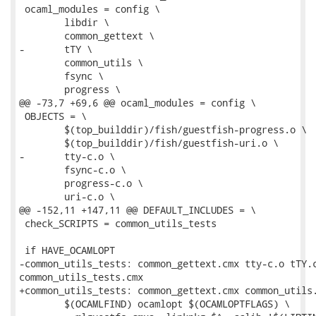
 ocaml_modules = config \

 	libdir \

 	common_gettext \

-	tTY \

 	common_utils \

 	fsync \

 	progress \

@@ -73,7 +69,6 @@ ocaml_modules = config \

 OBJECTS = \

 	$(top_builddir)/fish/guestfish-progress.o \

 	$(top_builddir)/fish/guestfish-uri.o \

-	tty-c.o \

 	fsync-c.o \

 	progress-c.o \

 	uri-c.o \

@@ -152,11 +147,11 @@ DEFAULT_INCLUDES = \

 check_SCRIPTS = common_utils_tests

 if HAVE_OCAMLOPT

-common_utils_tests: common_gettext.cmx tty-c.o tTY.c
common_utils_tests.cmx

+common_utils_tests: common_gettext.cmx common_utils.
 	$(OCAMLFIND) ocamlopt $(OCAMLOPTFLAGS) \
