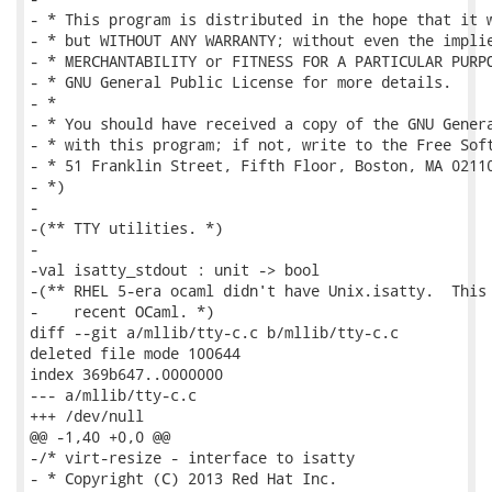
- * This program is distributed in the hope that it w
- * but WITHOUT ANY WARRANTY; without even the implie
- * MERCHANTABILITY or FITNESS FOR A PARTICULAR PURPO
- * GNU General Public License for more details.

- *

- * You should have received a copy of the GNU Genera
- * with this program; if not, write to the Free Soft
- * 51 Franklin Street, Fifth Floor, Boston, MA 02110
- *)

-

-(** TTY utilities. *)

-

-val isatty_stdout : unit -> bool

-(** RHEL 5-era ocaml didn't have Unix.isatty.  This 
-    recent OCaml. *)

diff --git a/mllib/tty-c.c b/mllib/tty-c.c

deleted file mode 100644

index 369b647..0000000

--- a/mllib/tty-c.c

+++ /dev/null

@@ -1,40 +0,0 @@

-/* virt-resize - interface to isatty

- * Copyright (C) 2013 Red Hat Inc.
