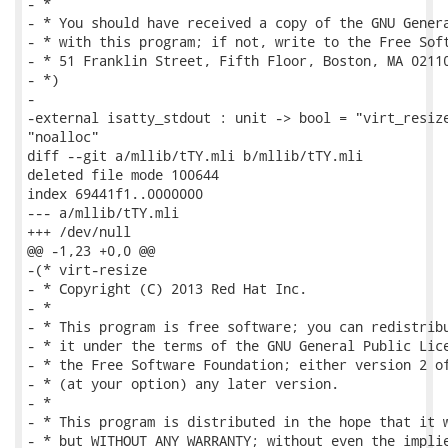
- *

- * You should have received a copy of the GNU Genera
- * with this program; if not, write to the Free Soft
- * 51 Franklin Street, Fifth Floor, Boston, MA 02110
- *)

-

-external isatty_stdout : unit -> bool = "virt_resize
"noalloc"

diff --git a/mllib/tTY.mli b/mllib/tTY.mli

deleted file mode 100644

index 69441f1..0000000

--- a/mllib/tTY.mli

+++ /dev/null

@@ -1,23 +0,0 @@

-(* virt-resize

- * Copyright (C) 2013 Red Hat Inc.

- *

- * This program is free software; you can redistribu
- * it under the terms of the GNU General Public Lice
- * the Free Software Foundation; either version 2 of
- * (at your option) any later version.

- *

- * This program is distributed in the hope that it w
- * but WITHOUT ANY WARRANTY; without even the implie