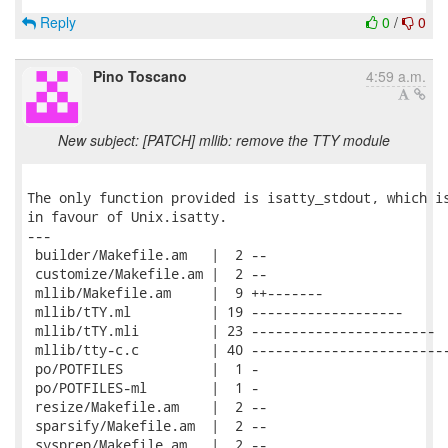
Reply
0
/
0
Pino Toscano
4:59 a.m.
New subject: [PATCH] mllib: remove the TTY module
The only function provided is isatty_stdout, which is
in favour of Unix.isatty.

---

 builder/Makefile.am   |  2 --

 customize/Makefile.am |  2 --

 mllib/Makefile.am     |  9 ++-------

 mllib/tTY.ml          | 19 -------------------

 mllib/tTY.mli         | 23 -----------------------

 mllib/tty-c.c         | 40 -------------------------
 po/POTFILES           |  1 -

 po/POTFILES-ml        |  1 -

 resize/Makefile.am    |  2 --

 sparsify/Makefile.am  |  2 --

 sysprep/Makefile.am   |  2 --
