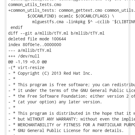
common_utils_tests.cmo

+common_utils_tests: common_gettext.cmo common_utils.
 	$(OCAMLFIND) ocamlc $(OCAMLCFLAGS) \

 	  mlguestfs.cma -linkpkg $^ -cclib '$(LIBTINFO_LIBS)' -custom -o $@

 endif

diff --git a/mllib/tTY.ml b/mllib/tTY.ml

deleted file mode 100644

index 80f0e1e..0000000

--- a/mllib/tTY.ml

+++ /dev/null

@@ -1,19 +0,0 @@

-(* virt-resize

- * Copyright (C) 2013 Red Hat Inc.

- *

- * This program is free software; you can redistribu
- * it under the terms of the GNU General Public Lice
- * the Free Software Foundation; either version 2 of
- * (at your option) any later version.

- *

- * This program is distributed in the hope that it w
- * but WITHOUT ANY WARRANTY; without even the implie
- * MERCHANTABILITY or FITNESS FOR A PARTICULAR PURPO
- * GNU General Public License for more details.
