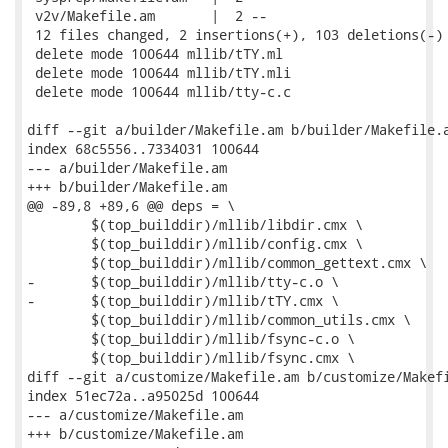
 v2v/Makefile.am       |  2 --

 12 files changed, 2 insertions(+), 103 deletions(-)

 delete mode 100644 mllib/tTY.ml

 delete mode 100644 mllib/tTY.mli

 delete mode 100644 mllib/tty-c.c

diff --git a/builder/Makefile.am b/builder/Makefile.a
index 68c5556..7334031 100644

--- a/builder/Makefile.am

+++ b/builder/Makefile.am

@@ -89,8 +89,6 @@ deps = \

 	$(top_builddir)/mllib/libdir.cmx \

 	$(top_builddir)/mllib/config.cmx \

 	$(top_builddir)/mllib/common_gettext.cmx \

-	$(top_builddir)/mllib/tty-c.o \

-	$(top_builddir)/mllib/tTY.cmx \

 	$(top_builddir)/mllib/common_utils.cmx \

 	$(top_builddir)/mllib/fsync-c.o \

 	$(top_builddir)/mllib/fsync.cmx \

diff --git a/customize/Makefile.am b/customize/Makefi
index 51ec72a..a95025d 100644

--- a/customize/Makefile.am

+++ b/customize/Makefile.am
