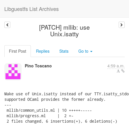
Libguestfs List Archives
[PATCH] mllib: use
Unix.isatty
First Post
Replies
Stats
Go to
Pino Toscano
4:59 a.m.
Make use of Unix.isatty instead of our TTY.isatty_stdo
supported OCaml provides the former already.

---

 mllib/common_utils.ml | 10 +++++-----

 mllib/progress.ml     |  2 +-

 2 files changed, 6 insertions(+), 6 deletions(-)
