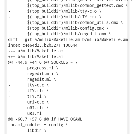
 	$(top_builddir)/mllib/common_gettext.cmx \

-	$(top_builddir)/mllib/tty-c.o \

-	$(top_builddir)/mllib/tTY.cmx \

 	$(top_builddir)/mllib/common_utils.cmx \

 	$(top_builddir)/mllib/config.cmx \

 	$(top_builddir)/mllib/regedit.cmx \

diff --git a/mllib/Makefile.am b/mllib/Makefile.am

index c4e64d2..b2b3271 100644

--- a/mllib/Makefile.am

+++ b/mllib/Makefile.am

@@ -44,9 +44,6 @@ SOURCES = \

 	progress.ml \

 	regedit.mli \

 	regedit.ml \

-	tty-c.c \

-	tTY.mli \

-	tTY.ml \

 	uri-c.c \

 	uRI.mli \

 	uRI.ml

@@ -60,7 +57,6 @@ if HAVE_OCAML

 ocaml_modules = config \

 	libdir \
