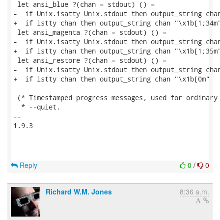
 let ansi_blue ?(chan = stdout) () =

-  if Unix.isatty Unix.stdout then output_string chan
+  if istty chan then output_string chan "\x1b[1;34m"
 let ansi_magenta ?(chan = stdout) () =

-  if Unix.isatty Unix.stdout then output_string chan
+  if istty chan then output_string chan "\x1b[1;35m"
 let ansi_restore ?(chan = stdout) () =

-  if Unix.isatty Unix.stdout then output_string chan
+  if istty chan then output_string chan "\x1b[0m"

 (* Timestamped progress messages, used for ordinary 
  * --quiet.

-- 

1.9.3

Reply
0
/
0
Richard W.M. Jones
8:36 a.m.