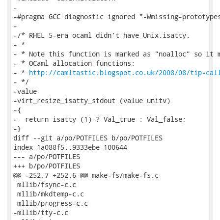
-

-#pragma GCC diagnostic ignored "-Wmissing-prototypes
-

-/* RHEL 5-era ocaml didn't have Unix.isatty.

- *

- * Note this function is marked as "noalloc" so it m
- * OCaml allocation functions:

- * 
http://camltastic.blogspot.co.uk/2008/08/tip-cal
- */

-value

-virt_resize_isatty_stdout (value unitv)

-{

-  return isatty (1) ? Val_true : Val_false;

-}

diff --git a/po/POTFILES b/po/POTFILES

index 1a088f5..9333ebe 100644

--- a/po/POTFILES

+++ b/po/POTFILES

@@ -252,7 +252,6 @@ make-fs/make-fs.c

 mllib/fsync-c.c

 mllib/mkdtemp-c.c

 mllib/progress-c.c

-mllib/tty-c.c
