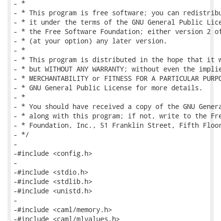
- *

- * This program is free software; you can redistribu
- * it under the terms of the GNU General Public Lice
- * the Free Software Foundation; either version 2 of
- * (at your option) any later version.

- *

- * This program is distributed in the hope that it w
- * but WITHOUT ANY WARRANTY; without even the implie
- * MERCHANTABILITY or FITNESS FOR A PARTICULAR PURPO
- * GNU General Public License for more details.

- *

- * You should have received a copy of the GNU Genera
- * along with this program; if not, write to the Fre
- * Foundation, Inc., 51 Franklin Street, Fifth Floor
- */

-

-#include <config.h>

-

-#include <stdio.h>

-#include <stdlib.h>

-#include <unistd.h>

-

-#include <caml/memory.h>

-#include <caml/mlvalues.h>
