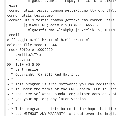
 	  mlguestfs.cmxa -linkpkg $^ -cclib '$(LIBTINFO_LIBS)' -o $@

 else

-common_utils_tests: common_gettext.cmo tty-c.o tTY.c
common_utils_tests.cmo

+common_utils_tests: common_gettext.cmo common_utils.
 	$(OCAMLFIND) ocamlc $(OCAMLCFLAGS) \

 	  mlguestfs.cma -linkpkg $^ -cclib '$(LIBTINFO_LIBS)' -custom -o $@

 endif

diff --git a/mllib/tTY.ml b/mllib/tTY.ml

deleted file mode 100644

index 80f0e1e..0000000

--- a/mllib/tTY.ml

+++ /dev/null

@@ -1,19 +0,0 @@

-(* virt-resize

- * Copyright (C) 2013 Red Hat Inc.

- *

- * This program is free software; you can redistribu
- * it under the terms of the GNU General Public Lice
- * the Free Software Foundation; either version 2 of
- * (at your option) any later version.

- *

- * This program is distributed in the hope that it w
- * but WITHOUT ANY WARRANTY; without even the implie