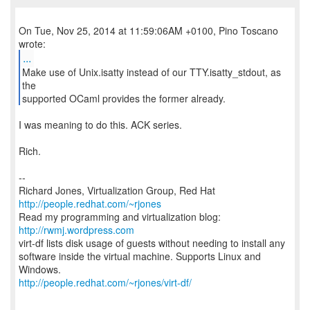
On Tue, Nov 25, 2014 at 11:59:06AM +0100, Pino Toscano
...
Make use of Unix.isatty instead of our TTY.isatty_stdout, as
the
supported OCaml provides the former already.
I was meaning to do this. ACK series.
Rich.
--
Richard Jones, Virtualization Group, Red Hat
http://people.redhat.com/~rjones
Read my programming and virtualization blog:
http://rwmj.wordpress.com
virt-df lists disk usage of guests without needing to install any
software inside the virtual machine. Supports Linux and
http://people.redhat.com/~rjones/virt-df/