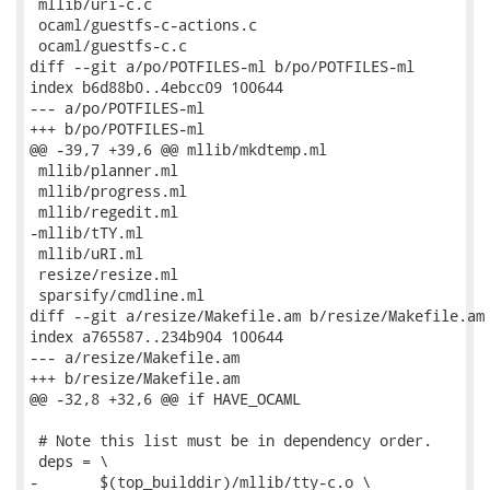
 mllib/uri-c.c

 ocaml/guestfs-c-actions.c

 ocaml/guestfs-c.c

diff --git a/po/POTFILES-ml b/po/POTFILES-ml

index b6d88b0..4ebcc09 100644

--- a/po/POTFILES-ml

+++ b/po/POTFILES-ml

@@ -39,7 +39,6 @@ mllib/mkdtemp.ml

 mllib/planner.ml

 mllib/progress.ml

 mllib/regedit.ml

-mllib/tTY.ml

 mllib/uRI.ml

 resize/resize.ml

 sparsify/cmdline.ml

diff --git a/resize/Makefile.am b/resize/Makefile.am

index a765587..234b904 100644

--- a/resize/Makefile.am

+++ b/resize/Makefile.am

@@ -32,8 +32,6 @@ if HAVE_OCAML

 # Note this list must be in dependency order.

 deps = \

-	$(top_builddir)/mllib/tty-c.o \
