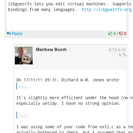
libguestfs lets you edit virtual machines.  Supports 
bindings from many languages.  
http://libguestfs.org
Reply
0
/
0
Matthew Booth
4:12 a.m.
...
It's slightly more efficient under the hood (no n
especially untidy. I have no strong opinion.

...
I was using some of your code from ext2.c as a te
actually bothered to check, but I assumed that as