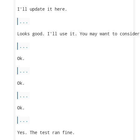
I'll update it here.

...
Looks good. I'll use it. You may want to consider
...
Ok.

...
Ok.

...
Ok.

...
Yes. The test ran fine.
