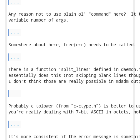
...
Any reason not to use plain ol' "command" here?  It t
variable number of args.

...
Somewhere about here, free(err) needs to be called.

...
There is a function 'split_lines' defined in daemon.h
essentially does this (not skipping blank lines thoug
I don't think those are really possible in mdadm outp
...
Probably c_tolower (from "c-ctype.h") is better to us
you're really dealing with 7-bit ASCII in octets, not
...
It's more consistent if the error message is somethin