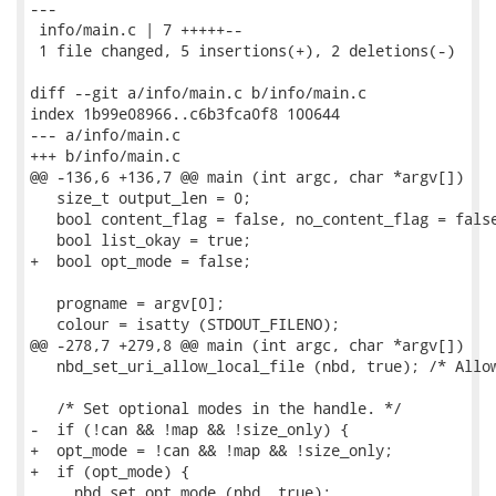
---

 info/main.c | 7 +++++--

 1 file changed, 5 insertions(+), 2 deletions(-)

diff --git a/info/main.c b/info/main.c

index 1b99e08966..c6b3fca0f8 100644

--- a/info/main.c

+++ b/info/main.c

@@ -136,6 +136,7 @@ main (int argc, char *argv[])

   size_t output_len = 0;

   bool content_flag = false, no_content_flag = false
   bool list_okay = true;

+  bool opt_mode = false;

   progname = argv[0];

   colour = isatty (STDOUT_FILENO);

@@ -278,7 +279,8 @@ main (int argc, char *argv[])

   nbd_set_uri_allow_local_file (nbd, true); /* Allow
   /* Set optional modes in the handle. */

-  if (!can && !map && !size_only) {

+  opt_mode = !can && !map && !size_only;

+  if (opt_mode) {

     nbd_set_opt_mode (nbd, true);
