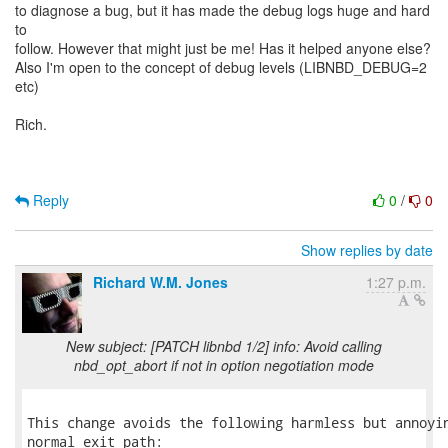
to diagnose a bug, but it has made the debug logs huge and hard
to
follow. However that might just be me! Has it helped anyone else?
Also I'm open to the concept of debug levels (LIBNBD_DEBUG=2
etc)
Rich.
Reply
0
/
0
Show replies by date
Richard W.M. Jones
1:27 p.m.
New subject: [PATCH libnbd 1/2] info: Avoid calling
nbd_opt_abort if not in option negotiation mode
This change avoids the following harmless but annoyin
normal exit path:
