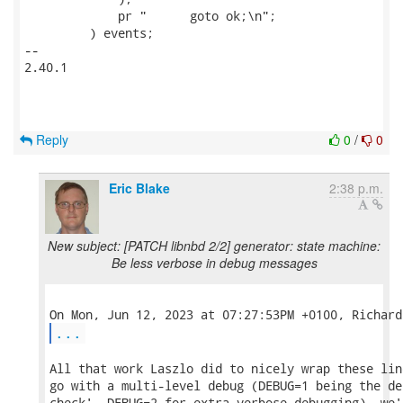
             pr "      goto ok;\n";

         ) events;

-- 

2.40.1

Reply
0
/
0
Eric Blake
2:38 p.m.
New subject: [PATCH libnbd 2/2] generator: state machine:
Be less verbose in debug messages
...
All that work Laszlo did to nicely wrap these lin
go with a multi-level debug (DEBUG=1 being the de
check', DEBUG=2 for extra-verbose debugging), we'