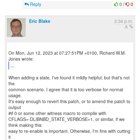
Reply
0
/
0
Eric Blake
2:34 p.m.
On Mon, Jun 12, 2023 at 07:27:51PM +0100, Richard W.M.
...
When adding a state, I've found it mildly helpful; but that's not
the
common scenario. I agree that it is too verbose for normal
usage.
It's easy enough to revert this patch, or to amend the patch to
output
#if 0 or some other witness macro to compile with
CFLAGS=-DLIBNBD_STATE_VERBOSE=1, or similar, if we
think making this
easy to re-enable is important. Otherwise, I'm fine with cutting
it