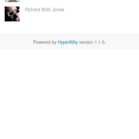
Richard W.M. Jones
Powered by
HyperKitty
version 1.1.5.