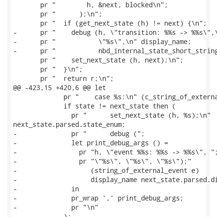
       pr "        h, &next, blocked\n";

       pr "      );\n";

       pr "  if (get_next_state (h) != next) {\n";

-      pr "    debug (h, \"transition: %%s -> %%s\",\
-      pr "           \"%s\",\n" display_name;

-      pr "           nbd_internal_state_short_string
       pr "    set_next_state (h, next);\n";

       pr "  }\n";

       pr "  return r;\n";

@@ -423,15 +420,6 @@ let

             pr "    case %s:\n" (c_string_of_externa
             if state != next_state then (

               pr "      set_next_state (h, %s);\n"

next_state.parsed.state_enum;

-              pr "      debug (";

-              let print_debug_args () =

-                pr "h, \"event %%s: %%s -> %%s\", ";
-                pr "\"%s\", \"%s\", \"%s\");"

-                   (string_of_external_event e)

-                   display_name next_state.parsed.di
-              in

-              pr_wrap ',' print_debug_args;

-              pr "\n"

             );
