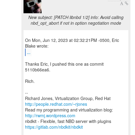
New subject: [PATCH libnbd 1/2] info: Avoid calling
nbd_opt_abort if not in option negotiation mode
On Mon, Jun 12, 2023 at 02:32:21PM -0500, Eric
...
Thanks Eric, I pushed this one as commit
5110b66ea6.
Rich.
--
Richard Jones, Virtualization Group, Red Hat
http://people.redhat.com/~rjones
Read my programming and virtualization blog:
http://rwmj.wordpress.com
https://gitlab.com/nbdkit/nbdkit