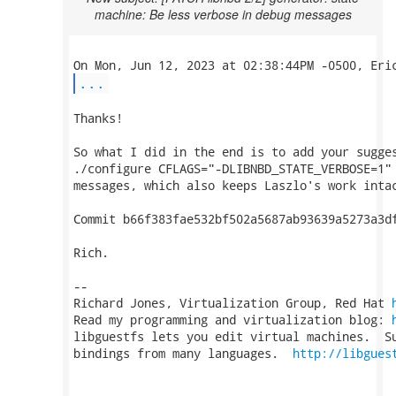
machine: Be less verbose in debug messages
...
Thanks!

So what I did in the end is to add your sugges
./configure CFLAGS="-DLIBNBD_STATE_VERBOSE=1" 
messages, which also keeps Laszlo's work intac
Commit b66f383fae532bf502a5687ab93639a5273a3df
Rich.

-- 

Richard Jones, Virtualization Group, Red Hat 
Read my programming and virtualization blog: 
libguestfs lets you edit virtual machines.  Su
bindings from many languages.  
http://libgues