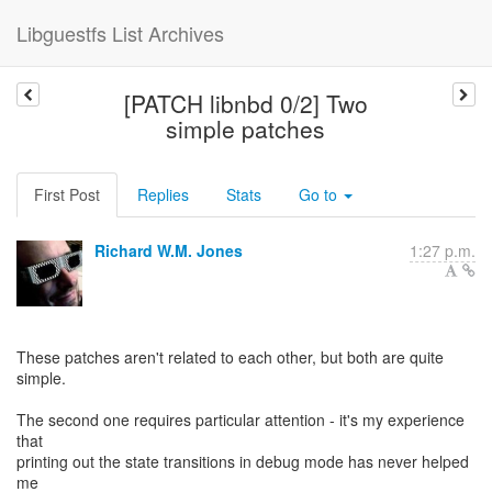
Libguestfs List Archives
[PATCH libnbd 0/2] Two
simple patches
First Post
Replies
Stats
Go to
Richard W.M. Jones
1:27 p.m.
These patches aren't related to each other, but both are quite
simple.
The second one requires particular attention - it's my experience
that
printing out the state transitions in debug mode has never helped
me