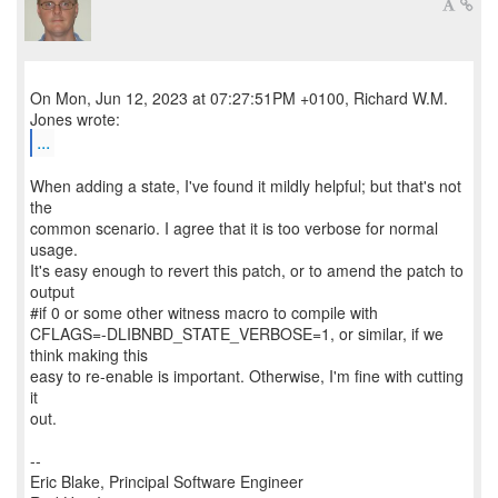
On Mon, Jun 12, 2023 at 07:27:51PM +0100, Richard W.M.
...
When adding a state, I've found it mildly helpful; but that's not
the
common scenario. I agree that it is too verbose for normal
usage.
It's easy enough to revert this patch, or to amend the patch to
output
#if 0 or some other witness macro to compile with
CFLAGS=-DLIBNBD_STATE_VERBOSE=1, or similar, if we
think making this
easy to re-enable is important. Otherwise, I'm fine with cutting
it
out.
--
Eric Blake, Principal Software Engineer