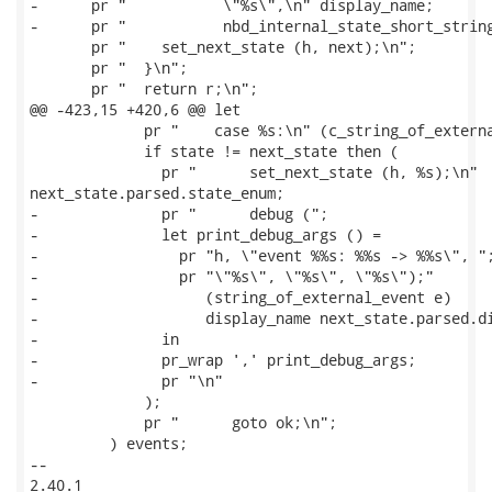
-      pr "           \"%s\",\n" display_name;

-      pr "           nbd_internal_state_short_string
       pr "    set_next_state (h, next);\n";

       pr "  }\n";

       pr "  return r;\n";

@@ -423,15 +420,6 @@ let

             pr "    case %s:\n" (c_string_of_externa
             if state != next_state then (

               pr "      set_next_state (h, %s);\n"

next_state.parsed.state_enum;

-              pr "      debug (";

-              let print_debug_args () =

-                pr "h, \"event %%s: %%s -> %%s\", ";
-                pr "\"%s\", \"%s\", \"%s\");"

-                   (string_of_external_event e)

-                   display_name next_state.parsed.di
-              in

-              pr_wrap ',' print_debug_args;

-              pr "\n"

             );

             pr "      goto ok;\n";

         ) events;

-- 

2.40.1
