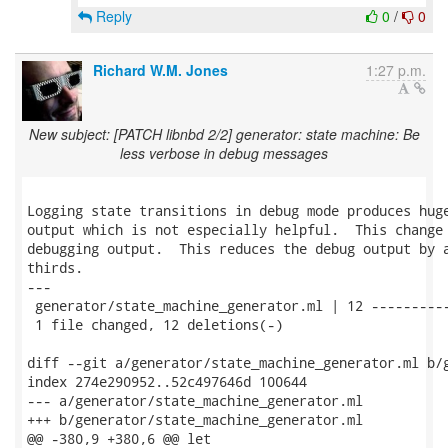
Reply
0
/
0
Richard W.M. Jones
1:27 p.m.
New subject: [PATCH libnbd 2/2] generator: state machine: Be
less verbose in debug messages
Logging state transitions in debug mode produces huge
output which is not especially helpful.  This change 
debugging output.  This reduces the debug output by a
thirds.

---

 generator/state_machine_generator.ml | 12 ----------
 1 file changed, 12 deletions(-)

diff --git a/generator/state_machine_generator.ml b/g
index 274e290952..52c497646d 100644

--- a/generator/state_machine_generator.ml

+++ b/generator/state_machine_generator.ml

@@ -380,9 +380,6 @@ let
