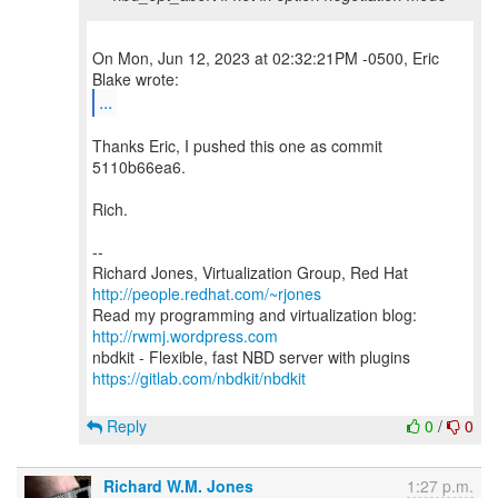
On Mon, Jun 12, 2023 at 02:32:21PM -0500, Eric
...
Thanks Eric, I pushed this one as commit
5110b66ea6.
Rich.
--
Richard Jones, Virtualization Group, Red Hat
http://people.redhat.com/~rjones
Read my programming and virtualization blog:
http://rwmj.wordpress.com
https://gitlab.com/nbdkit/nbdkit
Reply
0
/
0
Richard W.M. Jones
1:27 p.m.