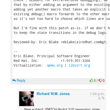
that by either adding an argument to the existing
adding yet another macro that takes an explicit l
existing debug() macro forwards to the other macr
so it's not too hard to choose which lines are su
But I'm fine with this patch as-is, if we don't h
to keep the state transitions in the debug logs.

Reviewed-by: Eric Blake <eblake(a)redhat.com&gt;

-- 

Eric Blake, Principal Software Engineer

Red Hat, Inc.           +1-919-301-3266

Virtualization:  
qemu.org
 | 
libvirt.org
Reply
0
/
0
Richard W.M. Jones
1:04 p.m.
New subject: [PATCH libnbd 2/2] generator: state