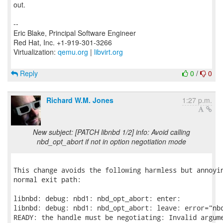
out.
--
Eric Blake, Principal Software Engineer
Red Hat, Inc. +1-919-301-3266
Virtualization:
qemu.org
|
libvirt.org
Reply
0
/
0
Richard W.M. Jones
1:27 p.m.
New subject: [PATCH libnbd 1/2] info: Avoid calling
nbd_opt_abort if not in option negotiation mode
This change avoids the following harmless but annoyin
normal exit path:

libnbd: debug: nbd1: nbd_opt_abort: enter:

libnbd: debug: nbd1: nbd_opt_abort: leave: error="nbd
READY: the handle must be negotiating: Invalid argume