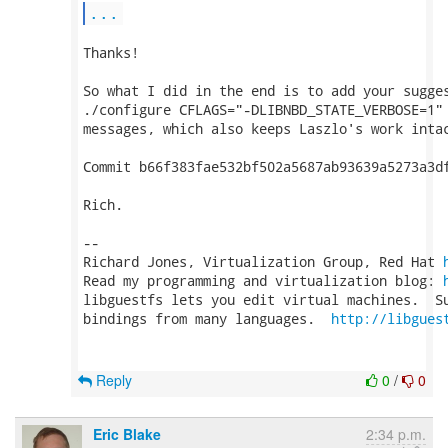
...
Thanks!

So what I did in the end is to add your sugges
./configure CFLAGS="-DLIBNBD_STATE_VERBOSE=1" 
messages, which also keeps Laszlo's work intac
Commit b66f383fae532bf502a5687ab93639a5273a3df
Rich.

-- 

Richard Jones, Virtualization Group, Red Hat 
Read my programming and virtualization blog: 
libguestfs lets you edit virtual machines.  Su
bindings from many languages.  
http://libgues
Reply
0
/
0
Eric Blake
2:34 p.m.