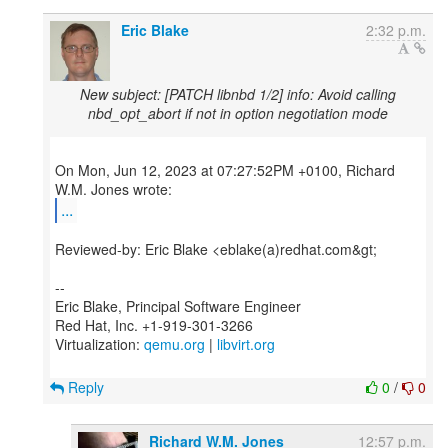
Eric Blake
2:32 p.m.
New subject: [PATCH libnbd 1/2] info: Avoid calling
nbd_opt_abort if not in option negotiation mode
On Mon, Jun 12, 2023 at 07:27:52PM +0100, Richard
...
Reviewed-by: Eric Blake <eblake(a)redhat.com&gt;
--
Eric Blake, Principal Software Engineer
Red Hat, Inc. +1-919-301-3266
Virtualization:
qemu.org
|
libvirt.org
Reply
0
/
0
Richard W.M. Jones
12:57 p.m.