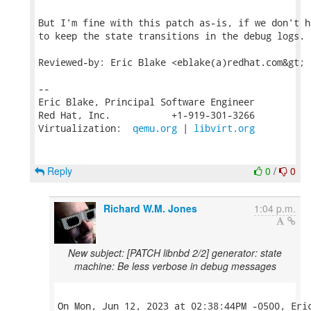
But I'm fine with this patch as-is, if we don't h
to keep the state transitions in the debug logs.

Reviewed-by: Eric Blake <eblake(a)redhat.com&gt;

-- 

Eric Blake, Principal Software Engineer

Red Hat, Inc.           +1-919-301-3266

Virtualization:  
qemu.org
 | 
libvirt.org
Reply
0
/
0
Richard W.M. Jones
1:04 p.m.
New subject: [PATCH libnbd 2/2] generator: state
machine: Be less verbose in debug messages