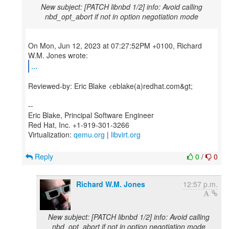
New subject: [PATCH libnbd 1/2] info: Avoid calling
nbd_opt_abort if not in option negotiation mode
On Mon, Jun 12, 2023 at 07:27:52PM +0100, Richard
...
Reviewed-by: Eric Blake <eblake(a)redhat.com&gt;
--
Eric Blake, Principal Software Engineer
Red Hat, Inc. +1-919-301-3266
Virtualization:
qemu.org
|
libvirt.org
Reply
0
/
0
Richard W.M. Jones
12:57 p.m.
New subject: [PATCH libnbd 1/2] info: Avoid calling
nbd_opt_abort if not in option negotiation mode