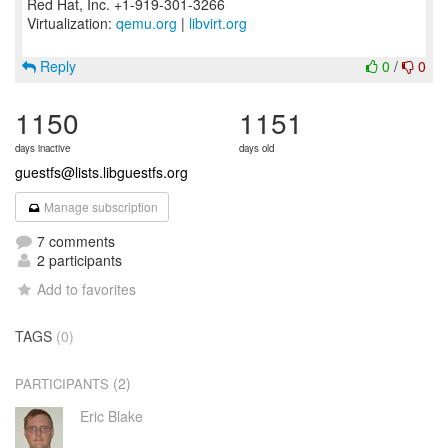
Red Hat, Inc. +1-919-301-3266
Virtualization:
qemu.org
|
libvirt.org
Reply
0
/
0
1150
1151
days inactive
days old
guestfs@lists.libguestfs.org
Manage subscription
7 comments
2 participants
Add to favorites
TAGS
(0)
(2)
PARTICIPANTS
Eric Blake