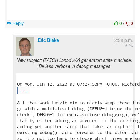
Reply
0
/
0
Eric Blake
2:38 p.m.
New subject: [PATCH libnbd 2/2] generator: state machine:
Be less verbose in debug messages
...
All that work Laszlo did to nicely wrap these lin
go with a multi-level debug (DEBUG=1 being the de
check', DEBUG=2 for extra-verbose debugging), we'
that by either adding an argument to the existing
adding yet another macro that takes an explicit l
existing debug() macro forwards to the other macr
so it's not too hard to choose which lines are su