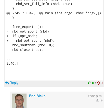
     nbd_set_full_info (nbd, true);

   }

@@ -345,7 +347,8 @@ main (int argc, char *argv[])

   }

   free_exports ();

-  nbd_opt_abort (nbd);

+  if (opt_mode)

+    nbd_opt_abort (nbd);

   nbd_shutdown (nbd, 0);

   nbd_close (nbd);

-- 

2.40.1

Reply
0
/
0
Eric Blake
2:32 p.m.