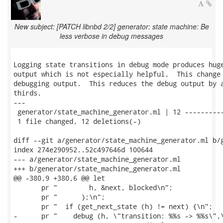
New subject: [PATCH libnbd 2/2] generator: state machine: Be
less verbose in debug messages
Logging state transitions in debug mode produces huge
output which is not especially helpful.  This change 
debugging output.  This reduces the debug output by a
thirds.

---

 generator/state_machine_generator.ml | 12 ----------
 1 file changed, 12 deletions(-)

diff --git a/generator/state_machine_generator.ml b/g
index 274e290952..52c497646d 100644

--- a/generator/state_machine_generator.ml

+++ b/generator/state_machine_generator.ml

@@ -380,9 +380,6 @@ let

       pr "        h, &next, blocked\n";

       pr "      );\n";

       pr "  if (get_next_state (h) != next) {\n";

-      pr "    debug (h, \"transition: %%s -> %%s\",\