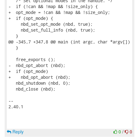
   /* Set optional modes in the handle. */

-  if (!can && !map && !size_only) {

+  opt_mode = !can && !map && !size_only;

+  if (opt_mode) {

     nbd_set_opt_mode (nbd, true);

     nbd_set_full_info (nbd, true);

   }

@@ -345,7 +347,8 @@ main (int argc, char *argv[])

   }

   free_exports ();

-  nbd_opt_abort (nbd);

+  if (opt_mode)

+    nbd_opt_abort (nbd);

   nbd_shutdown (nbd, 0);

   nbd_close (nbd);

-- 

2.40.1

Reply
0
/
0