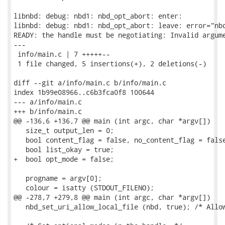
libnbd: debug: nbd1: nbd_opt_abort: enter:

libnbd: debug: nbd1: nbd_opt_abort: leave: error="nbd
READY: the handle must be negotiating: Invalid argume
---

 info/main.c | 7 +++++--

 1 file changed, 5 insertions(+), 2 deletions(-)

diff --git a/info/main.c b/info/main.c

index 1b99e08966..c6b3fca0f8 100644

--- a/info/main.c

+++ b/info/main.c

@@ -136,6 +136,7 @@ main (int argc, char *argv[])

   size_t output_len = 0;

   bool content_flag = false, no_content_flag = false
   bool list_okay = true;

+  bool opt_mode = false;

   progname = argv[0];

   colour = isatty (STDOUT_FILENO);

@@ -278,7 +279,8 @@ main (int argc, char *argv[])

   nbd_set_uri_allow_local_file (nbd, true); /* Allow