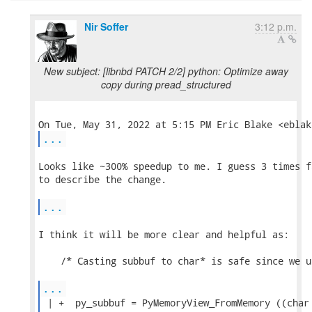
Nir Soffer
3:12 p.m.
New subject: [libnbd PATCH 2/2] python: Optimize away
copy during pread_structured
...
Looks like ~300% speedup to me. I guess 3 times f
to describe the change.

...
I think it will be more clear and helpful as:

    /* Casting subbuf to char* is safe since we u
...
 | +  py_subbuf = PyMemoryView_FromMemory ((char 