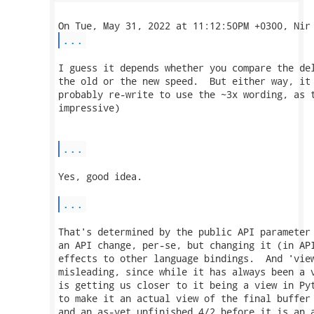
...
I guess it depends whether you compare the del
the old or the new speed.  But either way, it 
probably re-write to use the ~3x wording, as t
impressive)

...
Yes, good idea.

...
That's determined by the public API parameter 
an API change, per-se, but changing it (in API
effects to other language bindings.  And 'view
misleading, since while it has always been a v
is getting us closer to it being a view in Pyt
to make it an actual view of the final buffer 
and an as-yet unfinished 4/2 before it is an a