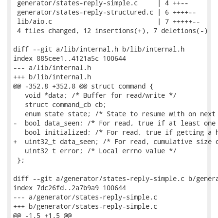
 generator/states-reply-simple.c     | 4 ++--

 generator/states-reply-structured.c | 6 ++++--

 lib/aio.c                           | 7 +++++--

 4 files changed, 12 insertions(+), 7 deletions(-)

diff --git a/lib/internal.h b/lib/internal.h

index 885cee1..4121a5c 100644

--- a/lib/internal.h

+++ b/lib/internal.h

@@ -352,8 +352,8 @@ struct command {

   void *data; /* Buffer for read/write */

   struct command_cb cb;

   enum state state; /* State to resume with on next 
-  bool data_seen; /* For read, true if at least one 
   bool initialized; /* For read, true if getting a h
+  uint32_t data_seen; /* For read, cumulative size o
   uint32_t error; /* Local errno value */

 };

diff --git a/generator/states-reply-simple.c b/genera
index 7dc26fd..2a7b9a9 100644

--- a/generator/states-reply-simple.c

+++ b/generator/states-reply-simple.c

@@ -1,5 +1,5 @@
