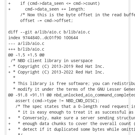
+    if (cmd->data_seen <= cmd->count)

+      cmd->data_seen += length;

     /* Now this is the byte offset in the read buffe
     offset -= cmd->offset;

diff --git a/lib/aio.c b/lib/aio.c

index 9744840..dc01f90 100644

--- a/lib/aio.c

+++ b/lib/aio.c

@@ -1,5 +1,5 @@

 /* NBD client library in userspace

- * Copyright (C) 2013-2019 Red Hat Inc.

+ * Copyright (C) 2013-2022 Red Hat Inc.

  *

  * This library is free software; you can redistribu
  * modify it under the terms of the GNU Lesser Gener
@@ -91,8 +91,11 @@ nbd_unlocked_aio_command_completed
   assert (cmd->type != NBD_CMD_DISC);

   /* The spec states that a 0-length read request is
    * it is easy enough to treat it as successful as 
+   * Conversely, make sure a server sending structur
+   * enough data chunks to cover the overall count (
+   * detect if it duplicated some bytes while omitti
    */
