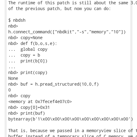
The runtime of this patch is still about the same 3.0
of the previous patch, but now you can do:

$ nbdsh

nbd>

h.connect_command(["nbdkit","-s","memory","10"])

nbd> copy=None

nbd> def f(b,o,s,e):

...  global copy

...  copy = b

...  print(b[0])

...

nbd> print(copy)

None

nbd> buf = h.pread_structured(10,0,f)

0

nbd> copy

<memory at 0x7fecef4e07c0>

nbd> copy[0]=0x31

nbd> print(buf)

bytearray(b'1\x00\x00\x00\x00\x00\x00\x00\x00\x00')

That is, because we passed in a memoryview slice of t
buffer instead of a temporary slice of C memory, we c