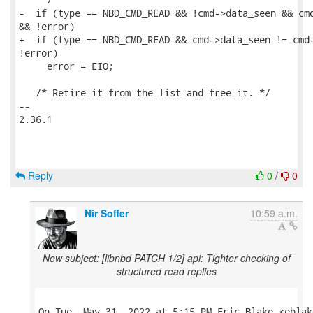
-  if (type == NBD_CMD_READ && !cmd->data_seen && cmd
&& !error)

+  if (type == NBD_CMD_READ && cmd->data_seen != cmd-
!error)

     error = EIO;

   /* Retire it from the list and free it. */

-- 

2.36.1

Reply
0
/
0
Nir Soffer
10:59 a.m.
New subject: [libnbd PATCH 1/2] api: Tighter checking of
structured read replies