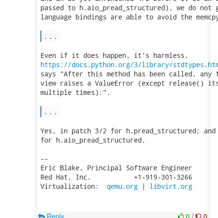
passed to h.aio_pread_structured), we do not g
language bindings are able to avoid the memcpy
...
https://docs.python.org/3/library/stdtypes.ht
says "After this method has been called, any f
view raises a ValueError (except release() its
multiple times):".

...
Yes, in patch 3/2 for h.pread_structured; and 
for h.aio_pread_structured.

-- 

Eric Blake, Principal Software Engineer

Red Hat, Inc.           +1-919-301-3266

Virtualization:  
qemu.org
 | 
libvirt.org
Reply
0
/
0