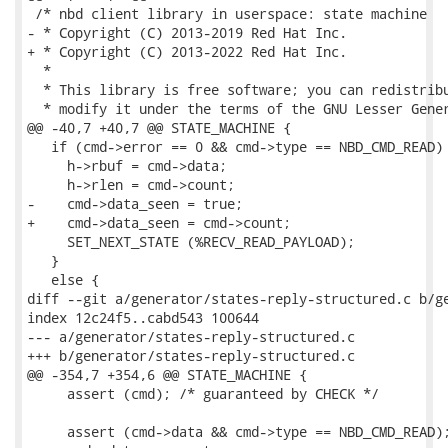
 /* nbd client library in userspace: state machine

- * Copyright (C) 2013-2019 Red Hat Inc.

+ * Copyright (C) 2013-2022 Red Hat Inc.

  *

  * This library is free software; you can redistribu
  * modify it under the terms of the GNU Lesser Gener
@@ -40,7 +40,7 @@ STATE_MACHINE {

   if (cmd->error == 0 && cmd->type == NBD_CMD_READ) 
     h->rbuf = cmd->data;

     h->rlen = cmd->count;

-    cmd->data_seen = true;

+    cmd->data_seen = cmd->count;

     SET_NEXT_STATE (%RECV_READ_PAYLOAD);

   }

   else {

diff --git a/generator/states-reply-structured.c b/ge
index 12c24f5..cabd543 100644

--- a/generator/states-reply-structured.c

+++ b/generator/states-reply-structured.c

@@ -354,7 +354,6 @@ STATE_MACHINE {

     assert (cmd); /* guaranteed by CHECK */

     assert (cmd->data && cmd->type == NBD_CMD_READ);