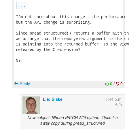
...
I'm not sure about this change - the performance 
but the API change is surprising.

Since pread_structured() returns a buffer with th
we arrange that the memoryview argument to the ch
is pointing into the returned buffer, so the view
released by the C extension?

Nir

Reply
0
/
0
Eric Blake
3:44 p.m.
New subject: [libnbd PATCH 2/2] python: Optimize
away copy during pread_structured