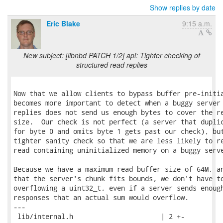
Show replies by date
Eric Blake
9:15 a.m.
New subject: [libnbd PATCH 1/2] api: Tighter checking of
structured read replies
Now that we allow clients to bypass buffer pre-initia
becomes more important to detect when a buggy server 
replies does not send us enough bytes to cover the re
size.  Our check is not perfect (a server that duplic
for byte 0 and omits byte 1 gets past our check), but
tighter sanity check so that we are less likely to re
read containing uninitialized memory on a buggy serve
Because we have a maximum read buffer size of 64M, an
that the server's chunk fits bounds, we don't have to
overflowing a uint32_t, even if a server sends enough
responses that an actual sum would overflow.

---

 lib/internal.h                      | 2 +-
