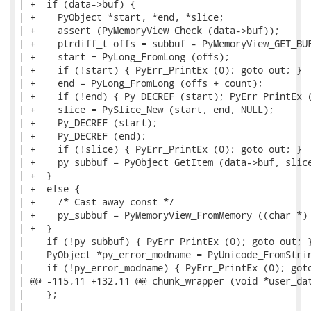
| +  if (data->buf) {

| +    PyObject *start, *end, *slice;

| +    assert (PyMemoryView_Check (data->buf));

| +    ptrdiff_t offs = subbuf - PyMemoryView_GET_BUF
| +    start = PyLong_FromLong (offs);

| +    if (!start) { PyErr_PrintEx (0); goto out; }

| +    end = PyLong_FromLong (offs + count);

| +    if (!end) { Py_DECREF (start); PyErr_PrintEx (
| +    slice = PySlice_New (start, end, NULL);

| +    Py_DECREF (start);

| +    Py_DECREF (end);

| +    if (!slice) { PyErr_PrintEx (0); goto out; }

| +    py_subbuf = PyObject_GetItem (data->buf, slice
| +  }

| +  else {

| +    /* Cast away const */

| +    py_subbuf = PyMemoryView_FromMemory ((char *) 
| +  }

|    if (!py_subbuf) { PyErr_PrintEx (0); goto out; }
|    PyObject *py_error_modname = PyUnicode_FromStrin
|    if (!py_error_modname) { PyErr_PrintEx (0); goto
| @@ -115,11 +132,11 @@ chunk_wrapper (void *user_dat
|    };

|
