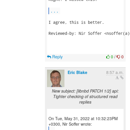
...
I agree, this is better.

Reviewed-by: Nir Soffer <nsoffer(a)
Reply
0
/
0
Eric Blake
8:57 a.m.
New subject: [libnbd PATCH 1/2] api:
Tighter checking of structured read
replies
On Tue, May 31, 2022 at 10:32:23PM
...