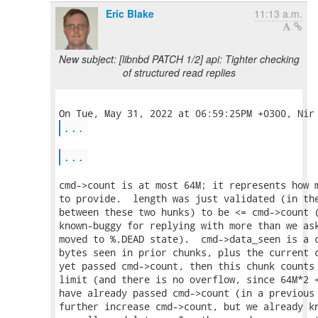
Eric Blake
11:13 a.m.
New subject: [libnbd PATCH 1/2] api: Tighter checking
of structured read replies
...
...
cmd->count is at most 64M; it represents how m
to provide.  length was just validated (in the
between these two hunks) to be <= cmd->count (
known-buggy for replying with more than we ask
moved to %.DEAD state).  cmd->data_seen is a c
bytes seen in prior chunks, plus the current c
yet passed cmd->count, then this chunk counts 
limit (and there is no overflow, since 64M*2 <
have already passed cmd->count (in a previous 
further increase cmd->count, but we already kn