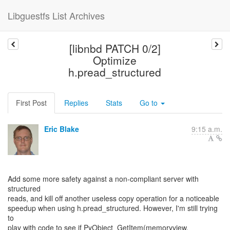
Libguestfs List Archives
[libnbd PATCH 0/2]
Optimize
h.pread_structured
First Post
Replies
Stats
Go to
Eric Blake
9:15 a.m.
Add some more safety against a non-compliant server with
structured
reads, and kill off another useless copy operation for a noticeable
speedup when using h.pread_structured. However, I'm still trying
to
play with code to see if PyObject_GetItem(memoryview,