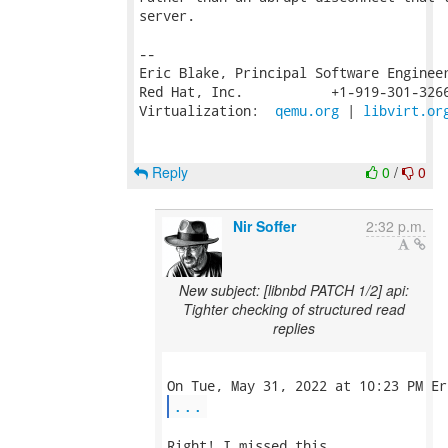
server.

-- 

Eric Blake, Principal Software Engineer
Red Hat, Inc.           +1-919-301-3266
Virtualization:  
qemu.org
 | 
libvirt.or
Reply
0
/
0
Nir Soffer
2:32 p.m.
New subject: [libnbd PATCH 1/2] api:
Tighter checking of structured read
replies
...
Right! I missed this.
