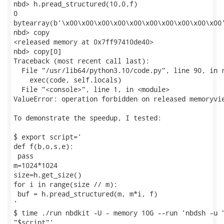
nbd> h.pread_structured(10,0,f)

0

bytearray(b'\x00\x00\x00\x00\x00\x00\x00\x00\x00\x00'
nbd> copy

<released memory at 0x7ff97410de40>

nbd> copy[0]

Traceback (most recent call last):

  File "/usr/lib64/python3.10/code.py", line 90, in r
    exec(code, self.locals)

  File "<console>", line 1, in <module>

ValueError: operation forbidden on released memoryvie
To demonstrate the speedup, I tested:

$ export script='

def f(b,o,s,e):

 pass

m=1024*1024

size=h.get_size()

for i in range(size // m):

 buf = h.pread_structured(m, m*i, f)

'

$ time ./run nbdkit -U - memory 10G --run 'nbdsh -u "
"$script"'
