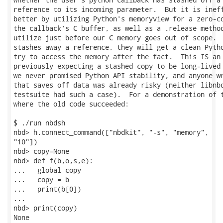
reference to its incoming parameter.  But it is ineff
better by utilizing Python's memoryview for a zero-co
the callback's C buffer, as well as a .release method
utilize just before our C memory goes out of scope.  
stashes away a reference, they will get a clean Pytho
try to access the memory after the fact.  This IS an 
previously expecting a stashed copy to be long-lived 
we never promised Python API stability, and anyone wr
that saves off data was already risky (neither libnbd
testsuite had such a case).  For a demonstration of t
where the old code succeeded:

$ ./run nbdsh

nbd> h.connect_command(["nbdkit", "-s", "memory",

"10"])

nbd> copy=None

nbd> def f(b,o,s,e):

...   global copy

...   copy = b

...   print(b[0])

...

nbd> print(copy)

None
