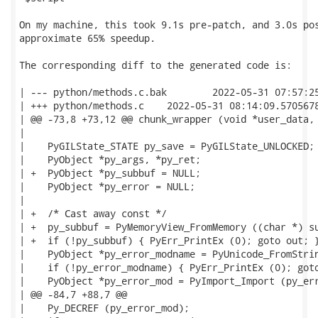
On my machine, this took 9.1s pre-patch, and 3.0s pos
approximate 65% speedup.

The corresponding diff to the generated code is:

| --- python/methods.c.bak        2022-05-31 07:57:25
| +++ python/methods.c    2022-05-31 08:14:09.5705678
| @@ -73,8 +73,12 @@ chunk_wrapper (void *user_data, 
|

|    PyGILState_STATE py_save = PyGILState_UNLOCKED;

|    PyObject *py_args, *py_ret;

| +  PyObject *py_subbuf = NULL;

|    PyObject *py_error = NULL;

|

| +  /* Cast away const */

| +  py_subbuf = PyMemoryView_FromMemory ((char *) su
| +  if (!py_subbuf) { PyErr_PrintEx (0); goto out; }
|    PyObject *py_error_modname = PyUnicode_FromStrin
|    if (!py_error_modname) { PyErr_PrintEx (0); goto
|    PyObject *py_error_mod = PyImport_Import (py_err
| @@ -84,7 +88,7 @@

|    Py_DECREF (py_error_mod);
