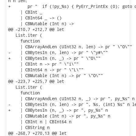
n n len;

+       pr "  if (!py_%s) { PyErr_PrintEx (0); goto o
     | CBInt _

     | CBInt64 _ -> ()

     | CBMutable (Int n) ->

@@ -210,7 +212,7 @@ let

   List.iter (

     function

     | CBArrayAndLen (UInt32 n, len) -> pr " \"O\""

-    | CBBytesIn (n, len) -> pr " \"y#\""

+    | CBBytesIn (n, _) -> pr " \"O\""

     | CBInt n -> pr " \"i\""

     | CBInt64 n -> pr " \"L\""

     | CBMutable (Int n) -> pr " \"O\""

@@ -223,7 +225,7 @@ let

   List.iter (

     function

     | CBArrayAndLen (UInt32 n, _) -> pr ", py_%s" n

-    | CBBytesIn (n, len) -> pr ", %s, (int) %s" n le
+    | CBBytesIn (n, _) -> pr ", py_%s" n

     | CBMutable (Int n) -> pr ", py_%s" n

     | CBInt n | CBInt64 n

     | CBString n

@@ -268,7 +270,13 @@ let
