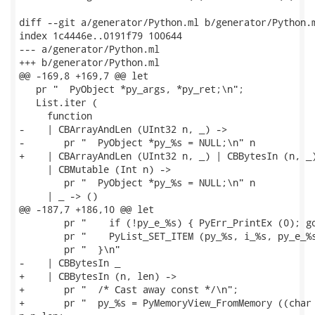
diff --git a/generator/Python.ml b/generator/Python.m
index 1c4446e..0191f79 100644

--- a/generator/Python.ml

+++ b/generator/Python.ml

@@ -169,8 +169,7 @@ let

   pr "  PyObject *py_args, *py_ret;\n";

   List.iter (

     function

-    | CBArrayAndLen (UInt32 n, _) ->

-       pr "  PyObject *py_%s = NULL;\n" n

+    | CBArrayAndLen (UInt32 n, _) | CBBytesIn (n, _)
     | CBMutable (Int n) ->

        pr "  PyObject *py_%s = NULL;\n" n

     | _ -> ()

@@ -187,7 +186,10 @@ let

        pr "    if (!py_e_%s) { PyErr_PrintEx (0); go
        pr "    PyList_SET_ITEM (py_%s, i_%s, py_e_%s
        pr "  }\n"

-    | CBBytesIn _

+    | CBBytesIn (n, len) ->

+       pr "  /* Cast away const */\n";

+       pr "  py_%s = PyMemoryView_FromMemory ((char 