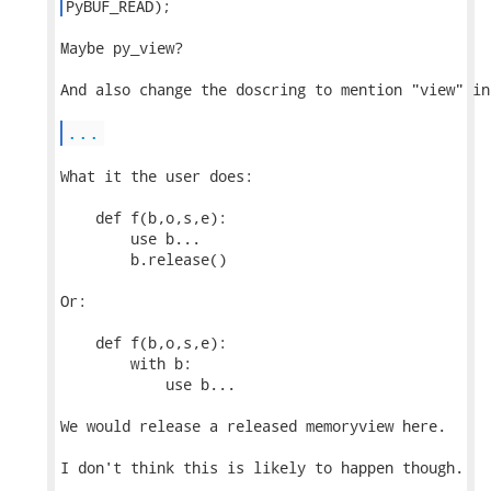
PyBUF_READ); 
Maybe py_view?

And also change the doscring to mention "view" in
...
What it the user does:

    def f(b,o,s,e):

        use b...

        b.release()

Or:

    def f(b,o,s,e):

        with b:

            use b...

We would release a released memoryview here.

I don't think this is likely to happen though.
