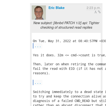
Eric Blake
2:23 p.m.
New subject: [libnbd PATCH 1/2] api: Tighter
checking of structured read replies
...
Yes it does. 32m <= cmd->count is true,
Then, later on when retiring the comman
fail the read with EIO (if it has not a
reasons).

...
Switching immediately to a dead state i
to try and keep the connection alive as
diagnosis of a failed CMD_READ but stil
rather than an abrupt disconnect that t