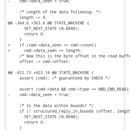
-    cmd->data_seen = true;

     /* Length of the data following. */

     length -= 8;

@@ -364,6 +363,8 @@ STATE_MACHINE {

       SET_NEXT_STATE (%.DEAD);

       return 0;

     }

+    if (cmd->data_seen <= cmd->count)

+      cmd->data_seen += length;

     /* Now this is the byte offset in the read buffe
     offset -= cmd->offset;

@@ -422,13 +423,14 @@ STATE_MACHINE {

     assert (cmd); /* guaranteed by CHECK */

     assert (cmd->data && cmd->type == NBD_CMD_READ);
-    cmd->data_seen = true;

     /* Is the data within bounds? */

     if (! structured_reply_in_bounds (offset, length
       SET_NEXT_STATE (%.DEAD);

       return 0;

     }
