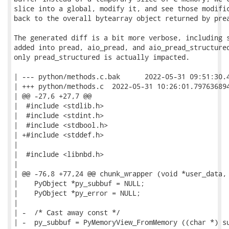
slice into a global, modify it, and see those modific
back to the overall bytearray object returned by prea
The generated diff is a bit more verbose, including s
added into pread, aio_pread, and aio_pread_structured
only pread_structured is actually impacted.

| --- python/methods.c.bak	2022-05-31 09:51:30.406757934 -0500

| +++ python/methods.c	2022-05-31 10:26:01.797636894 -0500

| @@ -27,6 +27,7 @@

|  #include <stdlib.h>

|  #include <stdint.h>

|  #include <stdbool.h>

| +#include <stddef.h>

|

|  #include <libnbd.h>

|

| @@ -76,8 +77,24 @@ chunk_wrapper (void *user_data, 
|    PyObject *py_subbuf = NULL;

|    PyObject *py_error = NULL;

|

| -  /* Cast away const */

| -  py_subbuf = PyMemoryView_FromMemory ((char *) su