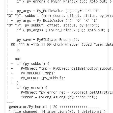
|    if (!py_error) { PyErr_PrintEx (0); goto out; }

|

| -  py_args = Py_BuildValue ("(" "y#" "K" "I"

"O" ")", subbuf, (int) count, offset, status, py_erro
| +  py_args = Py_BuildValue ("(" "O" "K" "I"

"O" ")", py_subbuf, offset, status, py_error);

|    if (!py_args) { PyErr_PrintEx (0); goto out; }

|

|    py_save = PyGILState_Ensure ();

| @@ -111,6 +115,11 @@ chunk_wrapper (void *user_data
|    };

|

|   out:

| +  if (py_subbuf) {

| +    PyObject *tmp = PyObject_CallMethod(py_subbuf,
| +    Py_XDECREF (tmp);

| +    Py_DECREF (py_subbuf);

| +  }

|    if (py_error) {

|      PyObject *py_error_ret = PyObject_GetAttrStrin
|      *error = PyLong_AsLong (py_error_ret);

---

 generator/Python.ml | 20 ++++++++++++++------

 1 file changed, 14 insertions(+), 6 deletions(-)
