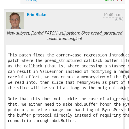
Eric Blake
10:49 a.m.
New subject: [libnbd PATCH 3/2] python: Slice pread_structured
buffer from original
This patch fixes the corner-case regression introduce
patch where the pread_structured callback buffer life
as the callback (that is, where accessing a stashed c
can result in ValueError instead of modifying a harml
careful effort, we can create a memoryview of the Pyt
we read into, then slice that memoryview as part of t
the slice will be valid as long as the original objec
Note that this does not tackle the case of aio_pread_
that, we either need to make nbd.Buffer honor the Pyt
protocol, or else change our handling of BytesPersist
the buffer protocol directly instead of requiring the
round-trip through nbd.Buffer.
