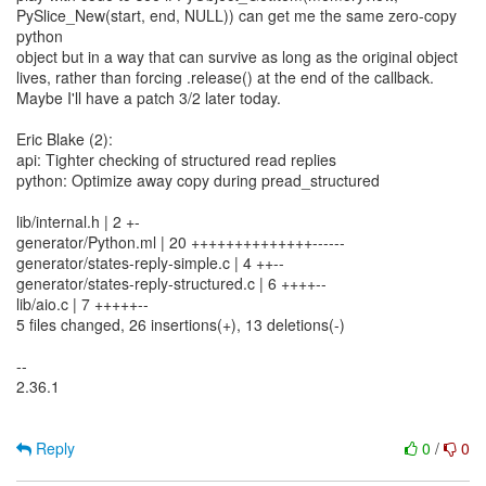
PySlice_New(start, end, NULL)) can get me the same zero-copy
python
object but in a way that can survive as long as the original object
lives, rather than forcing .release() at the end of the callback.
Maybe I'll have a patch 3/2 later today.
Eric Blake (2):
api: Tighter checking of structured read replies
python: Optimize away copy during pread_structured
lib/internal.h | 2 +-
generator/Python.ml | 20 ++++++++++++++------
generator/states-reply-simple.c | 4 ++--
generator/states-reply-structured.c | 6 ++++--
lib/aio.c | 7 +++++--
5 files changed, 26 insertions(+), 13 deletions(-)
--
2.36.1
Reply
0
/
0