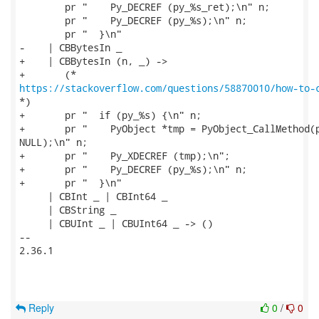
        pr "    Py_DECREF (py_%s_ret);\n" n;

        pr "    Py_DECREF (py_%s);\n" n;

        pr "  }\n"

-    | CBBytesIn _

+    | CBBytesIn (n, _) ->

https://stackoverflow.com/questions/58870010/how-to-
*)

+       pr "  if (py_%s) {\n" n;

+       pr "    PyObject *tmp = PyObject_CallMethod(p
NULL);\n" n;

+       pr "    Py_XDECREF (tmp);\n";

+       pr "    Py_DECREF (py_%s);\n" n;

+       pr "  }\n"

     | CBInt _ | CBInt64 _

     | CBString _

     | CBUInt _ | CBUInt64 _ -> ()

-- 

2.36.1

Reply
0
/
0