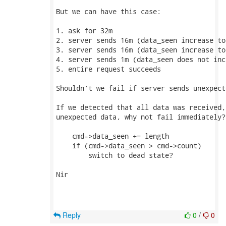
But we can have this case:

1. ask for 32m

2. server sends 16m (data_seen increase to 
3. server sends 16m (data_seen increase to 
4. server sends 1m (data_seen does not incr
5. entire request succeeds

Shouldn't we fail if server sends unexpect
If we detected that all data was received,
unexpected data, why not fail immediately?

    cmd->data_seen += length

    if (cmd->data_seen > cmd->count)

        switch to dead state?

Nir

Reply
0
/
0