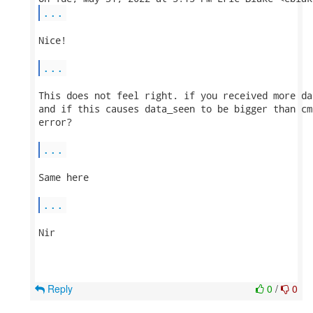
...
Nice!

...
This does not feel right. if you received more da
and if this causes data_seen to be bigger than cm
error?

...
Same here

...
Nir

Reply
0
/
0