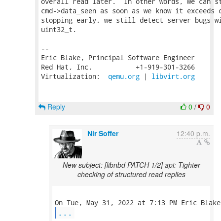
overall read later.  In other words, we can st
cmd->data_seen as soon as we know it exceeds c
stopping early, we still detect server bugs wi
uint32_t.

-- 

Eric Blake, Principal Software Engineer

Red Hat, Inc.           +1-919-301-3266

Virtualization:  
qemu.org
 | 
libvirt.org
Reply
0
/
0
Nir Soffer
12:40 p.m.
New subject: [libnbd PATCH 1/2] api: Tighter
checking of structured read replies
...