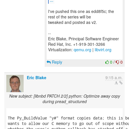
I've pushed this one as edd8f5c; the
rest of the series will be
tweaked and posted as v2.
--
Eric Blake, Principal Software Engineer
Red Hat, Inc. +1-919-301-3266
Virtualization:
qemu.org
|
libvirt.org
Reply
0
/
0
Eric Blake
9:15 a.m.
New subject: [libnbd PATCH 2/2] python: Optimize away copy
during pread_structured
The Py_BuildValue "y#" format copies data; this is be
wants to allow our C memory to go out of scope withou
whether the user's python callback has stashed off a 