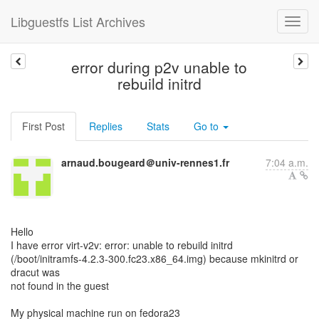
Libguestfs List Archives
error during p2v unable to
rebuild initrd
First Post
Replies
Stats
Go to
arnaud.bougeard＠univ-rennes1.fr
7:04 a.m.
Hello
I have error virt-v2v: error: unable to rebuild initrd
(/boot/initramfs-4.2.3-300.fc23.x86_64.img) because mkinitrd or
dracut was
not found in the guest
My physical machine run on fedora23