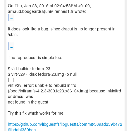
On Thu, Jan 28, 2016 at 02:04:53PM +0100,
...
It does look like a bug, since dracut is no longer present in
/sbin.
...
The reproducer is simple too:
$ virt-builder fedora-23
$ virt-v2v -i disk fedora-23.img -o null
[...]
virt-v2v: error: unable to rebuild initrd
(/boot/initramfs-4.2.3-300.fc23.x86_64.img) because mkinitrd
or dracut was
not found in the guest
Try this fix which works for me:
https://github.com/libguestfs/libguestfs/commit/569ad259b472
6fbdabf380bdc...