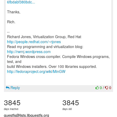
6fbdabf380bdc...
Thanks,
Rich.
--
Richard Jones, Virtualization Group, Red Hat
http://people.redhat.com/~rjones
Read my programming and virtualization blog:
http://rwmj.wordpress.com
Fedora Windows cross-compiler. Compile Windows programs,
test, and
http://fedoraproject.org/wiki/MinGW
Reply
0
/
0
3845
3845
days inactive
days old
guestfs@lists.libguestfs.org