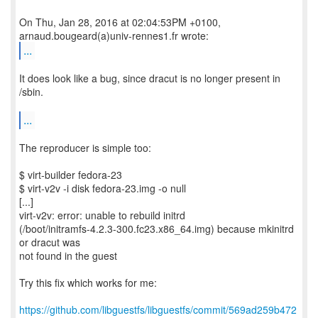
On Thu, Jan 28, 2016 at 02:04:53PM +0100,
...
It does look like a bug, since dracut is no longer present in
/sbin.
...
The reproducer is simple too:
$ virt-builder fedora-23
$ virt-v2v -i disk fedora-23.img -o null
[...]
virt-v2v: error: unable to rebuild initrd
(/boot/initramfs-4.2.3-300.fc23.x86_64.img) because mkinitrd
or dracut was
not found in the guest
Try this fix which works for me:
https://github.com/libguestfs/libguestfs/commit/569ad259b472