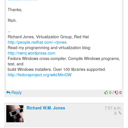
Thanks,
Rich.
--
Richard Jones, Virtualization Group, Red Hat
http://people.redhat.com/~rjones
Read my programming and virtualization blog:
http://rwmj.wordpress.com
Fedora Windows cross-compiler. Compile Windows programs,
test, and
http://fedoraproject.org/wiki/MinGW
Reply
0
/
0
Richard W.M. Jones
7:57 a.m.