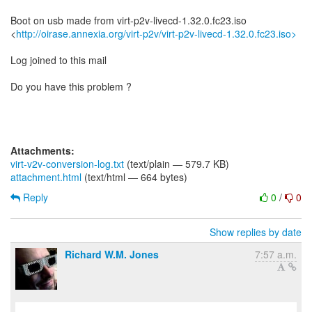
Boot on usb made from virt-p2v-livecd-1.32.0.fc23.iso
<
http://oirase.annexia.org/virt-p2v/virt-p2v-livecd-1.32.0.fc23.iso>
Log joined to this mail
Do you have this problem ?
Attachments:
virt-v2v-conversion-log.txt
(text/plain — 579.7 KB)
attachment.html
(text/html — 664 bytes)
Reply
0
/
0
Show replies by date
Richard W.M. Jones
7:57 a.m.