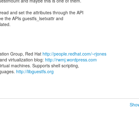
uestmount and maybe this is one of them.
 read and set the attributes through the API
ee the APIs guestfs_lsetxattr and
lated.
zation Group, Red Hat
http://people.redhat.com/~rjones
d virtualization blog:
http://rwmj.wordpress.com
virtual machines. Supports shell scripting,
nguages.
http://libguestfs.org
Show