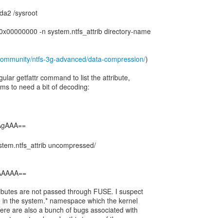
da2 /sysroot
v 0x00000000 -n system.ntfs_attrib directory-name
community/ntfs-3g-advanced/data-compression/
)
ular getfattr command to list the attribute,
ms to need a bit of decoding:
ystem.ntfs_attrib uncompressed/
EAAAAA==
ributes are not passed through FUSE. I suspect
e in the system.* namespace which the kernel
here are also a bunch of bugs associated with