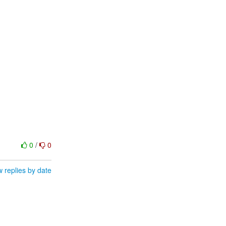
0
/
0
 replies by date