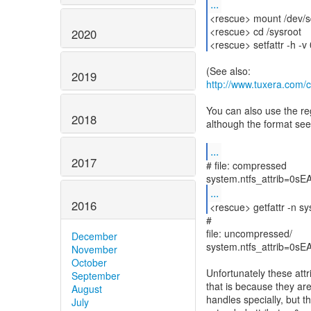
...
<rescue> mount /dev/s
<rescue> cd /sysroot
2020
<rescue> setfattr -h -
2019
http://www.tuxera.com/
You can also use the reg
2018
although the format see
...
2017
# file: compressed
...
2016
<rescue> getfattr -n s
#
file: uncompressed/
December
system.ntfs_attrib=0s
November
October
Unfortunately these att
September
that is because they ar
August
handles specially, but t
July