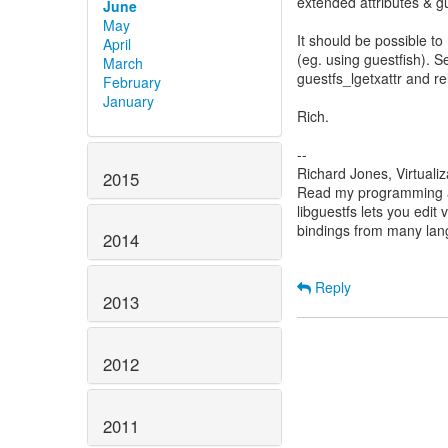
extended attributes & g
June
May
It should be possible to
April
(eg. using guestfish). S
March
guestfs_lgetxattr and re
February
January
Rich.
--
Richard Jones, Virtuali
2015
Read my programming an
libguestfs lets you edit 
bindings from many la
2014
Reply
2013
2012
2011