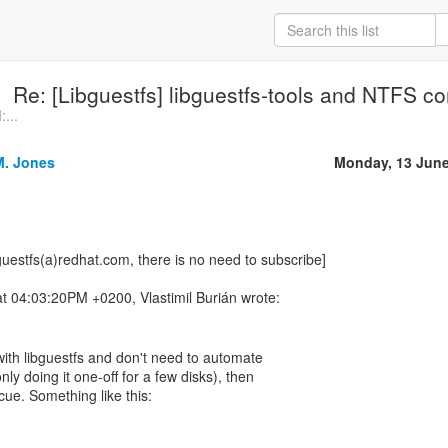
Re: [Libguestfs] libguestfs-tools and NTFS co
...
M. Jones
Monday, 13 June
guestfs(a)redhat.com, there is no need to subscribe]
t with libguestfs and don't need to automate
nly doing it one-off for a few disks), then
escue. Something like this: