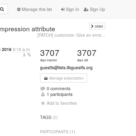
Manage this list
Sign In
Sign Up
older
mpression attribute
[PATCH] customize: Give an error...
 2016
9:16 a.m.
3707
3707
days inactive
days old
guestfs@lists.libguestfs.org
Manage subscription
0 comments
1 participants
Add to favorites
TAGS
(0)
(1)
PARTICIPANTS