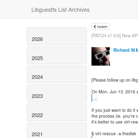
Libguestfs List Archives
newer
[PATCH v7 0/5] New API:
2026
Richard W.
2025
2024
[Please follow up on lib
2023
...
If you just want to do i
2022
the process (ie. you're o
it's better to use virt-r
2021