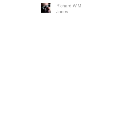
Richard W.M.
Jones