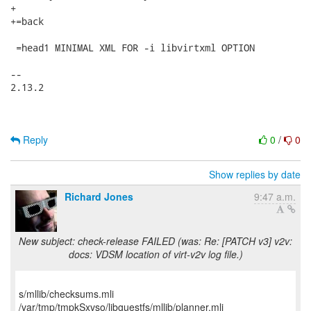
+

+=back

 =head1 MINIMAL XML FOR -i libvirtxml OPTION

-- 

2.13.2

Reply
0
/
0
Show replies by date
Richard Jones
9:47 a.m.
New subject: check-release FAILED (was: Re: [PATCH v3] v2v:
docs: VDSM location of virt-v2v log file.)