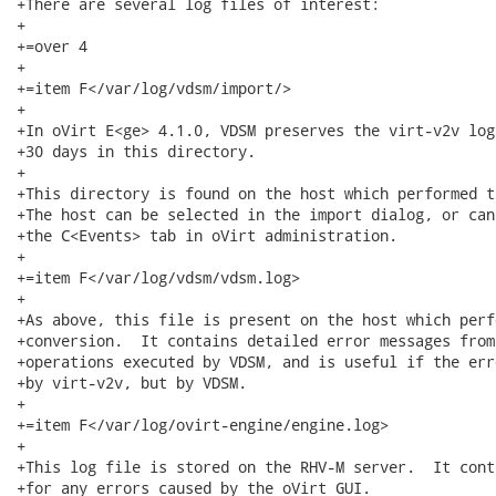
+There are several log files of interest:

+

+=over 4

+

+=item F</var/log/vdsm/import/>

+

+In oVirt E<ge> 4.1.0, VDSM preserves the virt-v2v log
+30 days in this directory.

+

+This directory is found on the host which performed t
+The host can be selected in the import dialog, or can
+the C<Events> tab in oVirt administration.

+

+=item F</var/log/vdsm/vdsm.log>

+

+As above, this file is present on the host which perf
+conversion.  It contains detailed error messages from
+operations executed by VDSM, and is useful if the err
+by virt-v2v, but by VDSM.

+

+=item F</var/log/ovirt-engine/engine.log>

+

+This log file is stored on the RHV-M server.  It cont
+for any errors caused by the oVirt GUI.
