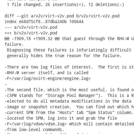
 1 file changed, 26 insertions(+), 12 deletions(-)

diff --git a/v2v/virt-v2v.pod b/v2v/virt-v2v.pod

index e68d75cf8..87dba240b 100644

--- a/v2v/virt-v2v.pod

+++ b/v2v/virt-v2v.pod

@@ -1909,18 +1909,32 @@ that guest through the RHV-M U
failure.

 Diagnosing these failures is infuriatingly difficult 
 generally hides the true reason for the failure.

-There are two log files of interest.  The first is st
-RHV-M server itself, and is called

-F</var/log/ovirt-engine/engine.log>

-

-The second file, which is the most useful, is found o
-(SPM stands for "Storage Pool Manager").  This is a R
-elected to do all metadata modifications in the data 
-image or snapshot creation.  You can find out which h
-current SPM from the "Hosts" tab "Spm Status" column.
-located the SPM, log into it and grab the file

-F</var/log/vdsm/vdsm.log> which will contain detailed
-from low-level commands.
