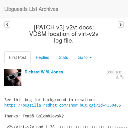
Libguestfs List Archives
[PATCH v3] v2v: docs:
VDSM location of virt-v2v
log file.
First Post
Replies
Stats
Go to
Richard W.M. Jones
8:06 a.m.
https://bugzilla.redhat.com/show_bug.cgi?id=1350465
Thanks: Tomáš Golembiovský

---

 v2v/virt-v2v.pod | 38 ++++++++++++++++++++++++++------