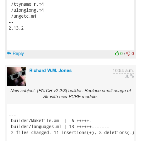
Reply
0
/
0
Richard W.M. Jones
10:54 a.m.
New subject: [PATCH v2 2/3] builder: Replace small usage of
Str with new PCRE module.
---

 builder/Makefile.am  |  6 +++++-

 builder/languages.ml | 13 ++++++-------

 2 files changed, 11 insertions(+), 8 deletions(-)
