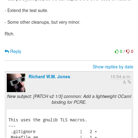
- Extend the test suite.
- Some other cleanups, but very minor.
Rich.
Reply
0
/
0
Show replies by date
Richard W.M. Jones
10:54 a.m.
New subject: [PATCH v2 1/3] common: Add a lightweight OCaml
binding for PCRE.