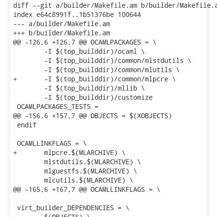
diff --git a/builder/Makefile.am b/builder/Makefile.a
index e64c8991f..1b51376be 100644

--- a/builder/Makefile.am

+++ b/builder/Makefile.am

@@ -126,6 +126,7 @@ OCAMLPACKAGES = \

 	-I $(top_builddir)/ocaml \

 	-I $(top_builddir)/common/mlstdutils \

 	-I $(top_builddir)/common/mlutils \

+	-I $(top_builddir)/common/mlpcre \

 	-I $(top_builddir)/mllib \

 	-I $(top_builddir)/customize

 OCAMLPACKAGES_TESTS =

@@ -156,6 +157,7 @@ OBJECTS = $(XOBJECTS)

 endif

 OCAMLLINKFLAGS = \

+	mlpcre.$(MLARCHIVE) \

 	mlstdutils.$(MLARCHIVE) \

 	mlguestfs.$(MLARCHIVE) \

 	mlcutils.$(MLARCHIVE) \

@@ -165,6 +167,7 @@ OCAMLLINKFLAGS = \

 virt_builder_DEPENDENCIES = \

 	$(OBJECTS) \
