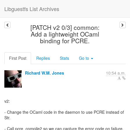
Libguestfs List Archives
[PATCH v2 0/3] common:
Add a lightweight OCaml
binding for PCRE.
First Post
Replies
Stats
Go to
Richard W.M. Jones
10:54 a.m.
v2:
- Change the OCaml code in the daemon to use PCRE instead of
Str.
- Call pcre_compile2 so we can capture the error code on failure.