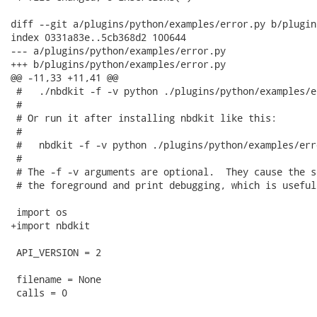
diff --git a/plugins/python/examples/error.py b/plugin
index 0331a83e..5cb368d2 100644

--- a/plugins/python/examples/error.py

+++ b/plugins/python/examples/error.py

@@ -11,33 +11,41 @@

 #   ./nbdkit -f -v python ./plugins/python/examples/e
 #

 # Or run it after installing nbdkit like this:

 #

 #   nbdkit -f -v python ./plugins/python/examples/err
 #

 # The -f -v arguments are optional.  They cause the s
 # the foreground and print debugging, which is useful
 import os

+import nbdkit

 API_VERSION = 2

 filename = None

 calls = 0
