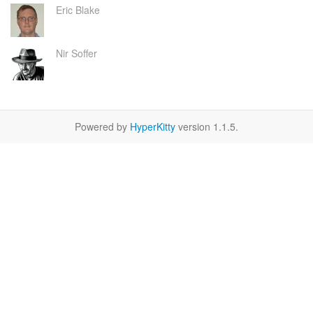
Eric Blake
Nir Soffer
Powered by
HyperKitty
version 1.1.5.