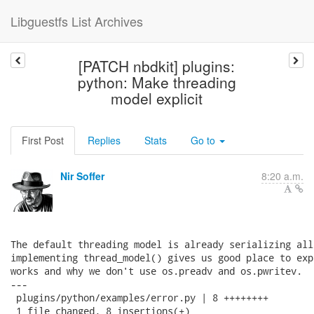
Libguestfs List Archives
[PATCH nbdkit] plugins:
python: Make threading
model explicit
First Post
Replies
Stats
Go to
Nir Soffer
8:20 a.m.
The default threading model is already serializing all
implementing thread_model() gives us good place to exp
works and why we don't use os.preadv and os.pwritev.

---

 plugins/python/examples/error.py | 8 ++++++++

 1 file changed, 8 insertions(+)
