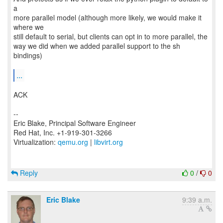
a
more parallel model (although more likely, we would make it
where we
still default to serial, but clients can opt in to more parallel, the
way we did when we added parallel support to the sh
bindings)
...
ACK
--
Eric Blake, Principal Software Engineer
Red Hat, Inc. +1-919-301-3266
Virtualization:
qemu.org
|
libvirt.org
Reply
0
/
0
Eric Blake
9:39 a.m.