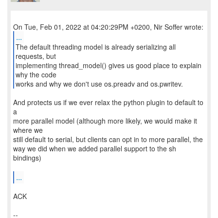
...
The default threading model is already serializing all
requests, but
implementing thread_model() gives us good place to explain
why the code
works and why we don't use os.preadv and os.pwritev.
And protects us if we ever relax the python plugin to default to
a
more parallel model (although more likely, we would make it
where we
still default to serial, but clients can opt in to more parallel, the
way we did when we added parallel support to the sh
bindings)
...
ACK
--