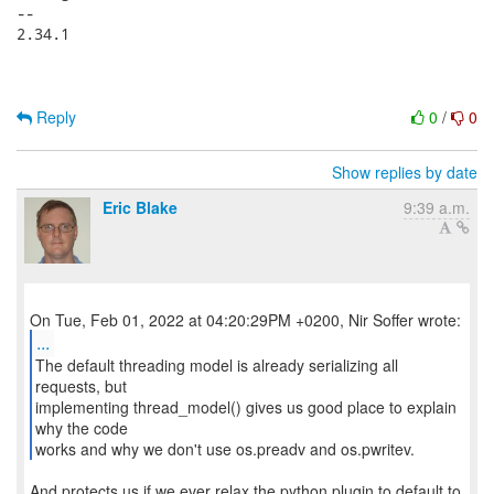
-- 

2.34.1

Reply
0
/
0
Show replies by date
Eric Blake
9:39 a.m.
...
The default threading model is already serializing all
requests, but
implementing thread_model() gives us good place to explain
why the code
works and why we don't use os.preadv and os.pwritev.
And protects us if we ever relax the python plugin to default to