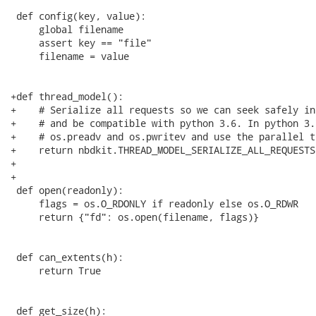
 def config(key, value):

     global filename

     assert key == "file"

     filename = value

+def thread_model():

+    # Serialize all requests so we can seek safely in
+    # and be compatible with python 3.6. In python 3.
+    # os.preadv and os.pwritev and use the parallel t
+    return nbdkit.THREAD_MODEL_SERIALIZE_ALL_REQUESTS

+

+

 def open(readonly):

     flags = os.O_RDONLY if readonly else os.O_RDWR

     return {"fd": os.open(filename, flags)}

 def can_extents(h):

     return True

 def get_size(h):
