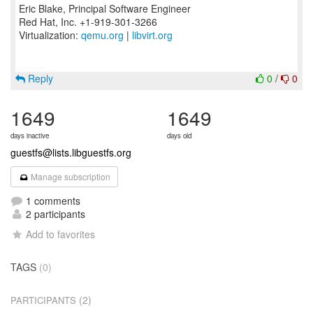
Eric Blake, Principal Software Engineer
Red Hat, Inc. +1-919-301-3266
Virtualization:
qemu.org
|
libvirt.org
Reply
0
/
0
1649
1649
days inactive
days old
guestfs@lists.libguestfs.org
Manage subscription
1 comments
2 participants
Add to favorites
TAGS
(0)
(2)
PARTICIPANTS