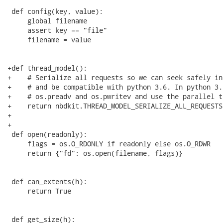
 def config(key, value):

     global filename

     assert key == "file"

     filename = value

+def thread_model():

+    # Serialize all requests so we can seek safely in
+    # and be compatible with python 3.6. In python 3.
+    # os.preadv and os.pwritev and use the parallel t
+    return nbdkit.THREAD_MODEL_SERIALIZE_ALL_REQUESTS

+

+

 def open(readonly):

     flags = os.O_RDONLY if readonly else os.O_RDWR

     return {"fd": os.open(filename, flags)}

 def can_extents(h):

     return True

 def get_size(h):
