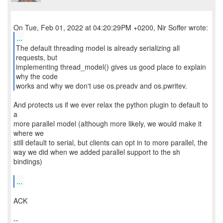
...
The default threading model is already serializing all
requests, but
implementing thread_model() gives us good place to explain
why the code
works and why we don't use os.preadv and os.pwritev.
And protects us if we ever relax the python plugin to default to
a
more parallel model (although more likely, we would make it
where we
still default to serial, but clients can opt in to more parallel, the
way we did when we added parallel support to the sh
bindings)
...
ACK
--