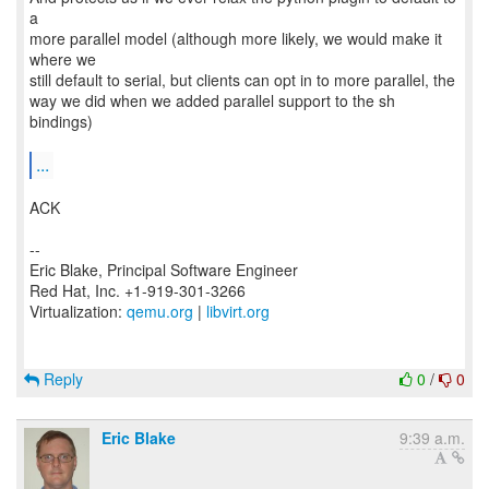
a
more parallel model (although more likely, we would make it
where we
still default to serial, but clients can opt in to more parallel, the
way we did when we added parallel support to the sh
bindings)
...
ACK
--
Eric Blake, Principal Software Engineer
Red Hat, Inc. +1-919-301-3266
Virtualization:
qemu.org
|
libvirt.org
Reply
0
/
0
Eric Blake
9:39 a.m.