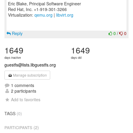
Eric Blake, Principal Software Engineer
Red Hat, Inc. +1-919-301-3266
Virtualization:
qemu.org
|
libvirt.org
Reply
0
/
0
1649
1649
days inactive
days old
guestfs@lists.libguestfs.org
Manage subscription
1 comments
2 participants
Add to favorites
TAGS
(0)
(2)
PARTICIPANTS