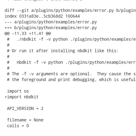
diff --git a/plugins/python/examples/error.py b/plugin
index 0331a83e..5cb368d2 100644

--- a/plugins/python/examples/error.py

+++ b/plugins/python/examples/error.py

@@ -11,33 +11,41 @@

 #   ./nbdkit -f -v python ./plugins/python/examples/e
 #

 # Or run it after installing nbdkit like this:

 #

 #   nbdkit -f -v python ./plugins/python/examples/err
 #

 # The -f -v arguments are optional.  They cause the s
 # the foreground and print debugging, which is useful
 import os

+import nbdkit

 API_VERSION = 2

 filename = None

 calls = 0
