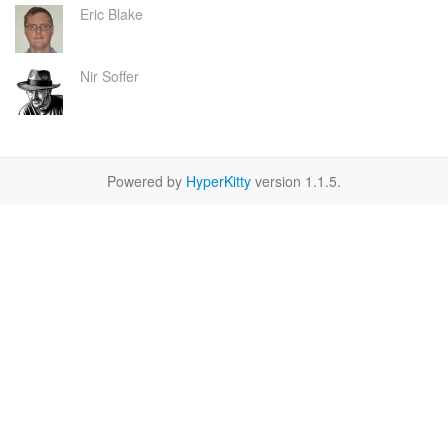
Eric Blake
Nir Soffer
Powered by
HyperKitty
version 1.1.5.