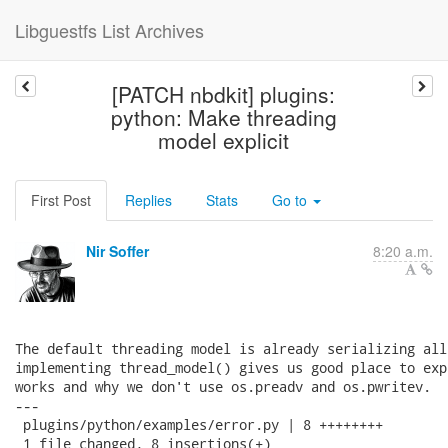
Libguestfs List Archives
[PATCH nbdkit] plugins:
python: Make threading
model explicit
First Post
Replies
Stats
Go to
Nir Soffer
8:20 a.m.
The default threading model is already serializing all
implementing thread_model() gives us good place to exp
works and why we don't use os.preadv and os.pwritev.

---

 plugins/python/examples/error.py | 8 ++++++++

 1 file changed, 8 insertions(+)
