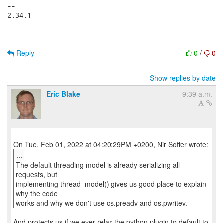
-- 

2.34.1

Reply
0
/
0
Show replies by date
Eric Blake
9:39 a.m.
...
The default threading model is already serializing all
requests, but
implementing thread_model() gives us good place to explain
why the code
works and why we don't use os.preadv and os.pwritev.
And protects us if we ever relax the python plugin to default to