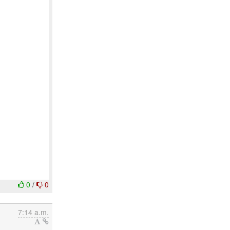
0
/
0
7:14 a.m.