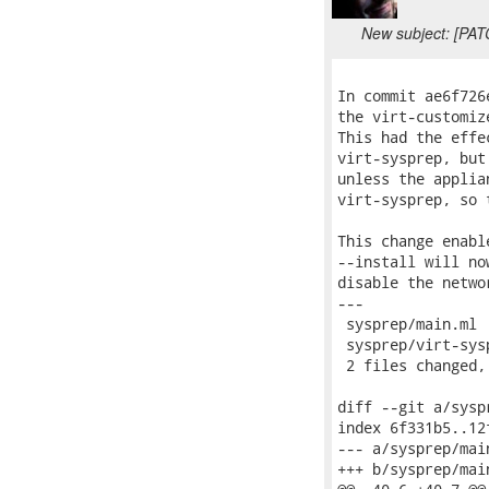
New subject: [PAT
In commit ae6f726
the virt-customiz
This had the effe
virt-sysprep, but
unless the applia
virt-sysprep, so 
This change enabl
--install will no
disable the netwo
---

 sysprep/main.ml 
 sysprep/virt-sys
 2 files changed,
diff --git a/sysp
index 6f331b5..12
--- a/sysprep/main
+++ b/sysprep/main