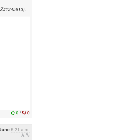
HBZ#1345813).
0
/
0
 June
5:21 a.m.