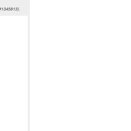
Z#1345813).