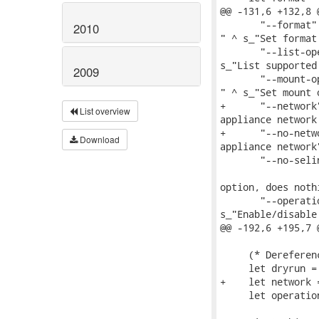
@@ -131,6 +132,8 
       "--format"
2010
" ^ s_"Set format
       "--list-op
s_"List supported
2009
       "--mount-o
" ^ s_"Set mount 
+      "--network
List overview
appliance network
+      "--no-netw
Download
appliance network"
       "--no-seli
                 
option, does nothi
       "--operati
s_"Enable/disable
@@ -192,6 +195,7 
     (* Dereferen
     let dryrun =
+    let network 
     let operatio