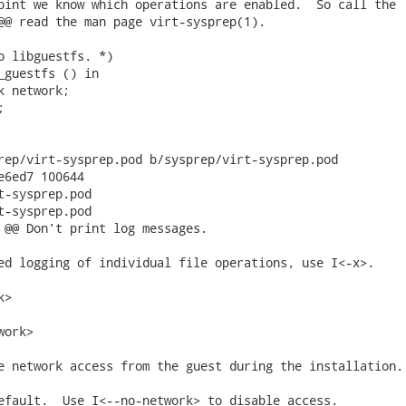
oint we know which operations are enabled.  So call the

@@ read the man page virt-sysprep(1).

o libguestfs. *)

_guestfs () in

 network;



rep/virt-sysprep.pod b/sysprep/virt-sysprep.pod

e6ed7 100644

t-sysprep.pod

t-sysprep.pod

 @@ Don't print log messages.

ed logging of individual file operations, use I<-x>.

>

ork>

e network access from the guest during the installation.

efault.  Use I<--no-network> to disable access.
