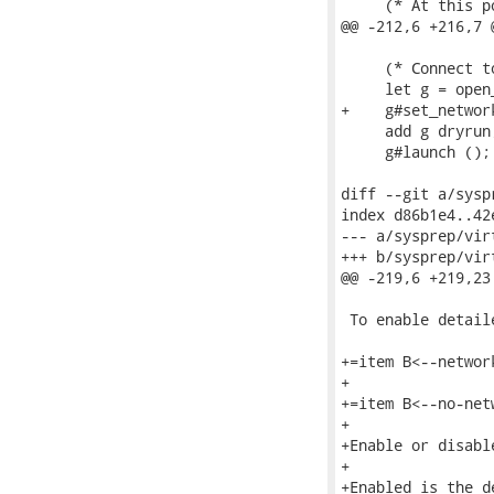
     (* At this p
@@ -212,6 +216,7 
     (* Connect t
     let g = open
+    g#set_network
     add g dryrun;
     g#launch ();

diff --git a/sysp
index d86b1e4..42
--- a/sysprep/vir
+++ b/sysprep/vir
@@ -219,6 +219,23
 To enable detail
+=item B<--network
+

+=item B<--no-netw
+

+Enable or disabl
+

+Enabled is the d