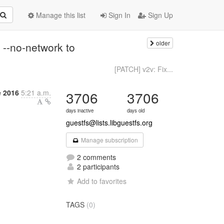
Manage this list
Sign In
Sign Up
older
 --no-network to
[PATCH] v2v: Fix...
 2016
5:21 a.m.
3706
3706
days inactive
days old
guestfs@lists.libguestfs.org
Manage subscription
2 comments
2 participants
Add to favorites
TAGS
(0)