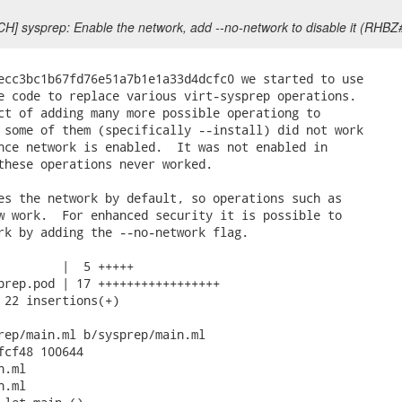
CH] sysprep: Enable the network, add --no-network to disable it (RHB
ecc3bc1b67fd76e51a7b1e1a33d4dcfc0 we started to use

e code to replace various virt-sysprep operations.

ct of adding many more possible operationg to

 some of them (specifically --install) did not work

nce network is enabled.  It was not enabled in

these operations never worked.

es the network by default, so operations such as

w work.  For enhanced security it is possible to

rk by adding the --no-network flag.

         |  5 +++++

prep.pod | 17 +++++++++++++++++

 22 insertions(+)

rep/main.ml b/sysprep/main.ml

fcf48 100644

.ml

.ml
