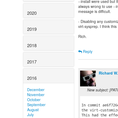
--install were used but 
always wrong to use --in
message is difficult.
2020
- Disabling any customiz
virt-sysprep. I think thi
2019
Rich.
2018
Reply
2017
Richard W
2016
December
New subject: [PAT
November
October
September
In commit ae6f726
August
the virt-customiz
July
This had the effe