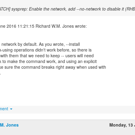
ATCH] sysprep: Enable the network, add --no-network to disable it (R
he network by default. As you wrote, --install
-using operations didn't work before, so there is
" with them that we need to keep -- users will need
rk to make the command work, and using an explicit
ake sure the command breaks right away when used with
.
hment
.M. Jones
Monday, 13