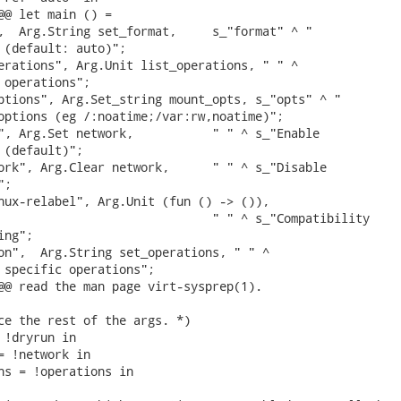
@@ let main () =

,  Arg.String set_format,     s_"format" ^ "

 (default: auto)";

erations", Arg.Unit list_operations, " " ^

 operations";

ptions", Arg.Set_string mount_opts, s_"opts" ^ "

options (eg /:noatime;/var:rw,noatime)";

", Arg.Set network,           " " ^ s_"Enable

 (default)";

ork", Arg.Clear network,      " " ^ s_"Disable

;

nux-relabel", Arg.Unit (fun () -> ()),

                              " " ^ s_"Compatibility

ng";

on",  Arg.String set_operations, " " ^

 specific operations";

@@ read the man page virt-sysprep(1).

ce the rest of the args. *)

 !dryrun in

= !network in

ns = !operations in
