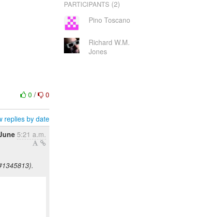
(2)
PARTICIPANTS
Pino Toscano
Richard W.M.
Jones
0
/
0
 replies by date
 June
5:21 a.m.
Z#1345813).