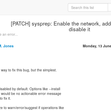
[PATCH] sysprep: Enable the network, add
disable it
 an error...
M. Jones
Monday, 13 June
 way to fix this bug, but the simplest.
sabled by default. Options like --install
e would be no actionable error message
 fix it.
ze to warn/error/suggest if operations like