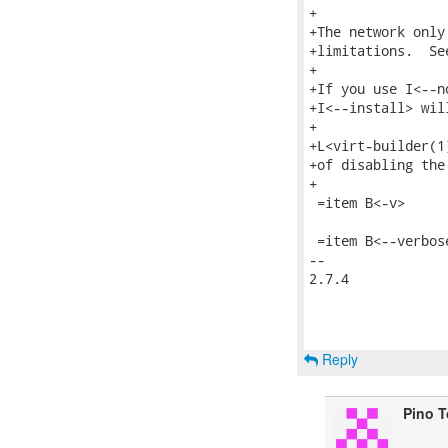
+

+The network only
+limitations.  Se
+

+If you use I<--n
+I<--install> wil
+

+L<virt-builder(1
+of disabling the 
+

 =item B<-v>

 =item B<--verbose
-- 

2.7.4

Reply
Pino 