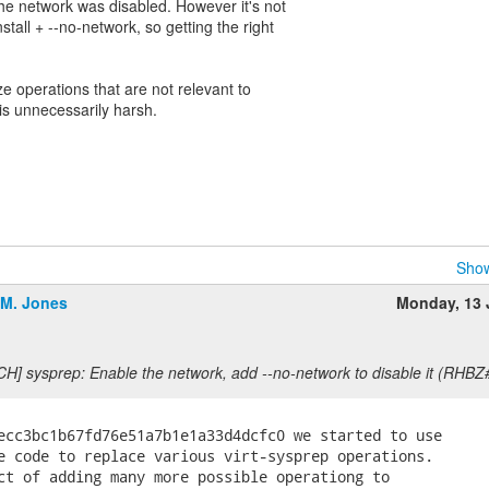
the network was disabled. However it's not
stall + --no-network, so getting the right
e operations that are not relevant to
s is unnecessarily harsh.
Show
.M. Jones
Monday, 13
CH] sysprep: Enable the network, add --no-network to disable it (RHB
ecc3bc1b67fd76e51a7b1e1a33d4dcfc0 we started to use

e code to replace various virt-sysprep operations.

ct of adding many more possible operationg to
