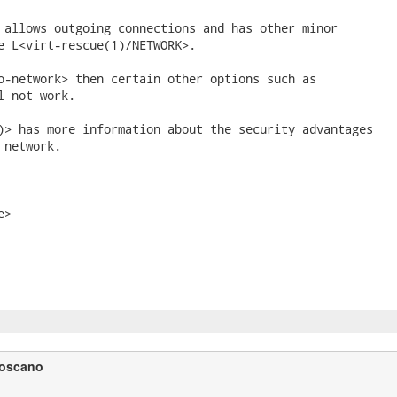
 allows outgoing connections and has other minor

e L<virt-rescue(1)/NETWORK>.

o-network> then certain other options such as

l not work.

)> has more information about the security advantages

network.

>

Toscano