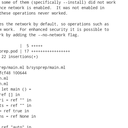
 some of them (specifically --install) did not work

nce network is enabled.  It was not enabled in

these operations never worked.

es the network by default, so operations such as

w work.  For enhanced security it is possible to

rk by adding the --no-network flag.

         |  5 +++++

prep.pod | 17 +++++++++++++++++

 22 insertions(+)

rep/main.ml b/sysprep/main.ml

fcf48 100644

.ml

.ml

 let main () =

ef [] in

ri = ref "" in

ts = ref "" in

= ref true in

ns = ref None in

 ref "auto" in
