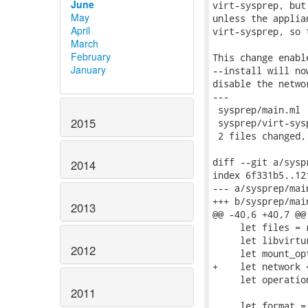
June
virt-sysprep, but
May
unless the applia
April
virt-sysprep, so 
March
February
This change enabl
January
--install will no
disable the netwo
---

 sysprep/main.ml 
2015
 sysprep/virt-sys
 2 files changed,
diff --git a/sysp
2014
index 6f331b5..12
--- a/sysprep/main
+++ b/sysprep/main
2013
@@ -40,6 +40,7 @@
     let files = r
     let libvirtu
2012
     let mount_op
+    let network 
     let operatio
2011
     let format =