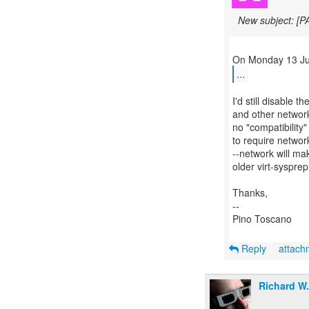
New subject: [P
...
I'd still disable t
and other network
no "compatibility
to require netwo
--network will m
older virt-sysprep
Thanks,
--
Pino Toscano
Reply
attac
Richard W