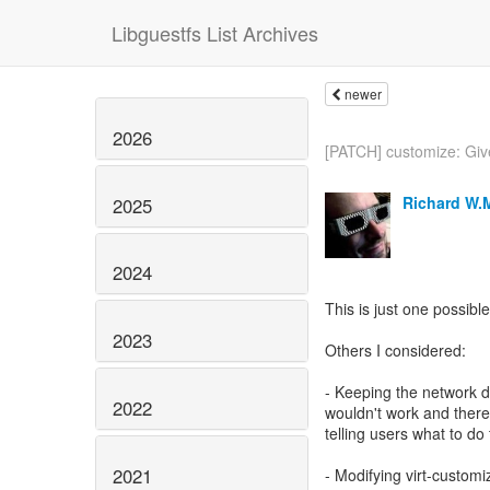
Libguestfs List Archives
newer
2026
[PATCH] customize: Give
Richard W.
2025
2024
This is just one possible
2023
Others I considered:
- Keeping the network di
2022
wouldn't work and ther
telling users what to do to
2021
- Modifying virt-customi