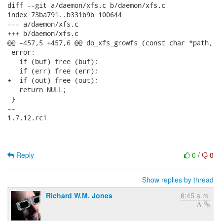
diff --git a/daemon/xfs.c b/daemon/xfs.c

index 73ba791..b331b9b 100644

--- a/daemon/xfs.c

+++ b/daemon/xfs.c

@@ -457,5 +457,6 @@ do_xfs_growfs (const char *path,

 error:

   if (buf) free (buf);

   if (err) free (err);

+  if (out) free (out);

   return NULL;

 }

-- 

1.7.12.rc1

Reply
0
/
0
Show replies by thread
Richard W.M. Jones
6:45 a.m.