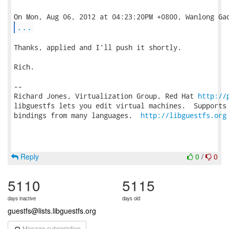
...
Thanks, applied and I'll push it shortly.

Rich.

-- 

Richard Jones, Virtualization Group, Red Hat 
http://
libguestfs lets you edit virtual machines.  Supports 
bindings from many languages.  
http://libguestfs.org
Reply
0
/
0
5110
5115
days inactive
days old
guestfs@lists.libguestfs.org
Manage subscription