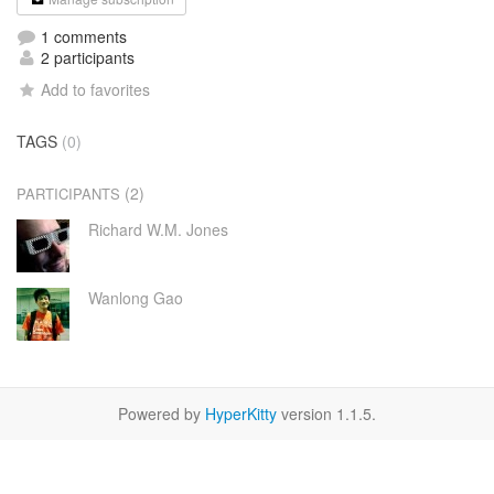
1 comments
2 participants
Add to favorites
TAGS
(0)
(2)
PARTICIPANTS
Richard W.M. Jones
Wanlong Gao
Powered by
HyperKitty
version 1.1.5.