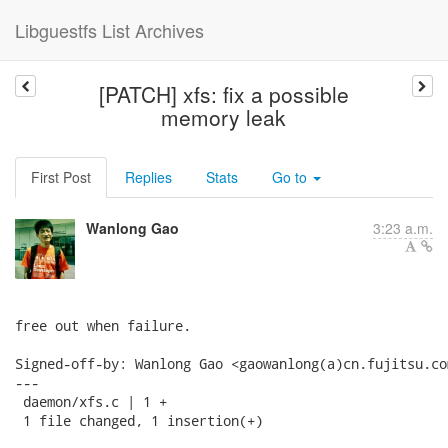
Libguestfs List Archives
[PATCH] xfs: fix a possible
memory leak
First Post
Replies
Stats
Go to
Wanlong Gao
3:23 a.m.
free out when failure.

Signed-off-by: Wanlong Gao <gaowanlong(a)cn.fujitsu.com
---

 daemon/xfs.c | 1 +

 1 file changed, 1 insertion(+)
