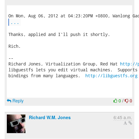
...
Thanks, applied and I'll push it shortly.

Rich.

-- 

Richard Jones, Virtualization Group, Red Hat 
http://
libguestfs lets you edit virtual machines.  Supports 
bindings from many languages.  
http://libguestfs.org
Reply
0
/
0
Richard W.M. Jones
6:45 a.m.