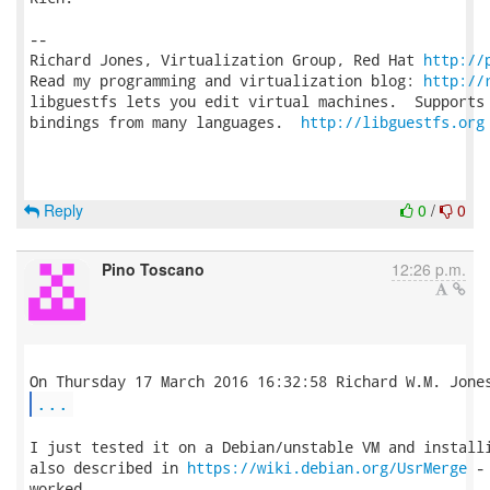
-- 

Richard Jones, Virtualization Group, Red Hat 
http://
Read my programming and virtualization blog: 
http://
libguestfs lets you edit virtual machines.  Supports 
bindings from many languages.  
http://libguestfs.org
Reply
0
/
0
Pino Toscano
12:26 p.m.
...
I just tested it on a Debian/unstable VM and installi
also described in 
https://wiki.debian.org/UsrMerge
 -
worked.
