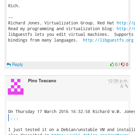
Rich.

-- 

Richard Jones, Virtualization Group, Red Hat 
http://
Read my programming and virtualization blog: 
http://
libguestfs lets you edit virtual machines.  Supports 
bindings from many languages.  
http://libguestfs.org
Reply
0
/
0
Pino Toscano
12:26 p.m.
...
I just tested it on a Debian/unstable VM and installi