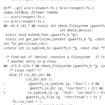
diff --git a/src/inspect-fs.c b/src/inspect-fs.c

index 02fdb2a..0714ae1 100644

--- a/src/inspect-fs.c

+++ b/src/inspect-fs.c

@@ -43,6 +43,7 @@ static int check_filesystem (guestfs
                              int whole_device);

 static void extend_fses (guestfs_h *g);

 static int get_partition_context (guestfs_h *g, const
int *nr_partitions_ret);

+static int is_symlink_to (guestfs_h *g, const char *f
 /* Find out if 'device' contains a filesystem.  If it
  * another entry in g->fses.

@@ -215,8 +216,7 @@ check_filesystem (guestfs_h *g, co
   /* Linux root? */

   else if (is_dir_etc &&

            (is_dir_bin ||

-            (guestfs_is_symlink (g, "/bin") > 0 &&

-             guestfs_is_dir (g, "/usr/bin") > 0)) &&

+            is_symlink_to (g, "/bin", "usr/bin") > 0) 
            guestfs_is_file (g, "/etc/fstab") > 0) {

     fs->is_root = 1;
