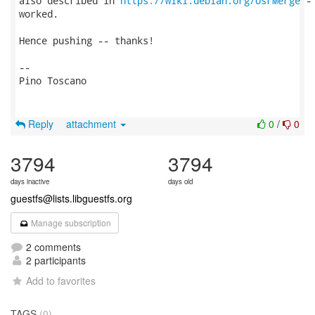
also described in 
https://wiki.debian.org/UsrMerge
 -
worked.

Hence pushing -- thanks!

-- 

Pino Toscano

Reply
attachment
0
/
0
3794
3794
days inactive
days old
guestfs@lists.libguestfs.org
Manage subscription
2 comments
2 participants
Add to favorites
TAGS
(0)