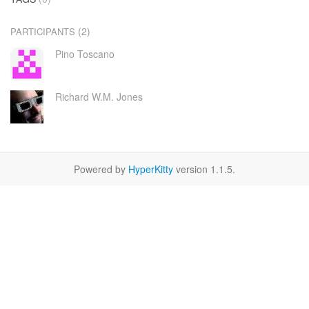
(2)
PARTICIPANTS
Pino Toscano
Richard W.M. Jones
Powered by
HyperKitty
version 1.1.5.