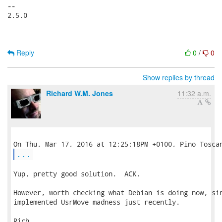
-- 

2.5.0

Reply
0
/
0
Show replies by thread
Richard W.M. Jones
11:32 a.m.
...
Yup, pretty good solution.  ACK.

However, worth checking what Debian is doing now, sin
implemented UsrMove madness just recently.

Rich.
