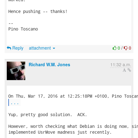
Hence pushing -- thanks!

-- 

Pino Toscano

Reply
attachment
0
/
0
Richard W.M. Jones
11:32 a.m.
...
Yup, pretty good solution.  ACK.

However, worth checking what Debian is doing now, sin
implemented UsrMove madness just recently.
