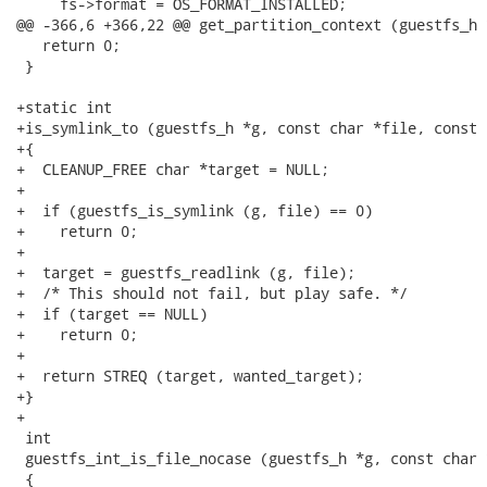
     fs->format = OS_FORMAT_INSTALLED;

@@ -366,6 +366,22 @@ get_partition_context (guestfs_h 
   return 0;

 }

+static int

+is_symlink_to (guestfs_h *g, const char *file, const 
+{

+  CLEANUP_FREE char *target = NULL;

+

+  if (guestfs_is_symlink (g, file) == 0)

+    return 0;

+

+  target = guestfs_readlink (g, file);

+  /* This should not fail, but play safe. */

+  if (target == NULL)

+    return 0;

+

+  return STREQ (target, wanted_target);

+}

+

 int

 guestfs_int_is_file_nocase (guestfs_h *g, const char *
 {
