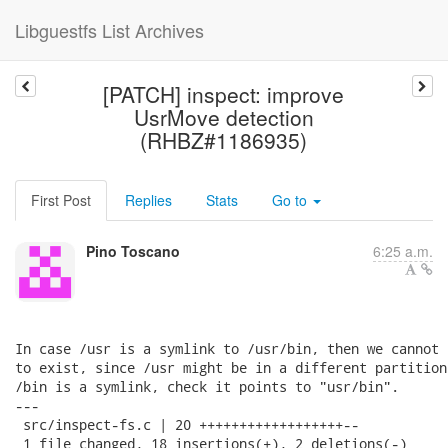
Libguestfs List Archives
[PATCH] inspect: improve
UsrMove detection
(RHBZ#1186935)
First Post
Replies
Stats
Go to
Pino Toscano
6:25 a.m.
In case /usr is a symlink to /usr/bin, then we cannot 
to exist, since /usr might be in a different partition
/bin is a symlink, check it points to "usr/bin".

---

 src/inspect-fs.c | 20 ++++++++++++++++++--

 1 file changed, 18 insertions(+), 2 deletions(-)
