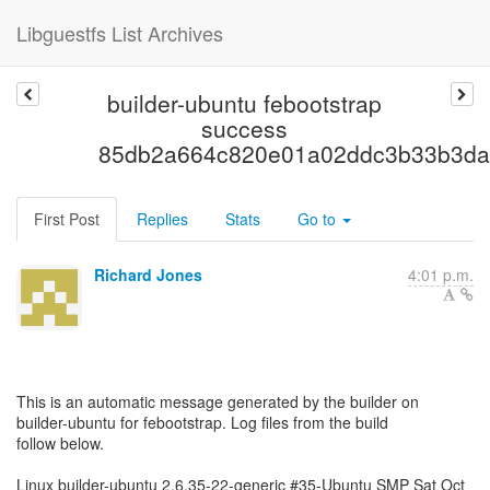
Libguestfs List Archives
builder-ubuntu febootstrap
success
85db2a664c820e01a02ddc3b33b3da
First Post
Replies
Stats
Go to
Richard Jones
4:01 p.m.
This is an automatic message generated by the builder on
builder-ubuntu for febootstrap. Log files from the build
follow below.
Linux builder-ubuntu 2.6.35-22-generic #35-Ubuntu SMP Sat Oct