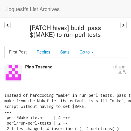
Libguestfs List Archives
[PATCH hivex] build: pass
$(MAKE) to run-perl-tests
First Post
Replies
Stats
Go to
Pino Toscano
10 a.m.
Instead of hardcoding "make" in run-perl-tests, pass t
make from the Makefile; the default is still "make", m
script without having to set $MAKE.

---

 perl/Makefile.am    | 4 +++-

 perl/run-perl-tests | 2 +-

 2 files changed, 4 insertions(+), 2 deletions(-)
