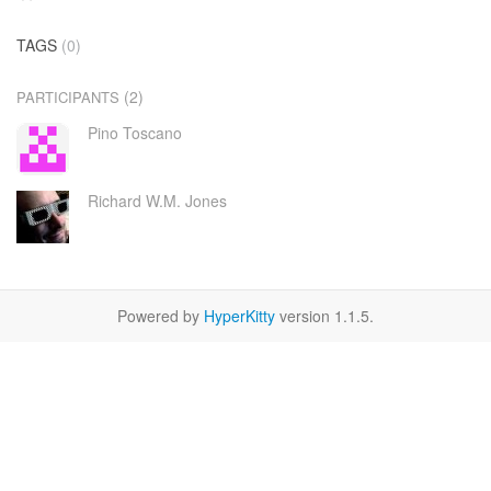
TAGS
(0)
(2)
PARTICIPANTS
Pino Toscano
Richard W.M. Jones
Powered by
HyperKitty
version 1.1.5.