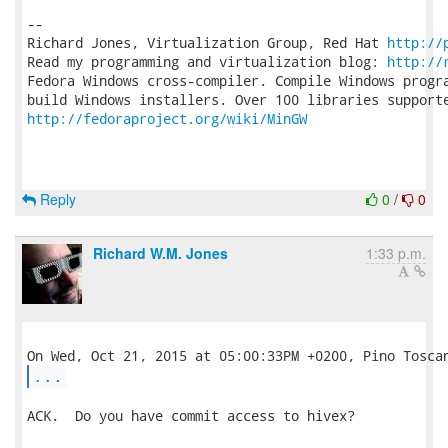
-- 

Richard Jones, Virtualization Group, Red Hat 
http://
Read my programming and virtualization blog: 
http://
Fedora Windows cross-compiler. Compile Windows progra
http://fedoraproject.org/wiki/MinGW
Reply
0
/
0
Richard W.M. Jones
1:33 p.m.
...
ACK.  Do you have commit access to hivex?
