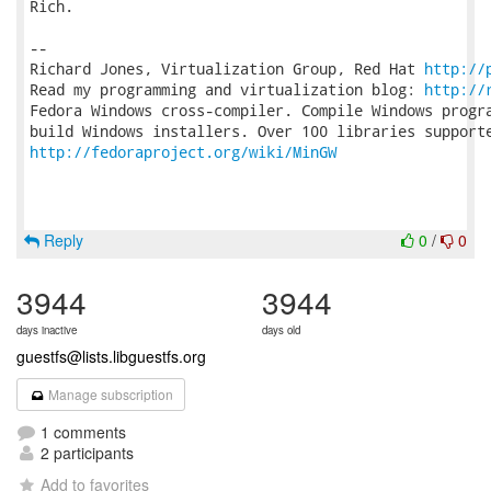
Rich.

-- 

Richard Jones, Virtualization Group, Red Hat 
http://
Read my programming and virtualization blog: 
http://
Fedora Windows cross-compiler. Compile Windows progra
http://fedoraproject.org/wiki/MinGW
Reply
0
/
0
3944
3944
days inactive
days old
guestfs@lists.libguestfs.org
Manage subscription
1 comments
2 participants
Add to favorites