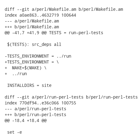
diff --git a/perl/Makefile.am b/perl/Makefile.am

index a0ae863..4632719 100644

--- a/perl/Makefile.am

+++ b/perl/Makefile.am

@@ -41,7 +41,9 @@ TESTS = run-perl-tests

 $(TESTS): src_deps all

-TESTS_ENVIRONMENT = ../run

+TESTS_ENVIRONMENT = \

+  MAKE=$(MAKE) \

+  ../run

 INSTALLDIRS = site

diff --git a/perl/run-perl-tests b/perl/run-perl-tests

index 770df94..e36c066 100755

--- a/perl/run-perl-tests

+++ b/perl/run-perl-tests

@@ -18,4 +18,4 @@

 set -e
