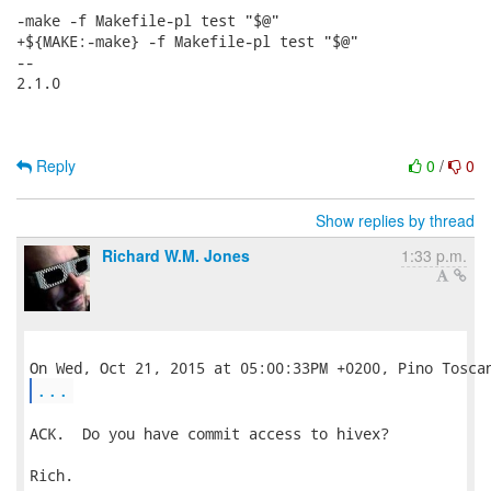
-make -f Makefile-pl test "$@"

+${MAKE:-make} -f Makefile-pl test "$@"

-- 

2.1.0

Reply
0
/
0
Show replies by thread
Richard W.M. Jones
1:33 p.m.
...
ACK.  Do you have commit access to hivex?

Rich.
