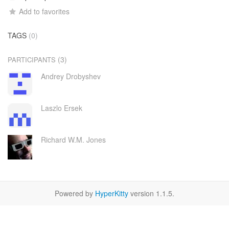
Add to favorites
TAGS
(0)
(3)
PARTICIPANTS
Andrey Drobyshev
Laszlo Ersek
Richard W.M. Jones
Powered by
HyperKitty
version 1.1.5.