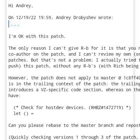
Hi Andrey,

...
I'm OK with this patch.

The only reason I can't give R-b for it is that you n
co-author on the patch, and I can't review my own (or
patches. But that's not a problem; I actually tried t
push) this patch, without any R-b's (with Rich being 
However, the patch does not apply to master @ 1c8ff40
is in the trailing context of the patch: the trailing
introduces a VZ-specific code section, whereas on the
have:

  (* Check for hostdev devices. (RHBZ#1472719) *)

  let () =

Can you please rebase to the master branch and repost
(Quickly checking versions 1 through 3 of the patch, 