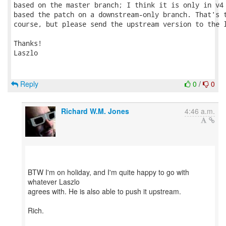
based on the master branch; I think it is only in v4 
based the patch on a downstream-only branch. That's t
course, but please send the upstream version to the l
Thanks!

Laszlo

Reply
0
/
0
Richard W.M. Jones
4:46 a.m.
BTW I'm on holiday, and I'm quite happy to go with
whatever Laszlo
agrees with. He is also able to push it upstream.
Rich.