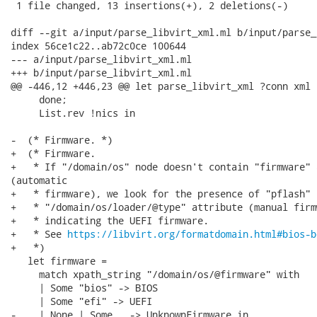
 1 file changed, 13 insertions(+), 2 deletions(-)

diff --git a/input/parse_libvirt_xml.ml b/input/parse_
index 56ce1c22..ab72c0ce 100644

--- a/input/parse_libvirt_xml.ml

+++ b/input/parse_libvirt_xml.ml

@@ -446,12 +446,23 @@ let parse_libvirt_xml ?conn xml =
     done;

     List.rev !nics in

-  (* Firmware. *)

+  (* Firmware.

+   * If "/domain/os" node doesn't contain "firmware" 
(automatic

+   * firmware), we look for the presence of "pflash" i
+   * "/domain/os/loader/@type" attribute (manual firm
+   * indicating the UEFI firmware.

+   * See 
https://libvirt.org/formatdomain.html#bios-b
+   *)

   let firmware =

     match xpath_string "/domain/os/@firmware" with

     | Some "bios" -> BIOS

     | Some "efi" -> UEFI

-    | None | Some _ -> UnknownFirmware in
