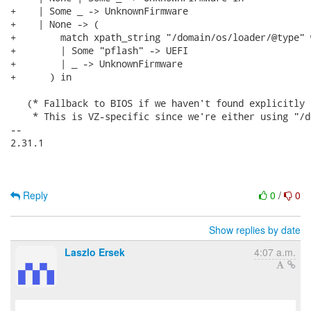
+    | Some _ -> UnknownFirmware

+    | None -> (

+        match xpath_string "/domain/os/loader/@type" w
+        | Some "pflash" -> UEFI

+        | _ -> UnknownFirmware

+      ) in

   (* Fallback to BIOS if we haven't found explicitly 
    * This is VZ-specific since we're either using "/d
-- 

2.31.1

Reply
0
/
0
Show replies by date
Laszlo Ersek
4:07 a.m.