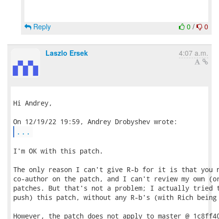
Reply
0
/
0
Laszlo Ersek
4:07 a.m.
Hi Andrey,

...
I'm OK with this patch.

The only reason I can't give R-b for it is that you n
co-author on the patch, and I can't review my own (or
patches. But that's not a problem; I actually tried t
push) this patch, without any R-b's (with Rich being 
However, the patch does not apply to master @ 1c8ff40