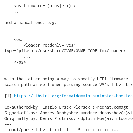
    <os firmware='(bios|efi)'>

    ...

and a manual one, e.g.:

    ...

    <os>

        <loader readonly='yes'

type='pflash'>/usr/share/OVMF/OVMF_CODE.fd</loader>

        ...

    </os>

    ...

with the latter being a way to specify UEFI firmware. 
search path as well when parsing source VM's libvirt xm
[1] 
https://libvirt.org/formatdomain.html#bios-bootloa
Co-authored-by: Laszlo Ersek <lersek(a)redhat.com&gt;

Signed-off-by: Andrey Drobyshev <andrey.drobyshev(a)vi
Originally-by: Denis Plotnikov <dplotnikov(a)virtuozzo
---

 input/parse_libvirt_xml.ml | 15 +++++++++++++--
