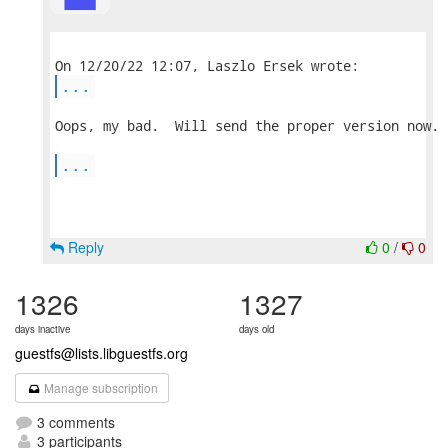
...
Oops, my bad.  Will send the proper version now.

...
Reply
0
/
0
1326
1327
days inactive
days old
guestfs@lists.libguestfs.org
Manage subscription
3 comments
3 participants