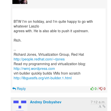
BTW I'm on holiday, and I'm quite happy to go with
whatever Laszlo
agrees with. He is also able to push it upstream.
Rich.
--
Richard Jones, Virtualization Group, Red Hat
http://people.redhat.com/~rjones
Read my programming and virtualization blog:
http://rwmj.wordpress.com
http://libguestfs.org/virt-builder.1.html
Reply
0
/
0
Andrey Drobyshev
7:12 a.m.