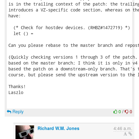
is in the trailing context of the patch: the trailing
introduces a VZ-specific code section, whereas on the
have:

  (* Check for hostdev devices. (RHBZ#1472719) *)

  let () =

Can you please rebase to the master branch and repost
(Quickly checking versions 1 through 3 of the patch, 
based on the master branch; I think it is only in v4 
based the patch on a downstream-only branch. That's t
course, but please send the upstream version to the l
Thanks!

Laszlo

Reply
0
/
0
Richard W.M. Jones
4:46 a.m.