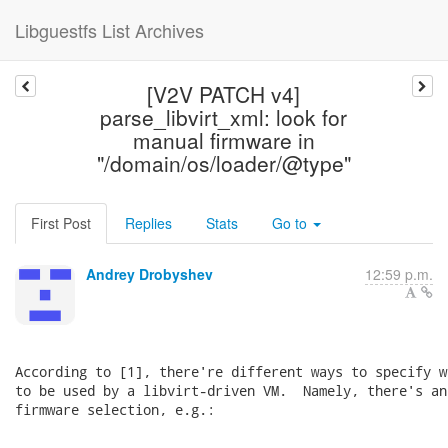
Libguestfs List Archives
[V2V PATCH v4]
parse_libvirt_xml: look for
manual firmware in
"/domain/os/loader/@type"
First Post
Replies
Stats
Go to
Andrey Drobyshev
12:59 p.m.
According to [1], there're different ways to specify w
to be used by a libvirt-driven VM.  Namely, there's an
firmware selection, e.g.:

    ...
