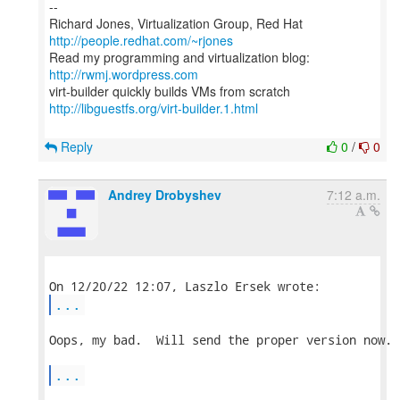
--
Richard Jones, Virtualization Group, Red Hat
http://people.redhat.com/~rjones
Read my programming and virtualization blog:
http://rwmj.wordpress.com
http://libguestfs.org/virt-builder.1.html
Reply
0
/
0
Andrey Drobyshev
7:12 a.m.
...
Oops, my bad.  Will send the proper version now.

...