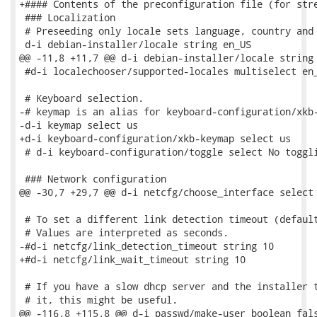
+#### Contents of the preconfiguration file (for stre
 ### Localization

 # Preseeding only locale sets language, country and 
 d-i debian-installer/locale string en_US

@@ -11,8 +11,7 @@ d-i debian-installer/locale string 
 #d-i localechooser/supported-locales multiselect en_
 # Keyboard selection.

-# keymap is an alias for keyboard-configuration/xkb-
-d-i keymap select us

+d-i keyboard-configuration/xkb-keymap select us

 # d-i keyboard-configuration/toggle select No toggli
 ### Network configuration

@@ -30,7 +29,7 @@ d-i netcfg/choose_interface select 
 # To set a different link detection timeout (default
 # Values are interpreted as seconds.

-#d-i netcfg/link_detection_timeout string 10

+#d-i netcfg/link_wait_timeout string 10

 # If you have a slow dhcp server and the installer t
 # it, this might be useful.

@@ -116,8 +115,8 @@ d-i passwd/make-user boolean fals