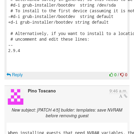
 #d-i grub-installer/bootdev  string /dev/sda

 # To install to the first device (assuming it is not
-#d-i grub-installer/bootdev  string default

+d-i grub-installer/bootdev string default

 # Alternatively, if you want to install to a locatio
 # uncomment and edit these lines:

-- 

2.9.4

Reply
0
/
0
Pino Toscano
9:46 a.m.
New subject: [PATCH 4/5] builder: templates: save NVRAM
before removing guest
When installing guests that need NVRAM variables, the