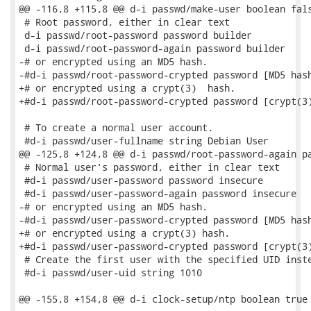
@@ -116,8 +115,8 @@ d-i passwd/make-user boolean fals
 # Root password, either in clear text

 d-i passwd/root-password password builder

 d-i passwd/root-password-again password builder

-# or encrypted using an MD5 hash.

-#d-i passwd/root-password-crypted password [MD5 hash
+# or encrypted using a crypt(3)  hash.

+#d-i passwd/root-password-crypted password [crypt(3)
 # To create a normal user account.

 #d-i passwd/user-fullname string Debian User

@@ -125,8 +124,8 @@ d-i passwd/root-password-again pa
 # Normal user's password, either in clear text

 #d-i passwd/user-password password insecure

 #d-i passwd/user-password-again password insecure

-# or encrypted using an MD5 hash.

-#d-i passwd/user-password-crypted password [MD5 hash
+# or encrypted using a crypt(3) hash.

+#d-i passwd/user-password-crypted password [crypt(3)
 # Create the first user with the specified UID inste
 #d-i passwd/user-uid string 1010

@@ -155,8 +154,8 @@ d-i clock-setup/ntp boolean true
