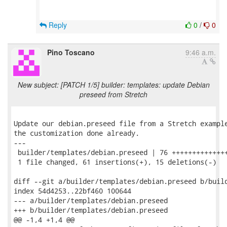
Reply
0
/
0
Pino Toscano
9:46 a.m.
New subject: [PATCH 1/5] builder: templates: update Debian
preseed from Stretch
Update our debian.preseed file from a Stretch example
the customization done already.

---

 builder/templates/debian.preseed | 76 ++++++++++++++
 1 file changed, 61 insertions(+), 15 deletions(-)

diff --git a/builder/templates/debian.preseed b/build
index 54d4253..22bf460 100644

--- a/builder/templates/debian.preseed

+++ b/builder/templates/debian.preseed

@@ -1,4 +1,4 @@
