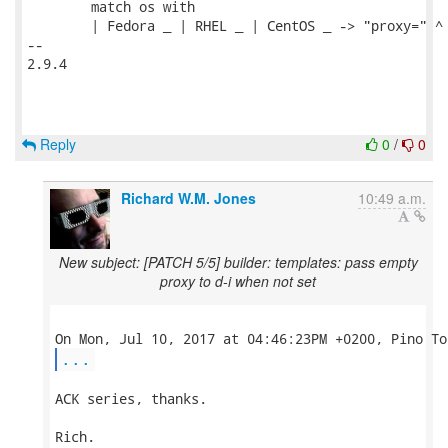
        match os with

        | Fedora _ | RHEL _ | CentOS _ -> "proxy=" ^ 
-- 

2.9.4

Reply
0
/
0
Richard W.M. Jones
10:49 a.m.
New subject: [PATCH 5/5] builder: templates: pass empty
proxy to d-i when not set
...
ACK series, thanks.

Rich.
