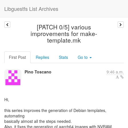
Libguestfs List Archives
[PATCH 0/5] various
improvements for make-
template.mk
First Post
Replies
Stats
Go to
Pino Toscano
9:46 a.m.
Hi,
this series improves the generation of Debian templates,
automating
basically almost all the steps needed.
Also, it fixes the generation of aarch64 images with NVRAM,