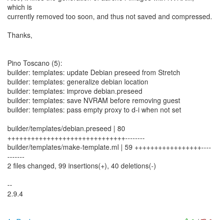
which is
currently removed too soon, and thus not saved and compressed.
Thanks,
Pino Toscano (5):
builder: templates: update Debian preseed from Stretch
builder: templates: generalize debian location
builder: templates: improve debian.preseed
builder: templates: save NVRAM before removing guest
builder: templates: pass empty proxy to d-i when not set
builder/templates/debian.preseed | 80
++++++++++++++++++++++++++++++--------
builder/templates/make-template.ml | 59 +++++++++++++++++----
-------
2 files changed, 99 insertions(+), 40 deletions(-)
--
2.9.4