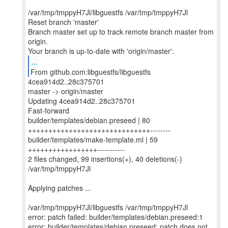
/var/tmp/tmppyH7Jl/libguestfs /var/tmp/tmppyH7Jl
Reset branch 'master'
Branch master set up to track remote branch master from
origin.
...
From github.com:libguestfs/libguestfs
4cea914d2..28c375701
master -> origin/master
Updating 4cea914d2..28c375701
Fast-forward
builder/templates/debian.preseed | 80
++++++++++++++++++++++++++++++--------
builder/templates/make-template.ml | 59
+++++++++++++++++-----------
2 files changed, 99 insertions(+), 40 deletions(-)
/var/tmp/tmppyH7Jl
Applying patches ...
/var/tmp/tmppyH7Jl/libguestfs /var/tmp/tmppyH7Jl
error: patch failed: builder/templates/debian.preseed:1
error: builder/templates/debian.preseed: patch does not