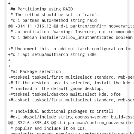
+

 ## Partitioning using RAID

 # The method should be set to "raid".

 #d-i partman-auto/method string raid

@@ -314,11 +316,12 @@ d-i partman/confirm_nooverwrite
 # authentication. Warning: Insecure, not recommended
 #d-i debian-installer/allow_unauthenticated boolean 
+# Uncomment this to add multiarch configuration for 
+#d-i apt-setup/multiarch string i386

+

+

 ### Package selection

-#tasksel tasksel/first multiselect standard, web-ser
-# If the desktop task is selected, install the kde a
-# instead of the default gnome desktop.

-#tasksel tasksel/desktop multiselect kde, xfce

+#tasksel tasksel/first multiselect standard, web-ser
 # Individual additional packages to install

 #d-i pkgsel/include string openssh-server build-esse
@@ -332,6 +335,48 @@ d-i partman/confirm_nooverwrite 
 # popular and include it on CDs.

 popularity-contest popularity-contest/participate bo