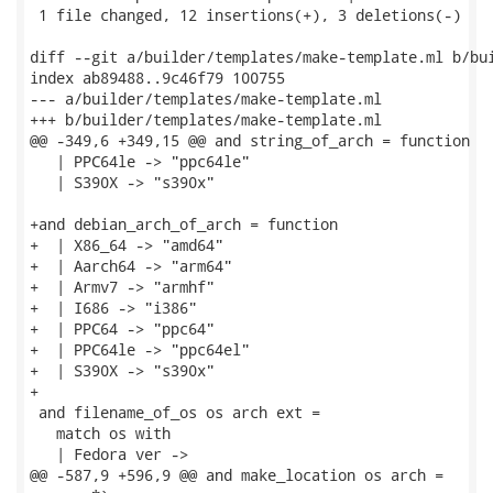
 1 file changed, 12 insertions(+), 3 deletions(-)

diff --git a/builder/templates/make-template.ml b/bui
index ab89488..9c46f79 100755

--- a/builder/templates/make-template.ml

+++ b/builder/templates/make-template.ml

@@ -349,6 +349,15 @@ and string_of_arch = function

   | PPC64le -> "ppc64le"

   | S390X -> "s390x"

+and debian_arch_of_arch = function

+  | X86_64 -> "amd64"

+  | Aarch64 -> "arm64"

+  | Armv7 -> "armhf"

+  | I686 -> "i386"

+  | PPC64 -> "ppc64"

+  | PPC64le -> "ppc64el"

+  | S390X -> "s390x"

+

 and filename_of_os os arch ext =

   match os with

   | Fedora ver ->

@@ -587,9 +596,9 @@ and make_location os arch =
