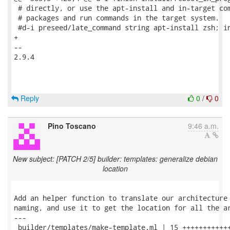
 # directly, or use the apt-install and in-target com
 # packages and run commands in the target system.

 #d-i preseed/late_command string apt-install zsh; in
+

-- 

2.9.4

Reply
0
/
0
Pino Toscano
9:46 a.m.
New subject: [PATCH 2/5] builder: templates: generalize debian
location
Add an helper function to translate our architecture 
naming, and use it to get the location for all the ar
---

 builder/templates/make-template.ml | 15 ++++++++++++