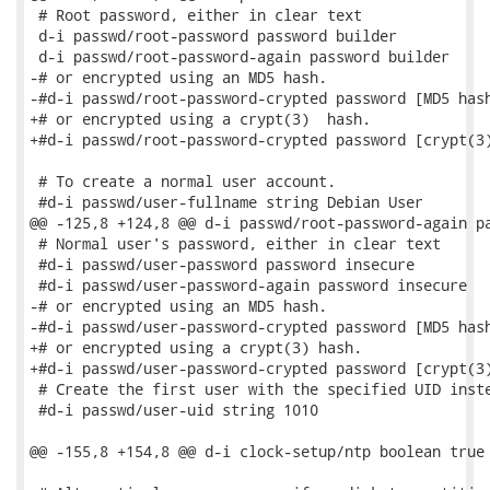
 # Root password, either in clear text

 d-i passwd/root-password password builder

 d-i passwd/root-password-again password builder

-# or encrypted using an MD5 hash.

-#d-i passwd/root-password-crypted password [MD5 hash
+# or encrypted using a crypt(3)  hash.

+#d-i passwd/root-password-crypted password [crypt(3)
 # To create a normal user account.

 #d-i passwd/user-fullname string Debian User

@@ -125,8 +124,8 @@ d-i passwd/root-password-again pa
 # Normal user's password, either in clear text

 #d-i passwd/user-password password insecure

 #d-i passwd/user-password-again password insecure

-# or encrypted using an MD5 hash.

-#d-i passwd/user-password-crypted password [MD5 hash
+# or encrypted using a crypt(3) hash.

+#d-i passwd/user-password-crypted password [crypt(3)
 # Create the first user with the specified UID inste
 #d-i passwd/user-uid string 1010

@@ -155,8 +154,8 @@ d-i clock-setup/ntp boolean true
