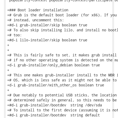
+### Boot loader installation

+# Grub is the default boot loader (for x86). If you 
+# instead, uncomment this:

+#d-i grub-installer/skip boolean true

+# To also skip installing lilo, and install no bootl
+# too:

+#d-i lilo-installer/skip boolean true

+

+

+# This is fairly safe to set, it makes grub install 
+# if no other operating system is detected on the ma
+d-i grub-installer/only_debian boolean true

+

+# This one makes grub-installer install to the MBR i
+# OS, which is less safe as it might not be able to 
+d-i grub-installer/with_other_os boolean true

+

+# Due notably to potential USB sticks, the location 
+# determined safely in general, so this needs to be 
+#d-i grub-installer/bootdev  string /dev/sda

+# To install to the first device (assuming it is not
+#d-i grub-installer/bootdev  string default
