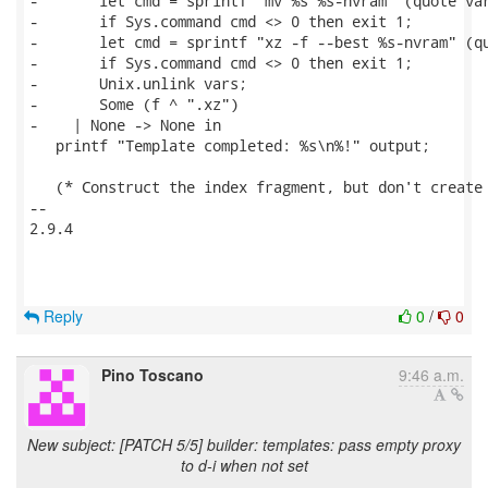
-       let cmd = sprintf "mv %s %s-nvram" (quote var
-       if Sys.command cmd <> 0 then exit 1;

-       let cmd = sprintf "xz -f --best %s-nvram" (qu
-       if Sys.command cmd <> 0 then exit 1;

-       Unix.unlink vars;

-       Some (f ^ ".xz")

-    | None -> None in

   printf "Template completed: %s\n%!" output;

   (* Construct the index fragment, but don't create 
-- 

2.9.4

Reply
0
/
0
Pino Toscano
9:46 a.m.
New subject: [PATCH 5/5] builder: templates: pass empty proxy
to d-i when not set