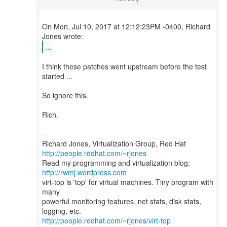
On Mon, Jul 10, 2017 at 12:12:23PM -0400, Richard
...
I think these patches went upstream before the test
started ...
So ignore this.
Rich.
--
Richard Jones, Virtualization Group, Red Hat
http://people.redhat.com/~rjones
Read my programming and virtualization blog:
http://rwmj.wordpress.com
virt-top is 'top' for virtual machines. Tiny program with
many
powerful monitoring features, net stats, disk stats,
http://people.redhat.com/~rjones/virt-top