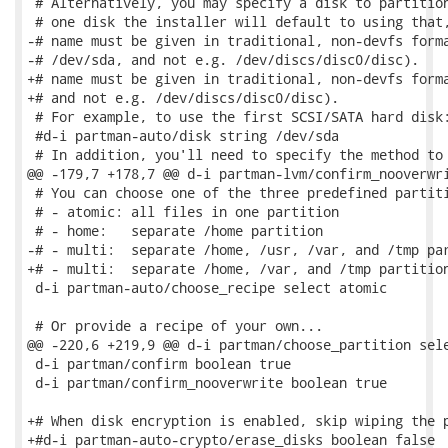
 # Alternatively, you may specify a disk to partition
 # one disk the installer will default to using that,
-# name must be given in traditional, non-devfs forma
-# /dev/sda, and not e.g. /dev/discs/disc0/disc).

+# name must be given in traditional, non-devfs forma
+# and not e.g. /dev/discs/disc0/disc).

 # For example, to use the first SCSI/SATA hard disk:
 #d-i partman-auto/disk string /dev/sda

 # In addition, you'll need to specify the method to 
@@ -179,7 +178,7 @@ d-i partman-lvm/confirm_nooverwri
 # You can choose one of the three predefined partiti
 # - atomic: all files in one partition

 # - home:   separate /home partition

-# - multi:  separate /home, /usr, /var, and /tmp par
+# - multi:  separate /home, /var, and /tmp partition
 d-i partman-auto/choose_recipe select atomic

 # Or provide a recipe of your own...

@@ -220,6 +219,9 @@ d-i partman/choose_partition sele
 d-i partman/confirm boolean true

 d-i partman/confirm_nooverwrite boolean true

+# When disk encryption is enabled, skip wiping the p
+#d-i partman-auto-crypto/erase_disks boolean false
