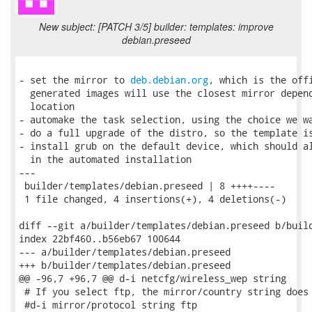
New subject: [PATCH 3/5] builder: templates: improve
debian.preseed
- set the mirror to 
deb.debian.org
, which is the offi
  generated images will use the closest mirror depend
  location

- automake the task selection, using the choice we wa
- do a full upgrade of the distro, so the template is
- install grub on the default device, which should al
  in the automated installation

---

 builder/templates/debian.preseed | 8 ++++----

 1 file changed, 4 insertions(+), 4 deletions(-)

diff --git a/builder/templates/debian.preseed b/build
index 22bf460..b56eb67 100644

--- a/builder/templates/debian.preseed

+++ b/builder/templates/debian.preseed

@@ -96,7 +96,7 @@ d-i netcfg/wireless_wep string

 # If you select ftp, the mirror/country string does 
 #d-i mirror/protocol string ftp
