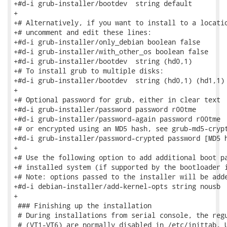
+#d-i grub-installer/bootdev  string default

+

+# Alternatively, if you want to install to a locatio
+# uncomment and edit these lines:

+#d-i grub-installer/only_debian boolean false

+#d-i grub-installer/with_other_os boolean false

+#d-i grub-installer/bootdev  string (hd0,1)

+# To install grub to multiple disks:

+#d-i grub-installer/bootdev  string (hd0,1) (hd1,1) 
+

+# Optional password for grub, either in clear text

+#d-i grub-installer/password password r00tme

+#d-i grub-installer/password-again password r00tme

+# or encrypted using an MD5 hash, see grub-md5-crypt
+#d-i grub-installer/password-crypted password [MD5 h
+

+# Use the following option to add additional boot pa
+# installed system (if supported by the bootloader i
+# Note: options passed to the installer will be adde
+#d-i debian-installer/add-kernel-opts string nousb

+

 ### Finishing up the installation

 # During installations from serial console, the regu
 # (VT1-VT6) are normally disabled in /etc/inittab. U