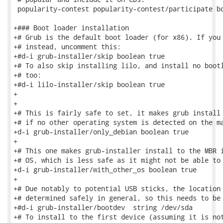
 popularity-contest popularity-contest/participate bo
+### Boot loader installation

+# Grub is the default boot loader (for x86). If you 
+# instead, uncomment this:

+#d-i grub-installer/skip boolean true

+# To also skip installing lilo, and install no bootl
+# too:

+#d-i lilo-installer/skip boolean true

+

+

+# This is fairly safe to set, it makes grub install 
+# if no other operating system is detected on the ma
+d-i grub-installer/only_debian boolean true

+

+# This one makes grub-installer install to the MBR i
+# OS, which is less safe as it might not be able to 
+d-i grub-installer/with_other_os boolean true

+

+# Due notably to potential USB sticks, the location 
+# determined safely in general, so this needs to be 
+#d-i grub-installer/bootdev  string /dev/sda

+# To install to the first device (assuming it is not