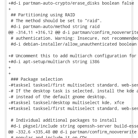
+#d-i partman-auto-crypto/erase_disks boolean false

+

 ## Partitioning using RAID

 # The method should be set to "raid".

 #d-i partman-auto/method string raid

@@ -314,11 +316,12 @@ d-i partman/confirm_nooverwrite
 # authentication. Warning: Insecure, not recommended
 #d-i debian-installer/allow_unauthenticated boolean 
+# Uncomment this to add multiarch configuration for 
+#d-i apt-setup/multiarch string i386

+

+

 ### Package selection

-#tasksel tasksel/first multiselect standard, web-ser
-# If the desktop task is selected, install the kde a
-# instead of the default gnome desktop.

-#tasksel tasksel/desktop multiselect kde, xfce

+#tasksel tasksel/first multiselect standard, web-ser
 # Individual additional packages to install

 #d-i pkgsel/include string openssh-server build-esse
@@ -332,6 +335,48 @@ d-i partman/confirm_nooverwrite 
 # popular and include it on CDs.
