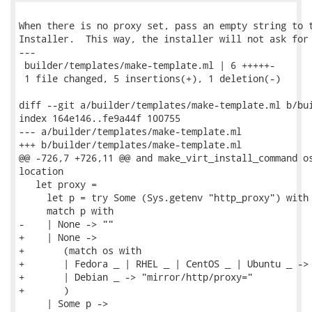
When there is no proxy set, pass an empty string to t
Installer.  This way, the installer will not ask for 
---

 builder/templates/make-template.ml | 6 +++++-

 1 file changed, 5 insertions(+), 1 deletion(-)

diff --git a/builder/templates/make-template.ml b/bui
index 164e146..fe9a44f 100755

--- a/builder/templates/make-template.ml

+++ b/builder/templates/make-template.ml

@@ -726,7 +726,11 @@ and make_virt_install_command os
location

   let proxy =

     let p = try Some (Sys.getenv "http_proxy") with 
     match p with

-    | None -> ""

+    | None ->

+       (match os with

+       | Fedora _ | RHEL _ | CentOS _ | Ubuntu _ -> 
+       | Debian _ -> "mirror/http/proxy="

+       )

     | Some p ->
