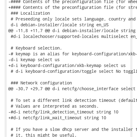
-#### Contents of the preconfiguration file (for whee
+#### Contents of the preconfiguration file (for stre
 ### Localization

 # Preseeding only locale sets language, country and 
 d-i debian-installer/locale string en_US

@@ -11,8 +11,7 @@ d-i debian-installer/locale string 
 #d-i localechooser/supported-locales multiselect en_
 # Keyboard selection.

-# keymap is an alias for keyboard-configuration/xkb-
-d-i keymap select us

+d-i keyboard-configuration/xkb-keymap select us

 # d-i keyboard-configuration/toggle select No toggli
 ### Network configuration

@@ -30,7 +29,7 @@ d-i netcfg/choose_interface select 
 # To set a different link detection timeout (default
 # Values are interpreted as seconds.

-#d-i netcfg/link_detection_timeout string 10

+#d-i netcfg/link_wait_timeout string 10

 # If you have a slow dhcp server and the installer t
 # it, this might be useful.
