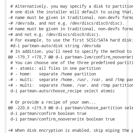
 # Alternatively, you may specify a disk to partition
 # one disk the installer will default to using that,
-# name must be given in traditional, non-devfs forma
-# /dev/sda, and not e.g. /dev/discs/disc0/disc).

+# name must be given in traditional, non-devfs forma
+# and not e.g. /dev/discs/disc0/disc).

 # For example, to use the first SCSI/SATA hard disk:
 #d-i partman-auto/disk string /dev/sda

 # In addition, you'll need to specify the method to 
@@ -179,7 +178,7 @@ d-i partman-lvm/confirm_nooverwri
 # You can choose one of the three predefined partiti
 # - atomic: all files in one partition

 # - home:   separate /home partition

-# - multi:  separate /home, /usr, /var, and /tmp par
+# - multi:  separate /home, /var, and /tmp partition
 d-i partman-auto/choose_recipe select atomic

 # Or provide a recipe of your own...

@@ -220,6 +219,9 @@ d-i partman/choose_partition sele
 d-i partman/confirm boolean true

 d-i partman/confirm_nooverwrite boolean true

+# When disk encryption is enabled, skip wiping the p