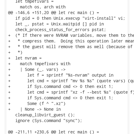
   let tmpefivars =

     match os, arch with

@@ -146,6 +151,20 @@ let rec main () =

   if pid = 0 then Unix.execvp "virt-install" vi;

   let _, pstat = Unix.waitpid [] pid in

   check_process_status_for_errors pstat;

+  (* If there were NVRAM variables, move them to the
+   * compress them.  Doing this operation later mean
+   * the guest will remove them as well (because of 
+   *)

+  let nvram =

+    match tmpefivars with

+    | Some (_, vars) ->

+       let f = sprintf "%s-nvram" output in

+       let cmd = sprintf "mv %s %s" (quote vars) (qu
+       if Sys.command cmd <> 0 then exit 1;

+       let cmd = sprintf "xz -f --best %s" (quote f)
+       if Sys.command cmd <> 0 then exit 1;

+       Some (f ^ ".xz")

+    | None -> None in

   cleanup_libvirt_guest ();

   ignore (Sys.command "sync");

@@ -211,11 +230,6 @@ let rec main () =
