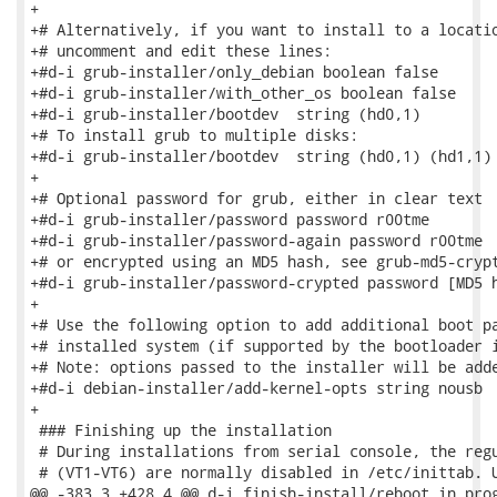
+

+# Alternatively, if you want to install to a locatio
+# uncomment and edit these lines:

+#d-i grub-installer/only_debian boolean false

+#d-i grub-installer/with_other_os boolean false

+#d-i grub-installer/bootdev  string (hd0,1)

+# To install grub to multiple disks:

+#d-i grub-installer/bootdev  string (hd0,1) (hd1,1) 
+

+# Optional password for grub, either in clear text

+#d-i grub-installer/password password r00tme

+#d-i grub-installer/password-again password r00tme

+# or encrypted using an MD5 hash, see grub-md5-crypt
+#d-i grub-installer/password-crypted password [MD5 h
+

+# Use the following option to add additional boot pa
+# installed system (if supported by the bootloader i
+# Note: options passed to the installer will be adde
+#d-i debian-installer/add-kernel-opts string nousb

+

 ### Finishing up the installation

 # During installations from serial console, the regu
 # (VT1-VT6) are normally disabled in /etc/inittab. U
@@ -383,3 +428,4 @@ d-i finish-install/reboot_in_prog