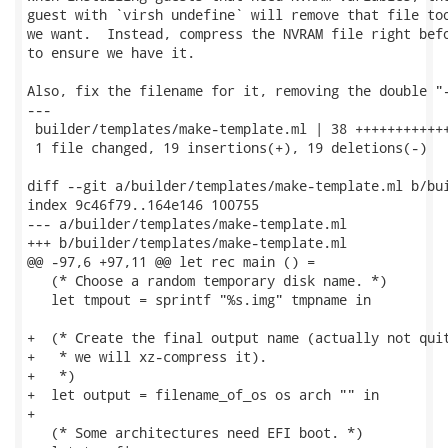
guest with `virsh undefine` will remove that file too
we want.  Instead, compress the NVRAM file right befo
to ensure we have it.

Also, fix the filename for it, removing the double "-
---

 builder/templates/make-template.ml | 38 ++++++++++++
 1 file changed, 19 insertions(+), 19 deletions(-)

diff --git a/builder/templates/make-template.ml b/bui
index 9c46f79..164e146 100755

--- a/builder/templates/make-template.ml

+++ b/builder/templates/make-template.ml

@@ -97,6 +97,11 @@ let rec main () =

   (* Choose a random temporary disk name. *)

   let tmpout = sprintf "%s.img" tmpname in

+  (* Create the final output name (actually not quit
+   * we will xz-compress it).

+   *)

+  let output = filename_of_os os arch "" in

+

   (* Some architectures need EFI boot. *)
