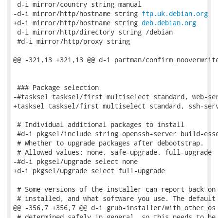
 d-i mirror/country string manual

-d-i mirror/http/hostname string 
ftp.uk.debian.org
+d-i mirror/http/hostname string 
deb.debian.org
 d-i mirror/http/directory string /debian

 #d-i mirror/http/proxy string

@@ -321,13 +321,13 @@ d-i partman/confirm_nooverwrite
 ### Package selection

-#tasksel tasksel/first multiselect standard, web-ser
+tasksel tasksel/first multiselect standard, ssh-serv
 # Individual additional packages to install

 #d-i pkgsel/include string openssh-server build-esse
 # Whether to upgrade packages after debootstrap.

 # Allowed values: none, safe-upgrade, full-upgrade

-#d-i pkgsel/upgrade select none

+d-i pkgsel/upgrade select full-upgrade

 # Some versions of the installer can report back on 
 # installed, and what software you use. The default 
@@ -356,7 +356,7 @@ d-i grub-installer/with_other_os 
 # determined safely in general, so this needs to be 