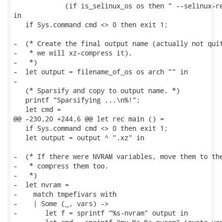
             (if is_selinux_os os then " --selinux-re
in

   if Sys.command cmd <> 0 then exit 1;

-  (* Create the final output name (actually not quit
-   * we will xz-compress it).

-   *)

-  let output = filename_of_os os arch "" in

-

   (* Sparsify and copy to output name. *)

   printf "Sparsifying ...\n%!";

   let cmd =

@@ -230,20 +244,6 @@ let rec main () =

   if Sys.command cmd <> 0 then exit 1;

   let output = output ^ ".xz" in

-  (* If there were NVRAM variables, move them to the
-   * compress them too.

-   *)

-  let nvram =

-    match tmpefivars with

-    | Some (_, vars) ->

-       let f = sprintf "%s-nvram" output in
