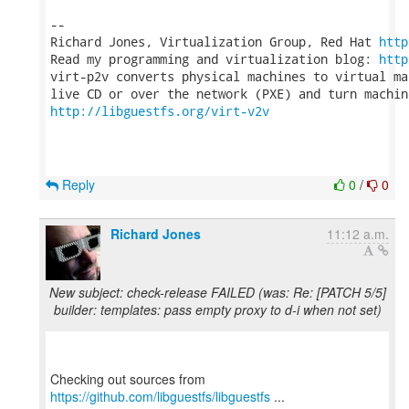
-- 

Richard Jones, Virtualization Group, Red Hat 
http
Read my programming and virtualization blog: 
http
virt-p2v converts physical machines to virtual ma
http://libguestfs.org/virt-v2v
Reply
0
/
0
Richard Jones
11:12 a.m.
New subject: check-release FAILED (was: Re: [PATCH 5/5]
builder: templates: pass empty proxy to d-i when not set)
Checking out sources from
https://github.com/libguestfs/libguestfs
...