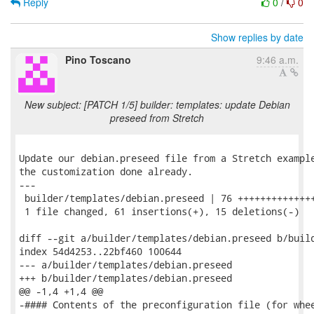
Reply
0
/
0
Show replies by date
Pino Toscano
9:46 a.m.
New subject: [PATCH 1/5] builder: templates: update Debian
preseed from Stretch
Update our debian.preseed file from a Stretch example
the customization done already.

---

 builder/templates/debian.preseed | 76 ++++++++++++++
 1 file changed, 61 insertions(+), 15 deletions(-)

diff --git a/builder/templates/debian.preseed b/build
index 54d4253..22bf460 100644

--- a/builder/templates/debian.preseed

+++ b/builder/templates/debian.preseed

@@ -1,4 +1,4 @@

-#### Contents of the preconfiguration file (for whee