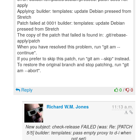
apply
Applying: builder: templates: update Debian preseed from
Stretch
Patch failed at 0001 builder: templates: update Debian
preseed from Stretch
The copy of the patch that failed is found in: .git/rebase-
apply/patch
When you have resolved this problem, run "git am --
continue".
If you prefer to skip this patch, run "git am --skip" instead.
To restore the original branch and stop patching, run "git
am --abort".
Reply
0
/
0
Richard W.M. Jones
11:13 a.m.
New subject: check-release FAILED (was: Re: [PATCH
5/5] builder: templates: pass empty proxy to d-i when
not set)