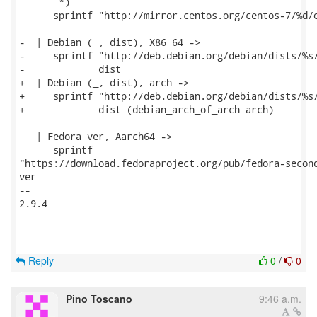
       *)

      sprintf "http://mirror.centos.org/centos-7/%d/o
-  | Debian (_, dist), X86_64 ->

-     sprintf "http://deb.debian.org/debian/dists/%s/
-             dist

+  | Debian (_, dist), arch ->

+     sprintf "http://deb.debian.org/debian/dists/%s/
+             dist (debian_arch_of_arch arch)

   | Fedora ver, Aarch64 ->

      sprintf

"https://download.fedoraproject.org/pub/fedora-second
ver

-- 

2.9.4

Reply
0
/
0
Pino Toscano
9:46 a.m.