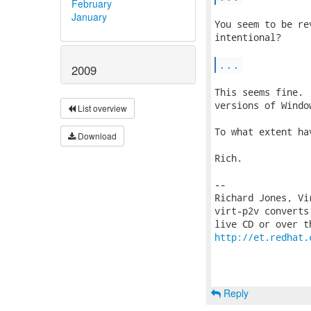
February
January
You seem to be re
intentional?

...
2009
This seems fine. 
versions of Windo
List overview
To what extent ha
Download
Rich.

-- 

Richard Jones, Vi
virt-p2v converts
http://et.redhat.
Reply