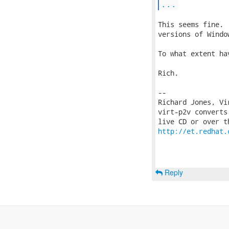
...
This seems fine. 
versions of Windo
To what extent ha
Rich.

-- 

Richard Jones, Vi
virt-p2v converts
http://et.redhat.
Reply