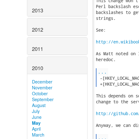
This change won't
Perl backslash es
2013
backslashes to ge
strings.

2012
See:

http://en.wikiboo
2011
As Matt noted on 
heredoc.

2010
...
 -[HKEY_LOCAL_MAC
December
 +[HKEY_LOCAL_MA
November
October
This depends on s
September
change to the serv
August
July
http://github.com
June
May
Anyway, we can di
April
March
...