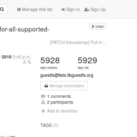
Manage this list
Sign In
Sign Up
older
or-all-supported-
[PATCH febootstrap] Pull in...
y 2010
3:40 p.m.
5928
5929
days inactive
days old
guestfs@lists.libguestfs.org
Manage subscription
1 comments
2 participants
Add to favorites
TAGS
(0)