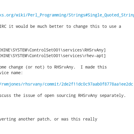
ks.org/wiki/Perl_Programming/Strings#Single_Quoted_Strin
IRC it would be much better to change this to use a

HINE\SYSTEM\ControlSet001\services\RHSrvAny]

CHINE\SYSTEM\ControlSet001\services\rhev-apt] 
ome change (or not) to RHSrvAny.  I made this

ice name:

/rwmjones/rhsrvany/commit/2de2f11dc0c97aab0f8778aa1ee2dc
scuss the issue of open sourcing RHSrvAny separately.

verting another patch, or was this really
