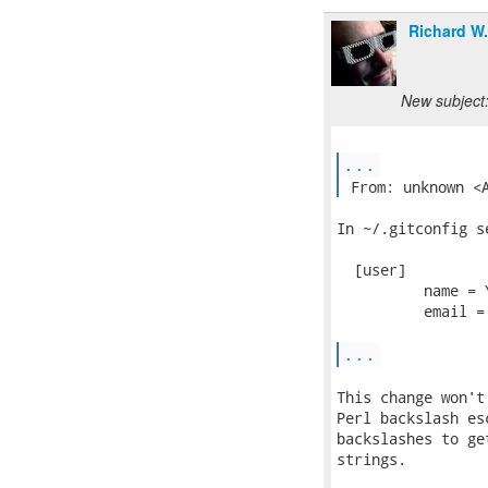
Richard W
New subject:
...
 From: unknown <
In ~/.gitconfig se
  [user]

          name = Y
          email =
...
This change won't
Perl backslash es
backslashes to ge
strings.
