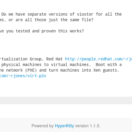
 Do we have separate versions of viostor for all the

ws, or are all those just the same file?

ve you tested and proven this works?

rtualization Group, Red Hat 
http://people.redhat.com/~rj
 physical machines to virtual machines.  Boot with a

com/~rjones/virt-p2v
Powered by
HyperKitty
version 1.1.5.