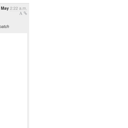
4 May
2:22 a.m.
patch