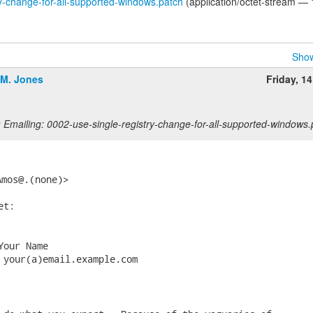
y-change-for-all-supported-windows.patch
(application/octet-stream — 
Show
.M. Jones
Friday, 1
 Emailing: 0002-use-single-registry-change-for-all-supported-windows.
Amos@.(none)> 
t:

our Name

 your(a)email.example.com
