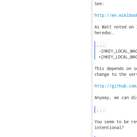
See:

http://en.wikiboo
As Matt noted on 
heredoc.

...
 -[HKEY_LOCAL_MAC
 +[HKEY_LOCAL_MA
This depends on s
change to the serv
http://github.com
Anyway, we can di
...
You seem to be re
intentional?
