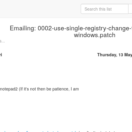
Emailing: 0002-use-single-registry-change-f
windows.patch
...
i
Thursday, 13 Ma
 notepad2 (If it's not then be patience, I am