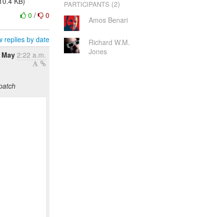
10.4 KB)
(2)
PARTICIPANTS
0
/
0
Amos Benari
 replies by date
Richard W.M.
Jones
4 May
2:22 a.m.
patch