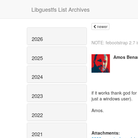
Libguestfs List Archives
newer
2026
NOTE: febootstrap 2.7 is
Amos Benar
2025
2024
if it works thank god for
2023
just a windows user).
Amos.
2022
Attachments:
2021