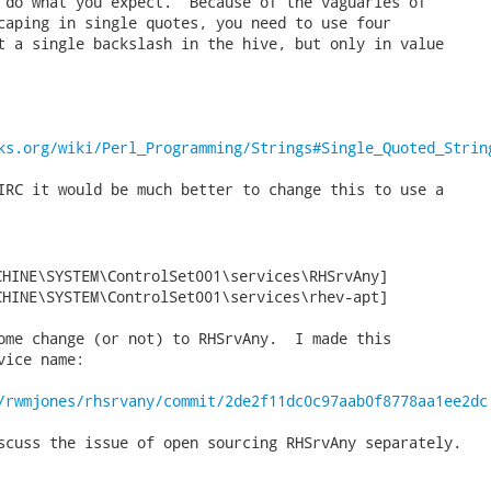
 do what you expect.  Because of the vaguaries of

caping in single quotes, you need to use four

t a single backslash in the hive, but only in value

ks.org/wiki/Perl_Programming/Strings#Single_Quoted_Strin
IRC it would be much better to change this to use a

HINE\SYSTEM\ControlSet001\services\RHSrvAny]

CHINE\SYSTEM\ControlSet001\services\rhev-apt] 
ome change (or not) to RHSrvAny.  I made this

ice name:

/rwmjones/rhsrvany/commit/2de2f11dc0c97aab0f8778aa1ee2dc
scuss the issue of open sourcing RHSrvAny separately.
