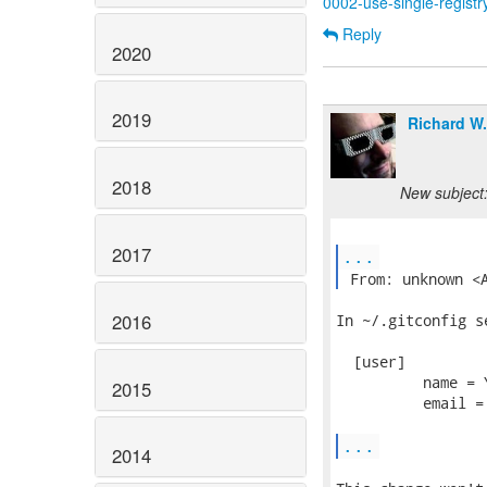
0002-use-single-registr
Reply
2020
2019
Richard W
2018
New subject:
2017
...
 From: unknown <
2016
In ~/.gitconfig se
  [user]

          name = Y
2015
          email =
...
2014