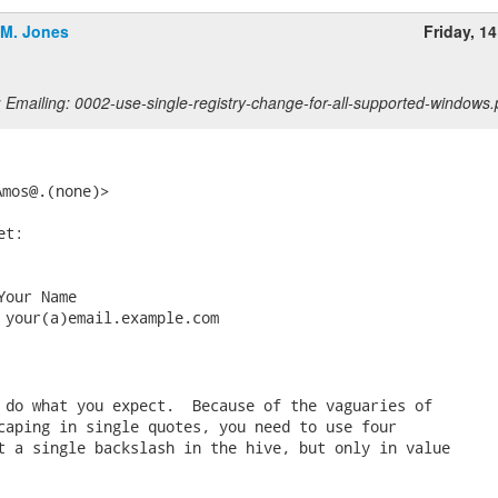
.M. Jones
Friday, 1
 Emailing: 0002-use-single-registry-change-for-all-supported-windows.
Amos@.(none)> 
t:

our Name

 your(a)email.example.com

 do what you expect.  Because of the vaguaries of

caping in single quotes, you need to use four

t a single backslash in the hive, but only in value
