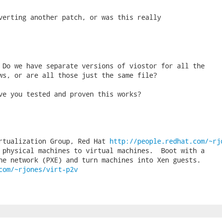
verting another patch, or was this really

 Do we have separate versions of viostor for all the

ws, or are all those just the same file?

ve you tested and proven this works?

rtualization Group, Red Hat 
http://people.redhat.com/~rj
 physical machines to virtual machines.  Boot with a

com/~rjones/virt-p2v