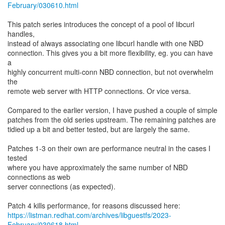
February/030610.html
This patch series introduces the concept of a pool of libcurl
handles,
instead of always associating one libcurl handle with one NBD
connection. This gives you a bit more flexibility, eg. you can have
a
highly concurrent multi-conn NBD connection, but not overwhelm
the
remote web server with HTTP connections. Or vice versa.
Compared to the earlier version, I have pushed a couple of simple
patches from the old series upstream. The remaining patches are
tidied up a bit and better tested, but are largely the same.
Patches 1-3 on their own are performance neutral in the cases I
tested
where you have approximately the same number of NBD
connections as web
server connections (as expected).
https://listman.redhat.com/archives/libguestfs/2023-
February/030618.html