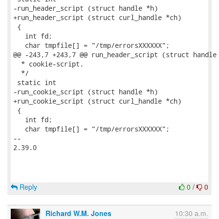
Reply
0
/
0
Richard W.M. Jones
10:30 a.m.