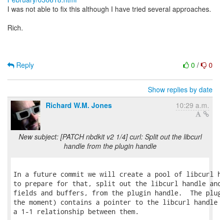
I was not able to fix this although I have tried several approaches.
Rich.
Reply
0
/
0
Show replies by date
Richard W.M. Jones
10:29 a.m.
New subject: [PATCH nbdkit v2 1/4] curl: Split out the libcurl
handle from the plugin handle
In a future commit we will create a pool of libcurl h
to prepare for that, split out the libcurl handle and
fields and buffers, from the plugin handle.  The plug
the moment) contains a pointer to the libcurl handle 
a 1-1 relationship between them.
