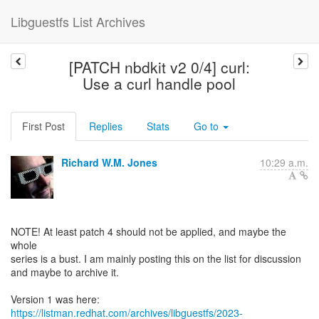
Libguestfs List Archives
[PATCH nbdkit v2 0/4] curl:
Use a curl handle pool
First Post
Replies
Stats
Go to
Richard W.M. Jones
10:29 a.m.
NOTE! At least patch 4 should not be applied, and maybe the
whole
series is a bust. I am mainly posting this on the list for discussion
and maybe to archive it.
https://listman.redhat.com/archives/libguestfs/2023-