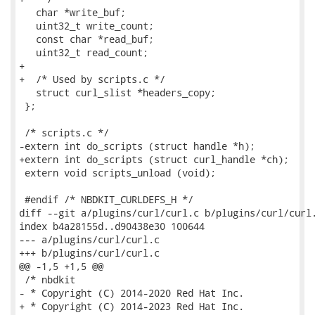
   char *write_buf;

   uint32_t write_count;

   const char *read_buf;

   uint32_t read_count;

+

+  /* Used by scripts.c */

   struct curl_slist *headers_copy;

 };

 /* scripts.c */

-extern int do_scripts (struct handle *h);

+extern int do_scripts (struct curl_handle *ch);

 extern void scripts_unload (void);

 #endif /* NBDKIT_CURLDEFS_H */

diff --git a/plugins/curl/curl.c b/plugins/curl/curl.
index b4a28155d..d90438e30 100644

--- a/plugins/curl/curl.c

+++ b/plugins/curl/curl.c

@@ -1,5 +1,5 @@

 /* nbdkit

- * Copyright (C) 2014-2020 Red Hat Inc.

+ * Copyright (C) 2014-2023 Red Hat Inc.
