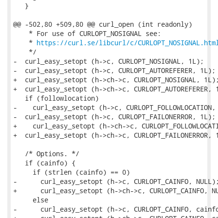
   }

@@ -502,80 +509,80 @@ curl_open (int readonly)

    * For use of CURLOPT_NOSIGNAL see:

    * 
https://curl.se/libcurl/c/CURLOPT_NOSIGNAL.htm