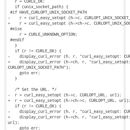
   r = CURLE_OK;

   if (unix_socket_path) {

 #if HAVE_CURLOPT_UNIX_SOCKET_PATH

-    r = curl_easy_setopt (h->c, CURLOPT_UNIX_SOCKET_
+    r = curl_easy_setopt (h->ch->c, CURLOPT_UNIX_SOC
 #else

     r = CURLE_UNKNOWN_OPTION;

 #endif

   }

   if (r != CURLE_OK) {

-    display_curl_error (h, r, "curl_easy_setopt: CUR
+    display_curl_error (h->ch, r, "curl_easy_setopt:
CURLOPT_UNIX_SOCKET_PATH");

     goto err;

   }

   /* Set the URL. */

-  r = curl_easy_setopt (h->c, CURLOPT_URL, url);

+  r = curl_easy_setopt (h->ch->c, CURLOPT_URL, url);
   if (r != CURLE_OK) {

-    display_curl_error (h, r, "curl_easy_setopt: CUR
+    display_curl_error (h->ch, r, "curl_easy_setopt:
url);

     goto err;
