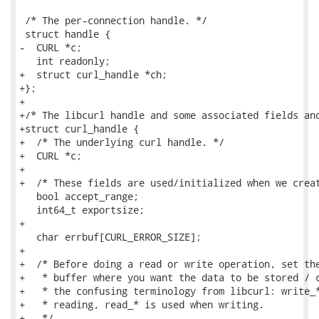
 /* The per-connection handle. */

 struct handle {

-  CURL *c;

   int readonly;

+  struct curl_handle *ch;

+};

+

+/* The libcurl handle and some associated fields and
+struct curl_handle {

+  /* The underlying curl handle. */

+  CURL *c;

+

+  /* These fields are used/initialized when we creat
   bool accept_range;

   int64_t exportsize;

+

   char errbuf[CURL_ERROR_SIZE];

+

+  /* Before doing a read or write operation, set the
+   * buffer where you want the data to be stored / c
+   * the confusing terminology from libcurl: write_*
+   * reading, read_* is used when writing.

+   */
