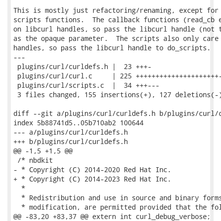
This is mostly just refactoring/renaming, except for 
scripts functions.  The callback functions (read_cb e
on libcurl handles, so pass the libcurl handle (not t
as the opaque parameter.  The scripts also only care 
handles, so pass the libcurl handle to do_scripts.

---

 plugins/curl/curldefs.h |  23 +++-

 plugins/curl/curl.c     | 225 +++++++++++++++++++++-
 plugins/curl/scripts.c  |  34 +++---

 3 files changed, 155 insertions(+), 127 deletions(-)
diff --git a/plugins/curl/curldefs.h b/plugins/curl/c
index 5b88741d5..05b710ab2 100644

--- a/plugins/curl/curldefs.h

+++ b/plugins/curl/curldefs.h

@@ -1,5 +1,5 @@

 /* nbdkit

- * Copyright (C) 2014-2020 Red Hat Inc.

+ * Copyright (C) 2014-2023 Red Hat Inc.

  *

  * Redistribution and use in source and binary forms
  * modification, are permitted provided that the fol
@@ -83,20 +83,37 @@ extern int curl_debug_verbose;
