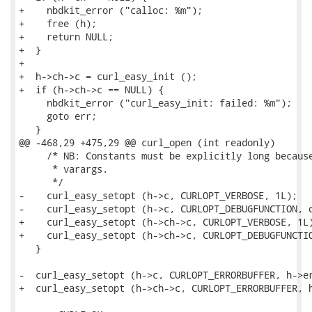
+    nbdkit_error ("calloc: %m");

+    free (h);

+    return NULL;

+  }

+

+  h->ch->c = curl_easy_init ();

+  if (h->ch->c == NULL) {

     nbdkit_error ("curl_easy_init: failed: %m");

     goto err;

   }

@@ -468,29 +475,29 @@ curl_open (int readonly)

     /* NB: Constants must be explicitly long because
      * varargs.

      */

-    curl_easy_setopt (h->c, CURLOPT_VERBOSE, 1L);

-    curl_easy_setopt (h->c, CURLOPT_DEBUGFUNCTION, d
+    curl_easy_setopt (h->ch->c, CURLOPT_VERBOSE, 1L)
+    curl_easy_setopt (h->ch->c, CURLOPT_DEBUGFUNCTIO
   }

-  curl_easy_setopt (h->c, CURLOPT_ERRORBUFFER, h->er
+  curl_easy_setopt (h->ch->c, CURLOPT_ERRORBUFFER, h