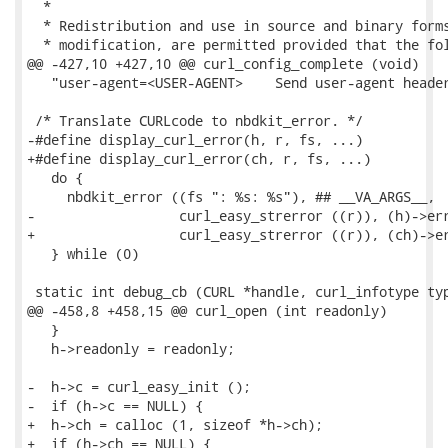
  *

  * Redistribution and use in source and binary forms
  * modification, are permitted provided that the fol
@@ -427,10 +427,10 @@ curl_config_complete (void)

   "user-agent=<USER-AGENT>    Send user-agent header
 /* Translate CURLcode to nbdkit_error. */

-#define display_curl_error(h, r, fs, ...)           
+#define display_curl_error(ch, r, fs, ...)          
   do {                                              
     nbdkit_error ((fs ": %s: %s"), ## __VA_ARGS__,  
-                  curl_easy_strerror ((r)), (h)->err
+                  curl_easy_strerror ((r)), (ch)->er
   } while (0)

 static int debug_cb (CURL *handle, curl_infotype typ
@@ -458,8 +458,15 @@ curl_open (int readonly)

   }

   h->readonly = readonly;

-  h->c = curl_easy_init ();

-  if (h->c == NULL) {

+  h->ch = calloc (1, sizeof *h->ch);

+  if (h->ch == NULL) {
