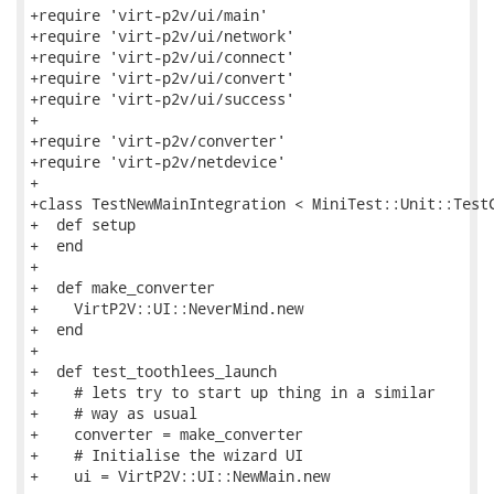
+require 'virt-p2v/ui/main'

+require 'virt-p2v/ui/network'

+require 'virt-p2v/ui/connect'

+require 'virt-p2v/ui/convert'

+require 'virt-p2v/ui/success'

+

+require 'virt-p2v/converter'

+require 'virt-p2v/netdevice'

+

+class TestNewMainIntegration < MiniTest::Unit::TestC
+  def setup

+  end

+

+  def make_converter

+    VirtP2V::UI::NeverMind.new

+  end

+

+  def test_toothlees_launch

+    # lets try to start up thing in a similar

+    # way as usual

+    converter = make_converter

+    # Initialise the wizard UI

+    ui = VirtP2V::UI::NewMain.new
