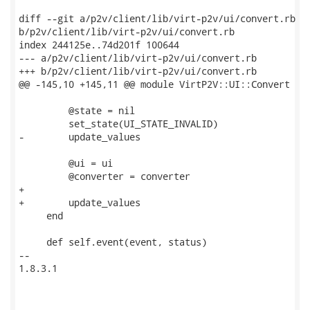
diff --git a/p2v/client/lib/virt-p2v/ui/convert.rb

b/p2v/client/lib/virt-p2v/ui/convert.rb

index 244125e..74d201f 100644

--- a/p2v/client/lib/virt-p2v/ui/convert.rb

+++ b/p2v/client/lib/virt-p2v/ui/convert.rb

@@ -145,10 +145,11 @@ module VirtP2V::UI::Convert

         @state = nil

         set_state(UI_STATE_INVALID)

-        update_values

         @ui = ui

         @converter = converter

+

+        update_values

     end

     def self.event(event, status)

-- 

1.8.3.1
