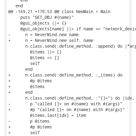
   end

@@ -169,21 +170,53 @@ class NewMain < Main

     puts "GET_OBJ #{name}"

     @gui_objects ||= {}

     @gui_objects[name] ||= if name == "network_devic
-      n = NeverMind.new name

+      n = NeverMind.new self, name

       n.class.send(:define_method, :append) do |*arg
         @items ||= []

         @items << []

         self

       end

+      n.class.send(:define_method, :_items) do

+        #p @items

+        @items

+      end

       n.class.send(:define_method, :"[]=") do |idx, 
-        p "called []= on #{name} with #{args}"

+        #p "called []= on #{name} with #{args}"

         @items.last[idx] = item

-        p @items

+        #p @items

+        self
