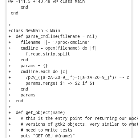
@@ -111,5 +140,48 @@ class Main

     end

 end

+

+class NewMain < Main

+  def parse_cmdline(filename = nil)

+    filename ||= '/proc/cmdline'

+    cmdline = open(filename) do |f|

+      f.read.strip.split

+    end

+    params = {}

+    cmdline.each do |c|

+      /p2v_([a-zA-Z0-9_]*)=([a-zA-Z0-9_]*)/ =~ c

+      params.merge! $1 => $2 if $1

+    end

+    params

+  end

+

+  def get_object(name)

+    # this is the entry point for returning our mock
+    # versions of gtk2 objects, very similar to what
+    # need to write tests

+    puts "GET_OBJ #{name}"
