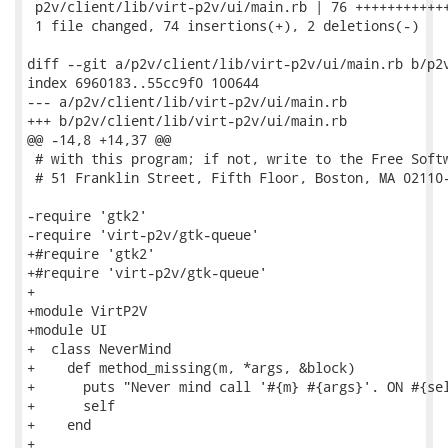
 p2v/client/lib/virt-p2v/ui/main.rb | 76 ++++++++++++
 1 file changed, 74 insertions(+), 2 deletions(-)

diff --git a/p2v/client/lib/virt-p2v/ui/main.rb b/p2v
index 6960183..55cc9f0 100644

--- a/p2v/client/lib/virt-p2v/ui/main.rb

+++ b/p2v/client/lib/virt-p2v/ui/main.rb

@@ -14,8 +14,37 @@

 # with this program; if not, write to the Free Softw
 # 51 Franklin Street, Fifth Floor, Boston, MA 02110-
-require 'gtk2'

-require 'virt-p2v/gtk-queue'

+#require 'gtk2'

+#require 'virt-p2v/gtk-queue'

+

+module VirtP2V

+module UI

+  class NeverMind

+    def method_missing(m, *args, &block)

+      puts "Never mind call '#{m} #{args}'. ON #{sel
+      self

+    end

+
