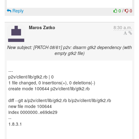
Reply
0
/
0
Maros Zatko
8:30 a.m.
New subject: [PATCH 08/61] p2v: disarm gtk2 dependency (with
empty gtk2 file)
---
p2v/client/lib/gtk2.rb | 0
1 file changed, 0 insertions(+), 0 deletions(-)
create mode 100644 p2v/client/lib/gtk2.rb
diff --git a/p2v/client/lib/gtk2.rb b/p2v/client/lib/gtk2.rb
new file mode 100644
index 0000000..e69de29
--
1.8.3.1