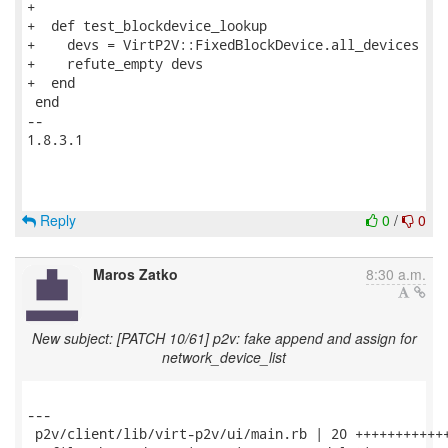
+

+  def test_blockdevice_lookup

+    devs = VirtP2V::FixedBlockDevice.all_devices

+    refute_empty devs

+  end

 end

-- 

1.8.3.1

Reply
0
/
0
Maros Zatko
8:30 a.m.
New subject: [PATCH 10/61] p2v: fake append and assign for
network_device_list
---

 p2v/client/lib/virt-p2v/ui/main.rb | 20 ++++++++++++