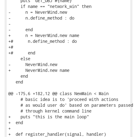
     puts "GET_OBJ #{name}"

     if name == "network_win" then

-      n = NeverMind.new

-      n.define_method : do

-

-      end

+      n = NeverMind.new name

+#      n.define_method : do

+#

+#      end

     else

-      NeverMind.new

+      NeverMind.new name

     end

   end

@@ -175,6 +182,12 @@ class NewMain < Main

     # basic idea is to 'proceed with actions

     # as would user do' based on parameters passed

     # through kernel command line

+    puts "this is the main loop"

+  end

+

+  def register_handler(signal, handler)
