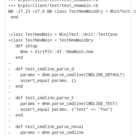
+++ b/p2v/client/test/test_newmain.rb

@@ -27,23 +27,8 @@ class TestNewMainDry < MiniTest::U
 end

-class TestNewMain < MiniTest::Unit::TestCase

+class TestNewMain < TestNewMainDry

   def setup

     @nm = VirtP2V::UI::NewMain.new

   end

-

-  def test_cmdline_parse_d

-    params = @nm.parse_cmdline(CMDLINE_DEFAULT)

-    assert_equal params, {}

-  end

-

-  def test_cmdline_parse_t

-    params = @nm.parse_cmdline(CMDLINE_TEST)

-    assert_equal params, {"test" => "foo"}

-  end

-

-  def test_cmdline_parse_noval

-    params = @nm.parse_cmdline
