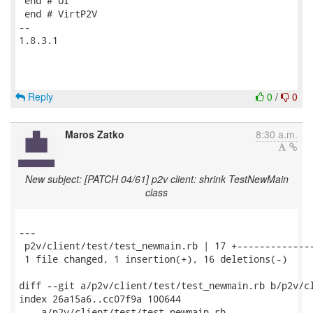
 end # UI

 end # VirtP2V

-- 

1.8.3.1

Reply
0
/
0
Maros Zatko
8:30 a.m.
New subject: [PATCH 04/61] p2v client: shrink TestNewMain
class
---

 p2v/client/test/test_newmain.rb | 17 +--------------
 1 file changed, 1 insertion(+), 16 deletions(-)

diff --git a/p2v/client/test/test_newmain.rb b/p2v/cl
index 26a15a6..cc07f9a 100644

--- a/p2v/client/test/test_newmain.rb
