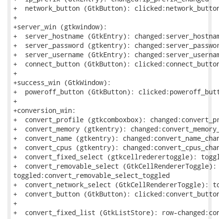
+  network_button (GtkButton): clicked:network_button
+

+server_win (gtkwindow):

+  server_hostname (GtkEntry): changed:server_hostnam
+  server_password (gtkentry): changed:server_passwor
+  server_username (GtkEntry): changed:server_usernam
+  connect_button (GtkButton): clicked:connect_button
+

+success_win (GtkWindow):

+  poweroff_button (GtkButton): clicked:poweroff_butt
+

+conversion_win:

+  convert_profile (gtkcomboxbox): changed:convert_pr
+  convert_memory (gtkentry): changed:convert_memory_
+  convert_name (gtkentry): changed:convert_name_chan
+  convert_cpus (gtkentry): changed:convert_cpus_chan
+  convert_fixed_select (gtkcellrederertoggle): toggl
+  convert_removable_select (GtkCellRendererToggle):

toggled:convert_removable_select_toggled

+  convert_network_select (GtkCellRendererToggle): to
+  convert_button (GtkButton): clicked:convert_button
+

+  convert_fixed_list (GtkListStore): row-changed:con