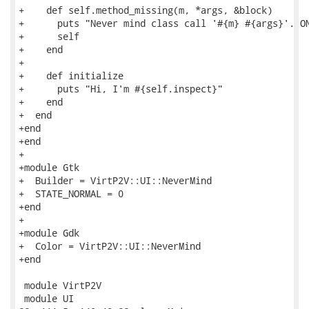
+    def self.method_missing(m, *args, &block)

+      puts "Never mind class call '#{m} #{args}'. ON
+      self

+    end

+

+    def initialize

+      puts "Hi, I'm #{self.inspect}"

+    end

+  end

+end

+end

+

+module Gtk

+  Builder = VirtP2V::UI::NeverMind

+  STATE_NORMAL = 0

+end

+

+module Gdk

+  Color = VirtP2V::UI::NeverMind

+end

 module VirtP2V

 module UI
