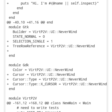
+      puts "Hi, I'm #{@name || self.inspect}"

     end

   end

 end

@@ -40,10 +41,16 @@ end

 module Gtk

   Builder = VirtP2V::UI::NeverMind

   STATE_NORMAL = 0

+  SELECTION_SINGLE = 1

+  TreeRowReference = VirtP2V::UI::NeverMind

+

 end

 module Gdk

   Color = VirtP2V::UI::NeverMind

+  Cursor = VirtP2V::UI::NeverMind

+  Cursor::Type = VirtP2V::UI::NeverMind

+  Cursor::Type::X_CURSOR = VirtP2V::UI::NeverMind

 end

 module VirtP2V

@@ -161,12 +168,12 @@ class NewMain < Main

     # need to write tests
