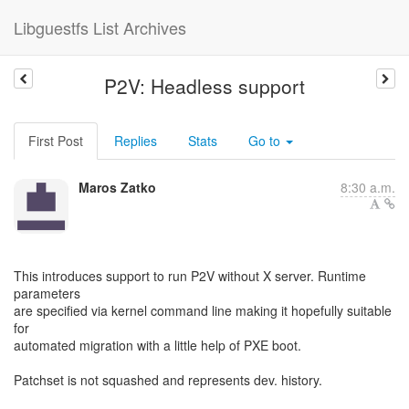
Libguestfs List Archives
P2V: Headless support
First Post
Replies
Stats
Go to
Maros Zatko
8:30 a.m.
This introduces support to run P2V without X server. Runtime
parameters
are specified via kernel command line making it hopefully suitable
for
automated migration with a little help of PXE boot.
Patchset is not squashed and represents dev. history.