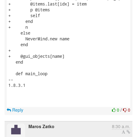
+        @items.last[idx] = item

+        p @items

+        self

+      end

+      n

     else

       NeverMind.new name

     end

+

+    @gui_objects[name]

   end

   def main_loop

-- 

1.8.3.1

Reply
0
/
0
Maros Zatko
8:30 a.m.