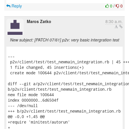
Reply
0
/
0
Maros Zatko
8:30 a.m.
New subject: [PATCH 07/61] p2v: very basic intergration test
---

 p2v/client/test/test_newmain_integration.rb | 45 +++
 1 file changed, 45 insertions(+)

 create mode 100644 p2v/client/test/test_newmain_inte
diff --git a/p2v/client/test/test_newmain_integration
b/p2v/client/test/test_newmain_integration.rb

new file mode 100644

index 0000000..6d6504f

--- /dev/null

+++ b/p2v/client/test/test_newmain_integration.rb

@@ -0,0 +1,45 @@

+require 'minitest/autorun'

+
