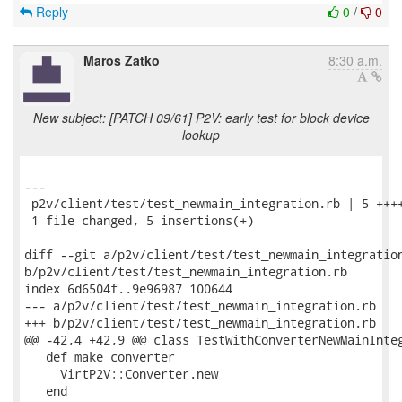
Reply
0
/
0
Maros Zatko
8:30 a.m.
New subject: [PATCH 09/61] P2V: early test for block device
lookup
---

 p2v/client/test/test_newmain_integration.rb | 5 ++++
 1 file changed, 5 insertions(+)

diff --git a/p2v/client/test/test_newmain_integration
b/p2v/client/test/test_newmain_integration.rb

index 6d6504f..9e96987 100644

--- a/p2v/client/test/test_newmain_integration.rb

+++ b/p2v/client/test/test_newmain_integration.rb

@@ -42,4 +42,9 @@ class TestWithConverterNewMainInteg
   def make_converter

     VirtP2V::Converter.new

   end
