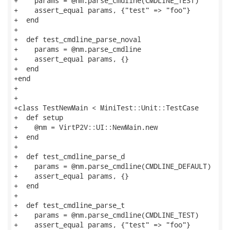
+    params = @nm.parse_cmdline(CMDLINE_TEST)

+    assert_equal params, {"test" => "foo"}

+  end

+

+  def test_cmdline_parse_noval

+    params = @nm.parse_cmdline

+    assert_equal params, {}

+  end

+end

+

+

+class TestNewMain < MiniTest::Unit::TestCase

+  def setup

+    @nm = VirtP2V::UI::NewMain.new

+  end

+

+  def test_cmdline_parse_d

+    params = @nm.parse_cmdline(CMDLINE_DEFAULT)

+    assert_equal params, {}

+  end

+

+  def test_cmdline_parse_t

+    params = @nm.parse_cmdline(CMDLINE_TEST)

+    assert_equal params, {"test" => "foo"}
