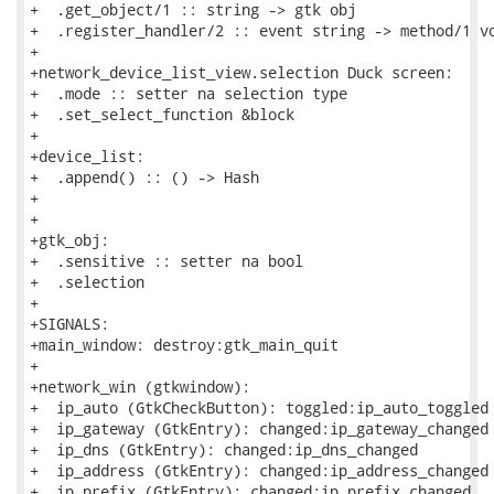
+  .get_object/1 :: string -> gtk obj

+  .register_handler/2 :: event string -> method/1 vo
+

+network_device_list_view.selection Duck screen:

+  .mode :: setter na selection type

+  .set_select_function &block

+

+device_list:

+  .append() :: () -> Hash

+

+

+gtk_obj:

+  .sensitive :: setter na bool

+  .selection

+

+SIGNALS:

+main_window: destroy:gtk_main_quit

+

+network_win (gtkwindow):

+  ip_auto (GtkCheckButton): toggled:ip_auto_toggled

+  ip_gateway (GtkEntry): changed:ip_gateway_changed

+  ip_dns (GtkEntry): changed:ip_dns_changed

+  ip_address (GtkEntry): changed:ip_address_changed

+  ip_prefix (GtkEntry): changed:ip_prefix_changed
