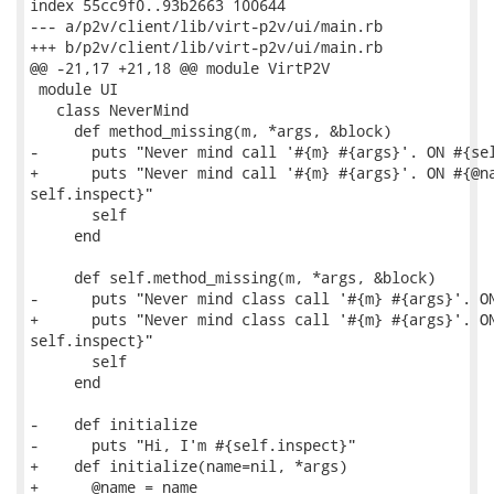
index 55cc9f0..93b2663 100644

--- a/p2v/client/lib/virt-p2v/ui/main.rb

+++ b/p2v/client/lib/virt-p2v/ui/main.rb

@@ -21,17 +21,18 @@ module VirtP2V

 module UI

   class NeverMind

     def method_missing(m, *args, &block)

-      puts "Never mind call '#{m} #{args}'. ON #{sel
+      puts "Never mind call '#{m} #{args}'. ON #{@na
self.inspect}"

       self

     end

     def self.method_missing(m, *args, &block)

-      puts "Never mind class call '#{m} #{args}'. ON
+      puts "Never mind class call '#{m} #{args}'. ON
self.inspect}"

       self

     end

-    def initialize

-      puts "Hi, I'm #{self.inspect}"

+    def initialize(name=nil, *args)

+      @name = name
