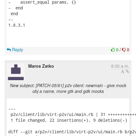
-    assert_equal params, {}

-  end

 end

-- 

1.8.3.1

Reply
0
/
0
Maros Zatko
8:30 a.m.
New subject: [PATCH 05/61] p2v client: newmain - give mock
obj a name, more gtk and gdk mocks
---

 p2v/client/lib/virt-p2v/ui/main.rb | 31 ++++++++++++
 1 file changed, 22 insertions(+), 9 deletions(-)

diff --git a/p2v/client/lib/virt-p2v/ui/main.rb b/p2v