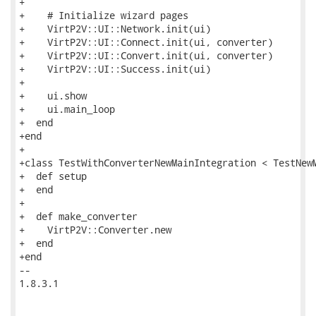
+

+    # Initialize wizard pages

+    VirtP2V::UI::Network.init(ui)

+    VirtP2V::UI::Connect.init(ui, converter)

+    VirtP2V::UI::Convert.init(ui, converter)

+    VirtP2V::UI::Success.init(ui)

+

+    ui.show

+    ui.main_loop

+  end

+end

+

+class TestWithConverterNewMainIntegration < TestNewM
+  def setup

+  end

+

+  def make_converter

+    VirtP2V::Converter.new

+  end

+end

-- 

1.8.3.1
