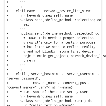
+      end

+      n

+    elsif name == "network_device_list_view"

+      n = NeverMind.new self, name

+      n.class.send(:define_method, :selection) do

         self

       end

+      n.class.send(:define_method, :selected) do

+        # TODO: this needs a proper selection

+        # now it's only for a testing purpouse

+        # but later we need to reflect reality

+        # and not blindly return first device

+        nejm = @main.get_object("network_device_list
+        p nejm

+      end

+      n

+    elsif ["server_hostname", "server_username",

"server_password",

+            "convert_name", "convert_cpus",

"convert_memory"].any?{|n| n==name}

+      # N.B. some of these are set by user

+      n = NeverMind.new self, name

+      n.class.send(:define_method, :text) do

+#        p "called text on #{name}"
