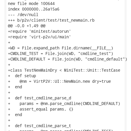
new file mode 100644

index 0000000..26a15a6

--- /dev/null

+++ b/p2v/client/test/test_newmain.rb

@@ -0,0 +1,49 @@

+require 'minitest/autorun'

+require 'virt-p2v/ui/main'

+

+WD = File.expand_path File.dirname(__FILE__)

+CMDLINE_TEST = File.join(WD, "cmdline_test")

+CMDLINE_DEFAULT = File.join(WD, "cmdline_default")

+

+class TestNewMainDry < MiniTest::Unit::TestCase

+  def setup

+    @nm = VirtP2V::UI::NewMain.new dry=true

+  end

+

+  def test_cmdline_parse_d

+    params = @nm.parse_cmdline(CMDLINE_DEFAULT)

+    assert_equal params, {}

+  end

+

+  def test_cmdline_parse_t
