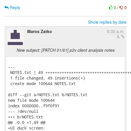
Reply
0
/
0
Show replies by date
Maros Zatko
8:30 a.m.
New subject: [PATCH 01/61] p2v client analysis notes
---

 NOTES.txt | 49 +++++++++++++++++++++++++++++++++++++
 1 file changed, 49 insertions(+)

 create mode 100644 NOTES.txt

diff --git a/NOTES.txt b/NOTES.txt

new file mode 100644

index 0000000..f9f0f91

--- /dev/null

+++ b/NOTES.txt

@@ -0,0 +1,49 @@

+UI duck screen:
