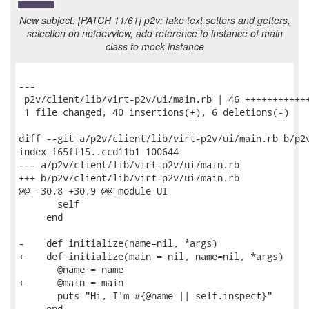
New subject: [PATCH 11/61] p2v: fake text setters and getters,
selection on netdevview, add reference to instance of main
class to mock instance
---

 p2v/client/lib/virt-p2v/ui/main.rb | 46 ++++++++++++
 1 file changed, 40 insertions(+), 6 deletions(-)

diff --git a/p2v/client/lib/virt-p2v/ui/main.rb b/p2v
index f65ff15..ccd11b1 100644

--- a/p2v/client/lib/virt-p2v/ui/main.rb

+++ b/p2v/client/lib/virt-p2v/ui/main.rb

@@ -30,8 +30,9 @@ module UI

       self

     end

-    def initialize(name=nil, *args)

+    def initialize(main = nil, name=nil, *args)

       @name = name

+      @main = main

       puts "Hi, I'm #{@name || self.inspect}"

     end
