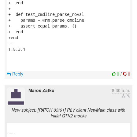
+  end

+

+  def test_cmdline_parse_noval

+    params = @nm.parse_cmdline

+    assert_equal params, {}

+  end

+end

-- 

1.8.3.1

Reply
0
/
0
Maros Zatko
8:30 a.m.
New subject: [PATCH 03/61] P2V client NewMain class with
initial GTK2 mocks
---
