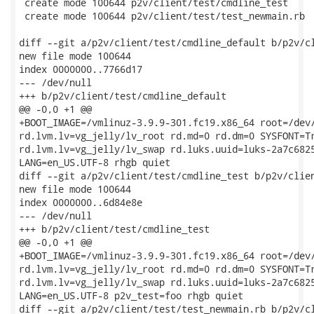
 create mode 100644 p2v/client/test/cmdline_test

 create mode 100644 p2v/client/test/test_newmain.rb

diff --git a/p2v/client/test/cmdline_default b/p2v/cl
new file mode 100644

index 0000000..7766d17

--- /dev/null

+++ b/p2v/client/test/cmdline_default

@@ -0,0 +1 @@

+BOOT_IMAGE=/vmlinuz-3.9.9-301.fc19.x86_64 root=/dev/
rd.lvm.lv=vg_jelly/lv_root rd.md=0 rd.dm=0 SYSFONT=Tr
rd.lvm.lv=vg_jelly/lv_swap rd.luks.uuid=luks-2a7c6825
LANG=en_US.UTF-8 rhgb quiet

diff --git a/p2v/client/test/cmdline_test b/p2v/clien
new file mode 100644

index 0000000..6d84e8e

--- /dev/null

+++ b/p2v/client/test/cmdline_test

@@ -0,0 +1 @@

+BOOT_IMAGE=/vmlinuz-3.9.9-301.fc19.x86_64 root=/dev/
rd.lvm.lv=vg_jelly/lv_root rd.md=0 rd.dm=0 SYSFONT=Tr
rd.lvm.lv=vg_jelly/lv_swap rd.luks.uuid=luks-2a7c6825
LANG=en_US.UTF-8 p2v_test=foo rhgb quiet

diff --git a/p2v/client/test/test_newmain.rb b/p2v/cl