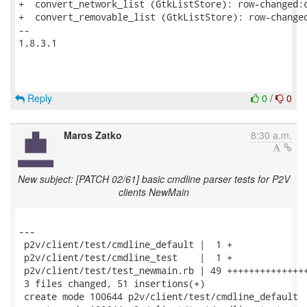
+  convert_network_list (GtkListStore): row-changed:c
+  convert_removable_list (GtkListStore): row-changed
-- 

1.8.3.1

Reply
0
/
0
Maros Zatko
8:30 a.m.
New subject: [PATCH 02/61] basic cmdline parser tests for P2V
clients NewMain
---

 p2v/client/test/cmdline_default |  1 +

 p2v/client/test/cmdline_test    |  1 +

 p2v/client/test/test_newmain.rb | 49 +++++++++++++++
 3 files changed, 51 insertions(+)

 create mode 100644 p2v/client/test/cmdline_default
