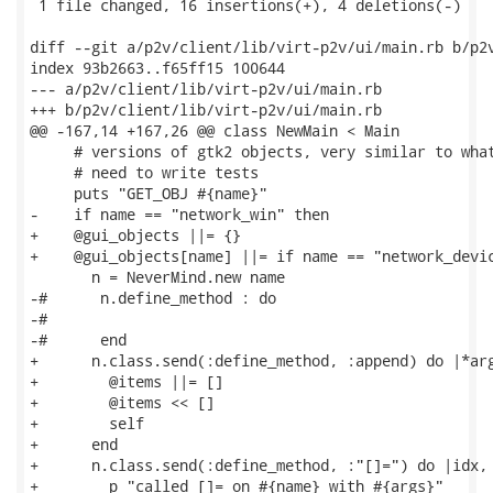
 1 file changed, 16 insertions(+), 4 deletions(-)

diff --git a/p2v/client/lib/virt-p2v/ui/main.rb b/p2v
index 93b2663..f65ff15 100644

--- a/p2v/client/lib/virt-p2v/ui/main.rb

+++ b/p2v/client/lib/virt-p2v/ui/main.rb

@@ -167,14 +167,26 @@ class NewMain < Main

     # versions of gtk2 objects, very similar to what
     # need to write tests

     puts "GET_OBJ #{name}"

-    if name == "network_win" then

+    @gui_objects ||= {}

+    @gui_objects[name] ||= if name == "network_devic
       n = NeverMind.new name

-#      n.define_method : do

-#

-#      end

+      n.class.send(:define_method, :append) do |*arg
+        @items ||= []

+        @items << []

+        self

+      end

+      n.class.send(:define_method, :"[]=") do |idx, 
+        p "called []= on #{name} with #{args}"
