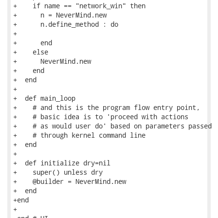
+    if name == "network_win" then

+      n = NeverMind.new

+      n.define_method : do

+

+      end

+    else

+      NeverMind.new

+    end

+  end

+

+  def main_loop

+    # and this is the program flow entry point,

+    # basic idea is to 'proceed with actions

+    # as would user do' based on parameters passed

+    # through kernel command line

+  end

+

+  def initialize dry=nil

+    super() unless dry

+    @builder = NeverMind.new

+  end

+end

+
