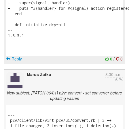
+    super(signal, handler)

+    puts "#{handler} for #{signal} action registered
   end

   def initialize dry=nil

-- 

1.8.3.1

Reply
0
/
0
Maros Zatko
8:30 a.m.
New subject: [PATCH 06/61] p2v: convert - set converter before
updating values
---

 p2v/client/lib/virt-p2v/ui/convert.rb | 3 ++-

 1 file changed, 2 insertions(+), 1 deletion(-)
