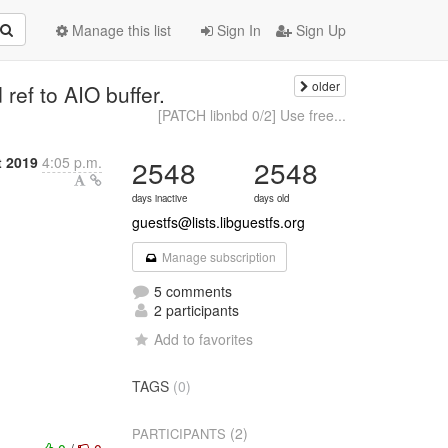
Manage this list
Sign In
Sign Up
older
ref to AIO buffer.
[PATCH libnbd 0/2] Use free...
 2019
4:05 p.m.
2548
2548
days inactive
days old
guestfs@lists.libguestfs.org
Manage subscription
5 comments
2 participants
Add to favorites
TAGS
(0)
(2)
PARTICIPANTS