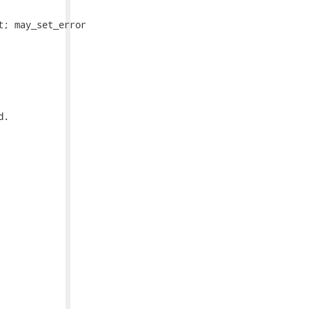
; may_set_error

.
