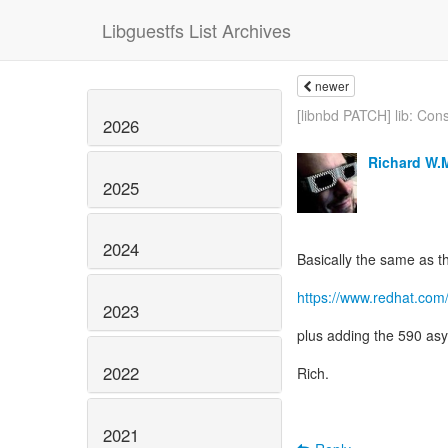
Libguestfs List Archives
newer
[libnbd PATCH] lib: Cons
2026
Richard W.
2025
2024
Basically the same as th
https://www.redhat.com
2023
plus adding the 590 asy
2022
Rich.
2021