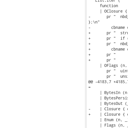
   List.iter (

     function

     | OClosure {
-       pr "  nbd
};\n"

-         cbname 
+       pr "  str
+       pr "  if 
+       pr "  nbd
+         cbname 
+       pr "     
+       pr "     
     | OFlags (n, 
        pr "  uin
        pr "  uns
@@ -4183,7 +4185,
=

     | BytesIn (n
     | BytesPersi
     | BytesOut (
-    | Closure { 
+    | Closure { 
     | Enum (n, _
     | Flags (n, 