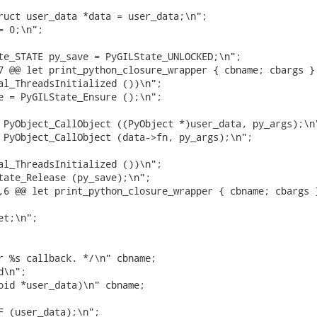
ruct user_data *data = user_data;\n";

 0;\n";

te_STATE py_save = PyGILState_UNLOCKED;\n";

7 @@ let print_python_closure_wrapper { cbname; cbargs } 
al_ThreadsInitialized ())\n";

e = PyGILState_Ensure ();\n";

 PyObject_CallObject ((PyObject *)user_data, py_args);\n"
 PyObject_CallObject (data->fn, py_args);\n";

al_ThreadsInitialized ())\n";

tate_Release (py_save);\n";

,6 @@ let print_python_closure_wrapper { cbname; cbargs }
t;\n";

r %s callback. */\n" cbname;

\n";

oid *user_data)\n" cbname;

F (user_data);\n";
