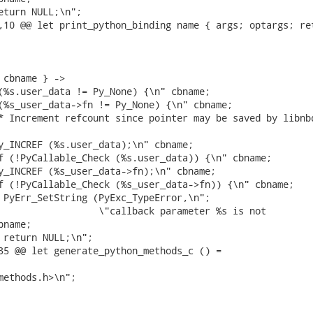
eturn NULL;\n";

,10 @@ let print_python_binding name { args; optargs; ret
 cbname } ->

(%s.user_data != Py_None) {\n" cbname;

(%s_user_data->fn != Py_None) {\n" cbname;

* Increment refcount since pointer may be saved by libnbd
y_INCREF (%s.user_data);\n" cbname;

f (!PyCallable_Check (%s.user_data)) {\n" cbname;

y_INCREF (%s_user_data->fn);\n" cbname;

f (!PyCallable_Check (%s_user_data->fn)) {\n" cbname;

 PyErr_SetString (PyExc_TypeError,\n";

                  \"callback parameter %s is not

name;

 return NULL;\n";

35 @@ let generate_python_methods_c () =

methods.h>\n";
