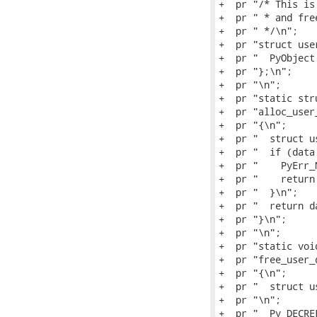
+  pr "/* This is
+  pr " * and fre
+  pr " */\n";

+  pr "struct use
+  pr "  PyObject
+  pr "};\n";

+  pr "\n";

+  pr "static str
+  pr "alloc_user
+  pr "{\n";

+  pr "  struct u
+  pr "  if (data
+  pr "    PyErr_
+  pr "    return 
+  pr "  }\n";

+  pr "  return da
+  pr "}\n";

+  pr "\n";

+  pr "static void
+  pr "free_user_
+  pr "{\n";

+  pr "  struct u
+  pr "\n";

+  pr "  Py_DECRE