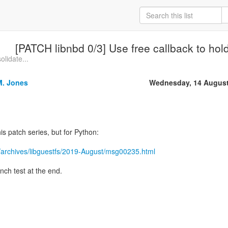
[PATCH libnbd 0/3] Use free callback to hold 
olidate...
M. Jones
Wednesday, 14 August
is patch series, but for Python:
/archives/libguestfs/2019-August/msg00235.html
nch test at the end.