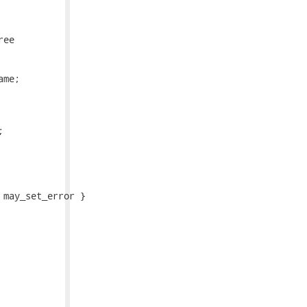
ee

me;



may_set_error }
