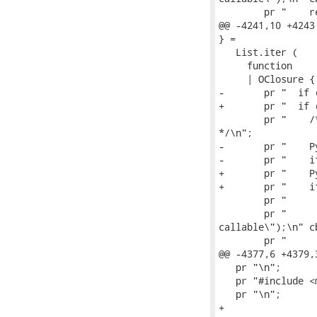
        pr "    r
@@ -4241,10 +4243
} =

   List.iter (

     function

     | OClosure {
-       pr "  if 
+       pr "  if 
        pr "    /
*/\n";

-       pr "    P
-       pr "    i
+       pr "    P
+       pr "    i
        pr "     
        pr "     
callable\");\n" cb
        pr "     
@@ -4377,6 +4379,
   pr "\n";

   pr "#include <
   pr "\n";

+
