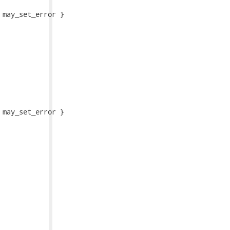
may_set_error }

may_set_error }
