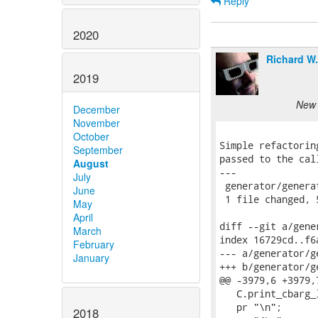
Reply
2020
Richard W
2019
New 
December
November
October
Simple refactorin
September
passed to the cal
August
---

July
 generator/genera
June
 1 file changed, 
May
April
diff --git a/gene
March
index 16729cd..f6
February
--- a/generator/ge
January
+++ b/generator/ge
@@ -3979,6 +3979,
   C.print_cbarg_
   pr "\n";

2018