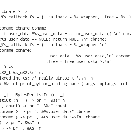
 cbname } ->

_%s_callback %s = { .callback = %s_wrapper, .free = %s_fr
cbname cbname cbname

uct user_data *%s_user_data = alloc_user_data ();\n" cbna
(%s_user_data == NULL) return NULL;\n" cbname;

_%s_callback %s = { .callback = %s_wrapper,\n"

cbname cbname;

                    .user_data = %s_user_data,\n" cbname;
                    .free = free_user_data };\n"

_) ->

t32_t %s_u32;\n" n;

igned int %s; /* really uint32_t */\n" n

7 @@ let print_python_binding name { args; optargs; ret; 
, _) | BytesPersistIn (n, _)

stOut (n, _) -> pr ", &%s" n

_, count) -> pr ", &%s" count

cbname } -> pr ", &%s.user_data" cbname

cbname } -> pr ", &%s_user_data->fn" cbname

) -> pr ", &%s" n

_) -> pr ", &%s" n
