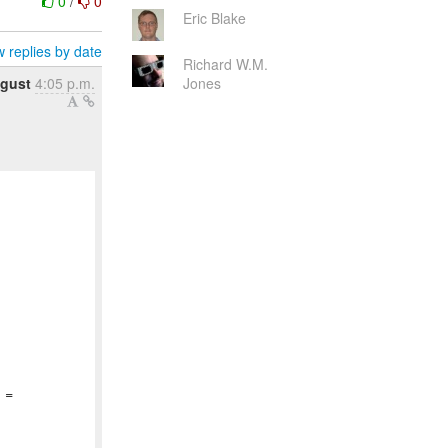
0
/
0
Eric Blake
 replies by date
Richard W.M.
gust
4:05 p.m.
Jones
=
