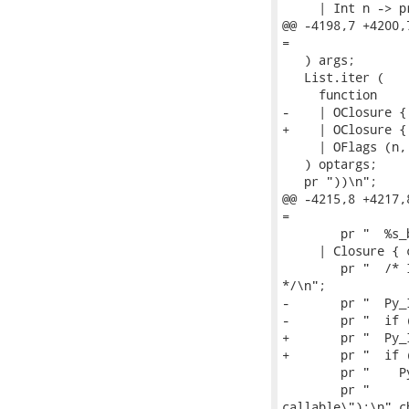
     | Int n -> p
@@ -4198,7 +4200,
=

   ) args;

   List.iter (

     function

-    | OClosure {
+    | OClosure {
     | OFlags (n,
   ) optargs;

   pr "))\n";

@@ -4215,8 +4217,
=

        pr "  %s_
     | Closure { 
        pr "  /* 
*/\n";

-       pr "  Py_
-       pr "  if 
+       pr "  Py_
+       pr "  if 
        pr "    P
        pr "     
callable\");\n" cb