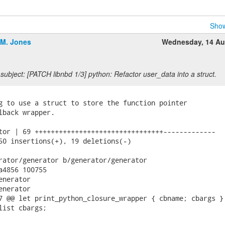
Show
.M. Jones
Wednesday, 14 Au
subject: [PATCH libnbd 1/3] python: Refactor user_data into a struct.
g to use a struct to store the function pointer

lback wrapper.

tor | 69 ++++++++++++++++++++++++++++++++-------------

50 insertions(+), 19 deletions(-)

rator/generator b/generator/generator

a4856 100755

nerator

nerator

7 @@ let print_python_closure_wrapper { cbname; cbargs } 
list cbargs;
