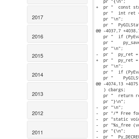
   pr "{\n";

+  pr "  const st
   pr "  int ret =
2017
   pr "\n";

   pr "  PyGILSta
@@ -4037,7 +4038,
2016
   pr "  if (PyEv
   pr "    py_sav
   pr "\n";

-  pr "  py_ret =
2015
+  pr "  py_ret =
   pr "\n";

   pr "  if (PyEv
2014
   pr "    PyGILS
@@ -4074,13 +4075
   ) cbargs;

2013
   pr "  return re
   pr "}\n";

-  pr "\n";

2012
-  pr "/* Free fo
-  pr "static void
-  pr "%s_free (v
-  pr "{\n";

2011
-  pr "  Py_DECRE