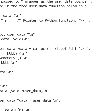
 passed to *_wrapper as the user_data pointer";

ed in the free_user_data function below.\n";

r_data {\n";

 *fn;    /* Pointer to Python function. */\n";

uct user_data *\n";

_data (void)\n";

ser_data *data = calloc (1, sizeof *data);\n";

 == NULL) {\n";

NoMemory ();\n";

NULL;\n";

ta;\n";

\n";

data (void *user_data)\n";

ser_data *data = user_data;\n";

F (data->fn);\n";
