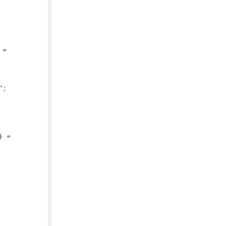
=

;

 =
