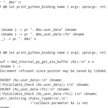
r ", &%s" n

7 @@ let print_python_binding name { args; optargs; ret; 
 cbname } -> pr ", &%s.user_data" cbname

 cbname } -> pr ", &%s_user_data->fn" cbname

 _) -> pr ", &%s" n

8 @@ let print_python_binding name { args; optargs; ret; 
buf = nbd_internal_py_get_aio_buffer (%s);\n" n n

cbname } ->

Increment refcount since pointer may be saved by libnbd.

INCREF (%s.user_data);\n" cbname;

(!PyCallable_Check (%s.user_data)) {\n" cbname;

INCREF (%s_user_data->fn);\n" cbname;

(!PyCallable_Check (%s_user_data->fn)) {\n" cbname;

yErr_SetString (PyExc_TypeError,\n";

                \"callback parameter %s is not

name;
