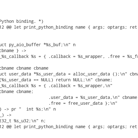
Python binding. *)

12 @@ let print_python_binding name { args; optargs; ret;
uct py_aio_buffer *%s_buf;\n" n

cbname } ->

_%s_callback %s = { .callback = %s_wrapper, .free = %s_fr
cbname cbname cbname

uct user_data *%s_user_data = alloc_user_data ();\n" cbna
(%s_user_data == NULL) return NULL;\n" cbname;

_%s_callback %s = { .callback = %s_wrapper,\n"

cbname cbname;

                    .user_data = %s_user_data,\n" cbname;
                    .free = free_user_data };\n"

) -> pr "  int %s;\n" n

) ->

t32_t %s_u32;\n" n;

12 @@ let print_python_binding name { args; optargs; ret;