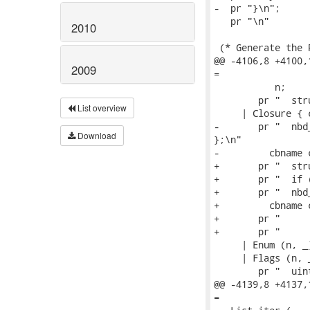
-  pr "}\n";

   pr "\n"

2010
 (* Generate the 
@@ -4106,8 +4100,
2009
=

           n;

        pr "  str
List overview
     | Closure { 
-       pr "  nbd
Download
};\n"

-         cbname 
+       pr "  str
+       pr "  if 
+       pr "  nbd
+         cbname 
+       pr "     
+       pr "     
     | Enum (n, _
     | Flags (n, _
        pr "  uin
@@ -4139,8 +4137,
=
