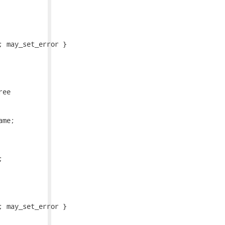
 may_set_error }

ee

me;



 may_set_error }
