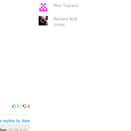
Pino Toscano
Richard W.M.
Jones
0
/
0
 replies by date
ober
10:36 a.m.