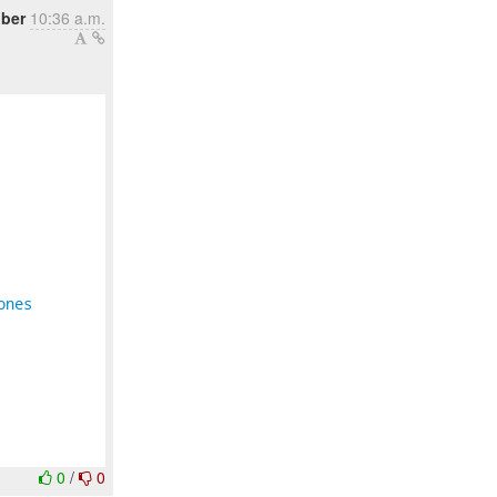
ober
10:36 a.m.
ones
0
/
0