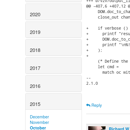
+++ b/v2v/output_li
@@ -407,6 +407,12 @
     DOM.doc_to_cha
2020
     close_out chan
+    if verbose () 
2019
+      printf "resu
+      DOM.doc_to_c
+      printf "\n%!
2018
+    );

+

     (* Define the 
     let cmd =

2017
       match oc wit
-- 

2.1.0

2016
2015
Reply
December
November
October
Richard W