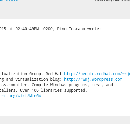
rtualization Group, Red Hat 
http://people.redhat.com/~rj
ng and virtualization blog: 
http://rwmj.wordpress.com
oss-compiler. Compile Windows programs, test, and

ect.org/wiki/MinGW