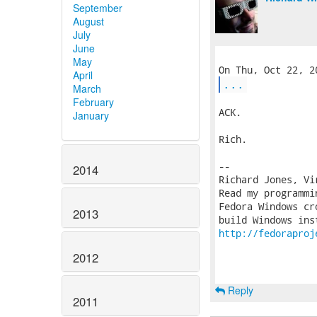
September
August
July
June
May
April
...
March
February
ACK.

January
Rich.

-- 

2014
Richard Jones, Vi
Read my programmi
Fedora Windows cr
2013
http://fedoraproj
2012
Reply
2011