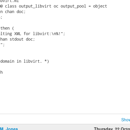
bvirt.ml

@ class output_libvirt oc output_pool = object

n chan doc;

;

then (

lting XML for libvirt:\n%!";

han stdout doc;

";

domain in libvirt. *)

h

Show
.M. Jones
Thursday, 22 Oct