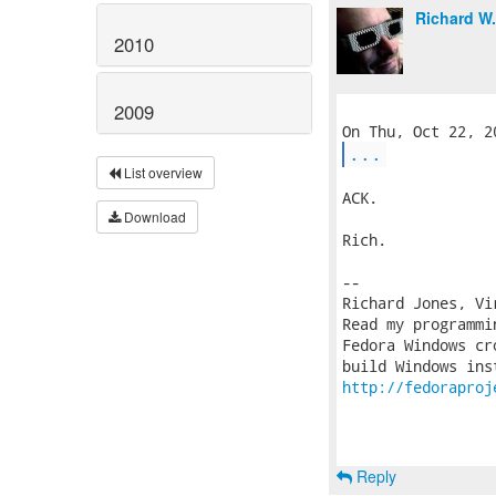
Richard W
2010
2009
...
List overview
ACK.

Download
Rich.

-- 

Richard Jones, Vi
Read my programmi
Fedora Windows cr
http://fedoraproj
Reply