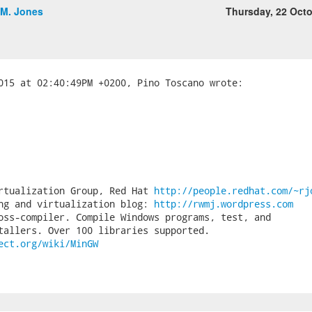
.M. Jones
Thursday, 22 Oct
rtualization Group, Red Hat 
http://people.redhat.com/~rj
ng and virtualization blog: 
http://rwmj.wordpress.com
oss-compiler. Compile Windows programs, test, and

ect.org/wiki/MinGW