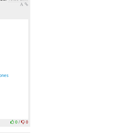
ones
0
/
0