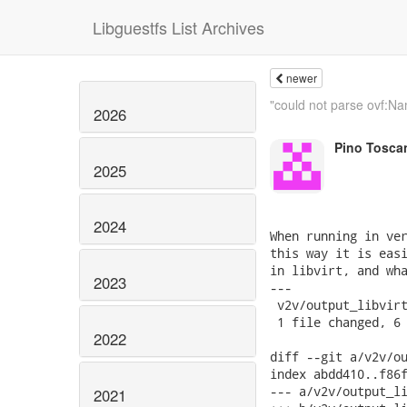
Libguestfs List Archives
newer
"could not parse ovf:Na
2026
Pino Tosca
2025
2024
When running in ver
this way it is easi
in libvirt, and wha
2023
---

 v2v/output_libvirt
 1 file changed, 6 
2022
diff --git a/v2v/ou
index abdd410..f86f
--- a/v2v/output_li
2021