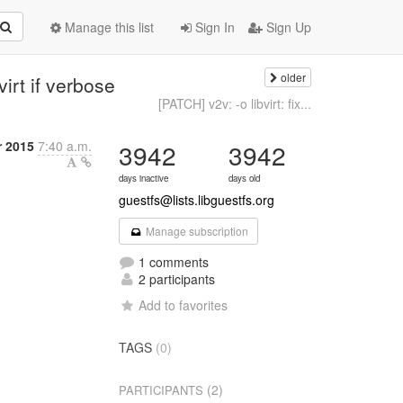
Manage this list
Sign In
Sign Up
older
virt if verbose
[PATCH] v2v: -o libvirt: fix...
r 2015
7:40 a.m.
3942
3942
days inactive
days old
guestfs@lists.libguestfs.org
Manage subscription
1 comments
2 participants
Add to favorites
TAGS
(0)
(2)
PARTICIPANTS