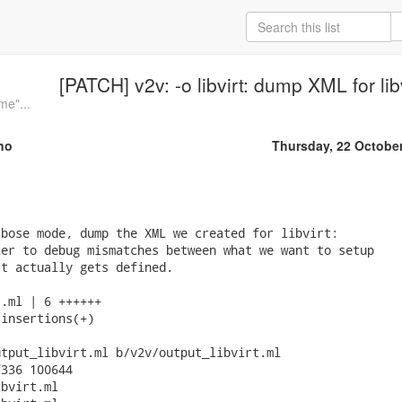
[PATCH] v2v: -o libvirt: dump XML for lib
me"...
no
Thursday, 22 Octobe
bose mode, dump the XML we created for libvirt:

er to debug mismatches between what we want to setup

t actually gets defined.

.ml | 6 ++++++

insertions(+)

tput_libvirt.ml b/v2v/output_libvirt.ml

336 100644

bvirt.ml
